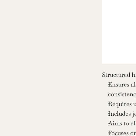
Structured h
Ensures al
consistenc
Requires u
Includes j
Aims to el
Focuses on