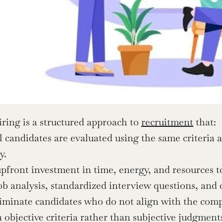
iring is a structured approach to 
recruitment
 that:
l candidates are evaluated using the same criteria 
y.
pfront investment in time, energy, and resources to
ob analysis, standardized interview questions, and
iminate candidates who do not align with the comp
 objective criteria rather than subjective judgment