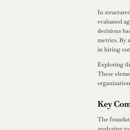
In structure
evaluated ag
decisions ba
metrics. By 
in hiring ou
Exploring th
These elemen
organization
Key Com
The foundati
analyzing ro