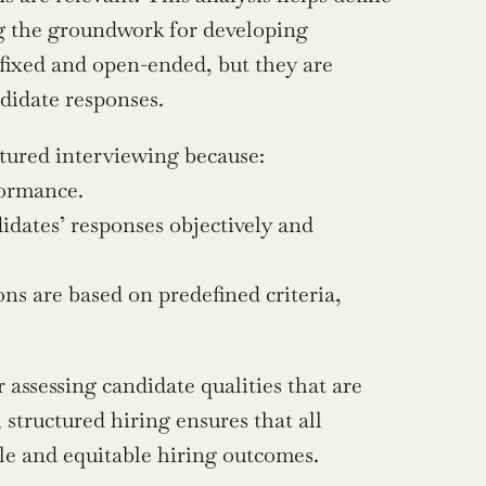
ng the groundwork for developing 
fixed and open-ended, but they are 
didate responses.
ctured interviewing because:
formance.
idates’ responses objectively and 
ns are based on predefined criteria, 
assessing candidate qualities that are 
 structured hiring ensures that all 
ble and equitable hiring outcomes.