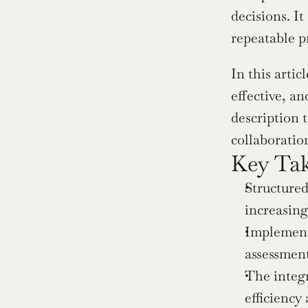
decisions. It
repeatable p
In this arti
effective, an
description t
collaboratio
Key Ta
Structured
increasing
Implementi
assessment
The integr
efficiency