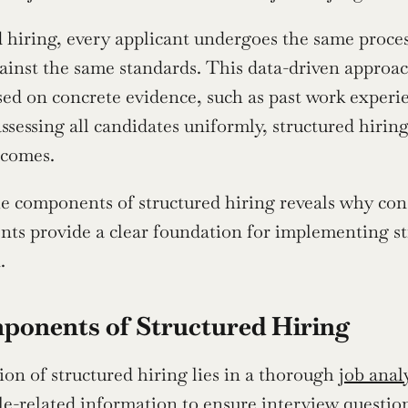
d hiring, every applicant undergoes the same process
ainst the same standards. This data-driven approa
sed on concrete evidence, such as past work experi
assessing all candidates uniformly, structured hirin
tcomes.
e components of structured hiring reveals why consis
ts provide a clear foundation for implementing str
.
ponents of Structured Hiring
on of structured hiring lies in a thorough 
job anal
le-related information to ensure interview questions