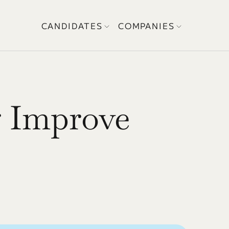
CANDIDATES
COMPANIES
 Improve 