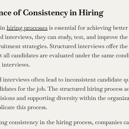
ce of Consistency in Hiring
in 
hiring processes
 is essential for achieving bett
ed interviews, they can study, test, and improve the
ruitment strategies. Structured interviews offer the f
t all candidates are evaluated under the same condit
 interviews.
interviews often lead to inconsistent candidate qual
idates for the job. The structured hiring process ad
cisions and supporting diversity within the organiz
licate this process.
ng consistency in the hiring process, companies can