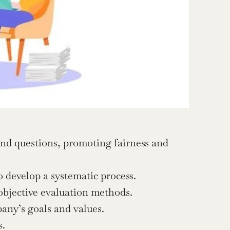
and questions, promoting fairness and 
 develop a systematic process.
 objective evaluation methods.
any’s goals and values.
s.