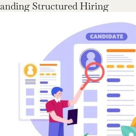
anding Structured Hiring