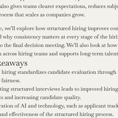
 also gives teams clearer expectations, reduces subje
rocess that scales as companies grow.
cle, we’ll explore how structured hiring improves co
d why consistency matters at every stage of the hirin
o the final decision meeting. We’ll also look at how
n across hiring teams and supports long-term talen
keaways
 hiring standardizes candidate evaluation through f
 fairness.
ng structured interviews leads to improved hiring
s and increasing candidate quality.
ation of AI and technology, such as applicant track
 and effectiveness of the structured hiring process.