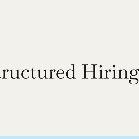
uctured Hiring
 