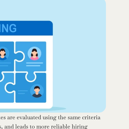
es are evaluated using the same criteria 
 and leads to more reliable hiring 