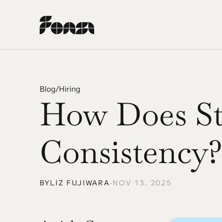
Blog
/
Hiring
How Does Str
Consistency?
BY
LIZ FUJIWARA
•
NOV 13, 2025