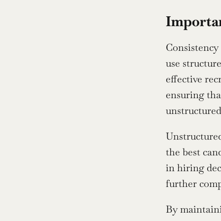
Importan
Consistency 
use structur
effective rec
ensuring tha
unstructured
Unstructured 
the best cand
in hiring de
further comp
By maintaini