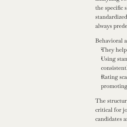
the specific 
standardized
always prede
Behavioral a
They help 
Using stan
consistent
Rating sca
promoting 
The structur
critical for 
candidates a