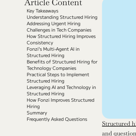
Article Content
Key Takeaways
Understanding Structured Hiring
Addressing Urgent Hiring 
Challenges in Tech Companies
How Structured Hiring Improves 
Consistency
Fonzi's Multi-Agent AI in 
Structured Hiring
Benefits of Structured Hiring for 
Technology Companies
Practical Steps to Implement 
Structured Hiring
Leveraging AI and Technology in 
Structured Hiring
How Fonzi Improves Structured 
Hiring
Summary
Frequently Asked Questions
Structured h
and question