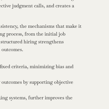
ctive judgment calls, and creates a 
nsistency, the mechanisms that make it 
g process, from the initial job 
 structured hiring strengthens 
t outcomes.
ixed criteria, minimizing bias and 
 outcomes by supporting objective 
ing systems, further improves the 