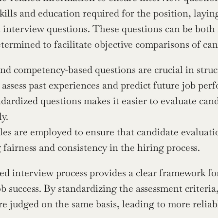
skills and education required for the position, layi
 interview questions. These questions can be both 
termined to facilitate objective comparisons of can
nd competency-based questions are crucial in stru
assess past experiences and predict future job per
dardized questions makes it easier to evaluate cand
ly.
les are employed to ensure that candidate evaluatio
fairness and consistency in the hiring process.
ed interview process provides a clear framework for 
job success. By standardizing the assessment criteria,
re judged on the same basis, leading to more relia