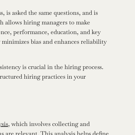
, is asked the same questions, and is 
ch allows hiring managers to make 
ence, performance, education, and key 
g minimizes bias and enhances reliability 
tency is crucial in the hiring process. 
uctured hiring practices in your 
ysis
, which involves collecting and 
 are relevant. This analysis helps define 