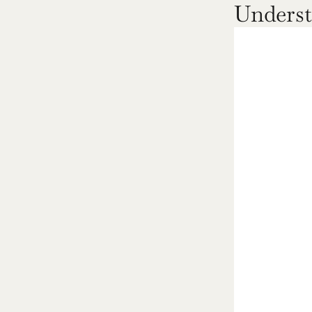
Underst