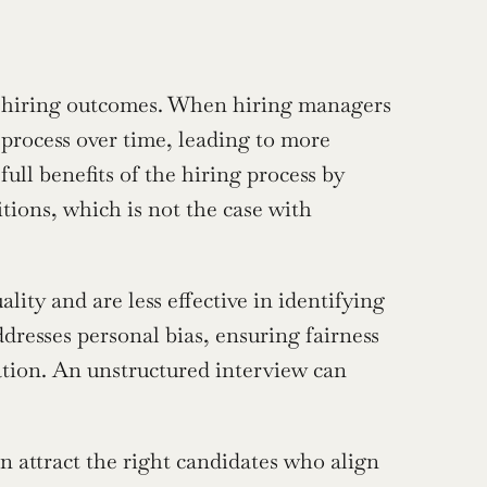
er hiring outcomes. When hiring managers 
 process over time, leading to more 
ull benefits of the hiring process by 
ions, which is not the case with 
ity and are less effective in identifying 
dresses personal bias, ensuring fairness 
ation. An unstructured interview can 
 attract the right candidates who align 