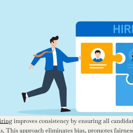
iring
 improves consistency by ensuring all candidat
s. This approach eliminates bias, promotes fairness,