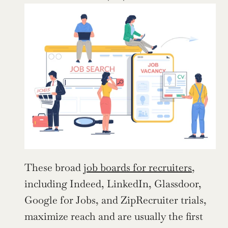
These broad 
job boards for recruiters
, 
including Indeed, LinkedIn, Glassdoor, 
Google for Jobs, and ZipRecruiter trials, 
maximize reach and are usually the first 