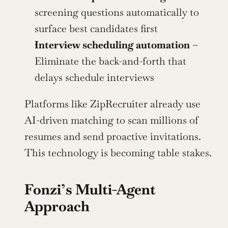
screening questions automatically to 
surface best candidates first
Interview scheduling automation
 – 
Eliminate the back-and-forth that 
delays schedule interviews
Platforms like ZipRecruiter already use 
AI-driven matching to scan millions of 
resumes and send proactive invitations. 
This technology is becoming table stakes.
Fonzi’s Multi-Agent 
Approach