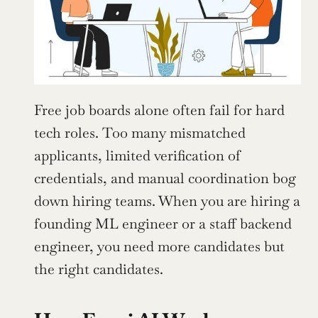
Free job boards alone often fail for hard 
tech roles. Too many mismatched 
applicants, limited verification of 
credentials, and manual coordination bog 
down hiring teams. When you are hiring a 
founding ML engineer or a staff backend 
engineer, you need more candidates but 
the right candidates.