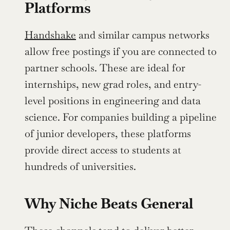
Platforms
Handshake
 and similar campus networks 
allow free postings if you are connected to 
partner schools. These are ideal for 
internships, new grad roles, and entry-
level positions in engineering and data 
science. For companies building a pipeline 
of junior developers, these platforms 
provide direct access to students at 
hundreds of universities.
Why Niche Beats General