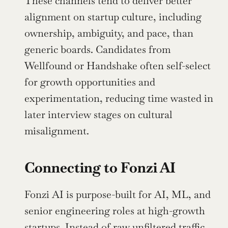
These channels tend to deliver better 
alignment on startup culture, including 
ownership, ambiguity, and pace, than 
generic boards. Candidates from 
Wellfound or Handshake often self-select 
for growth opportunities and 
experimentation, reducing time wasted in 
later interview stages on cultural 
misalignment.
Connecting to Fonzi AI
Fonzi AI is purpose-built for AI, ML, and 
senior engineering roles at high-growth 
startups. Instead of raw unfiltered traffic, 