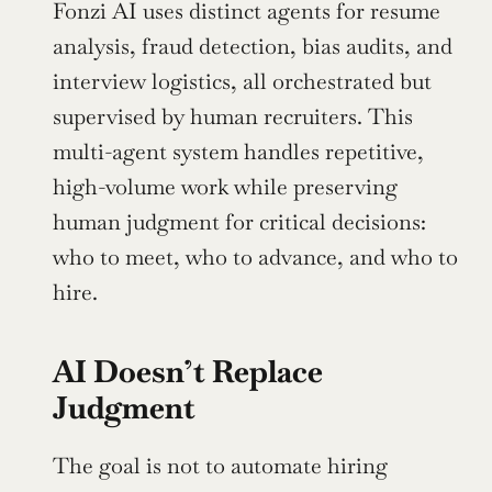
Fonzi AI uses distinct agents for resume 
analysis, fraud detection, bias audits, and 
interview logistics, all orchestrated but 
supervised by human recruiters. This 
multi-agent system handles repetitive, 
high-volume work while preserving 
human judgment for critical decisions: 
who to meet, who to advance, and who to 
hire.
AI Doesn’t Replace 
Judgment
The goal is not to automate hiring 