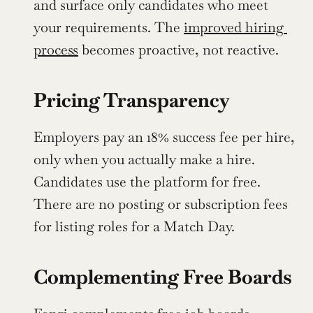
and surface only candidates who meet 
your requirements. The 
improved hiring 
process
 becomes proactive, not reactive.
Pricing Transparency
Employers pay an 18% success fee per hire, 
only when you actually make a hire. 
Candidates use the platform for free. 
There are no posting or subscription fees 
for listing roles for a Match Day.
Complementing Free Boards