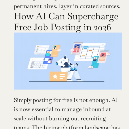
permanent hires, layer in curated sources.
How AI Can Supercharge 
Free Job Posting in 2026
Simply posting for free is not enough. AI 
is now essential to manage inbound at 
scale without burning out recruiting 
teams. The hiring platform landscape has 