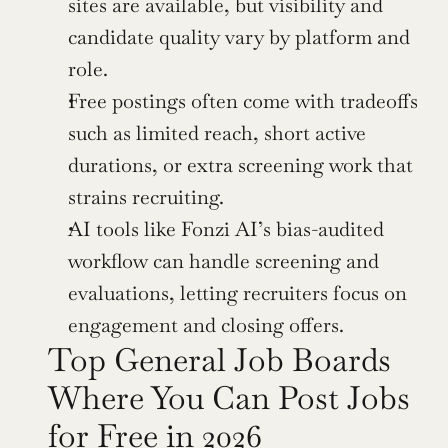
sites are available, but visibility and 
candidate quality vary by platform and 
role.
Free postings often come with tradeoffs 
such as limited reach, short active 
durations, or extra screening work that 
strains recruiting.
AI tools like Fonzi AI’s bias-audited 
workflow can handle screening and 
evaluations, letting recruiters focus on 
engagement and closing offers.
Top General Job Boards 
Where You Can Post Jobs 
for Free in 2026