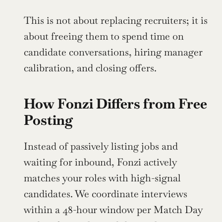
This is not about replacing recruiters; it is 
about freeing them to spend time on 
candidate conversations, hiring manager 
calibration, and closing offers.
How Fonzi Differs from Free 
Posting
Instead of passively listing jobs and 
waiting for inbound, Fonzi actively 
matches your roles with high-signal 
candidates. We coordinate interviews 
within a 48-hour window per Match Day 