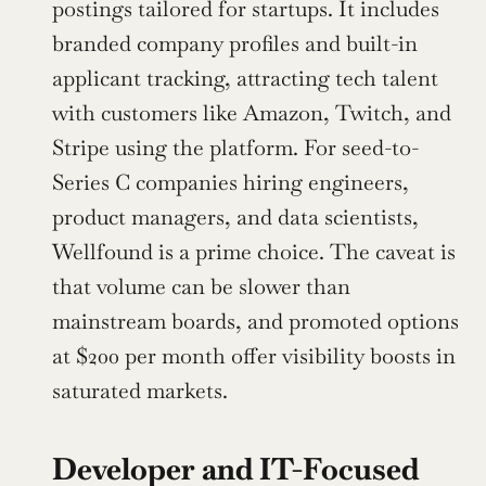
postings tailored for startups. It includes 
branded company profiles and built-in 
applicant tracking, attracting tech talent 
with customers like Amazon, Twitch, and 
Stripe using the platform. For seed-to-
Series C companies hiring engineers, 
product managers, and data scientists, 
Wellfound is a prime choice. The caveat is 
that volume can be slower than 
mainstream boards, and promoted options 
at $200 per month offer visibility boosts in 
saturated markets.
Developer and IT-Focused 