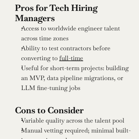
Pros for Tech Hiring 
Managers
Access to worldwide engineer talent 
across time zones
Ability to test contractors before 
converting to 
full-time
Useful for short-term projects: building 
an MVP, data pipeline migrations, or 
LLM fine-tuning jobs
Cons to Consider
Variable quality across the talent pool
Manual vetting required; minimal built-