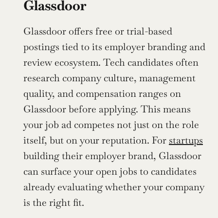
Glassdoor
Glassdoor offers free or trial-based 
postings tied to its employer branding and 
review ecosystem. Tech candidates often 
research company culture, management 
quality, and compensation ranges on 
Glassdoor before applying. This means 
your job ad competes not just on the role 
itself, but on your reputation. For 
startups
building their employer brand, Glassdoor 
can surface your open jobs to candidates 
already evaluating whether your company 
is the right fit.