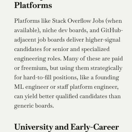
Platforms
Platforms like Stack Overflow Jobs (when 
available), niche dev boards, and GitHub-
adjacent job boards deliver higher-signal 
candidates for senior and specialized 
engineering roles. Many of these are paid 
or freemium, but using them strategically 
for hard-to-fill positions, like a founding 
ML engineer or staff platform engineer, 
can yield better qualified candidates than 
generic boards.
University and Early-Career 