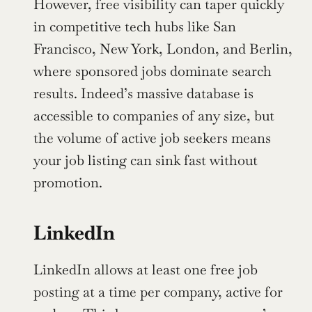
However, free visibility can taper quickly 
in competitive tech hubs like San 
Francisco, New York, London, and Berlin, 
where sponsored jobs dominate search 
results. Indeed’s massive database is 
accessible to companies of any size, but 
the volume of active job seekers means 
your job listing can sink fast without 
promotion.
LinkedIn
LinkedIn allows at least one free job 
posting at a time per company, active for 