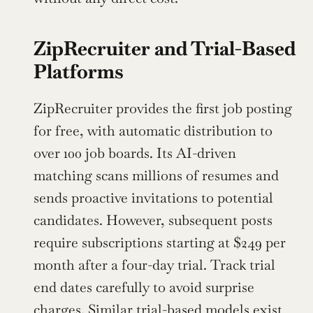
ZipRecruiter and Trial-Based 
Platforms
ZipRecruiter provides the first job posting 
for free, with automatic distribution to 
over 100 job boards. Its AI-driven 
matching scans millions of resumes and 
sends proactive invitations to potential 
candidates. However, subsequent posts 
require subscriptions starting at $249 per 
month after a four-day trial. Track trial 
end dates carefully to avoid surprise 
charges. Similar trial-based models exist 