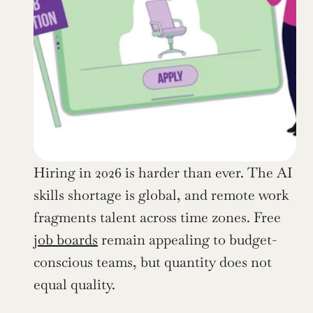
Hiring in 2026 is harder than ever. The AI 
skills shortage is global, and remote work 
fragments talent across time zones. Free 
job boards
 remain appealing to budget-
conscious teams, but quantity does not 
equal quality.