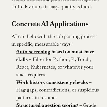
shifted: volume is easy, quality is hard.
Concrete AI Applications
AI can help with the job posting process 
in specific, measurable ways:
Auto-screening
 based on must-have 
skills
 – Filter for Python, PyTorch, 
React, Kubernetes, or whatever your 
stack requires
Work history consistency checks
 – 
Flag gaps, contradictions, or suspicious 
patterns in resumes
Structured question scoring
 – Grade 