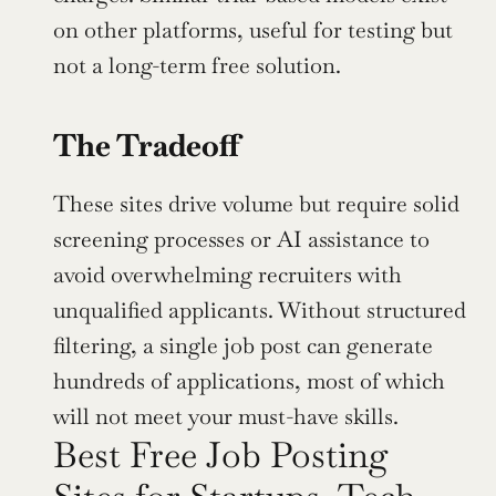
on other platforms, useful for testing but 
not a long-term free solution.
The Tradeoff
These sites drive volume but require solid 
screening processes or AI assistance to 
avoid overwhelming recruiters with 
unqualified applicants. Without structured 
filtering, a single job post can generate 
hundreds of applications, most of which 
will not meet your must-have skills.
Best Free Job Posting 