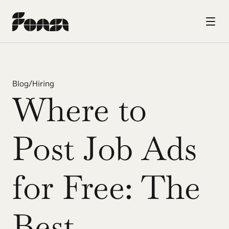
Blog
/
Hiring
Where to 
Post Job Ads 
for Free: The 
Best 