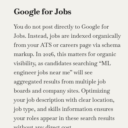
Google for Jobs
You do not post directly to Google for 
Jobs. Instead, jobs are indexed organically 
from your ATS or careers page via schema 
markup. In 2026, this matters for organic 
visibility, as candidates searching “ML 
engineer jobs near me” will see 
aggregated results from multiple job 
boards and company sites. Optimizing 
your job description with clear location, 
job type, and skills information ensures 
your roles appear in these search results 
without any direct cost.