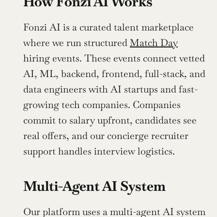
How Fonzi AI Works
Fonzi AI is a curated talent marketplace 
where we run structured 
Match Day
hiring events. These events connect vetted 
AI, ML, backend, frontend, full-stack, and 
data engineers with AI startups and fast-
growing tech companies. Companies 
commit to salary upfront, candidates see 
real offers, and our concierge recruiter 
support handles interview logistics.
Multi-Agent AI System
Our platform uses a multi-agent AI system 