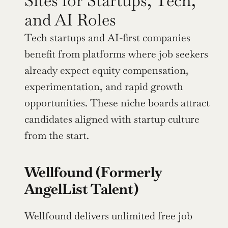
Sites for Startups, Tech, 
and AI Roles
Tech startups and AI-first companies 
benefit from platforms where job seekers 
already expect equity compensation, 
experimentation, and rapid growth 
opportunities. These niche boards attract 
candidates aligned with startup culture 
from the start.
Wellfound (Formerly 
AngelList Talent)
Wellfound delivers unlimited free job 