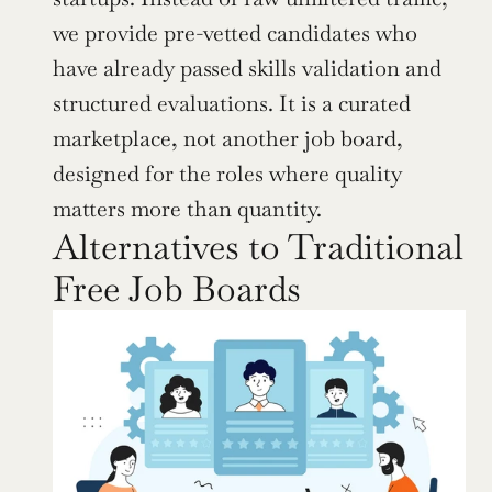
we provide pre-vetted candidates who 
have already passed skills validation and 
structured evaluations. It is a curated 
marketplace, not another job board, 
designed for the roles where quality 
matters more than quantity.
Alternatives to Traditional 
Free Job Boards