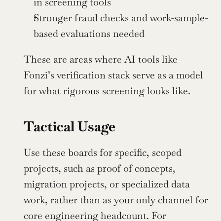
in screening tools
Stronger fraud checks and work-sample-
based evaluations needed
These are areas where AI tools like 
Fonzi’s verification stack serve as a model 
for what rigorous screening looks like.
Tactical Usage
Use these boards for specific, scoped 
projects, such as proof of concepts, 
migration projects, or specialized data 
work, rather than as your only channel for 
core engineering headcount. For 