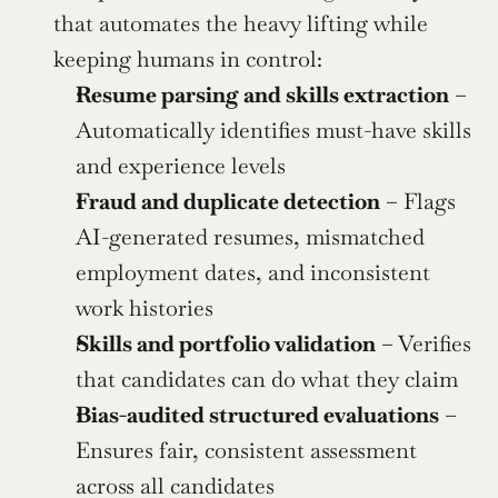
that automates the heavy lifting while 
keeping humans in control:
Resume parsing and skills extraction
 – 
Automatically identifies must-have skills 
and experience levels
Fraud and duplicate detection
 – Flags 
AI-generated resumes, mismatched 
employment dates, and inconsistent 
work histories
Skills and portfolio validation
 – Verifies 
that candidates can do what they claim
Bias-audited structured evaluations
 – 
Ensures fair, consistent assessment 
across all candidates