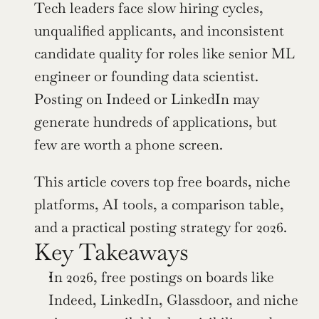
Tech leaders face slow hiring cycles, 
unqualified applicants, and inconsistent 
candidate quality for roles like senior ML 
engineer or founding data scientist. 
Posting on Indeed or LinkedIn may 
generate hundreds of applications, but 
few are worth a phone screen.
This article covers top free boards, niche 
platforms, AI tools, a comparison table, 
and a practical posting strategy for 2026.
Key Takeaways
In 2026, free postings on boards like 
Indeed, LinkedIn, Glassdoor, and niche 