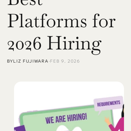
Platforms for 
2026 Hiring
BY
LIZ FUJIWARA
•
FEB 9, 2026