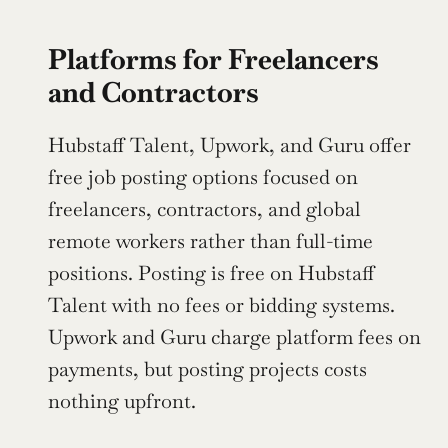
Platforms for Freelancers 
and Contractors
Hubstaff Talent, Upwork, and Guru offer 
free job posting options focused on 
freelancers, contractors, and global 
remote workers rather than full-time 
positions. Posting is free on Hubstaff 
Talent with no fees or bidding systems. 
Upwork and Guru charge platform fees on 
payments, but posting projects costs 
nothing upfront.