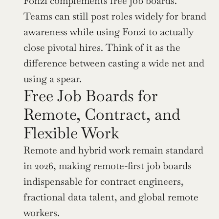
Fonzi complements free job boards. 
Teams can still post roles widely for brand 
awareness while using Fonzi to actually 
close pivotal hires. Think of it as the 
difference between casting a wide net and 
using a spear.
Free Job Boards for 
Remote, Contract, and 
Flexible Work
Remote and hybrid work remain standard 
in 2026, making remote-first job boards 
indispensable for contract engineers, 
fractional data talent, and global remote 
workers.