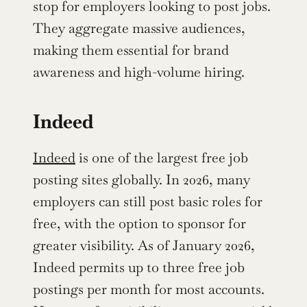
stop for employers looking to post jobs. 
They aggregate massive audiences, 
making them essential for brand 
awareness and high-volume hiring.
Indeed
Indeed
 is one of the largest free job 
posting sites globally. In 2026, many 
employers can still post basic roles for 
free, with the option to sponsor for 
greater visibility. As of January 2026, 
Indeed permits up to three free job 
postings per month for most accounts. 