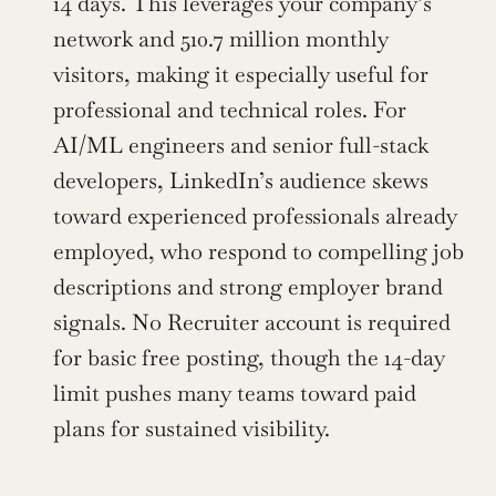
14 days. This leverages your company’s 
network and 510.7 million monthly 
visitors, making it especially useful for 
professional and technical roles. For 
AI/ML engineers and senior full-stack 
developers, LinkedIn’s audience skews 
toward experienced professionals already 
employed, who respond to compelling job 
descriptions and strong employer brand 
signals. No Recruiter account is required 
for basic free posting, though the 14-day 
limit pushes many teams toward paid 
plans for sustained visibility.