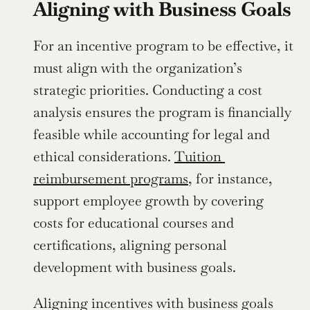
Aligning with Business Goals
For an incentive program to be effective, it 
must align with the organization’s 
strategic priorities. Conducting a cost 
analysis ensures the program is financially 
feasible while accounting for legal and 
ethical considerations. 
Tuition 
reimbursement programs
, for instance, 
support employee growth by covering 
costs for educational courses and 
certifications, aligning personal 
development with business goals.
Aligning incentives with business goals 