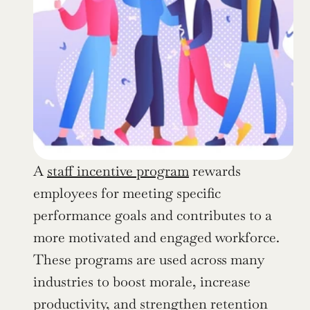
A 
staff incentive program
 rewards 
employees for meeting specific 
performance goals and contributes to a 
more motivated and engaged workforce. 
These programs are used across many 
industries to boost morale, increase 
productivity, and strengthen retention 