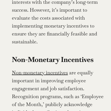
interests with the company’s long-term 
success. However, it’s important to 
evaluate the costs associated with 
implementing monetary incentives to 
ensure they are financially feasible and 
sustainable.
Non-Monetary Incentives
Non-monetary incentives
 are equally 
important in improving employee 
engagement and job satisfaction. 
Recognition programs, such as ‘Employee 
of the Month,’ publicly acknowledge 