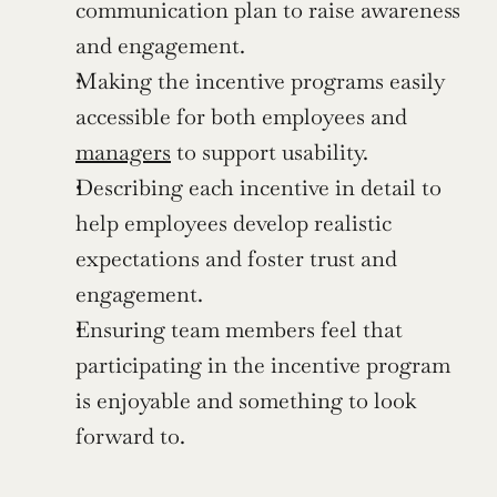
communication plan to raise awareness 
and engagement.
Making the incentive programs easily 
accessible for both employees and 
managers
 to support usability.
Describing each incentive in detail to 
help employees develop realistic 
expectations and foster trust and 
engagement.
Ensuring team members feel that 
participating in the incentive program 
is enjoyable and something to look 
forward to.