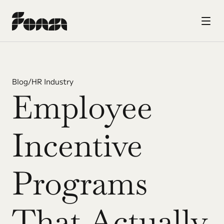
Blog
/
HR Industry
Employee 
Incentive 
Programs 
That Actually 