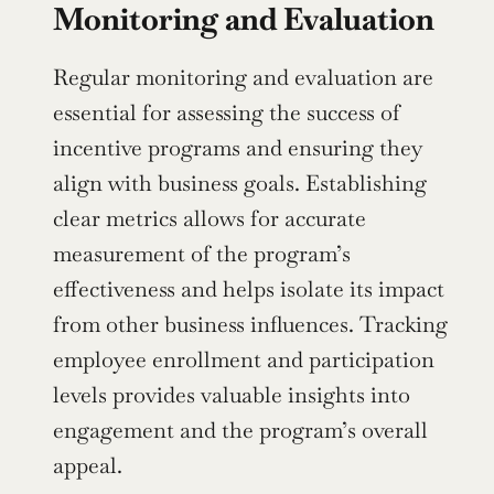
Monitoring and Evaluation
Regular monitoring and evaluation are 
essential for assessing the success of 
incentive programs and ensuring they 
align with business goals. Establishing 
clear metrics allows for accurate 
measurement of the program’s 
effectiveness and helps isolate its impact 
from other business influences. Tracking 
employee enrollment and participation 
levels provides valuable insights into 
engagement and the program’s overall 
appeal.