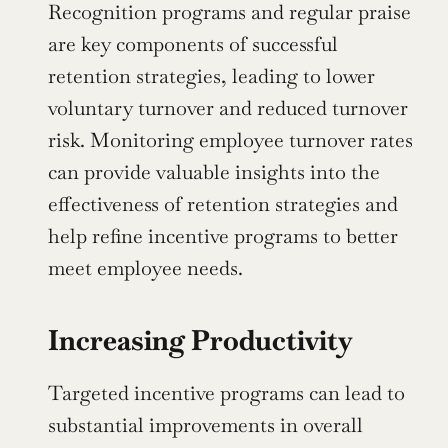
Recognition programs and regular praise 
are key components of successful 
retention strategies, leading to lower 
voluntary turnover and reduced turnover 
risk. Monitoring employee turnover rates 
can provide valuable insights into the 
effectiveness of retention strategies and 
help refine incentive programs to better 
meet employee needs.
Increasing Productivity
Targeted incentive programs can lead to 
substantial improvements in overall 