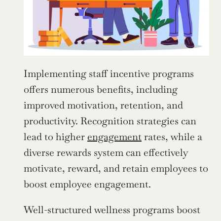
Implementing staff incentive programs 
offers numerous benefits, including 
improved motivation, retention, and 
productivity. Recognition strategies can 
lead to higher 
engagement
 rates, while a 
diverse rewards system can effectively 
motivate, reward, and retain employees to 
boost employee engagement.
Well-structured wellness programs boost 