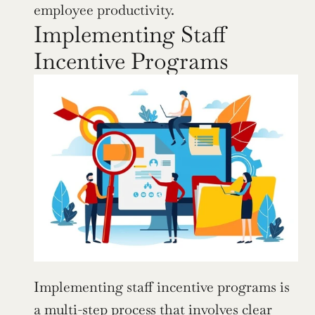
employee productivity.
Implementing Staff 
Incentive Programs
Implementing staff incentive programs is 
a multi-step process that involves clear 