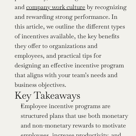
and 
company work culture
 by recognizing 
and rewarding strong performance. In 
this article, we outline the different types 
of incentives available, the key benefits 
they offer to organizations and 
employees, and practical tips for 
designing an effective incentive program 
that aligns with your team’s needs and 
business objectives.
Key Takeaways
Employee incentive programs are 
structured plans that use both monetary 
and non-monetary rewards to motivate 
employees, increase productivity, and 