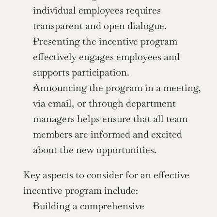
individual employees requires 
transparent and open dialogue.
Presenting the incentive program 
effectively engages employees and 
supports participation.
Announcing the program in a meeting, 
via email, or through department 
managers helps ensure that all team 
members are informed and excited 
about the new opportunities.
Key aspects to consider for an effective 
incentive program include:
Building a comprehensive 