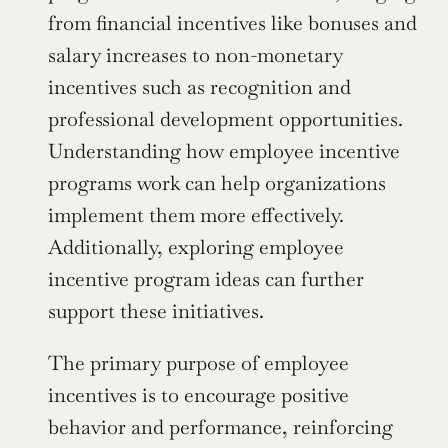
from financial incentives like bonuses and 
salary increases to non-monetary 
incentives such as recognition and 
professional development opportunities. 
Understanding how employee incentive 
programs work can help organizations 
implement them more effectively. 
Additionally, exploring employee 
incentive program ideas can further 
support these initiatives.
The primary purpose of employee 
incentives is to encourage positive 
behavior and performance, reinforcing 