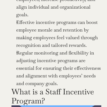
align individual and organizational 
goals.
Effective incentive programs can boost 
employee morale and retention by 
making employees feel valued through 
recognition and tailored rewards.
Regular monitoring and flexibility in 
adjusting incentive programs are 
essential for ensuring their effectiveness 
and alignment with employees’ needs 
and company goals.
What is a Staff Incentive 
Program?