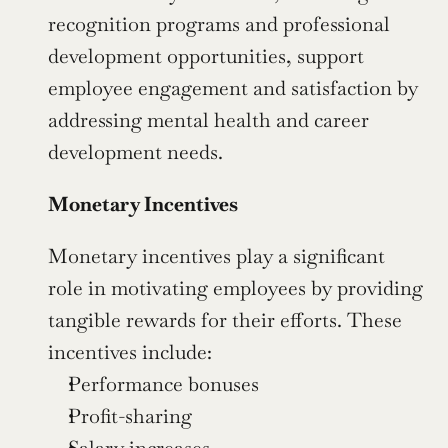
recognition programs and professional 
development opportunities, support 
employee engagement and satisfaction by 
addressing mental health and career 
development needs.
Monetary Incentives
Monetary incentives play a significant 
role in motivating employees by providing 
tangible rewards for their efforts. These 
incentives include:
Performance bonuses
Profit-sharing