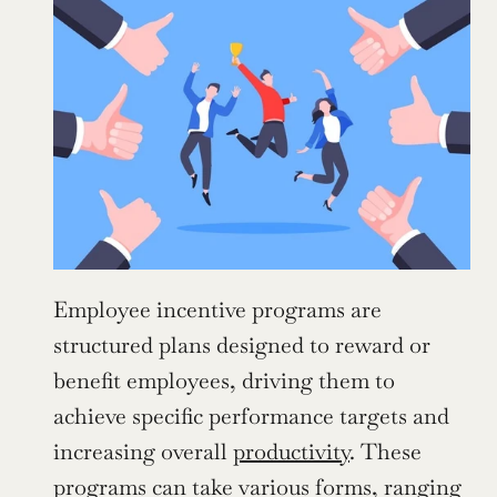
Employee incentive programs are 
structured plans designed to reward or 
benefit employees, driving them to 
achieve specific performance targets and 
increasing overall 
productivity
. These 
programs can take various forms, ranging 