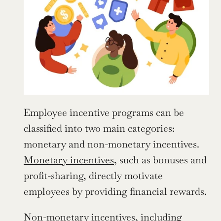
Employee incentive programs can be 
classified into two main categories: 
monetary and non-monetary incentives. 
Monetary incentives
, such as bonuses and 
profit-sharing, directly motivate 
employees by providing financial rewards.
Non-monetary incentives, including 