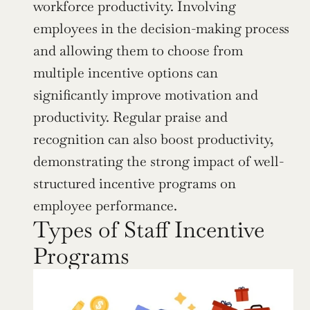
workforce productivity. Involving 
employees in the decision-making process 
and allowing them to choose from 
multiple incentive options can 
significantly improve motivation and 
productivity. Regular praise and 
recognition can also boost productivity, 
demonstrating the strong impact of well-
structured incentive programs on 
employee performance.
Types of Staff Incentive 
Programs