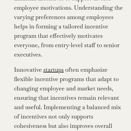
employee motivations. Understanding the 
varying preferences among employees 
helps in forming a tailored incentive 
program that effectively motivates 
everyone, from entry-level staff to senior 
executives.
Innovative 
startups
 often emphasize 
flexible incentive programs that adapt to 
changing employee and market needs, 
ensuring that incentives remain relevant 
and useful. Implementing a balanced mix 
of incentives not only supports 
cohesiveness but also improves overall 