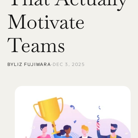
Motivate 
Teams
BY
LIZ FUJIWARA
•
DEC 3, 2025