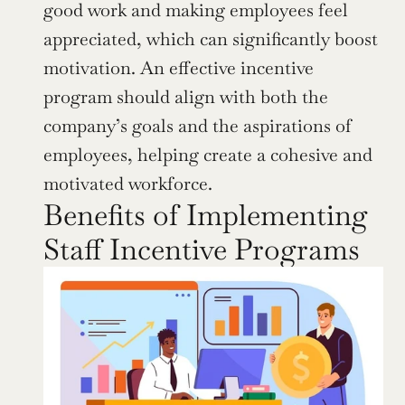
good work and making employees feel 
appreciated, which can significantly boost 
motivation. An effective incentive 
program should align with both the 
company’s goals and the aspirations of 
employees, helping create a cohesive and 
motivated workforce.
Benefits of Implementing 
Staff Incentive Programs