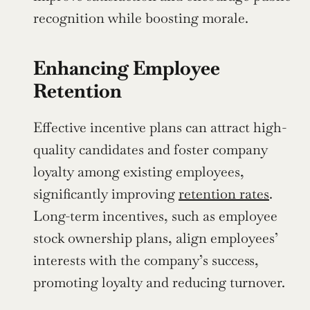
recognition while boosting morale.
Enhancing Employee 
Retention
Effective incentive plans can attract high-
quality candidates and foster company 
loyalty among existing employees, 
significantly improving 
retention rates
. 
Long-term incentives, such as employee 
stock ownership plans, align employees’ 
interests with the company’s success, 
promoting loyalty and reducing turnover.