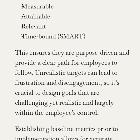
Measurable
Attainable
Relevant
Time-bound (SMART)
This ensures they are purpose-driven and 
provide a clear path for employees to 
follow. Unrealistic targets can lead to 
frustration and disengagement, so it’s 
crucial to design goals that are 
challenging yet realistic and largely 
within the employee’s control.
Establishing baseline metrics prior to 
implementation allows for accurate 