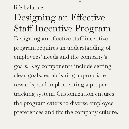
life balance.
Designing an Effective 
Staff Incentive Program
Designing an effective staff incentive 
program requires an understanding of 
employees’ needs and the company’s 
goals. Key components include setting 
clear goals, establishing appropriate 
rewards, and implementing a proper 
tracking system. Customization ensures 
the program caters to diverse employee 
preferences and fits the company culture.