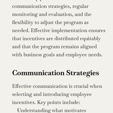
communication strategies, regular 
monitoring and evaluation, and the 
flexibility to adjust the program as 
needed. Effective implementation ensures 
that incentives are distributed equitably 
and that the program remains aligned 
with business goals and employee needs.
Communication Strategies
Effective communication is crucial when 
selecting and introducing employee 
incentives. Key points include:
Understanding what motivates 