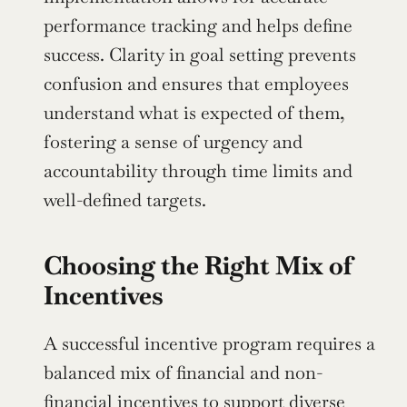
performance tracking and helps define 
success. Clarity in goal setting prevents 
confusion and ensures that employees 
understand what is expected of them, 
fostering a sense of urgency and 
accountability through time limits and 
well-defined targets.
Choosing the Right Mix of 
Incentives
A successful incentive program requires a 
balanced mix of financial and non-
financial incentives to support diverse 