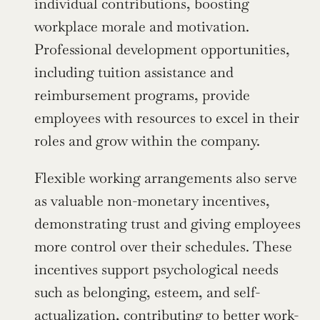
individual contributions, boosting 
workplace morale and motivation. 
Professional development opportunities, 
including tuition assistance and 
reimbursement programs, provide 
employees with resources to excel in their 
roles and grow within the company.
Flexible working arrangements also serve 
as valuable non-monetary incentives, 
demonstrating trust and giving employees 
more control over their schedules. These 
incentives support psychological needs 
such as belonging, esteem, and self-
actualization, contributing to better work-