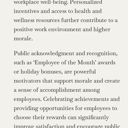
workplace well-being. Personalized 
incentives and access to health and 
wellness resources further contribute to a 
positive work environment and higher 
morale.
Public acknowledgment and recognition, 
such as ‘Employee of the Month’ awards 
or holiday bonuses, are powerful 
motivators that support morale and create 
a sense of accomplishment among 
employees. Celebrating achievements and 
providing opportunities for employees to 
choose their rewards can significantly 
improve satisfaction and encourage public 