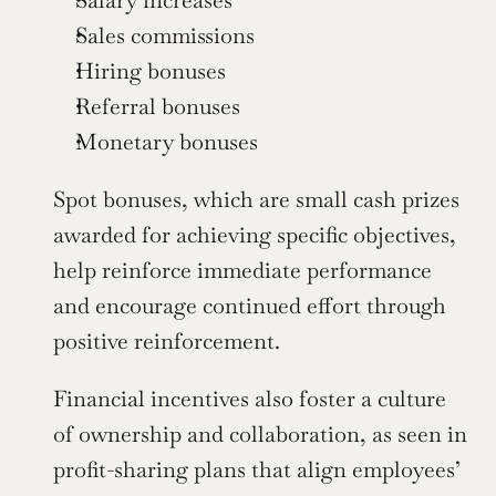
Salary increases
Sales commissions
Hiring bonuses
Referral bonuses
Monetary bonuses
Spot bonuses, which are small cash prizes 
awarded for achieving specific objectives, 
help reinforce immediate performance 
and encourage continued effort through 
positive reinforcement.
Financial incentives also foster a culture 
of ownership and collaboration, as seen in 
profit-sharing plans that align employees’ 