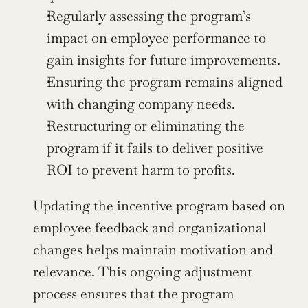
Regularly assessing the program’s 
impact on employee performance to 
gain insights for future improvements.
Ensuring the program remains aligned 
with changing company needs.
Restructuring or eliminating the 
program if it fails to deliver positive 
ROI to prevent harm to profits.
Updating the incentive program based on 
employee feedback and organizational 
changes helps maintain motivation and 
relevance. This ongoing adjustment 
process ensures that the program 