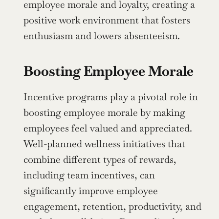
employee morale and loyalty, creating a 
positive work environment that fosters 
enthusiasm and lowers absenteeism.
Boosting Employee Morale
Incentive programs play a pivotal role in 
boosting employee morale by making 
employees feel valued and appreciated. 
Well-planned wellness initiatives that 
combine different types of rewards, 
including team incentives, can 
significantly improve employee 
engagement, retention, productivity, and 