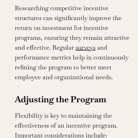
Researching competitive incentive 
structures can significantly improve the 
return on investment for incentive 
programs, ensuring they remain attractive 
and effective. Regular 
surveys
 and 
performance metrics help in continuously 
refining the program to better meet 
employee and organizational needs.
Adjusting the Program
Flexibility is key to maintaining the 
effectiveness of an incentive program. 
Important considerations include: