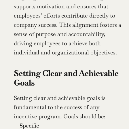
supports motivation and ensures that 
employees’ efforts contribute directly to 
company success. This alignment fosters a 
sense of purpose and accountability, 
driving employees to achieve both 
individual and organizational objectives.
Setting Clear and Achievable 
Goals
Setting clear and achievable goals is 
fundamental to the success of any 
incentive program. Goals should be:
Specific