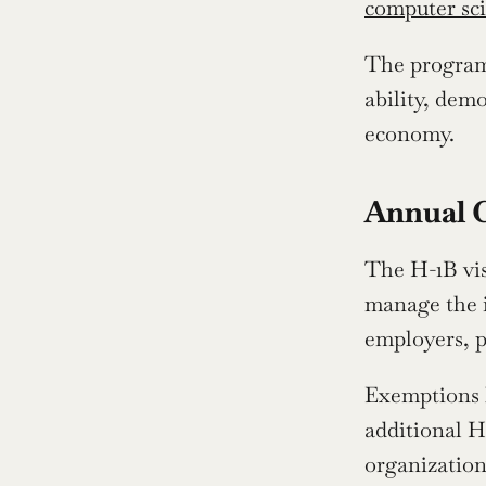
computer sc
The program 
ability, demo
economy.
Annual 
The H-1B vis
manage the in
employers, p
Exemptions h
additional H-
organization