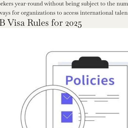
rkers year-round without being subject to the nume
ways for organizations to access international talen
 Visa Rules for 2025