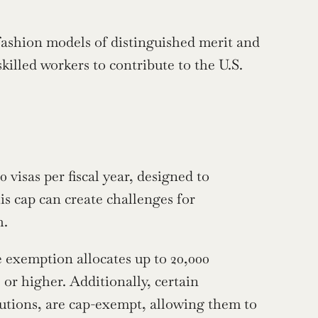
ashion models of distinguished merit and 
skilled workers to contribute to the U.S. 
isas per fiscal year, designed to 
is cap can create challenges for 
h.
exemption allocates up to 20,000 
or higher. Additionally, certain 
tutions, are cap-exempt, allowing them to 