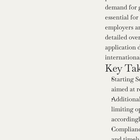
demand for g
essential fo
employers and
detailed ove
application 
international
Key Ta
Starting S
aimed at 
Additional
limiting o
accordingl
Compliance
and timely