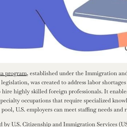
sa program
, established under the Immigration and
legislation, was created to address labor shortages
 hire highly skilled foreign professionals. It enabl
specialty occupations that require specialized knowl
t pool, U.S. employers can meet staffing needs and 
 by U.S. Citizenship and Immigration Services (US