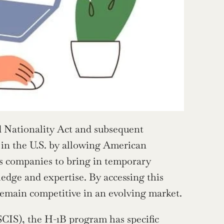
 Nationality Act and subsequent 
 in the U.S. by allowing American 
es companies to bring in temporary 
edge and expertise. By accessing this 
remain competitive in an evolving market.
CIS), the H-1B program has specific 