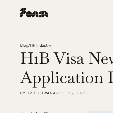
Blog
/
HR Industry
H1B Visa New
Application 
BY
LIZ FUJIWARA
•
OCT 15, 2025