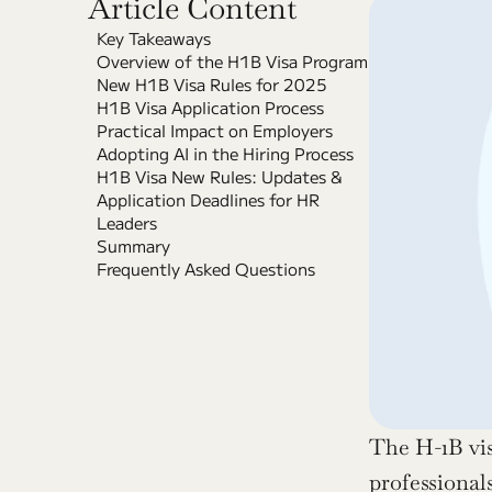
Article Content
Key Takeaways
Overview of the H1B Visa Program
New H1B Visa Rules for 2025
H1B Visa Application Process
Practical Impact on Employers
Adopting AI in the Hiring Process
H1B Visa New Rules: Updates & 
Application Deadlines for HR 
Leaders
Summary
Frequently Asked Questions
The H-1B visa
professionals