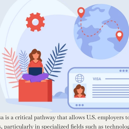
 is a critical pathway that allows U.S. employers to 
, particularly in specialized fields such as technolog