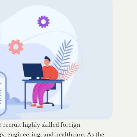
recruit highly skilled foreign 
y, 
engineering
, and healthcare. As the 