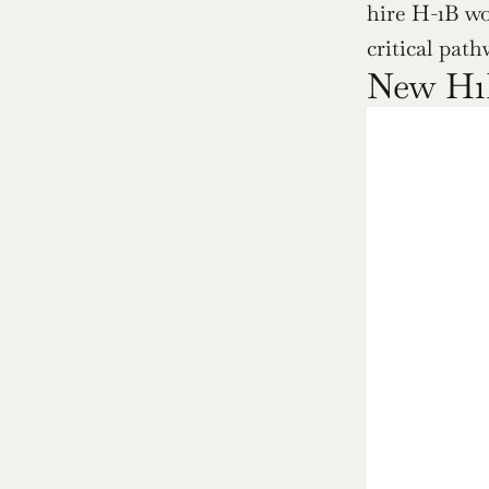
hire H-1B wo
critical path
New H1B