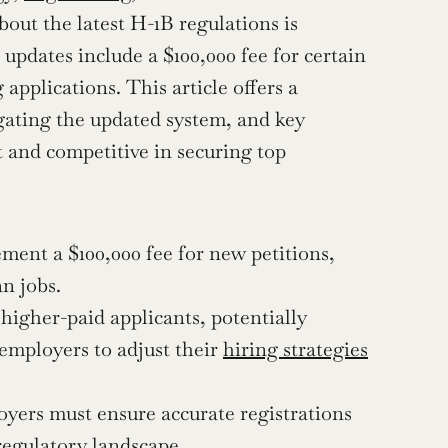
out the latest H-1B regulations is 
updates include a $100,000 fee for certain 
pplications. This article offers a 
gating the updated system, and key 
 and competitive in securing top 
ment a $100,000 fee for new petitions, 
n jobs.
higher-paid applicants, potentially 
employers to adjust their 
hiring strategies
yers must ensure accurate registrations 
regulatory landscape.