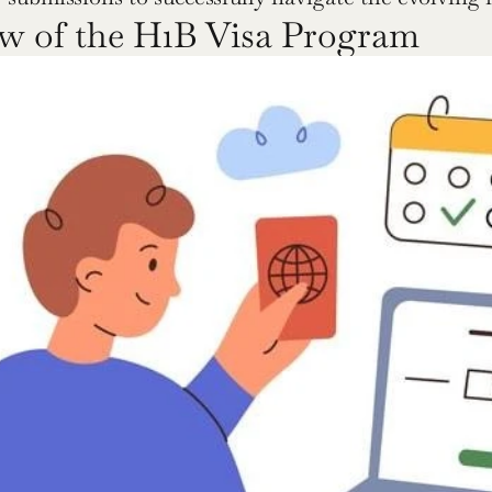
w of the H1B Visa Program