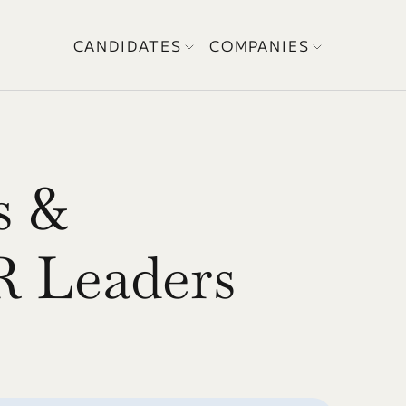
CANDIDATES
COMPANIES
 & 
R Leaders