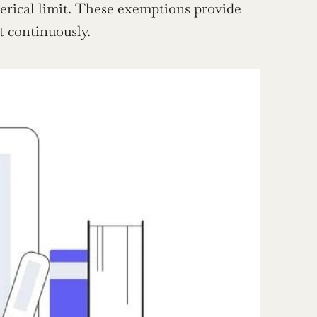
rical limit. These exemptions provide 
t continuously.