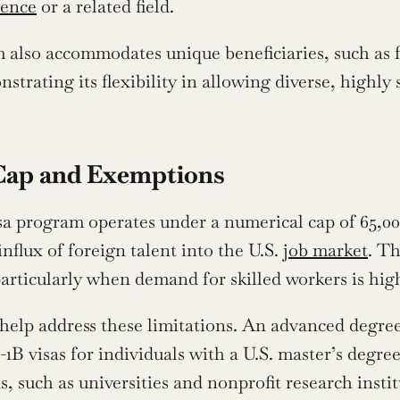
ience
 or a related field.
also accommodates unique beneficiaries, such as f
nstrating its flexibility in allowing diverse, highly 
Cap and Exemptions
a program operates under a numerical cap of 65,000 v
flux of foreign talent into the U.S. 
job market
. Th
articularly when demand for skilled workers is hig
elp address these limitations. An advanced degree 
1B visas for individuals with a U.S. master’s degree 
s, such as universities and nonprofit research insti