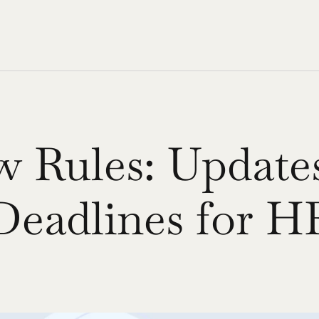
 Rules: Updates
Deadlines for H