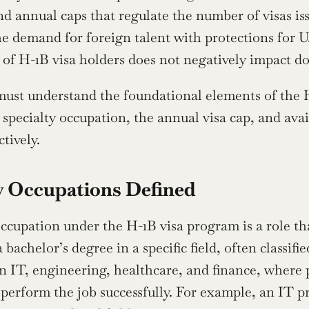
nd annual caps that regulate the number of visas is
he demand for foreign talent with protections for U.
f H-1B visa holders does not negatively impact do
ust understand the foundational elements of the H
a specialty occupation, the annual visa cap, and ava
tively.
y Occupations Defined
occupation under the H-1B visa program is a role th
a bachelor’s degree in a specific field, often classif
in IT, engineering, healthcare, and finance, where p