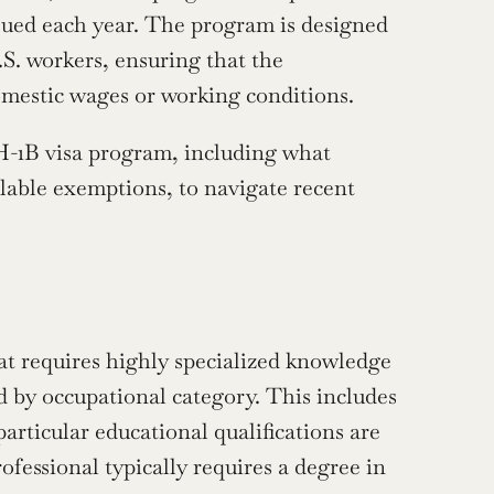
sued each year. The program is designed 
S. workers, ensuring that the 
mestic wages or working conditions.
-1B visa program, including what 
ilable exemptions, to navigate recent 
at requires highly specialized knowledge 
ied by occupational category. This includes 
articular educational qualifications are 
necessary to perform the job successfully. For example, an IT professional typically requires a degree in 