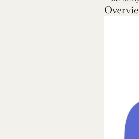
Overvie