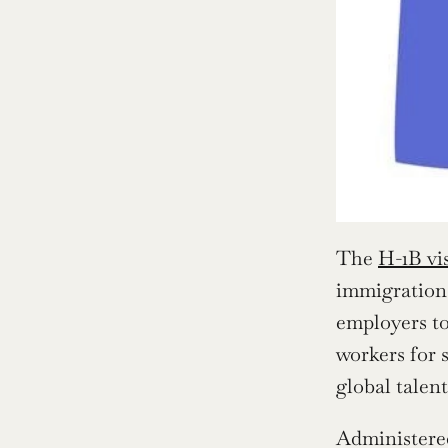
The 
H-1B vi
immigration 
employers to
workers for 
global talen
Administered