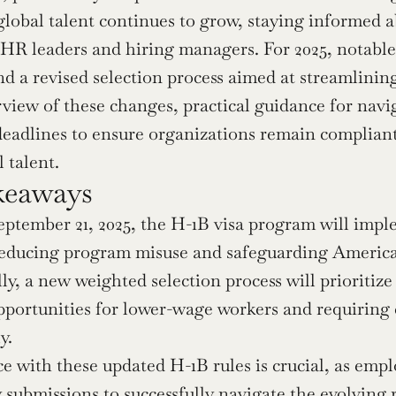
lobal talent continues to grow, staying informed ab
r HR leaders and hiring managers. For 2025, notable 
 a revised selection process aimed at streamlining a
rview of these changes, practical guidance for navi
deadlines to ensure organizations remain compliant
 talent.
keaways
eptember 21, 2025, the H-1B visa program will imple
reducing program misuse and safeguarding America
ly, a new weighted selection process will prioritize 
pportunities for lower-wage workers and requiring 
y.
 with these updated H-1B rules is crucial, as emplo
 submissions to successfully navigate the evolving 