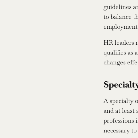
guidelines a
to balance t
employment o
HR leaders m
qualifies as 
changes effec
Specialt
A specialty 
and at least 
professions 