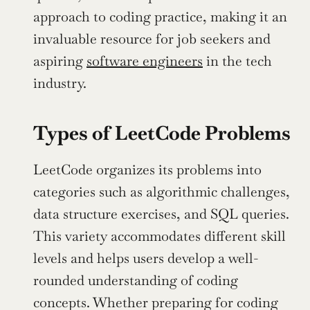
approach to coding practice, making it an 
invaluable resource for job seekers and 
aspiring 
software engineers
 in the tech 
industry.
Types of LeetCode Problems
LeetCode organizes its problems into 
categories such as algorithmic challenges, 
data structure exercises, and SQL queries. 
This variety accommodates different skill 
levels and helps users develop a well-
rounded understanding of coding 
concepts. Whether preparing for coding 