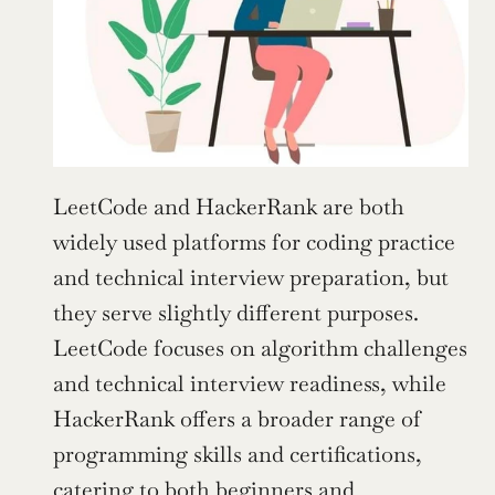
LeetCode and HackerRank are both 
widely used platforms for coding practice 
and technical interview preparation, but 
they serve slightly different purposes. 
LeetCode focuses on algorithm challenges 
and technical interview readiness, while 
HackerRank offers a broader range of 
programming skills and certifications, 
catering to both beginners and 