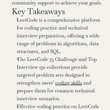
community support to achieve your goals.
Key Takeaways
LeetCode is a comprehensive platform 
for coding practice and technical 
interview preparation, offering a wide 
range of problems in algorithms, data 
structures, and SQL.
The LeetCode 75 Challenge and Top 
Interview 150 collections provide 
targeted problem sets designed to 
strengthen users’ 
coding skills
 and 
prepare them for common technical 
interview scenarios.
Effective coding practice on LeetCode 