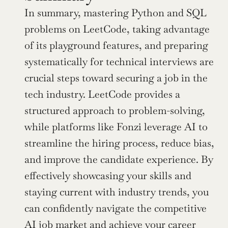
In summary, mastering Python and SQL 
problems on LeetCode, taking advantage 
of its playground features, and preparing 
systematically for technical interviews are 
crucial steps toward securing a job in the 
tech industry. LeetCode provides a 
structured approach to problem-solving, 
while platforms like Fonzi leverage AI to 
streamline the hiring process, reduce bias, 
and improve the candidate experience. By 
effectively showcasing your skills and 
staying current with industry trends, you 
can confidently navigate the competitive 
AI job market
 and achieve your career 