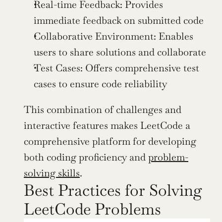
Real-time Feedback: Provides 
immediate feedback on submitted code
Collaborative Environment: Enables 
users to share solutions and collaborate
Test Cases: Offers comprehensive test 
cases to ensure code reliability
This combination of challenges and 
interactive features makes LeetCode a 
comprehensive platform for developing 
both coding proficiency and 
problem-
solving skills
.
Best Practices for Solving 
LeetCode Problems