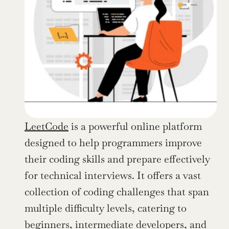
LeetCode
 is a powerful online platform 
designed to help programmers improve 
their coding skills and prepare effectively 
for technical interviews. It offers a vast 
collection of coding challenges that span 
multiple difficulty levels, catering to 
beginners, intermediate developers, and 