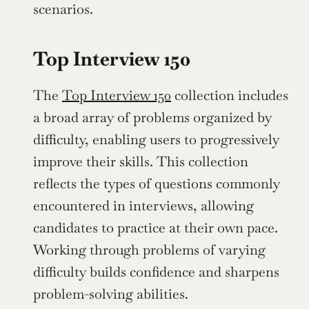
scenarios.
Top Interview 150
The 
Top Interview 150
 collection includes 
a broad array of problems organized by 
difficulty, enabling users to progressively 
improve their skills. This collection 
reflects the types of questions commonly 
encountered in interviews, allowing 
candidates to practice at their own pace. 
Working through problems of varying 
difficulty builds confidence and sharpens 
problem-solving abilities.