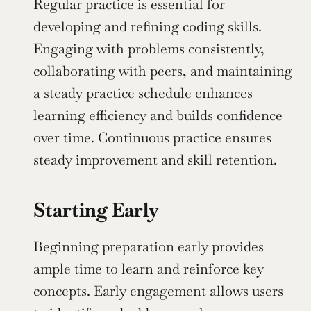
Regular practice is essential for 
developing and refining coding skills. 
Engaging with problems consistently, 
collaborating with peers, and maintaining 
a steady practice schedule enhances 
learning efficiency and builds confidence 
over time. Continuous practice ensures 
steady improvement and skill retention.
Starting Early
Beginning preparation early provides 
ample time to learn and reinforce key 
concepts. Early engagement allows users 