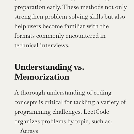
preparation early. These methods not only 
strengthen problem-solving skills but also 
help users become familiar with the 
formats commonly encountered in 
technical interviews.
Understanding vs. 
Memorization
A thorough understanding of coding 
concepts is critical for tackling a variety of 
programming challenges. LeetCode 
organizes problems by topic, such as:
Arrays