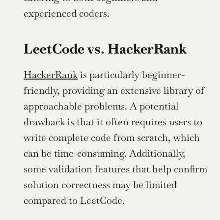
experienced coders.
LeetCode vs. HackerRank
HackerRank
 is particularly beginner-
friendly, providing an extensive library of 
approachable problems. A potential 
drawback is that it often requires users to 
write complete code from scratch, which 
can be time-consuming. Additionally, 
some validation features that help confirm 
solution correctness may be limited 
compared to LeetCode.