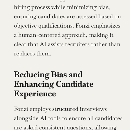
hiring process while minimizing bias, 
ensuring candidates are assessed based on 
objective qualifications. Fonzi emphasizes 
a human-centered approach, making it 
clear that AI assists recruiters rather than 
replaces them.
Reducing Bias and 
Enhancing Candidate 
Experience
Fonzi employs structured interviews 
alongside AI tools to ensure all candidates 
are asked consistent questions, allowing 