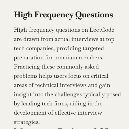
High Frequency Questions
High-frequency questions on LeetCode 
are drawn from actual interviews at top 
tech companies, providing targeted 
preparation for premium members. 
Practicing these commonly asked 
problems helps users focus on critical 
areas of technical interviews and gain 
insight into the challenges typically posed 
by leading tech firms, aiding in the 
development of effective interview 
strategies.