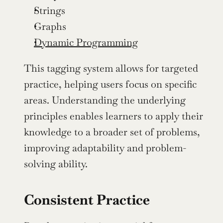
Strings
Graphs
Dynamic Programming
This tagging system allows for targeted 
practice, helping users focus on specific 
areas. Understanding the underlying 
principles enables learners to apply their 
knowledge to a broader set of problems, 
improving adaptability and problem-
solving ability.
Consistent Practice