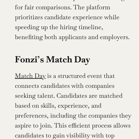
for fair comparisons. The platform 
prioritizes candidate experience while 
speeding up the hiring timeline, 
benefiting both applicants and employers.
Fonzi’s Match Day
Match Day
 is a structured event that 
connects candidates with companies 
seeking talent. Candidates are matched 
based on skills, experience, and 
preferences, including the companies they 
aspire to join. This efficient process allows 
candidates to gain visibility with top 