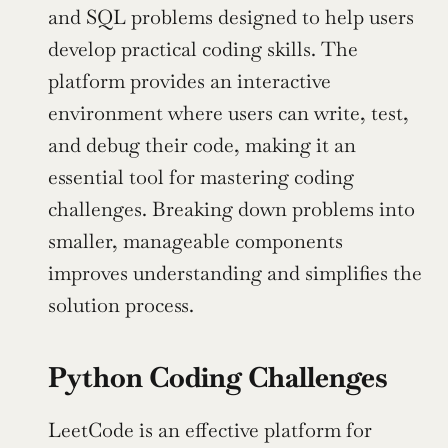
and SQL problems designed to help users 
develop practical coding skills. The 
platform provides an interactive 
environment where users can write, test, 
and debug their code, making it an 
essential tool for mastering coding 
challenges. Breaking down problems into 
smaller, manageable components 
improves understanding and simplifies the 
solution process.
Python Coding Challenges
LeetCode is an effective platform for 