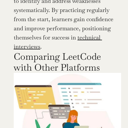
to identify and address weaknesses 
systematically. By practicing regularly 
from the start, learners gain confidence 
and improve performance, positioning 
themselves for success in 
technical 
interviews
.
Comparing LeetCode 
with Other Platforms