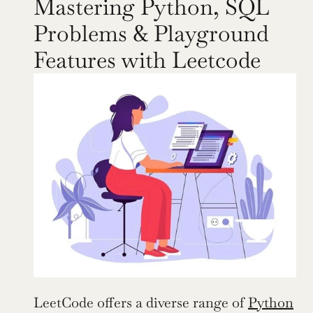
Mastering Python, SQL 
Problems & Playground 
Features with Leetcode
LeetCode offers a diverse range of 
Python