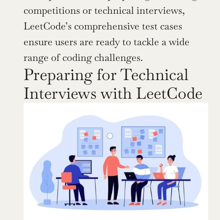
competitions or technical interviews, 
LeetCode’s comprehensive test cases 
ensure users are ready to tackle a wide 
range of coding challenges.
Preparing for Technical 
Interviews with LeetCode