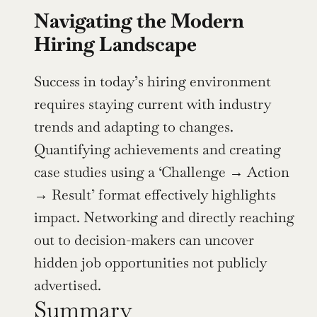
Navigating the Modern 
Hiring Landscape
Success in today’s hiring environment 
requires staying current with industry 
trends and adapting to changes. 
Quantifying achievements and creating 
case studies using a ‘Challenge → Action 
→ Result’ format effectively highlights 
impact. Networking and directly reaching 
out to decision-makers can uncover 
hidden job opportunities not publicly 
advertised.
Summary