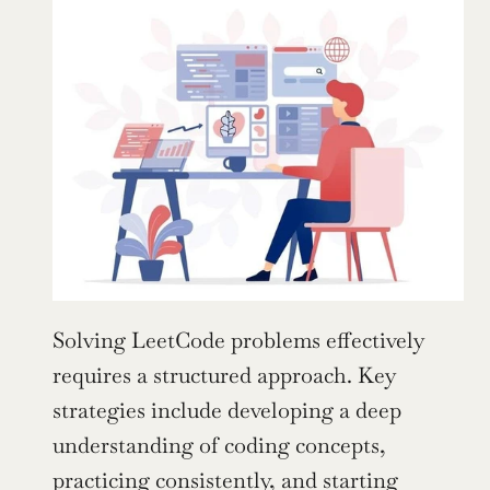
Solving LeetCode problems effectively 
requires a structured approach. Key 
strategies include developing a deep 
understanding of coding concepts, 
practicing consistently, and starting 