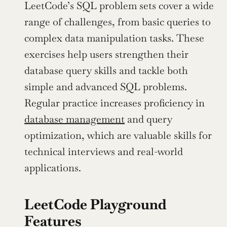
LeetCode’s SQL problem sets cover a wide 
range of challenges, from basic queries to 
complex data manipulation tasks. These 
exercises help users strengthen their 
database query skills and tackle both 
simple and advanced SQL problems. 
Regular practice increases proficiency in 
database management
 and query 
optimization, which are valuable skills for 
technical interviews and real-world 
applications.
LeetCode Playground 
Features