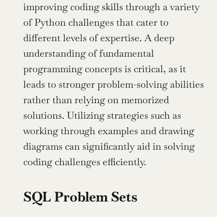
improving coding skills through a variety 
of Python challenges that cater to 
different levels of expertise. A deep 
understanding of fundamental 
programming concepts is critical, as it 
leads to stronger problem-solving abilities 
rather than relying on memorized 
solutions. Utilizing strategies such as 
working through examples and drawing 
diagrams can significantly aid in solving 
coding challenges efficiently.
SQL Problem Sets