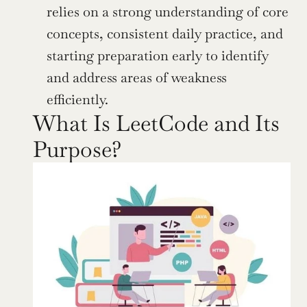
relies on a strong understanding of core 
concepts, consistent daily practice, and 
starting preparation early to identify 
and address areas of weakness 
efficiently.
What Is LeetCode and Its 
Purpose?