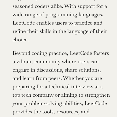
seasoned coders alike. With support for a 
wide range of programming languages, 
LeetCode enables users to practice and 
refine their skills in the language of their 
choice.
Beyond coding practice, LeetCode fosters 
a vibrant community where users can 
engage in discussions, share solutions, 
and learn from peers. Whether you are 
preparing for a technical interview at a 
top tech company or aiming to strengthen 
your problem-solving abilities, LeetCode 
provides the tools, resources, and 