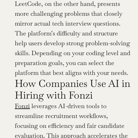
LeetCode, on the other hand, presents 
more challenging problems that closely 
mirror actual tech interview questions. 
The platform’s difficulty and structure 
help users develop strong problem-solving 
skills. Depending on your coding level and 
preparation goals, you can select the 
platform that best aligns with your needs.
How Companies Use AI in 
Hiring with Fonzi
Fonzi
 leverages AI-driven tools to 
streamline recruitment workflows, 
focusing on efficiency and fair candidate 
evaluation. This approach accelerates the 