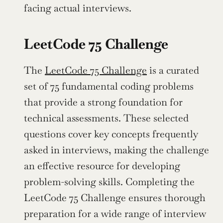
facing actual interviews.
LeetCode 75 Challenge
The 
LeetCode 75 Challenge
 is a curated 
set of 75 fundamental coding problems 
that provide a strong foundation for 
technical assessments. These selected 
questions cover key concepts frequently 
asked in interviews, making the challenge 
an effective resource for developing 
problem-solving skills. Completing the 
LeetCode 75 Challenge ensures thorough 
preparation for a wide range of interview 