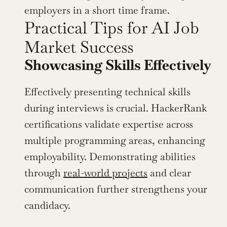
employers in a short time frame.
Practical Tips for AI Job 
Market Success
Showcasing Skills Effectively
Effectively presenting technical skills 
during interviews is crucial. HackerRank 
certifications validate expertise across 
multiple programming areas, enhancing 
employability. Demonstrating abilities 
through 
real-world projects
 and clear 
communication further strengthens your 
candidacy.