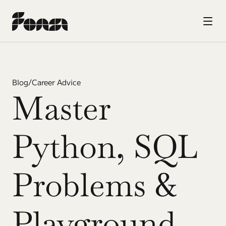
Blog
/
Career Advice
Master 
Python, SQL 
Problems & 
Playground 