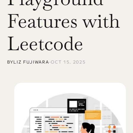
Features with 
Leetcode
BY
LIZ FUJIWARA
•
OCT 15, 2025