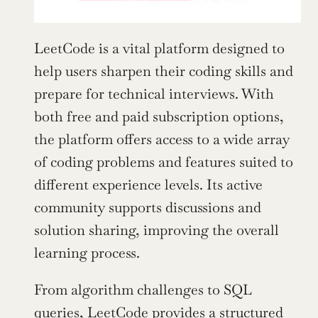
LeetCode is a vital platform designed to 
help users sharpen their coding skills and 
prepare for technical interviews. With 
both free and paid subscription options, 
the platform offers access to a wide array 
of coding problems and features suited to 
different experience levels. Its active 
community supports discussions and 
solution sharing, improving the overall 
learning process.
From algorithm challenges to SQL 
queries, LeetCode provides a structured 