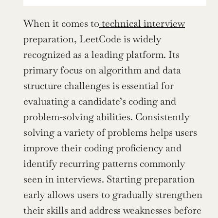
When it comes to
 technical interview
preparation, LeetCode is widely 
recognized as a leading platform. Its 
primary focus on algorithm and data 
structure challenges is essential for 
evaluating a candidate’s coding and 
problem-solving abilities. Consistently 
solving a variety of problems helps users 
improve their coding proficiency and 
identify recurring patterns commonly 
seen in interviews. Starting preparation 
early allows users to gradually strengthen 
their skills and address weaknesses before 