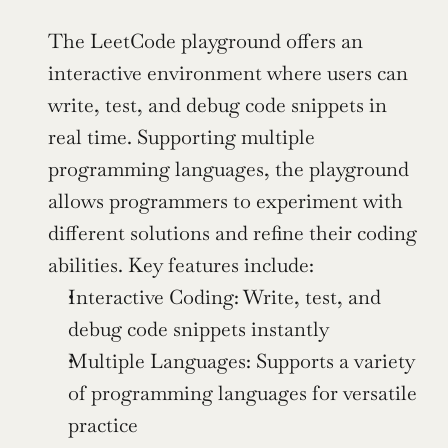
The LeetCode playground offers an 
interactive environment where users can 
write, test, and debug code snippets in 
real time. Supporting multiple 
programming languages, the playground 
allows programmers to experiment with 
different solutions and refine their coding 
abilities. Key features include:
Interactive Coding: Write, test, and 
debug code snippets instantly
Multiple Languages: Supports a variety 
of programming languages for versatile 
practice