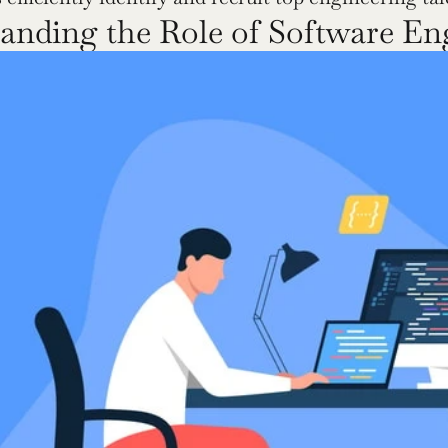
anding the Role of Software En