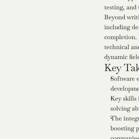
testing, and
Beyond writi
including de
completion. I
technical and
dynamic fiel
Key Ta
Software e
developmen
Key skills
solving ab
The integr
boosting p
companies 