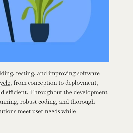
lding, testing, and improving software 
ycle
, from conception to deployment, 
and efficient. Throughout the development 
lanning, robust coding, and thorough 
utions meet user needs while 