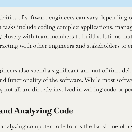
tivities of software engineers can vary depending 
tasks include coding complex applications, managi
g closely with team members to build solutions that
eracting with other engineers and stakeholders to en
ineers also spend a significant amount of time 
deb
and functionality of the software. While most soft
 not all are directly involved in writing code or pe
and Analyzing Code
analyzing computer code forms the backbone of a s