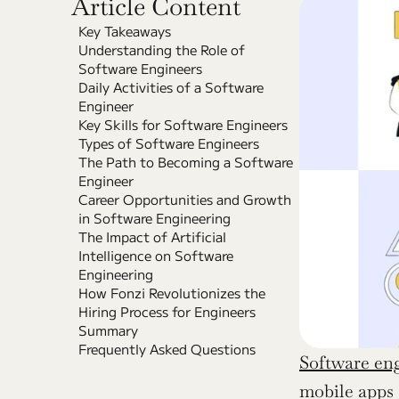
Article Content
Key Takeaways
Understanding the Role of 
Software Engineers
Daily Activities of a Software 
Engineer
Key Skills for Software Engineers
Types of Software Engineers
The Path to Becoming a Software 
Engineer
Career Opportunities and Growth 
in Software Engineering
The Impact of Artificial 
Intelligence on Software 
Engineering
How Fonzi Revolutionizes the 
Hiring Process for Engineers
Summary
Frequently Asked Questions
Software en
mobile apps 