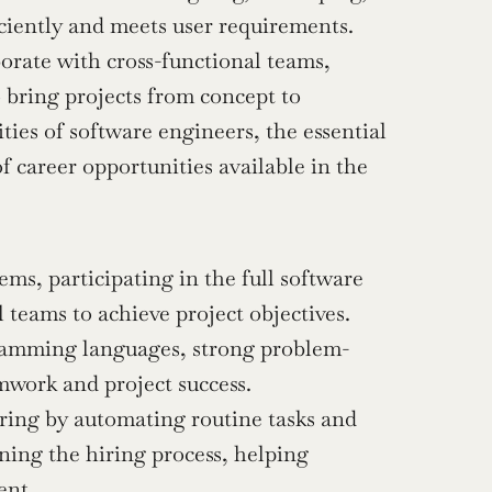
iciently and meets user requirements. 
rate with cross-functional teams, 
bring projects from concept to 
ities of software engineers, the essential 
f career opportunities available in the 
ms, participating in the full software 
 teams to achieve project objectives.
ogramming languages, strong problem-
mwork and project success.
ring by automating routine tasks and 
ning the hiring process, helping 
ent.