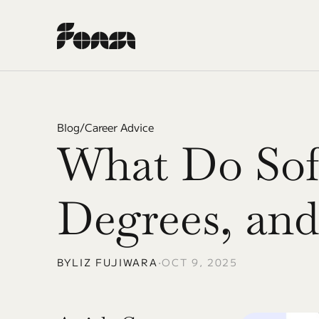
Blog
/
Career Advice
What Do Soft
Degrees, an
BY
LIZ FUJIWARA
•
OCT 9, 2025