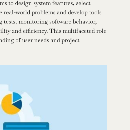
ms to design system features, select 
e real-world problems and develop tools 
g tests, monitoring software behavior, 
lity and efficiency. This multifaceted role 
nding of user needs and project 