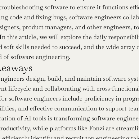
 troubleshooting software to ensure it functions eff
ng code and fixing bugs, software engineers collabo
signers, product managers, and other engineers, to 
n this article, we will explore the daily responsibil
 soft skills needed to succeed, and the wide array o
d of software engineering.
keaways
ngineers design, build, and maintain software syste
t lifecycle and collaborating with cross-functional
 for software engineers include proficiency in pr
ilities, and effective communication to support tea
ation of 
AI tools
 is transforming software enginee
roductivity, while platforms like Fonzi are streamli
efficiently identify and recruit top engineering tal