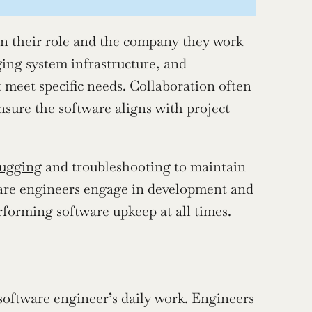
on their role and the company they work 
ng system infrastructure, and 
 meet specific needs. Collaboration often 
sure the software aligns with project 
ugging
 and troubleshooting to maintain 
ware engineers engage in development and 
rforming software upkeep at all times.
oftware engineer’s daily work. Engineers 