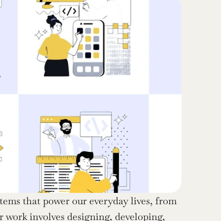
ystems that power our everyday lives, from 
 work involves designing, developing, 