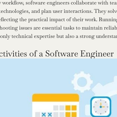
ly workflow, software engineers collaborate with tea
technologies, and plan user interactions. They solv
eflecting the practical impact of their work. Runnin
ooting issues are essential tasks to maintain reliabi
 only technical expertise but also a strong understa
ctivities of a Software Engineer