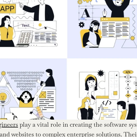
gineers
 play a vital role in creating the software s
and websites to complex enterprise solutions. Their