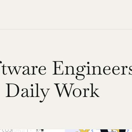
ware Engineers 
d Daily Work