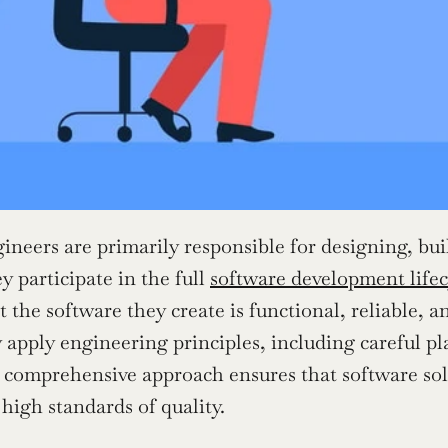
ineers are primarily responsible for designing, bui
 participate in the full 
software development lifec
t the software they create is functional, reliable, 
y apply engineering principles, including careful p
s comprehensive approach ensures that software sol
high standards of quality.