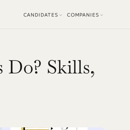
CANDIDATES
COMPANIES
Do? Skills, 