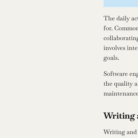
The daily ac
for. Common 
collaboratin
involves int
goals.
Software eng
the quality 
maintenance,
Writing 
Writing and 