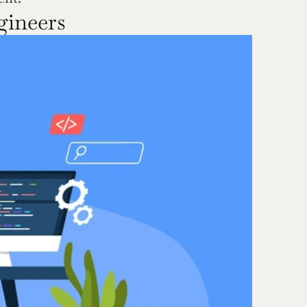
gineers