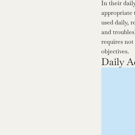
In their dai
appropriate 
used daily, r
and troublesh
requires not
objectives.
Daily A