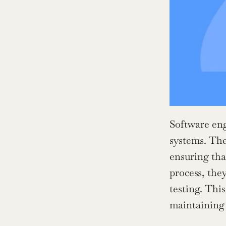
Software eng
systems. They
ensuring tha
process, the
testing. Thi
maintaining 