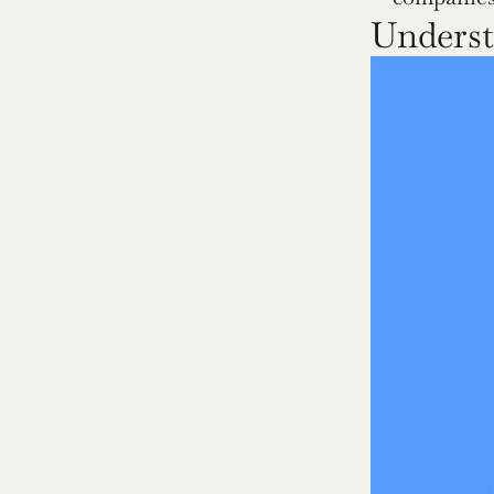
Underst