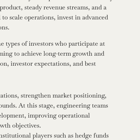
n product, steady revenue streams, and a 
 to scale operations, invest in advanced 
ons.
e types of investors who participate at 
aiming to achieve long-term growth and 
ion, investor expectations, and best 
rations, strengthen market positioning, 
ounds. At this stage, engineering teams 
evelopment, improving operational 
owth objectives.
nstitutional players such as hedge funds 