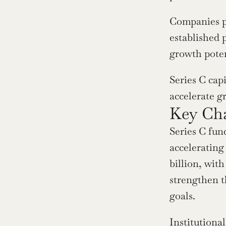
Companies pu
established p
growth poten
Series C capi
accelerate g
Key Cha
Series C fun
accelerating 
billion, with
strengthen t
goals.
Institutional