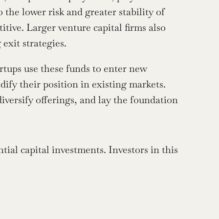
the lower risk and greater stability of 
ive. Larger venture capital firms also 
exit strategies.
tups use these funds to enter new 
ify their position in existing markets. 
iversify offerings, and lay the foundation 
ial capital investments. Investors in this 