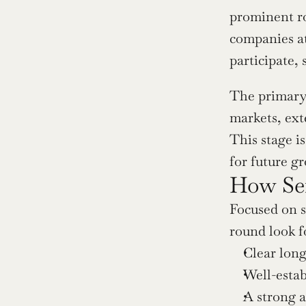
prominent ro
companies at
participate, 
The primary 
markets, exte
This stage is
for future g
How Ser
Focused on sc
round look f
Clear lon
Well-estab
A strong a