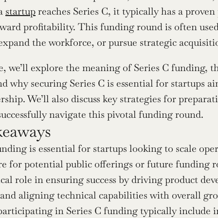
a 
startup
 reaches Series C, it typically has a prove
ward profitability. This funding round is often used
expand the workforce, or pursue strategic acquisiti
le, we’ll explore the meaning of Series C funding, th
and why securing Series C is essential for startups 
ship. We’ll also discuss key strategies for preparat
successfully navigate this pivotal funding round.
keaways
unding is essential for startups looking to scale ope
e for potential public offerings or future funding r
tical role in ensuring success by driving product d
, and aligning technical capabilities with overall gr
participating in Series C funding typically include i