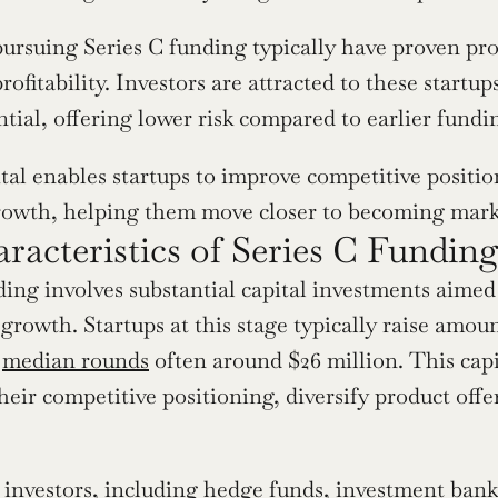
rsuing Series C funding typically have proven prod
rofitability. Investors are attracted to these startup
tial, offering lower risk compared to earlier fundi
tal enables startups to improve competitive position
rowth, helping them move closer to becoming mark
racteristics of Series C Fundin
ding involves substantial capital investments aime
growth. Startups at this stage typically raise amoun
 
median rounds
 often around $26 million. This cap
heir competitive positioning, diversify product off
 investors, including hedge funds, investment banks,