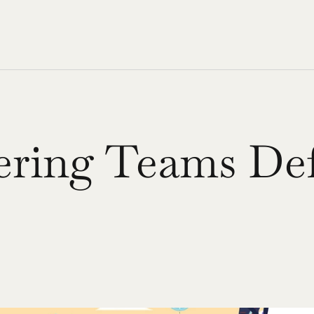
ing Teams Defi