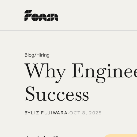
Blog
/
Hiring
Why Engineer
Success
BY
LIZ FUJIWARA
•
OCT 8, 2025