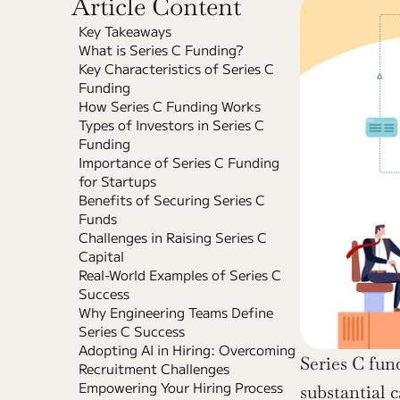
Article Content
Key Takeaways
What is Series C Funding?
Key Characteristics of Series C 
Funding
How Series C Funding Works
Types of Investors in Series C 
Funding
Importance of Series C Funding 
for Startups
Benefits of Securing Series C 
Funds
Challenges in Raising Series C 
Capital
Real-World Examples of Series C 
Success
Why Engineering Teams Define 
Series C Success
Adopting AI in Hiring: Overcoming 
Series C fun
Recruitment Challenges
Empowering Your Hiring Process 
substantial c