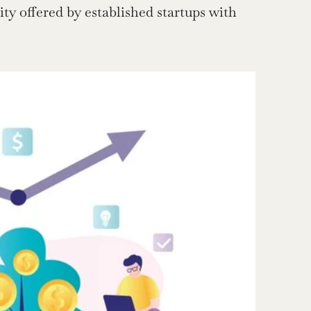
ity offered by established startups with 