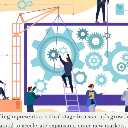
ding represents a critical stage in a startup’s grow
apital to accelerate expansion, enter new markets, a