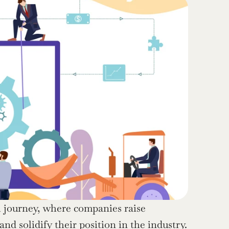
th journey, where companies raise 
nd solidify their position in the industry. 