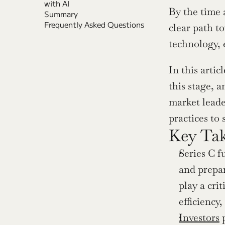
with AI
By the time 
Summary
Frequently Asked Questions
clear path to
technology, 
In this artic
this stage, 
market leader
practices to 
Key Ta
Series C f
and prepar
play a cri
efficiency
Investors
 