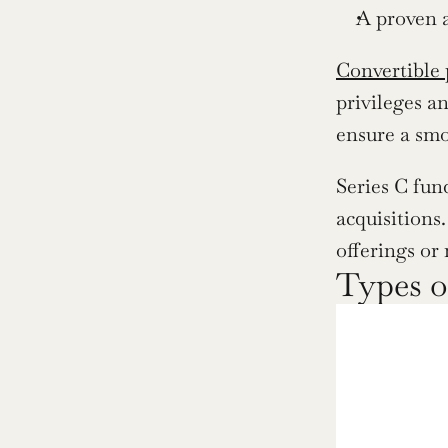
A proven 
Convertible 
privileges a
ensure a smo
Series C fun
acquisitions
offerings or
Types o