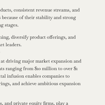
ucts, consistent revenue streams, and 
s because of their stability and strong 
ng stages.
ing, diversify product offerings, and 
et leaders.
g
d at driving major market expansion and 
ts ranging from $10 million to over $1 
ital infusion enables companies to 
erings, and achieve ambitious expansion 
 and private equity firms, play a 