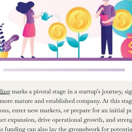
ding
 marks a pivotal stage in a startup’s journey, s
 more mature and established company. At this stage,
ons, enter new markets, or prepare for an initial pu
et expansion, drive operational growth, and stren
is funding can also lay the groundwork for potentia