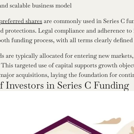
and scalable business model
preferred shares
 are commonly used in Series C fund
nd protections. Legal compliance and adherence to in
oth funding process, with all terms clearly defined 
ds are typically allocated for entering new markets
. This targeted use of capital supports growth objec
 major acquisitions, laying the foundation for conti
f Investors in Series C Funding