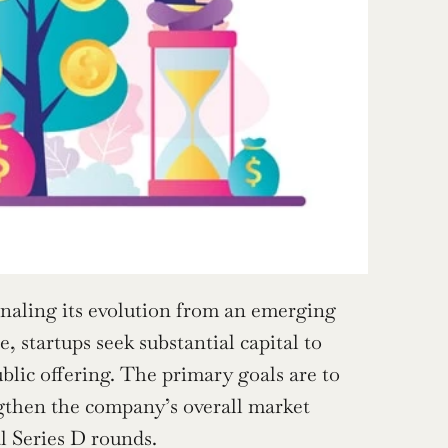
ignaling its evolution from an emerging 
 startups seek substantial capital to 
blic offering. The primary goals are to 
gthen the company’s overall market 
l Series D rounds.