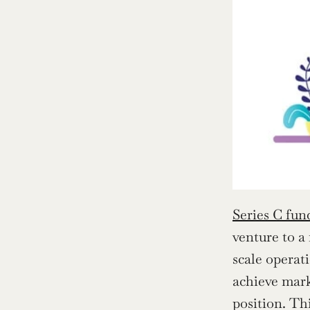
Series C fun
venture to a
scale operati
achieve mark
position. Th