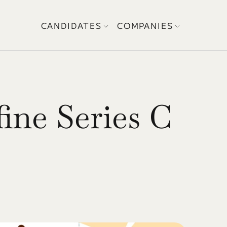
CANDIDATES
COMPANIES
ne Series C 