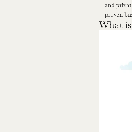
and privat
proven bu
What is