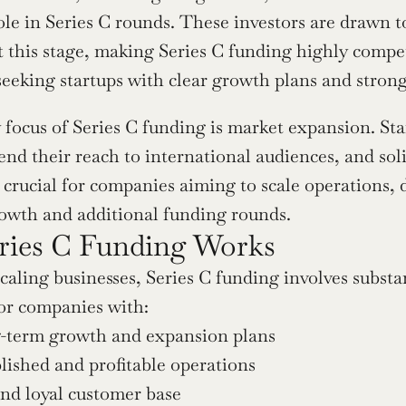
le in Series C rounds. These investors are drawn to 
 this stage, making Series C funding highly competit
seeking startups with clear growth plans and strong 
focus of Series C funding is market expansion. Star
nd their reach to international audiences, and solid
 crucial for companies aiming to scale operations, d
rowth and additional funding rounds.
ies C Funding Works
aling businesses, Series C funding involves substant
or companies with:
g-term growth and expansion plans
lished and profitable operations
nd loyal customer base