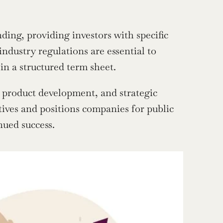
ing, providing investors with specific 
dustry regulations are essential to 
in a structured term sheet.
, product development, and strategic 
tives and positions companies for public 
nued success.