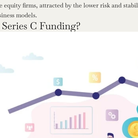
e equity firms, attracted by the lower risk and stabil
siness models.
 Series C Funding?