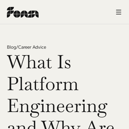
Blog
/
Career Advice
What Is 
Platform 
Engineering 
and Why Are 