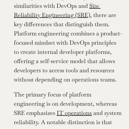
similarities with DevOps and 
Site 
Reliability Engineering (SRE)
, there are 
key differences that distinguish them. 
Platform engineering combines a product-
focused mindset with DevOps principles 
to create internal developer platforms, 
offering a self-service model that allows 
developers to access tools and resources 
without depending on operations teams. 
The primary focus of platform 
engineering is on development, whereas 
SRE emphasizes 
IT operations
 and system 
reliability. A notable distinction is that 