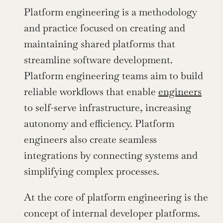
Platform engineering is a methodology 
and practice focused on creating and 
maintaining shared platforms that 
streamline software development. 
Platform engineering teams aim to build 
reliable workflows that enable 
engineers
to self-serve infrastructure, increasing 
autonomy and efficiency. Platform 
engineers also create seamless 
integrations by connecting systems and 
simplifying complex processes.
At the core of platform engineering is the 
concept of internal developer platforms. 