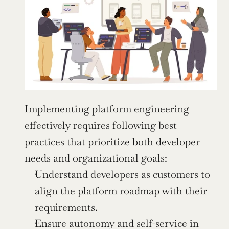
Implementing platform engineering 
effectively requires following best 
practices that prioritize both developer 
needs and organizational goals:
Understand developers as customers to 
align the platform roadmap with their 
requirements.
Ensure autonomy and self-service in 