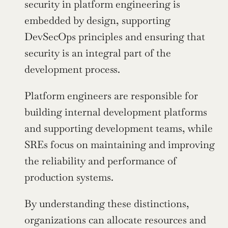
security in platform engineering is 
embedded by design, supporting 
DevSecOps principles and ensuring that 
security is an integral part of the 
development process.
Platform engineers are responsible for 
building internal development platforms 
and supporting development teams, while 
SREs focus on maintaining and improving 
the reliability and performance of 
production systems.
By understanding these distinctions, 
organizations can allocate resources and 