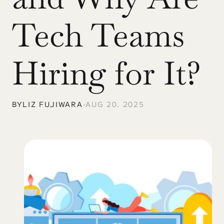
Tech Teams 
Hiring for It?
BY
LIZ FUJIWARA
•
AUG 20, 2025