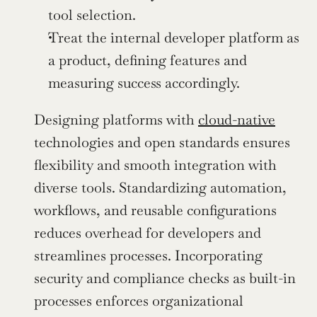
tool selection.
Treat the internal developer platform as 
a product, defining features and 
measuring success accordingly.
Designing platforms with 
cloud-native
technologies and open standards ensures 
flexibility and smooth integration with 
diverse tools. Standardizing automation, 
workflows, and reusable configurations 
reduces overhead for developers and 
streamlines processes. Incorporating 
security and compliance checks as built-in 
processes enforces organizational 