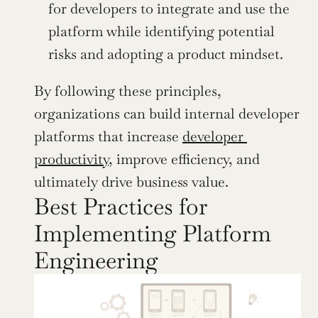
for developers to integrate and use the 
platform while identifying potential 
risks and adopting a product mindset.
By following these principles, 
organizations can build internal developer 
platforms that increase 
developer 
productivity
, improve efficiency, and 
ultimately drive business value.
Best Practices for 
Implementing Platform 
Engineering