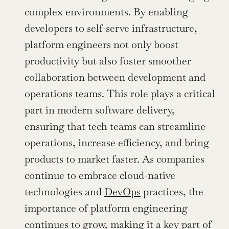
complex environments. By enabling 
developers to self-serve infrastructure, 
platform engineers not only boost 
productivity but also foster smoother 
collaboration between development and 
operations teams. This role plays a critical 
part in modern software delivery, 
ensuring that tech teams can streamline 
operations, increase efficiency, and bring 
products to market faster. As companies 
continue to embrace cloud-native 
technologies and 
DevOps
 practices, the 
importance of platform engineering 
continues to grow, making it a key part of 