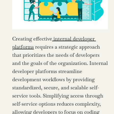
Creating effective
 internal developer 
platforms
 requires a strategic approach 
that prioritizes the needs of developers 
and the goals of the organization. Internal 
developer platforms streamline 
development workflows by providing 
standardized, secure, and scalable self-
service tools. Simplifying access through 
self-service options reduces complexity, 
allowing developers to focus on coding 