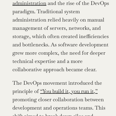
administration
 and the rise of the DevOps 
paradigm. Traditional system 
administration relied heavily on manual 
management of servers, networks, and 
storage, which often created inefficiencies 
and bottlenecks. As software development 
grew more complex, the need for deeper 
technical expertise and a more 
collaborative approach became clear.
The DevOps movement introduced the 
principle of 
“You build it, you run it,”
promoting closer collaboration between 
development and operations teams. This 