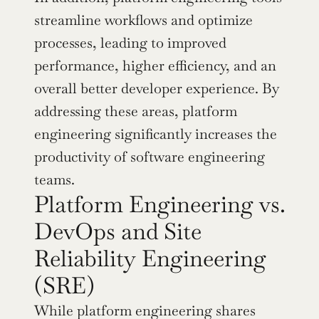
streamline workflows and optimize 
processes, leading to improved 
performance, higher efficiency, and an 
overall better developer experience. By 
addressing these areas, platform 
engineering significantly increases the 
productivity of software engineering 
teams.
Platform Engineering vs. 
DevOps and Site 
Reliability Engineering 
(SRE)
While platform engineering shares 