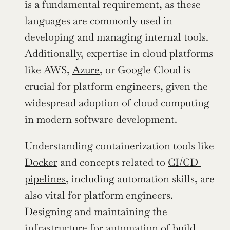
is a fundamental requirement, as these 
languages are commonly used in 
developing and managing internal tools. 
Additionally, expertise in cloud platforms 
like AWS, 
Azure
, or Google Cloud is 
crucial for platform engineers, given the 
widespread adoption of cloud computing 
in modern software development.
Understanding containerization tools like 
Docker
 and concepts related to 
CI/CD 
pipelines
, including automation skills, are 
also vital for platform engineers. 
Designing and maintaining the 
infrastructure for automation of build, 