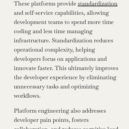
These platforms provide 
standardization
and self-service capabilities, allowing 
development teams to spend more time 
coding and less time managing 
infrastructure. Standardization reduces 
operational complexity, helping 
developers focus on applications and 
innovate faster. This ultimately improves 
the developer experience by eliminating 
unnecessary tasks and optimizing 
workflows.
Platform engineering also addresses 
developer pain points, fosters 