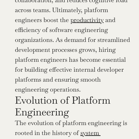
collaboration, and reduces cognitive load 
across teams. Ultimately, platform 
engineers boost the 
productivity
 and 
efficiency of software engineering 
organizations. As demand for streamlined 
development processes grows, hiring 
platform engineers has become essential 
for building effective internal developer 
platforms and ensuring smooth 
engineering operations.
Evolution of Platform 
Engineering
The evolution of platform engineering is 
rooted in the history of 
system 