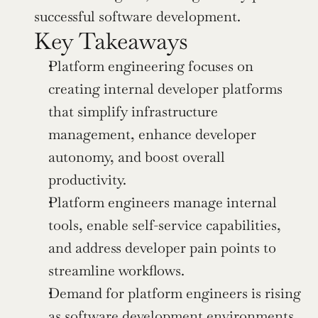
successful software development.
Key Takeaways
Platform engineering focuses on 
creating internal developer platforms 
that simplify infrastructure 
management, enhance developer 
autonomy, and boost overall 
productivity.
Platform engineers manage internal 
tools, enable self-service capabilities, 
and address developer pain points to 
streamline workflows.
Demand for platform engineers is rising 
as software development environments 