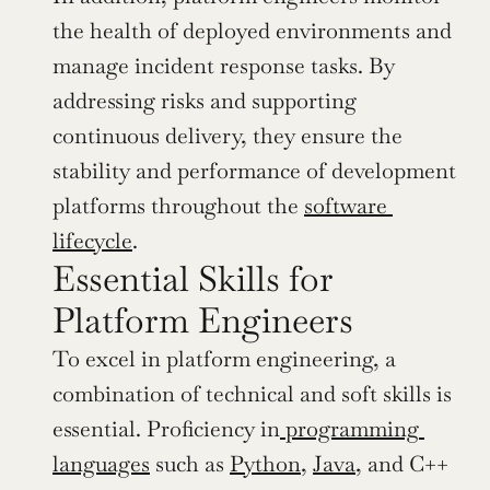
the health of deployed environments and 
manage incident response tasks. By 
addressing risks and supporting 
continuous delivery, they ensure the 
stability and performance of development 
platforms throughout the 
software 
lifecycle
.
Essential Skills for 
Platform Engineers
To excel in platform engineering, a 
combination of technical and soft skills is 
essential. Proficiency in
 programming 
languages
 such as 
Python
, 
Java
, and C++ 