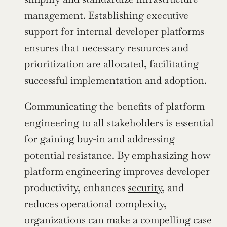
management. Establishing executive 
support for internal developer platforms 
ensures that necessary resources and 
prioritization are allocated, facilitating 
successful implementation and adoption.
Communicating the benefits of platform 
engineering to all stakeholders is essential 
for gaining buy-in and addressing 
potential resistance. By emphasizing how 
platform engineering improves developer 
productivity, enhances 
security
, and 
reduces operational complexity, 
organizations can make a compelling case 