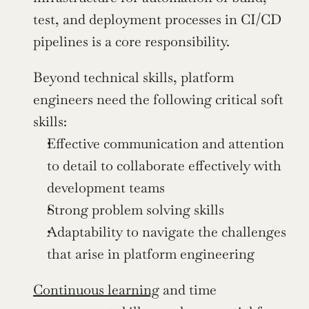
test, and deployment processes in CI/CD 
pipelines is a core responsibility.
Beyond technical skills, platform 
engineers need the following critical soft 
skills:
Effective communication and attention 
to detail to collaborate effectively with 
development teams
Strong problem solving skills
Adaptability to navigate the challenges 
that arise in platform engineering
Continuous learning
 and time 