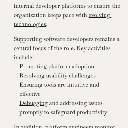
internal developer platforms to ensure the 
organization keeps pace with 
evolving 
technologies
.
Supporting software developers remains a 
central focus of the role. Key activities 
include:
Promoting platform adoption
Resolving usability challenges
Ensuring tools are intuitive and 
effective
Debugging
 and addressing issues 
promptly to safeguard productivity
In addition, platform engineers monitor 