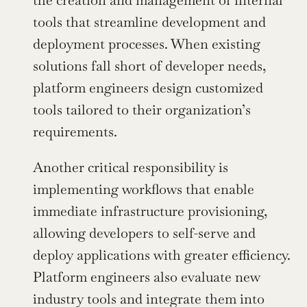
the creation and management of internal 
tools that streamline development and 
deployment processes. When existing 
solutions fall short of developer needs, 
platform engineers design customized 
tools tailored to their organization’s 
requirements.
Another critical responsibility is 
implementing workflows that enable 
immediate infrastructure provisioning, 
allowing developers to self-serve and 
deploy applications with greater efficiency. 
Platform engineers also evaluate new 
industry tools and integrate them into 