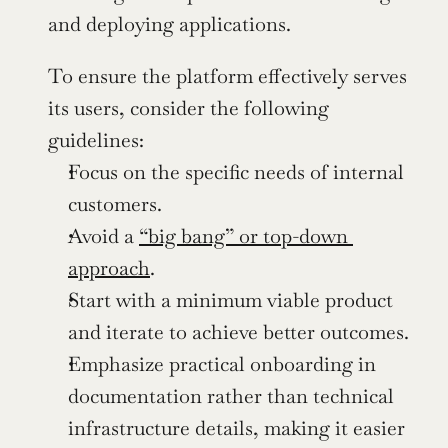
and deploying applications.
To ensure the platform effectively serves 
its users, consider the following 
guidelines:
Focus on the specific needs of internal 
customers.
Avoid a 
“big bang” or top-down 
approach
.
Start with a minimum viable product 
and iterate to achieve better outcomes.
Emphasize practical onboarding in 
documentation rather than technical 
infrastructure details, making it easier 