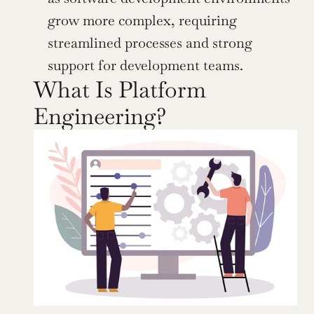
grow more complex, requiring 
streamlined processes and strong 
support for development teams.
What Is Platform 
Engineering?