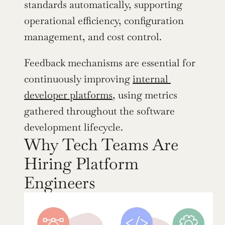
standards automatically, supporting 
operational efficiency, configuration 
management, and cost control.
Feedback mechanisms are essential for 
continuously improving 
internal 
developer platforms
, using metrics 
gathered throughout the software 
development lifecycle.
Why Tech Teams Are 
Hiring Platform 
Engineers