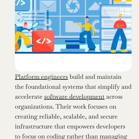
Platform engineers
 build and maintain 
the foundational systems that simplify and 
accelerate 
software development
 across 
organizations. Their work focuses on 
creating reliable, scalable, and secure 
infrastructure that empowers developers 
to focus on coding rather than managing 