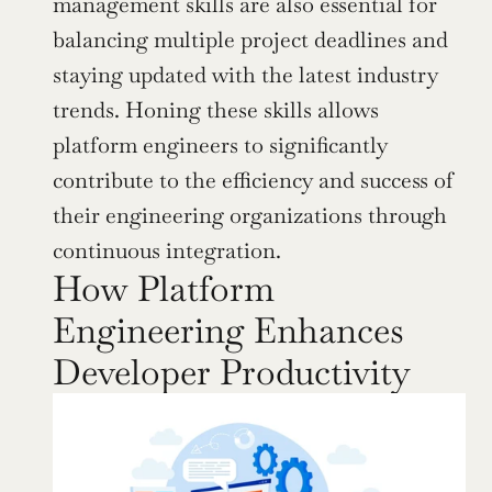
management skills are also essential for 
balancing multiple project deadlines and 
staying updated with the latest industry 
trends. Honing these skills allows 
platform engineers to significantly 
contribute to the efficiency and success of 
their engineering organizations through 
continuous integration.
How Platform 
Engineering Enhances 
Developer Productivity