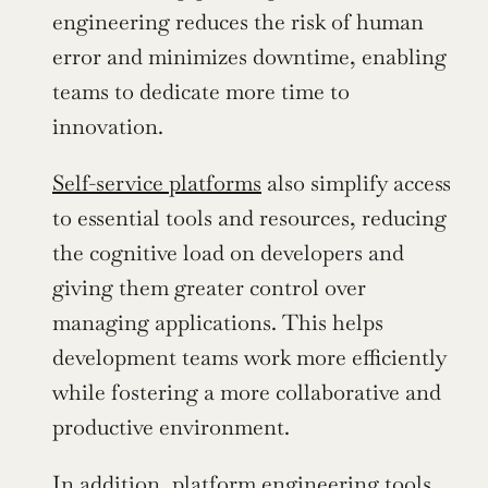
engineering reduces the risk of human 
error and minimizes downtime, enabling 
teams to dedicate more time to 
innovation.
Self-service platforms
 also simplify access 
to essential tools and resources, reducing 
the cognitive load on developers and 
giving them greater control over 
managing applications. This helps 
development teams work more efficiently 
while fostering a more collaborative and 
productive environment.
In addition, platform engineering tools 