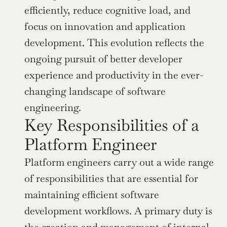
efficiently, reduce cognitive load, and 
focus on innovation and application 
development. This evolution reflects the 
ongoing pursuit of better developer 
experience and productivity in the ever-
changing landscape of software 
engineering.
Key Responsibilities of a 
Platform Engineer
Platform engineers carry out a wide range 
of responsibilities that are essential for 
maintaining efficient software 
development workflows. A primary duty is 