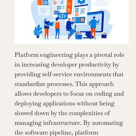
Platform engineering plays a pivotal role 
in increasing developer productivity by 
providing self-service environments that 
standardize processes. This approach 
allows developers to focus on coding and 
deploying applications without being 
slowed down by the complexities of 
managing infrastructure. By automating 
the software pipeline, platform 