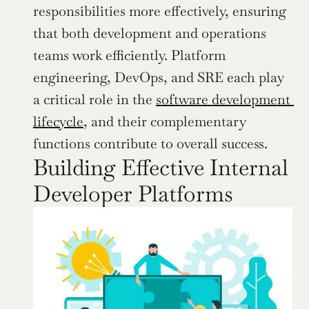
responsibilities more effectively, ensuring 
that both development and operations 
teams work efficiently. Platform 
engineering, DevOps, and SRE each play 
a critical role in the 
software development 
lifecycle
, and their complementary 
functions contribute to overall success.
Building Effective Internal 
Developer Platforms