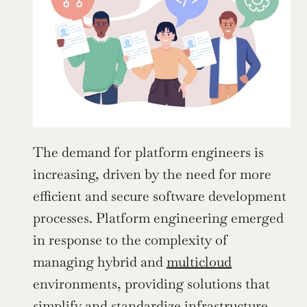
The demand for platform engineers is 
increasing, driven by the need for more 
efficient and secure software development 
processes. Platform engineering emerged 
in response to the complexity of 
managing hybrid and 
multicloud
environments, providing solutions that 
simplify and standardize infrastructure 