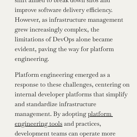
shift aimed to break down silos and 
improve software delivery efficiency. 
However, as infrastructure management 
grew increasingly complex, the 
limitations of DevOps alone became 
evident, paving the way for platform 
engineering.
Platform engineering emerged as a 
response to these challenges, centering on 
internal developer platforms that simplify 
and standardize infrastructure 
management. By adopting 
platform 
engineering tools
 and practices, 
development teams can operate more 