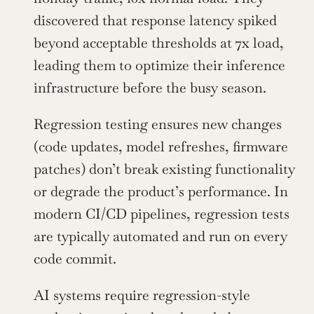
discovered that response latency spiked 
beyond acceptable thresholds at 7x load, 
leading them to optimize their inference 
infrastructure before the busy season.
Regression testing ensures new changes 
(code updates, model refreshes, firmware 
patches) don’t break existing functionality 
or degrade the product’s performance. In 
modern CI/CD pipelines, regression tests 
are typically automated and run on every 
code commit.
AI systems require regression-style 