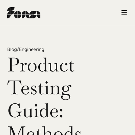
Blog
/
Engineering
Product 
Testing 
Guide: 
Methods, 