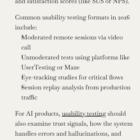
and satisfaction scores (like SUS or NPS).
Common usability testing formats in 2026 
include:
Moderated remote sessions via video 
call
Unmoderated tests using platforms like 
UserTesting or Maze
Eye-tracking studies for critical flows
Session replay analysis from production 
traffic
For AI products, 
usability testing
 should 
also examine trust signals, how the system 
handles errors and hallucinations, and 