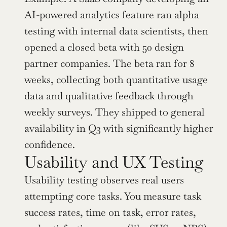
AI-powered analytics feature ran alpha 
testing with internal data scientists, then 
opened a closed beta with 50 design 
partner companies. The beta ran for 8 
weeks, collecting both quantitative usage 
data and qualitative feedback through 
weekly surveys. They shipped to general 
availability in Q3 with significantly higher 
confidence.
Usability and UX Testing
Usability testing observes real users 
attempting core tasks. You measure task 
success rates, time on task, error rates, 