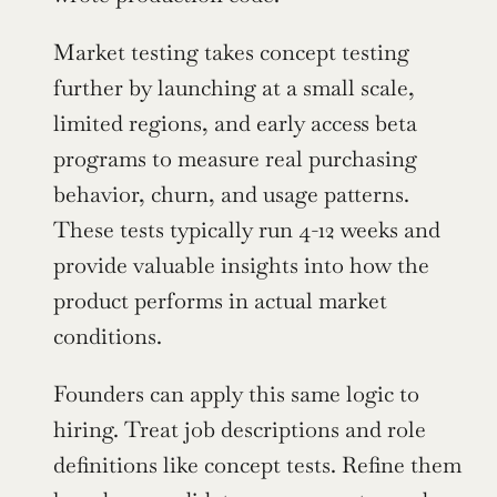
Market testing takes concept testing 
further by launching at a small scale, 
limited regions, and early access beta 
programs to measure real purchasing 
behavior, churn, and usage patterns. 
These tests typically run 4-12 weeks and 
provide valuable insights into how the 
product performs in actual market 
conditions.
Founders can apply this same logic to 
hiring. Treat job descriptions and role 
definitions like concept tests. Refine them 