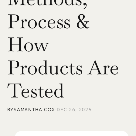
Process & 
How 
Products Are 
Tested
BY
SAMANTHA COX
•
DEC 26, 2025