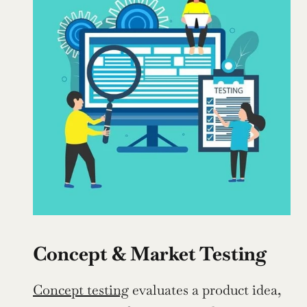
Concept & Market Testing
Concept testing
 evaluates a product idea, 