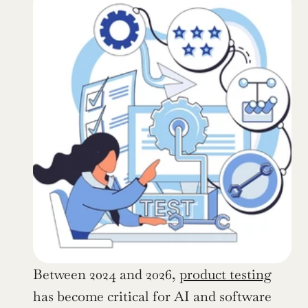
Between 2024 and 2026, 
product testing
has become critical for AI and software 