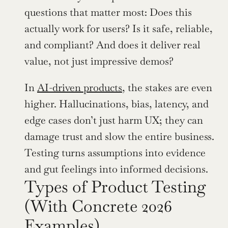
questions that matter most: Does this 
actually work for users? Is it safe, reliable, 
and compliant? And does it deliver real 
value, not just impressive demos?
In 
AI-driven products
, the stakes are even 
higher. Hallucinations, bias, latency, and 
edge cases don’t just harm UX; they can 
damage trust and slow the entire business. 
Testing turns assumptions into evidence 
and gut feelings into informed decisions.
Types of Product Testing 
(With Concrete 2026 
Examples)