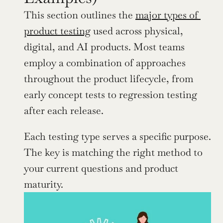
This section outlines the 
major types of 
product testing
 used across physical, 
digital, and AI products. Most teams 
employ a combination of approaches 
throughout the product lifecycle, from 
early concept tests to regression testing 
after each release.
Each testing type serves a specific purpose. 
The key is matching the right method to 
your current questions and product 
maturity.