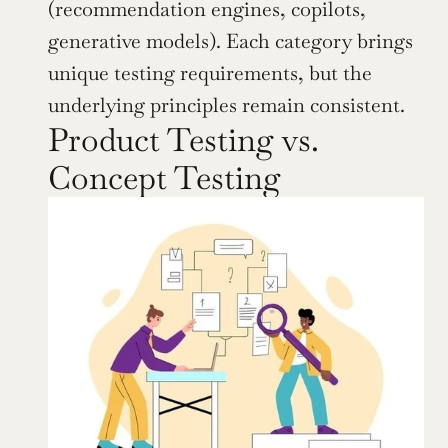
(recommendation engines, copilots, 
generative models). Each category brings 
unique testing requirements, but the 
underlying principles remain consistent.
Product Testing vs. 
Concept Testing