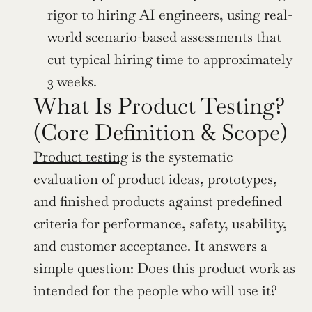
rigor to hiring AI engineers, using real-
world scenario-based assessments that 
cut typical hiring time to approximately 
3 weeks.
What Is Product Testing? 
(Core Definition & Scope)
Product testing
 is the systematic 
evaluation of product ideas, prototypes, 
and finished products against predefined 
criteria for performance, safety, usability, 
and customer acceptance. It answers a 
simple question: Does this product work as 
intended for the people who will use it?