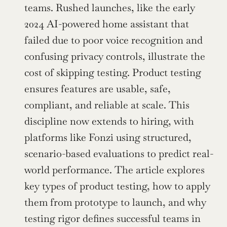
teams. Rushed launches, like the early 
2024 AI-powered home assistant that 
failed due to poor voice recognition and 
confusing privacy controls, illustrate the 
cost of skipping testing. Product testing 
ensures features are usable, safe, 
compliant, and reliable at scale. This 
discipline now extends to hiring, with 
platforms like Fonzi using structured, 
scenario-based evaluations to predict real-
world performance. The article explores 
key types of product testing, how to apply 
them from prototype to launch, and why 
testing rigor defines successful teams in 