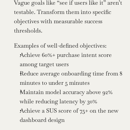
Vague goals like “see if users like it” aren’t 
testable. Transform them into specific 
objectives with measurable success 
thresholds.
Examples of well-defined objectives:
Achieve 60%+ purchase intent score 
among target users
Reduce average onboarding time from 8 
minutes to under 5 minutes
Maintain model accuracy above 92% 
while reducing latency by 30%
Achieve a SUS score of 75+ on the new 
dashboard design