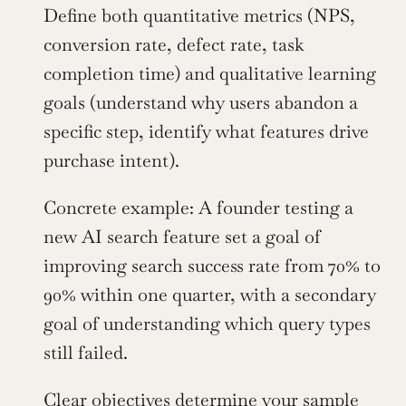
Define both quantitative metrics (NPS, 
conversion rate, defect rate, task 
completion time) and qualitative learning 
goals (understand why users abandon a 
specific step, identify what features drive 
purchase intent).
Concrete example: A founder testing a 
new AI search feature set a goal of 
improving search success rate from 70% to 
90% within one quarter, with a secondary 
goal of understanding which query types 
still failed.
Clear objectives determine your sample 