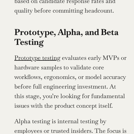
based on candidate response rates and 
quality before committing headcount.
Prototype, Alpha, and Beta 
Testing
Prototype testing
 evaluates early MVPs or 
hardware samples to validate core 
workflows, ergonomics, or model accuracy 
before full engineering investment. At 
this stage, you’re looking for fundamental 
issues with the product concept itself.
Alpha testing is internal testing by 
employees or trusted insiders. The focus is 