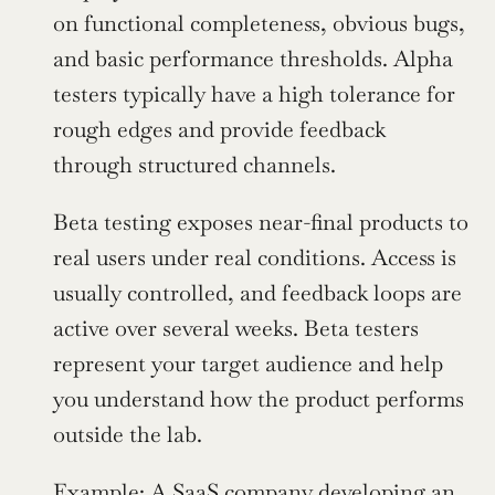
on functional completeness, obvious bugs, 
and basic performance thresholds. Alpha 
testers typically have a high tolerance for 
rough edges and provide feedback 
through structured channels.
Beta testing exposes near-final products to 
real users under real conditions. Access is 
usually controlled, and feedback loops are 
active over several weeks. Beta testers 
represent your target audience and help 
you understand how the product performs 
outside the lab.
Example: A SaaS company developing an 