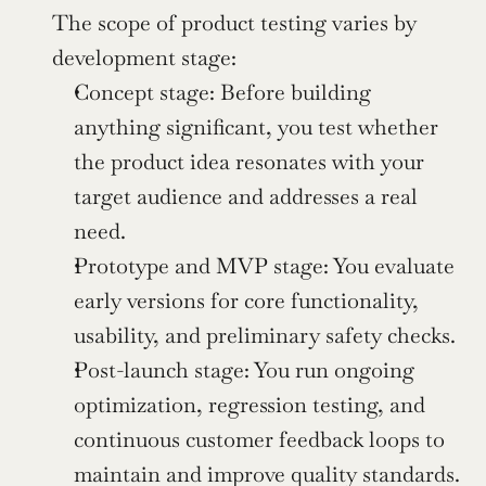
The scope of product testing varies by 
development stage:
Concept stage: Before building 
anything significant, you test whether 
the product idea resonates with your 
target audience and addresses a real 
need.
Prototype and MVP stage: You evaluate 
early versions for core functionality, 
usability, and preliminary safety checks.
Post-launch stage: You run ongoing 
optimization, regression testing, and 
continuous customer feedback loops to 
maintain and improve quality standards.