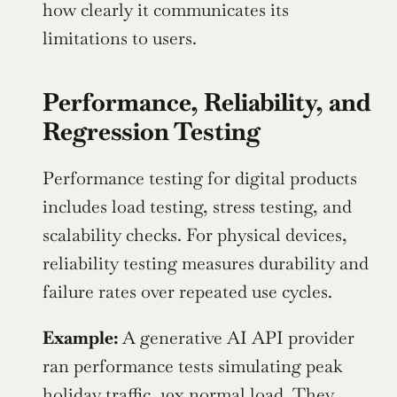
how clearly it communicates its 
limitations to users.
Performance, Reliability, and 
Regression Testing
Performance testing for digital products 
includes load testing, stress testing, and 
scalability checks. For physical devices, 
reliability testing measures durability and 
failure rates over repeated use cycles.
Example: 
A generative AI API provider 
ran performance tests simulating peak 
holiday traffic, 10x normal load. They 