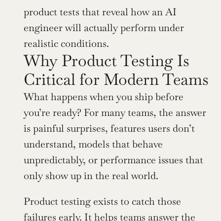
product tests that reveal how an AI 
engineer will actually perform under 
realistic conditions.
Why Product Testing Is 
Critical for Modern Teams
What happens when you ship before 
you’re ready? For many teams, the answer 
is painful surprises, features users don’t 
understand, models that behave 
unpredictably, or performance issues that 
only show up in the real world.
Product testing exists to catch those 
failures early. It helps teams answer the 