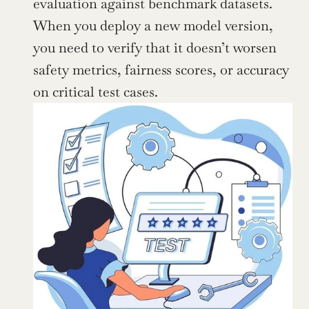
evaluation against benchmark datasets. 
When you deploy a new model version, 
you need to verify that it doesn’t worsen 
safety metrics, fairness scores, or accuracy 
on critical test cases.