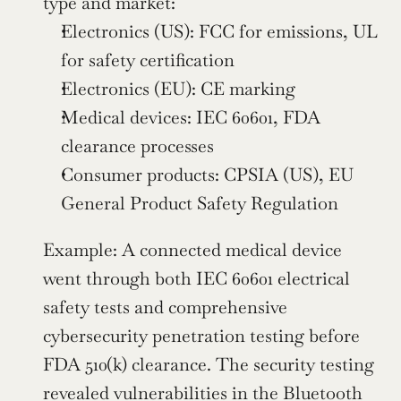
type and market:
Electronics (US): FCC for emissions, UL 
for safety certification
Electronics (EU): CE marking
Medical devices: IEC 60601, FDA 
clearance processes
Consumer products: CPSIA (US), EU 
General Product Safety Regulation
Example: A connected medical device 
went through both IEC 60601 electrical 
safety tests and comprehensive 
cybersecurity penetration testing before 
FDA 510(k) clearance. The security testing 
revealed vulnerabilities in the Bluetooth 