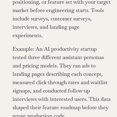
positioning, or feature set with your target 
market before engineering starts. Tools 
include surveys, customer surveys, 
interviews, and landing page 
experiments.
Example: An AI productivity startup 
tested three different assistant personas 
and pricing models. They ran ads to 
landing pages describing each concept, 
measured click-through rates and waitlist 
signups, and conducted follow-up 
interviews with interested users. This data 
shaped their feature roadmap before they 
wrote production code.