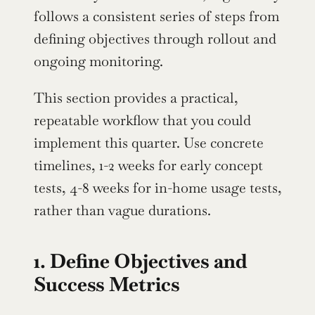
follows a consistent series of steps from 
defining objectives through rollout and 
ongoing monitoring.
This section provides a practical, 
repeatable workflow that you could 
implement this quarter. Use concrete 
timelines, 1-2 weeks for early concept 
tests, 4-8 weeks for in-home usage tests, 
rather than vague durations.
1. Define Objectives and 
Success Metrics