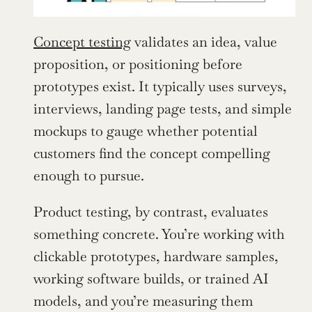
Concept testing
 validates an idea, value 
proposition, or positioning before 
prototypes exist. It typically uses surveys, 
interviews, landing page tests, and simple 
mockups to gauge whether potential 
customers find the concept compelling 
enough to pursue.
Product testing, by contrast, evaluates 
something concrete. You’re working with 
clickable prototypes, hardware samples, 
working software builds, or trained AI 
models, and you’re measuring them 