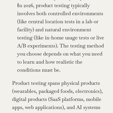
In 2026, product testing typically 
involves both controlled environments 
(like central location tests in a lab or 
facility) and natural environment 
testing (like in-home usage tests or live 
A/B experiments). The testing method 
you choose depends on what you need 
to learn and how realistic the 
conditions must be.
Product testing spans physical products 
(wearables, packaged foods, electronics), 
digital products (SaaS platforms, mobile 
apps, web applications), and AI systems 