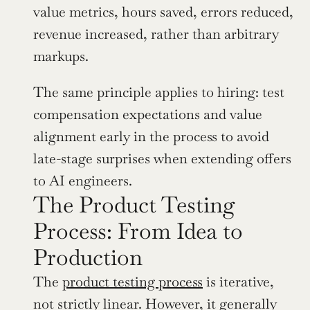
value metrics, hours saved, errors reduced, 
revenue increased, rather than arbitrary 
markups.
The same principle applies to hiring: test 
compensation expectations and value 
alignment early in the process to avoid 
late-stage surprises when extending offers 
to AI engineers.
The Product Testing 
Process: From Idea to 
Production
The 
product testing process
 is iterative, 
not strictly linear. However, it generally 