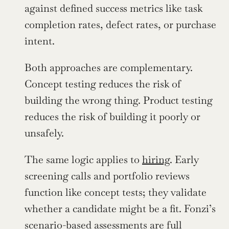
against defined success metrics like task 
completion rates, defect rates, or purchase 
intent.
Both approaches are complementary. 
Concept testing reduces the risk of 
building the wrong thing. Product testing 
reduces the risk of building it poorly or 
unsafely.
The same logic applies to 
hiring
. Early 
screening calls and portfolio reviews 
function like concept tests; they validate 
whether a candidate might be a fit. Fonzi’s 
scenario-based assessments are full 