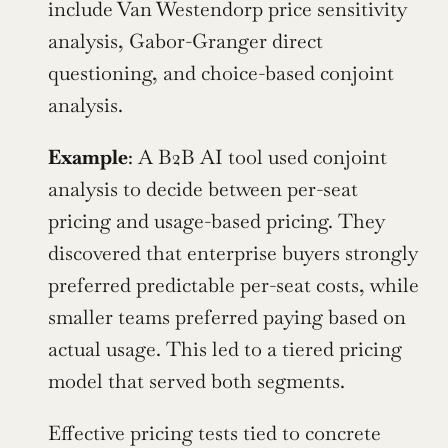
include Van Westendorp price sensitivity 
analysis, Gabor-Granger direct 
questioning, and choice-based conjoint 
analysis.
Example
: A B2B AI tool used conjoint 
analysis to decide between per-seat 
pricing and usage-based pricing. They 
discovered that enterprise buyers strongly 
preferred predictable per-seat costs, while 
smaller teams preferred paying based on 
actual usage. This led to a tiered pricing 
model that served both segments.
Effective pricing tests tied to concrete 