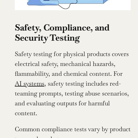
Safety, Compliance, and 
Security Testing
Safety testing for physical products covers 
electrical safety, mechanical hazards, 
flammability, and chemical content. For 
AI systems
, safety testing includes red-
teaming prompts, testing abuse scenarios, 
and evaluating outputs for harmful 
content.
Common compliance tests vary by product 