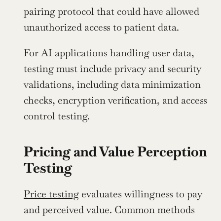
pairing protocol that could have allowed 
unauthorized access to patient data.
For AI applications handling user data, 
testing must include privacy and security 
validations, including data minimization 
checks, encryption verification, and access 
control testing.
Pricing and Value Perception 
Testing
Price testing
 evaluates willingness to pay 
and perceived value. Common methods 