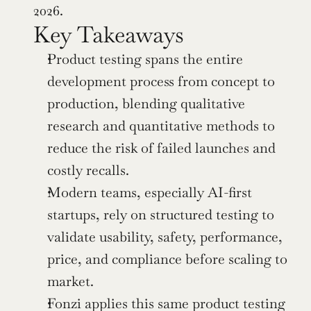
2026.
Key Takeaways
Product testing spans the entire 
development process from concept to 
production, blending qualitative 
research and quantitative methods to 
reduce the risk of failed launches and 
costly recalls.
Modern teams, especially AI-first 
startups, rely on structured testing to 
validate usability, safety, performance, 
price, and compliance before scaling to 
market.
Fonzi applies this same product testing 