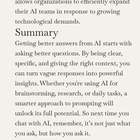
allows organizations to efficiently expand 
their AI teams in response to growing 
technological demands.
Summary
Getting better answers from AI starts with 
asking better questions. By being clear, 
specific, and giving the right context, you 
can turn vague responses into powerful 
insights. Whether you're using AI for 
brainstorming, research, or daily tasks, a 
smarter approach to prompting will 
unlock its full potential. So next time you 
chat with AI, remember, it’s not just what 
you ask, but how you ask it.