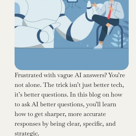
Frustrated with vague AI answers? You’re 
not alone. The trick isn’t just better tech, 
it’s better questions. In this blog on how 
to ask AI better questions, you’ll learn 
how to get sharper, more accurate 
responses by being clear, specific, and 
strategic.