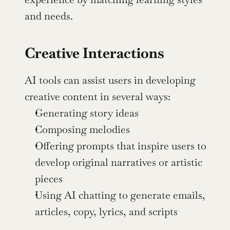
and needs.
Creative Interactions
AI tools can assist users in developing 
creative content in several ways:
Generating story ideas
Composing melodies
Offering prompts that inspire users to 
develop original narratives or artistic 
pieces
Using AI chatting to generate emails, 
articles, copy, lyrics, and scripts