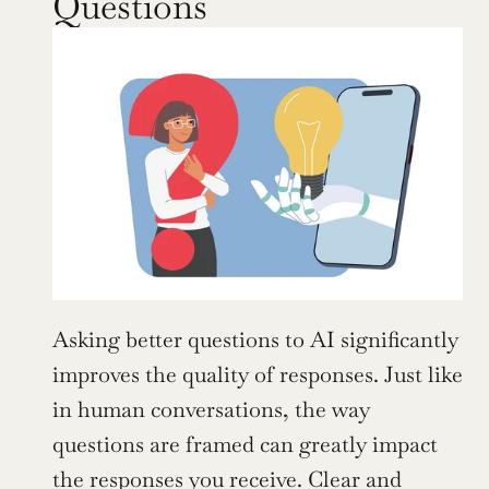
Questions
Asking better questions to AI significantly 
improves the quality of responses. Just like 
in human conversations, the way 
questions are framed can greatly impact 
the responses you receive. Clear and 