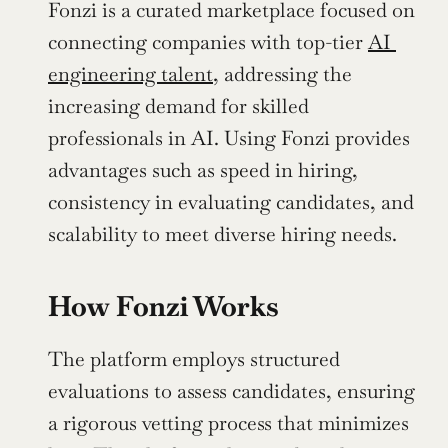
Fonzi is a curated marketplace focused on 
connecting companies with top-tier 
AI 
engineering talent
, addressing the 
increasing demand for skilled 
professionals in AI. Using Fonzi provides 
advantages such as speed in hiring, 
consistency in evaluating candidates, and 
scalability to meet diverse hiring needs.
How Fonzi Works
The platform employs structured 
evaluations to assess candidates, ensuring 
a rigorous vetting process that minimizes 