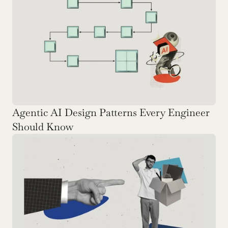
Agentic AI Design Patterns Every Engineer 
Should Know