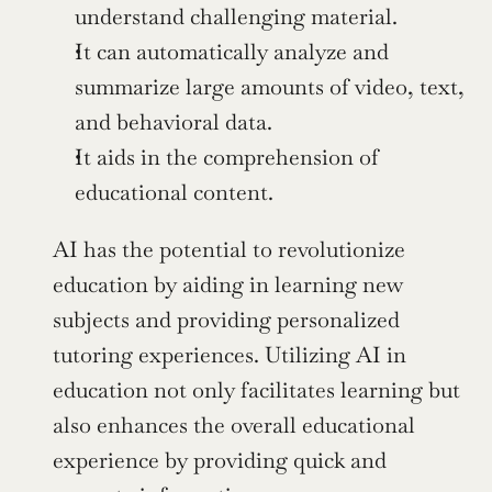
understand challenging material.
It can automatically analyze and 
summarize large amounts of video, text, 
and behavioral data.
It aids in the comprehension of 
educational content.
AI has the potential to revolutionize 
education by aiding in learning new 
subjects and providing personalized 
tutoring experiences. Utilizing AI in 
education not only facilitates learning but 
also enhances the overall educational 
experience by providing quick and 