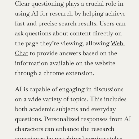
Clear questioning plays a crucial role in 
using AI for research by helping achieve 
fast and precise search results. Users can 
ask questions about content directly on 
the page they’re viewing, allowing 
Web 
Chat
 to provide answers based on the 
information available on the website 
through a chrome extension.
AI is capable of engaging in discussions 
on a wide variety of topics. This includes 
both academic subjects and everyday 
questions. Personalized responses from AI 
characters can enhance the research 
experience by matching learning styles 