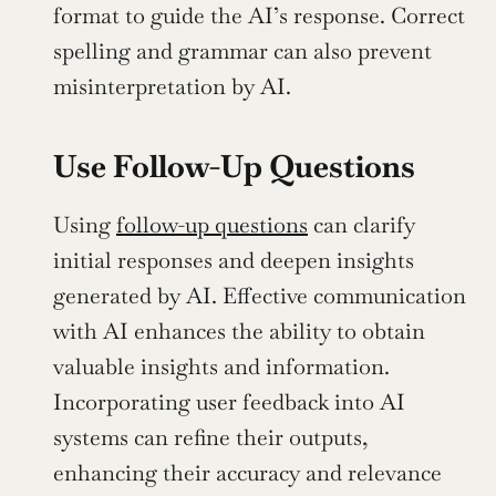
format to guide the AI’s response. Correct 
spelling and grammar can also prevent 
misinterpretation by AI.
Use Follow-Up Questions
Using 
follow-up questions
 can clarify 
initial responses and deepen insights 
generated by AI. Effective communication 
with AI enhances the ability to obtain 
valuable insights and information. 
Incorporating user feedback into AI 
systems can refine their outputs, 
enhancing their accuracy and relevance 