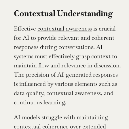
Contextual Understanding
Effective 
contextual awareness
 is crucial 
for AI to provide relevant and coherent 
responses during conversations. AI 
systems must effectively grasp context to 
maintain flow and relevance in discussion. 
The precision of AI-generated responses 
is influenced by various elements such as 
data quality, contextual awareness, and 
continuous learning.
AI models struggle with maintaining 
contextual coherence over extended 