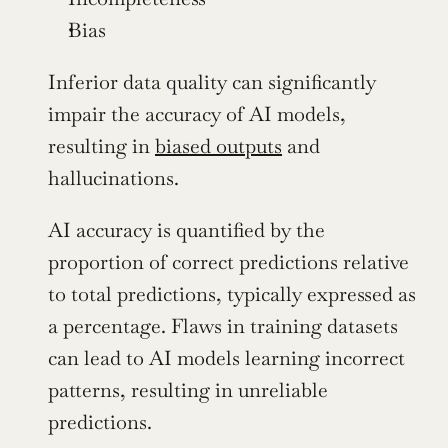
Bias 
Inferior data quality can significantly 
impair the accuracy of AI models, 
resulting in 
biased outputs
 and 
hallucinations.
AI accuracy is quantified by the 
proportion of correct predictions relative 
to total predictions, typically expressed as 
a percentage. Flaws in training datasets 
can lead to AI models learning incorrect 
patterns, resulting in unreliable 
predictions.