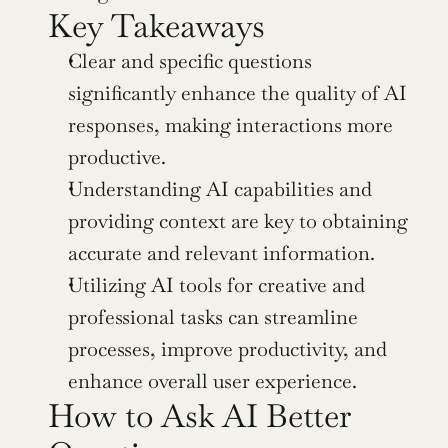
Key Takeaways
Clear and specific questions 
significantly enhance the quality of AI 
responses, making interactions more 
productive.
Understanding AI capabilities and 
providing context are key to obtaining 
accurate and relevant information.
Utilizing AI tools for creative and 
professional tasks can streamline 
processes, improve productivity, and 
enhance overall user experience.
How to Ask AI Better 