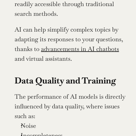
readily accessible through traditional 
search methods.
AI can help simplify complex topics by 
adapting its responses to your questions, 
thanks to 
advancements in AI chatbots
and virtual assistants.
Data Quality and Training
The performance of AI models is directly 
influenced by data quality, where issues 
such as:
Noise
Incompleteness