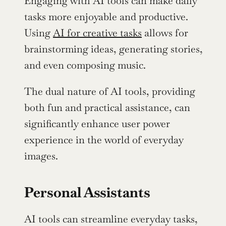
Engaging with AI tools can make daily 
tasks more enjoyable and productive. 
Using 
AI for creative tasks
 allows for 
brainstorming ideas, generating stories, 
and even composing music.
The dual nature of AI tools, providing 
both fun and practical assistance, can 
significantly enhance user power 
experience in the world of everyday 
images.
Personal Assistants
AI tools can streamline everyday tasks, 