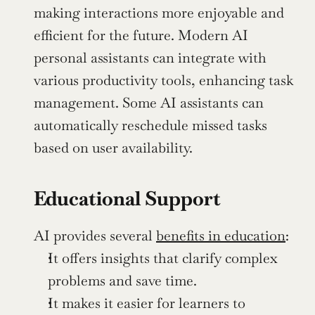
making interactions more enjoyable and 
efficient for the future. Modern AI 
personal assistants can integrate with 
various productivity tools, enhancing task 
management. Some AI assistants can 
automatically reschedule missed tasks 
based on user availability.
Educational Support
AI provides several 
benefits in education
:
It offers insights that clarify complex 
problems and save time.
It makes it easier for learners to 