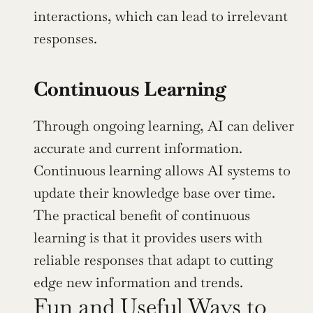
interactions, which can lead to irrelevant 
responses.
Continuous Learning
Through ongoing learning, AI can deliver 
accurate and current information. 
Continuous learning allows AI systems to 
update their knowledge base over time. 
The practical benefit of continuous 
learning is that it provides users with 
reliable responses that adapt to cutting 
edge new information and trends.
Fun and Useful Ways to 