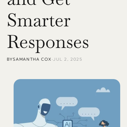
Smarter 
Responses
BY
SAMANTHA COX
•
JUL 2, 2025