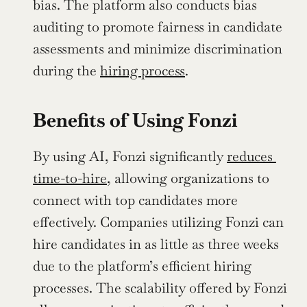
bias. The platform also conducts bias 
auditing to promote fairness in candidate 
assessments and minimize discrimination 
during the 
hiring process
.
Benefits of Using Fonzi
By using AI, Fonzi significantly 
reduces 
time-to-hire
, allowing organizations to 
connect with top candidates more 
effectively. Companies utilizing Fonzi can 
hire candidates in as little as three weeks 
due to the platform’s efficient hiring 
processes. The scalability offered by Fonzi 