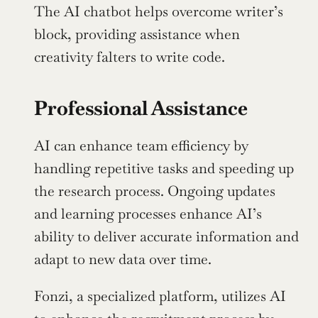
The AI chatbot helps overcome writer’s 
block, providing assistance when 
creativity falters to write code.
Professional Assistance
AI can enhance team efficiency by 
handling repetitive tasks and speeding up 
the research process. Ongoing updates 
and learning processes enhance AI’s 
ability to deliver accurate information and 
adapt to new data over time.
Fonzi, a specialized platform, utilizes AI 