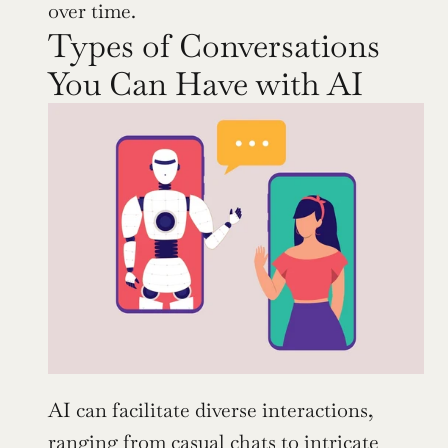
over time.
Types of Conversations 
You Can Have with AI
AI can facilitate diverse interactions, 
ranging from casual chats to intricate 