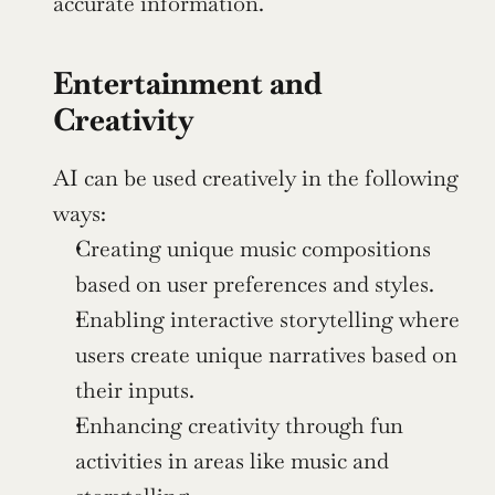
accurate information.
Entertainment and 
Creativity
AI can be used creatively in the following 
ways:
Creating unique music compositions 
based on user preferences and styles.
Enabling interactive storytelling where 
users create unique narratives based on 
their inputs.
Enhancing creativity through fun 
activities in areas like music and 