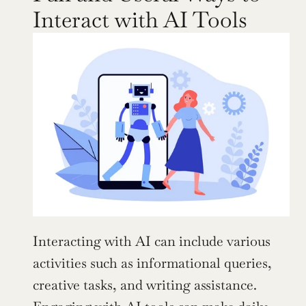
Interact with AI Tools
Interacting with AI can include various 
activities such as informational queries, 
creative tasks, and writing assistance. 