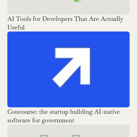
AI Tools for Developers That Are Actually 
Useful
Concourse: the startup building AI-native 
software for government