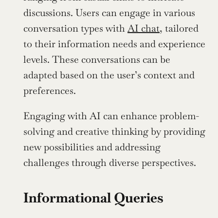
discussions. Users can engage in various 
conversation types with 
AI chat
, tailored 
to their information needs and experience 
levels. These conversations can be 
adapted based on the user’s context and 
preferences.
Engaging with AI can enhance problem-
solving and creative thinking by providing 
new possibilities and addressing 
challenges through diverse perspectives.
Informational Queries