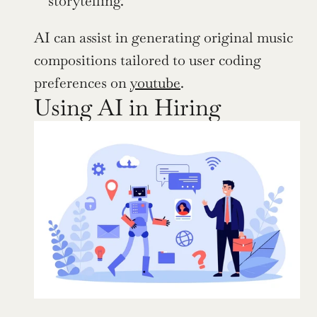
storytelling.
AI can assist in generating original music 
compositions tailored to user coding 
preferences on 
youtube
.
Using AI in Hiring