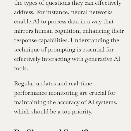
the types of questions they can effectively 
address. For instance, neural networks 
enable AI to process data in a way that 
mirrors human cognition, enhancing their 
response capabilities. Understanding the 
technique of prompting is essential for 
effectively interacting with generative AI 
tools.
Regular updates and real-time 
performance monitoring are crucial for 
maintaining the accuracy of AI systems, 
which should be a top priority.