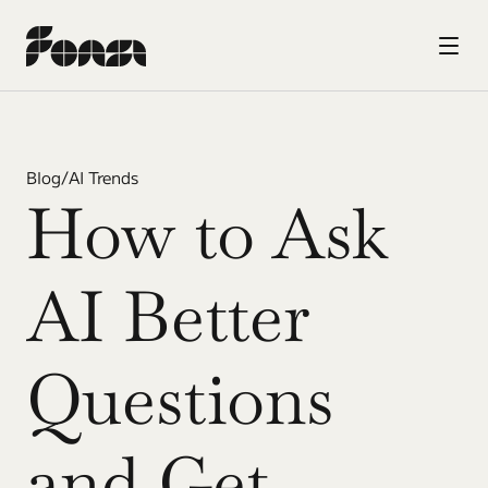
Blog
/
AI Trends
How to Ask 
AI Better 
Questions 
and Get 