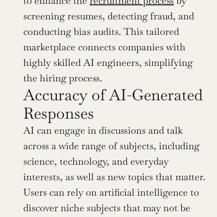
to enhance the 
recruitment process
 by 
screening resumes, detecting fraud, and 
conducting bias audits. This tailored 
marketplace connects companies with 
highly skilled AI engineers, simplifying 
the hiring process.
Accuracy of AI-Generated 
Responses
AI can engage in discussions and talk 
across a wide range of subjects, including 
science, technology, and everyday 
interests, as well as new topics that matter. 
Users can rely on artificial intelligence to 
discover niche subjects that may not be 