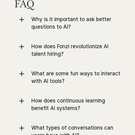
FAQ
Why is it important to ask better 
questions to AI?
How does Fonzi revolutionize AI 
talent hiring?
What are some fun ways to interact 
with AI tools?
How does continuous learning 
benefit AI systems?
What types of conversations can 