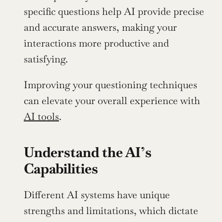
specific questions help AI provide precise 
and accurate answers, making your 
interactions more productive and 
satisfying.
Improving your questioning techniques 
can elevate your overall experience with 
AI tools
.
Understand the AI’s 
Capabilities
Different AI systems have unique 
strengths and limitations, which dictate 