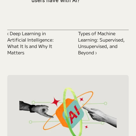
users have with AI?
‹ Deep Learning in 
Types of Machine 
Artificial Intelligence: 
Learning: Supervised, 
What It Is and Why It 
Unsupervised, and 
Matters
Beyond ›