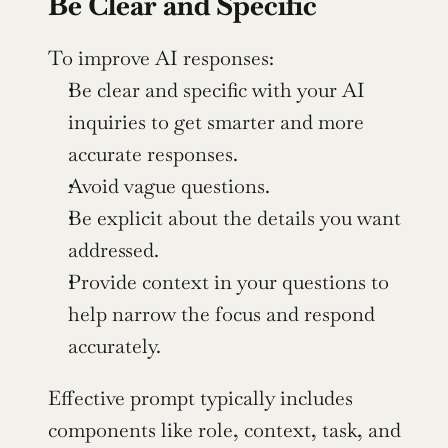
Be Clear and Specific
To improve AI responses:
Be clear and specific with your AI 
inquiries to get smarter and more 
accurate responses.
Avoid vague questions.
Be explicit about the details you want 
addressed.
Provide context in your questions to 
help narrow the focus and respond 
accurately.
Effective prompt typically includes 
components like role, context, task, and 