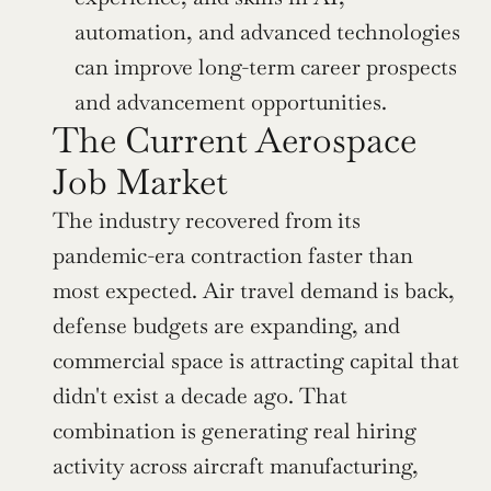
automation, and advanced technologies 
can improve long-term career prospects 
and advancement opportunities.
The Current Aerospace 
Job Market
The industry recovered from its 
pandemic-era contraction faster than 
most expected. Air travel demand is back, 
defense budgets are expanding, and 
commercial space is attracting capital that 
didn't exist a decade ago. That 
combination is generating real hiring 
activity across aircraft manufacturing, 