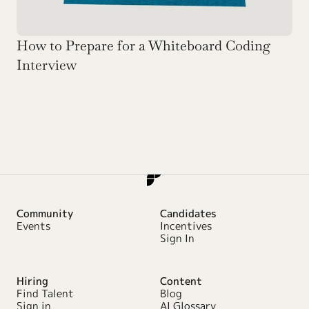
How to Prepare for a Whiteboard Coding 
Interview
Community
Candidates
Events
Incentives
Sign In
Hiring
Content
Find Talent
Blog
Sign in
AI Glossary