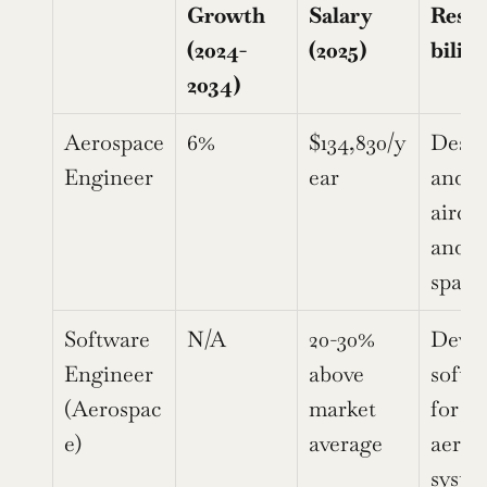
Growth 
Salary 
Respo
(2024-
(2025)
biliti
2034)
Aerospace 
6%
$134,830/y
Desig
Engineer
ear
and te
aircraf
and 
space
Software 
N/A
20-30% 
Devel
Engineer 
above 
softwa
(Aerospac
market 
for 
e)
average
aeros
syste