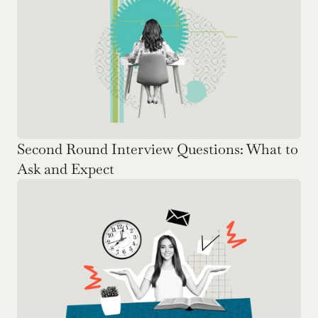
Second Round Interview Questions: What to 
Ask and Expect