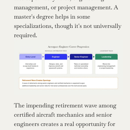
management, or project management. A 
master's degree helps in some 
specializations, though it's not universally 
required.
The impending retirement wave among 
certified aircraft mechanics and senior 
engineers creates a real opportunity for 