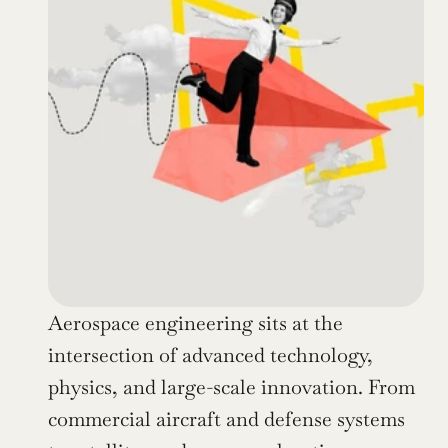
Aerospace engineering sits at the 
intersection of advanced technology, 
physics, and large-scale innovation. From 
commercial aircraft and defense systems 