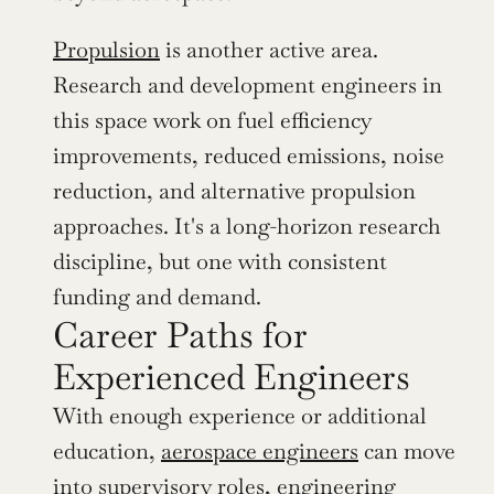
Propulsion
 is another active area. 
Research and development engineers in 
this space work on fuel efficiency 
improvements, reduced emissions, noise 
reduction, and alternative propulsion 
approaches. It's a long-horizon research 
discipline, but one with consistent 
funding and demand.
Career Paths for 
Experienced Engineers
With enough experience or additional 
education, 
aerospace engineers
 can move 
into supervisory roles, engineering 