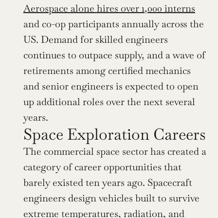
Aerospace alone hires over 1,000 interns
and co-op participants annually across the 
US. Demand for skilled engineers 
continues to outpace supply, and a wave of 
retirements among certified mechanics 
and senior engineers is expected to open 
up additional roles over the next several 
years.
Space Exploration Careers
The commercial space sector has created a 
category of career opportunities that 
barely existed ten years ago. Spacecraft 
engineers design vehicles built to survive 
extreme temperatures, radiation, and 