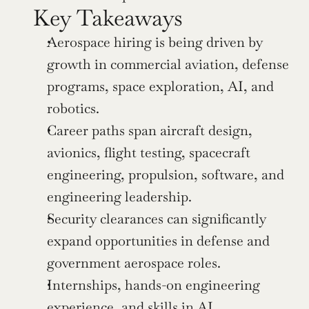
Key Takeaways
Aerospace hiring is being driven by 
growth in commercial aviation, defense 
programs, space exploration, AI, and 
robotics.
Career paths span aircraft design, 
avionics, flight testing, spacecraft 
engineering, propulsion, software, and 
engineering leadership.
Security clearances can significantly 
expand opportunities in defense and 
government aerospace roles.
Internships, hands-on engineering 
experience, and skills in AI, 