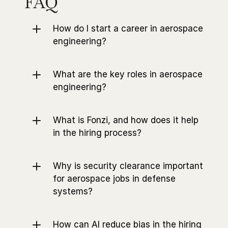
FAQ
How do I start a career in aerospace 
engineering?
What are the key roles in aerospace 
engineering?
What is Fonzi, and how does it help 
in the hiring process?
Why is security clearance important 
for aerospace jobs in defense 
systems?
How can AI reduce bias in the hiring 