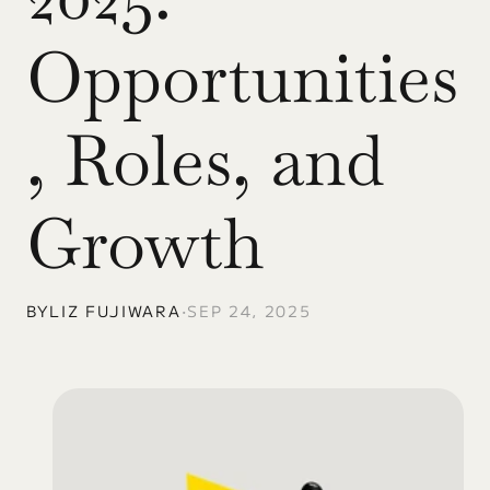
Opportunities
, Roles, and 
Growth
BY
LIZ FUJIWARA
•
SEP 24, 2025