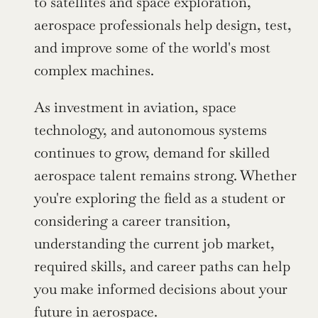
to satellites and space exploration, 
aerospace professionals help design, test, 
and improve some of the world's most 
complex machines.
As investment in aviation, space 
technology, and autonomous systems 
continues to grow, demand for skilled 
aerospace talent remains strong. Whether 
you're exploring the field as a student or 
considering a career transition, 
understanding the current job market, 
required skills, and career paths can help 
you make informed decisions about your 
future in aerospace.