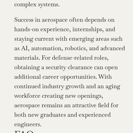
complex systems.
Success in aerospace often depends on 
hands-on experience, internships, and 
staying current with emerging areas such 
as AI, automation, robotics, and advanced 
materials. For defense-related roles, 
obtaining a security clearance can open 
additional career opportunities. With 
continued industry growth and an aging 
workforce creating new openings, 
aerospace remains an attractive field for 
both new graduates and experienced 
engineers.