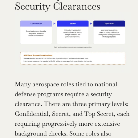
Security Clearances
Many aerospace roles tied to national 
defense programs require a security 
clearance. There are three primary levels: 
Confidential, Secret, and Top Secret, each 
requiring progressively more extensive 
background checks. Some roles also 