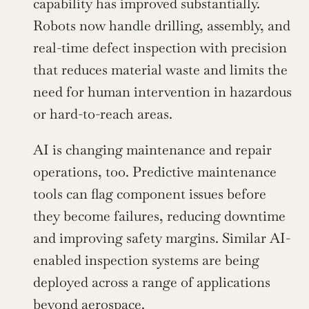
capability has improved substantially. 
Robots now handle drilling, assembly, and 
real-time defect inspection with precision 
that reduces material waste and limits the 
need for human intervention in hazardous 
or hard-to-reach areas.
AI is changing maintenance and repair 
operations, too. Predictive maintenance 
tools can flag component issues before 
they become failures, reducing downtime 
and improving safety margins. Similar AI-
enabled inspection systems are being 
deployed across a range of applications 
beyond aerospace.