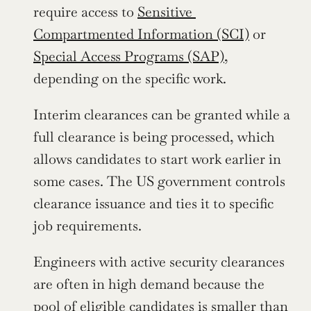
require access to 
Sensitive 
Compartmented Information (SCI)
 or 
Special Access Programs (SAP)
, 
depending on the specific work.
Interim clearances can be granted while a 
full clearance is being processed, which 
allows candidates to start work earlier in 
some cases. The US government controls 
clearance issuance and ties it to specific 
job requirements.
Engineers with active security clearances 
are often in high demand because the 
pool of eligible candidates is smaller than 