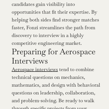
candidates gain visibility into 
opportunities that fit their expertise. By 
helping both sides find stronger matches 
faster, Fonzi streamlines the path from 
discovery to interview in a highly 
competitive engineering market.
Preparing for Aerospace 
Interviews
Aerospace interviews
 tend to combine 
technical questions on mechanics, 
mathematics, and design with behavioral 
questions on leadership, collaboration, 
and problem-solving. Be ready to walk 
through specific projects from your 