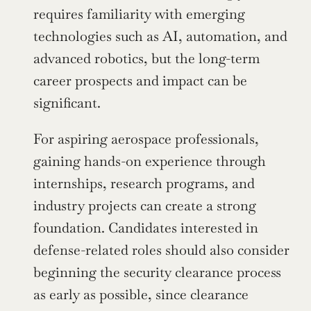
requires familiarity with emerging 
technologies such as AI, automation, and 
advanced robotics, but the long-term 
career prospects and impact can be 
significant.
For aspiring aerospace professionals, 
gaining hands-on experience through 
internships, research programs, and 
industry projects can create a strong 
foundation. Candidates interested in 
defense-related roles should also consider 
beginning the security clearance process 
as early as possible, since clearance 