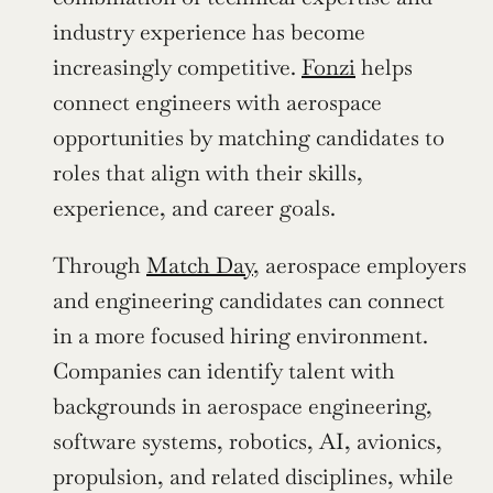
industry experience has become 
increasingly competitive. 
Fonzi
 helps 
connect engineers with aerospace 
opportunities by matching candidates to 
roles that align with their skills, 
experience, and career goals.
Through 
Match Day
, aerospace employers 
and engineering candidates can connect 
in a more focused hiring environment. 
Companies can identify talent with 
backgrounds in aerospace engineering, 
software systems, robotics, AI, avionics, 
propulsion, and related disciplines, while 