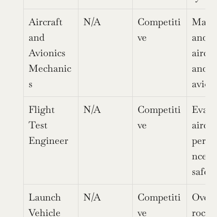
Aircraft 
N/A
Competiti
Maint
and 
ve
and re
Avionics 
aircraf
Mechanic
and 
s
avion
Flight 
N/A
Competiti
Evalua
Test 
ve
aircraf
Engineer
perfo
nce an
safety
Launch 
N/A
Competiti
Overs
Vehicle 
ve
rocket