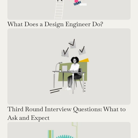
What Does a Design Engineer Do?
Third Round Interview Questions: What to 
Ask and Expect