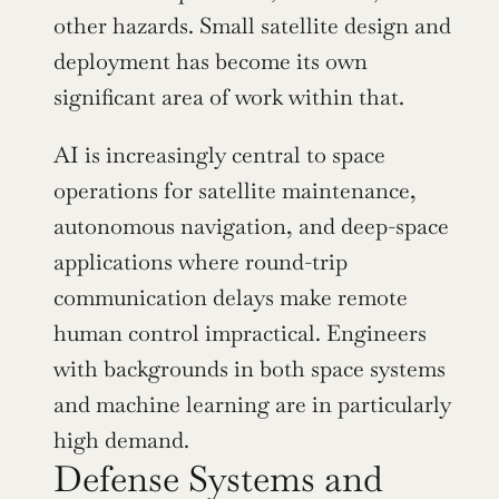
other hazards. Small satellite design and 
deployment has become its own 
significant area of work within that.
AI is increasingly central to space 
operations for satellite maintenance, 
autonomous navigation, and deep-space 
applications where round-trip 
communication delays make remote 
human control impractical. Engineers 
with backgrounds in both space systems 
and machine learning are in particularly 
high demand.
Defense Systems and 