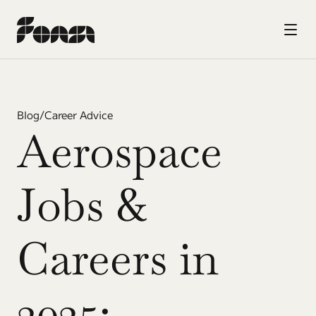
Blog
/
Career Advice
Aerospace 
Jobs & 
Careers in 
2025: 