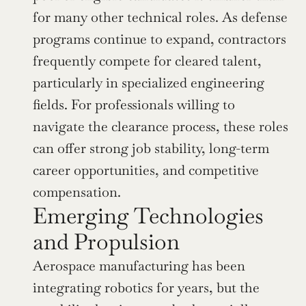
for many other technical roles. As defense 
programs continue to expand, contractors 
frequently compete for cleared talent, 
particularly in specialized engineering 
fields. For professionals willing to 
navigate the clearance process, these roles 
can offer strong job stability, long-term 
career opportunities, and competitive 
compensation.
Emerging Technologies 
and Propulsion
Aerospace manufacturing has been 
integrating robotics for years, but the 