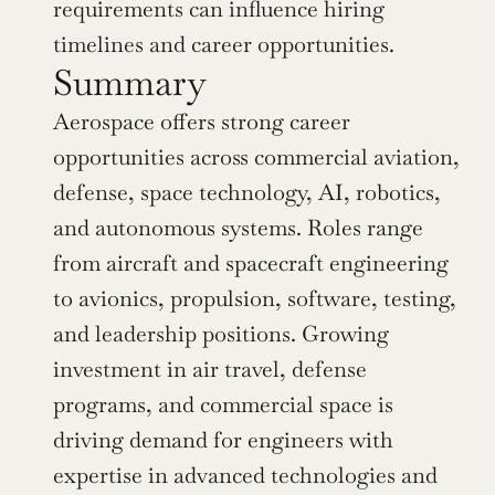
requirements can influence hiring 
timelines and career opportunities.
Summary
Aerospace offers strong career 
opportunities across commercial aviation, 
defense, space technology, AI, robotics, 
and autonomous systems. Roles range 
from aircraft and spacecraft engineering 
to avionics, propulsion, software, testing, 
and leadership positions. Growing 
investment in air travel, defense 
programs, and commercial space is 
driving demand for engineers with 
expertise in advanced technologies and 