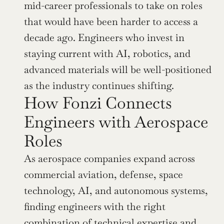
mid-career professionals to take on roles 
that would have been harder to access a 
decade ago. Engineers who invest in 
staying current with AI, robotics, and 
advanced materials will be well-positioned 
as the industry continues shifting.
How Fonzi Connects 
Engineers with Aerospace 
Roles
As aerospace companies expand across 
commercial aviation, defense, space 
technology, AI, and autonomous systems, 
finding engineers with the right 
combination of technical expertise and 