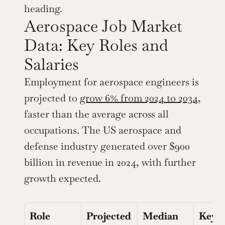
heading.
Aerospace Job Market 
Data: Key Roles and 
Salaries
Employment for aerospace engineers is 
projected to 
grow 6% from 2024 to 2034
, 
faster than the average across all 
occupations. The US aerospace and 
defense industry generated over $900 
billion in revenue in 2024, with further 
growth expected.
Role
Projected 
Median 
Key 