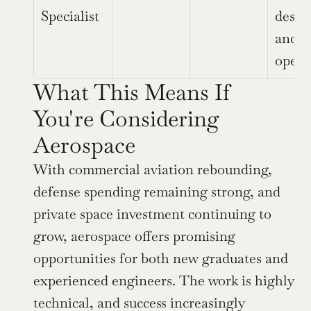
Specialist
design
and 
opera
What This Means If 
You're Considering 
Aerospace
With commercial aviation rebounding, 
defense spending remaining strong, and 
private space investment continuing to 
grow, aerospace offers promising 
opportunities for both new graduates and 
experienced engineers. The work is highly 
technical, and success increasingly 