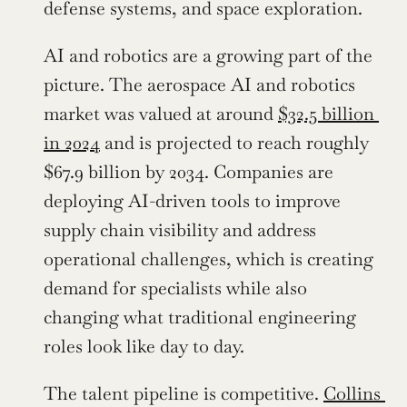
defense systems, and space exploration.
AI and robotics are a growing part of the 
picture. The aerospace AI and robotics 
market was valued at around 
$32.5 billion 
in 2024
 and is projected to reach roughly 
$67.9 billion by 2034. Companies are 
deploying AI-driven tools to improve 
supply chain visibility and address 
operational challenges, which is creating 
demand for specialists while also 
changing what traditional engineering 
roles look like day to day.
The talent pipeline is competitive. 
Collins 