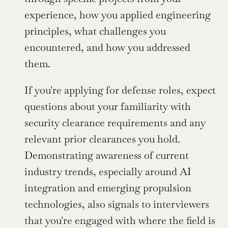
experience, how you applied engineering 
principles, what challenges you 
encountered, and how you addressed 
them.
If you're applying for defense roles, expect 
questions about your familiarity with 
security clearance requirements and any 
relevant prior clearances you hold. 
Demonstrating awareness of current 
industry trends, especially around AI 
integration and emerging propulsion 
technologies, also signals to interviewers 
that you're engaged with where the field is 