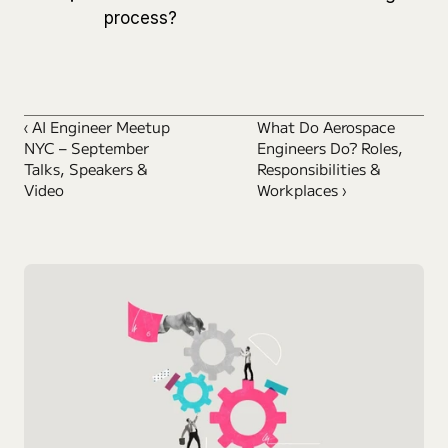
process?
‹ AI Engineer Meetup 
What Do Aerospace 
NYC – September 
Engineers Do? Roles, 
Talks, Speakers & 
Responsibilities & 
Video
Workplaces ›