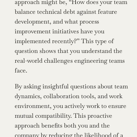
approach might be, “How does your team 
balance technical debt against feature 
development, and what process 
improvement initiatives have you 
implemented recently?” This type of 
question shows that you understand the 
real-world challenges engineering teams 
face.
By asking insightful questions about team 
dynamics, collaboration tools, and work 
environment, you actively work to ensure 
mutual compatibility. This proactive 
approach benefits both you and the 
company by reducing the likelihood of a 