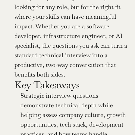
looking for any role, but for the right fit 
where your skills can have meaningful 
impact. Whether you are a software 
developer, infrastructure engineer, or AI 
specialist, the questions you ask can turn a 
standard technical interview into a 
productive, two-way conversation that 
benefits both sides.
Key Takeaways
Strategic interview questions 
demonstrate technical depth while 
helping assess company culture, growth 
opportunities, tech stack, development 
practices, and how teams handle 