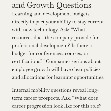
and Growth Questions
Learning and development budgets 
directly impact your ability to stay current 
with new technology. Ask: “What 
resources does the company provide for 
professional development? Is there a 
budget for conferences, courses, or 
certifications?” Companies serious about 
employee growth will have clear policies 
and allocations for learning opportunities.
Internal mobility questions reveal long-
term career prospects. Ask: “What does 
career progression look like for this role? 