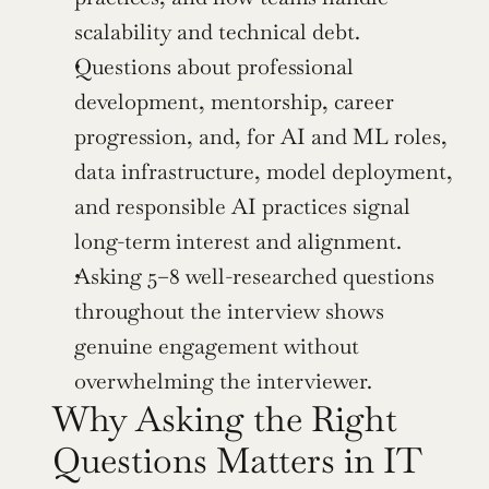
scalability and technical debt.
Questions about professional 
development, mentorship, career 
progression, and, for AI and ML roles, 
data infrastructure, model deployment, 
and responsible AI practices signal 
long-term interest and alignment.
Asking 5–8 well-researched questions 
throughout the interview shows 
genuine engagement without 
overwhelming the interviewer.
Why Asking the Right 
Questions Matters in IT 