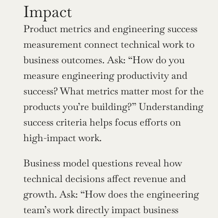
Impact
Product metrics and engineering success 
measurement connect technical work to 
business outcomes. Ask: “How do you 
measure engineering productivity and 
success? What metrics matter most for the 
products you’re building?” Understanding 
success criteria helps focus efforts on 
high-impact work.
Business model questions reveal how 
technical decisions affect revenue and 
growth. Ask: “How does the engineering 
team’s work directly impact business 