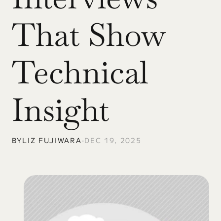
That Show 
Technical 
Insight
BY
LIZ FUJIWARA
•
DEC 19, 2025