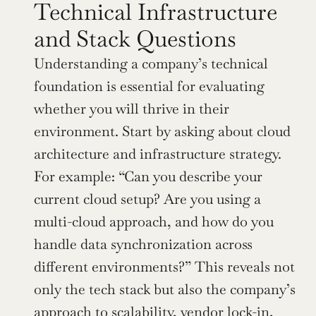
Technical Infrastructure 
and Stack Questions
Understanding a company’s technical 
foundation is essential for evaluating 
whether you will thrive in their 
environment. Start by asking about cloud 
architecture and infrastructure strategy. 
For example: “Can you describe your 
current cloud setup? Are you using a 
multi-cloud approach, and how do you 
handle data synchronization across 
different environments?” This reveals not 
only the tech stack but also the company’s 
approach to scalability, vendor lock-in, 