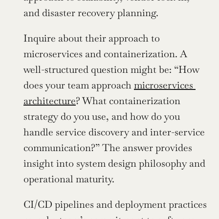
and disaster recovery planning.
Inquire about their approach to 
microservices and containerization. A 
well-structured question might be: “How 
does your team approach 
microservices 
architecture
? What containerization 
strategy do you use, and how do you 
handle service discovery and inter-service 
communication?” The answer provides 
insight into system design philosophy and 
operational maturity.
CI/CD pipelines and deployment practices 