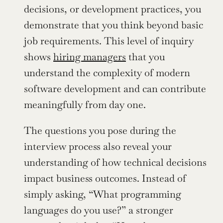
decisions, or development practices, you 
demonstrate that you think beyond basic 
job requirements. This level of inquiry 
shows 
hiring managers
 that you 
understand the complexity of modern 
software development and can contribute 
meaningfully from day one.
The questions you pose during the 
interview process also reveal your 
understanding of how technical decisions 
impact business outcomes. Instead of 
simply asking, “What programming 
languages do you use?” a stronger 