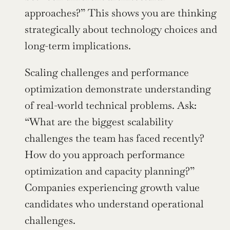
approaches?” This shows you are thinking 
strategically about technology choices and 
long-term implications.
Scaling challenges and performance 
optimization demonstrate understanding 
of real-world technical problems. Ask: 
“What are the biggest scalability 
challenges the team has faced recently? 
How do you approach performance 
optimization and capacity planning?” 
Companies experiencing growth value 
candidates who understand operational 
challenges.