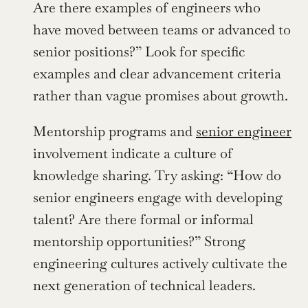
Are there examples of engineers who 
have moved between teams or advanced to 
senior positions?” Look for specific 
examples and clear advancement criteria 
rather than vague promises about growth.
Mentorship programs and 
senior engineer
involvement indicate a culture of 
knowledge sharing. Try asking: “How do 
senior engineers engage with developing 
talent? Are there formal or informal 
mentorship opportunities?” Strong 
engineering cultures actively cultivate the 
next generation of technical leaders.