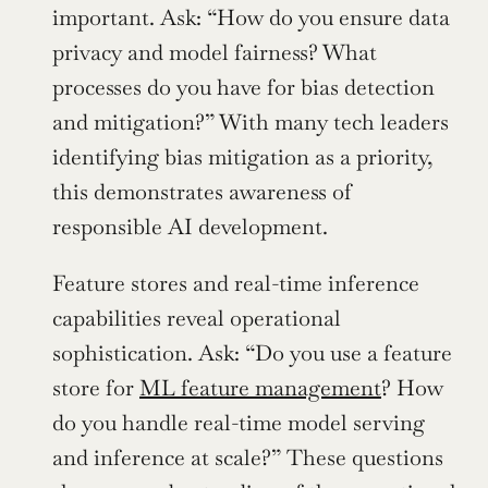
important. Ask: “How do you ensure data 
privacy and model fairness? What 
processes do you have for bias detection 
and mitigation?” With many tech leaders 
identifying bias mitigation as a priority, 
this demonstrates awareness of 
responsible AI development.
Feature stores and real-time inference 
capabilities reveal operational 
sophistication. Ask: “Do you use a feature 
store for 
ML feature management
? How 
do you handle real-time model serving 
and inference at scale?” These questions 