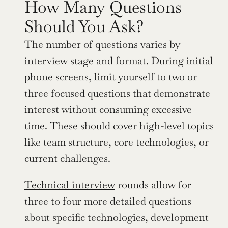
How Many Questions 
Should You Ask?
The number of questions varies by 
interview stage and format. During initial 
phone screens, limit yourself to two or 
three focused questions that demonstrate 
interest without consuming excessive 
time. These should cover high-level topics 
like team structure, core technologies, or 
current challenges.
Technical interview
 rounds allow for 
three to four more detailed questions 
about specific technologies, development 