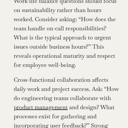
Work-life balance questions should focus 
on sustainability rather than hours 
worked. Consider asking: “How does the 
team handle on-call responsibilities? 
What is the typical approach to urgent 
issues outside business hours?” This 
reveals operational maturity and respect 
for employee well-being.
Cross-functional collaboration affects 
daily work and project success. Ask: “How 
do engineering teams collaborate with 
product management
 and design? What 
processes exist for gathering and 
incorporating user feedback?” Strong 