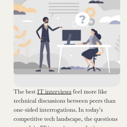
The best 
IT interviews
 feel more like 
technical discussions between peers than 
one-sided interrogations. In today’s 
competitive tech landscape, the questions 