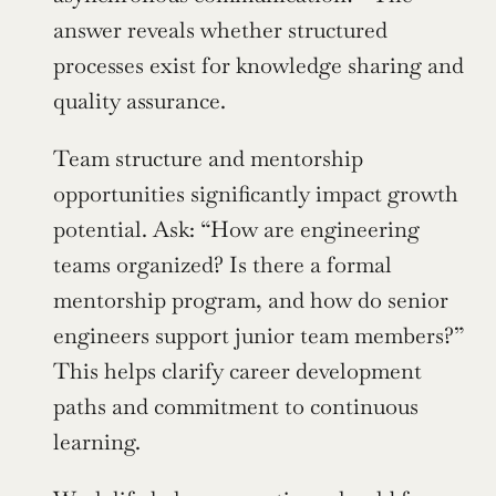
answer reveals whether structured 
processes exist for knowledge sharing and 
quality assurance.
Team structure and mentorship 
opportunities significantly impact growth 
potential. Ask: “How are engineering 
teams organized? Is there a formal 
mentorship program, and how do senior 
engineers support junior team members?” 
This helps clarify career development 
paths and commitment to continuous 
learning.