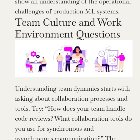
show an understanding of the operational 
challenges of production ML systems.
Team Culture and Work 
Environment Questions
Understanding team dynamics starts with 
asking about collaboration processes and 
tools. Try: “How does your team handle 
code reviews? What collaboration tools do 
you use for synchronous and 
asynchronous communication?” The 