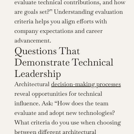
evaluate technical contributions, and how 
are goals set?” Understanding evaluation 
criteria helps you align efforts with 
company expectations and career 
advancement.
Questions That 
Demonstrate Technical 
Leadership
Architectural 
decision-making processes
reveal opportunities for technical 
influence. Ask: “How does the team 
evaluate and adopt new technologies? 
What criteria do you use when choosing 
between different architectural 