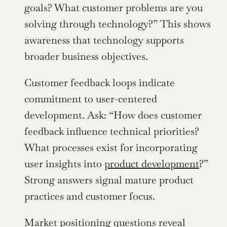
goals? What customer problems are you 
solving through technology?” This shows 
awareness that technology supports 
broader business objectives.
Customer feedback loops indicate 
commitment to user-centered 
development. Ask: “How does customer 
feedback influence technical priorities? 
What processes exist for incorporating 
user insights into 
product development
?” 
Strong answers signal mature product 
practices and customer focus.
Market positioning questions reveal 