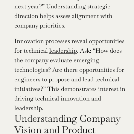
next year?” Understanding strategic 
direction helps assess alignment with 
company priorities.
Innovation processes reveal opportunities 
for technical 
leadership
. Ask: “How does 
the company evaluate emerging 
technologies? Are there opportunities for 
engineers to propose and lead technical 
initiatives?” This demonstrates interest in 
driving technical innovation and 
leadership.
Understanding Company 
Vision and Product 