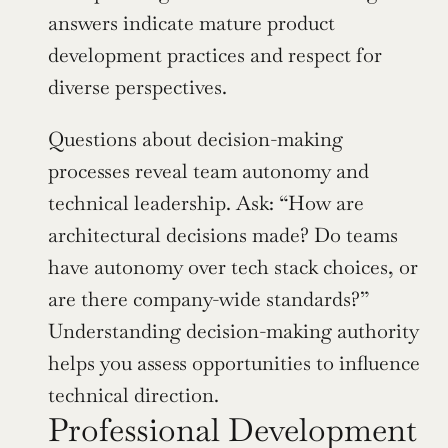
answers indicate mature product 
development practices and respect for 
diverse perspectives.
Questions about decision-making 
processes reveal team autonomy and 
technical leadership. Ask: “How are 
architectural decisions made? Do teams 
have autonomy over tech stack choices, or 
are there company-wide standards?” 
Understanding decision-making authority 
helps you assess opportunities to influence 
technical direction.
Professional Development 