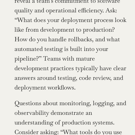
reveal a team’s commitment to software 
quality and operational efficiency. Ask: 
“What does your deployment process look 
like from development to production? 
How do you handle rollbacks, and what 
automated testing is built into your 
pipeline?” Teams with mature 
development practices typically have clear 
answers around testing, code review, and 
deployment workflows.
Questions about monitoring, logging, and 
observability demonstrate an 
understanding of production systems. 
Consider asking: “What tools do you use 