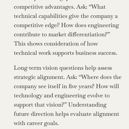
competitive advantages. Ask: “What 
technical capabilities give the company a 
competitive edge? How does engineering 
contribute to market differentiation?” 
This shows consideration of how 
technical work supports business success.
Long-term vision questions help assess 
strategic alignment. Ask: “Where does the 
company see itself in five years? How will 
technology and engineering evolve to 
support that vision?” Understanding 
future direction helps evaluate alignment 
with career goals.