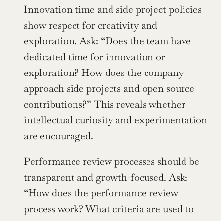
Innovation time and side project policies 
show respect for creativity and 
exploration. Ask: “Does the team have 
dedicated time for innovation or 
exploration? How does the company 
approach side projects and open source 
contributions?” This reveals whether 
intellectual curiosity and experimentation 
are encouraged.
Performance review processes should be 
transparent and growth-focused. Ask: 
“How does the performance review 
process work? What criteria are used to 