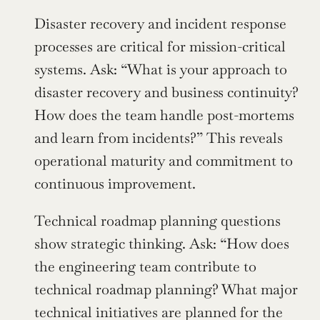
Disaster recovery and incident response 
processes are critical for mission-critical 
systems. Ask: “What is your approach to 
disaster recovery and business continuity? 
How does the team handle post-mortems 
and learn from incidents?” This reveals 
operational maturity and commitment to 
continuous improvement.
Technical roadmap planning questions 
show strategic thinking. Ask: “How does 
the engineering team contribute to 
technical roadmap planning? What major 
technical initiatives are planned for the 