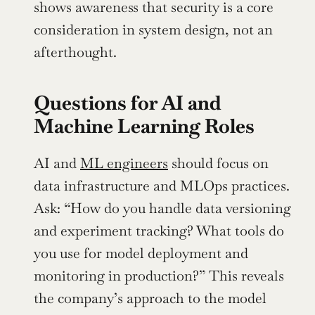
shows awareness that security is a core 
consideration in system design, not an 
afterthought.
Questions for AI and 
Machine Learning Roles
AI and 
ML engineers
 should focus on 
data infrastructure and MLOps practices. 
Ask: “How do you handle data versioning 
and experiment tracking? What tools do 
you use for model deployment and 
monitoring in production?” This reveals 
the company’s approach to the model 