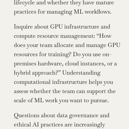
lifecycle and whether they have mature 
practices for managing ML workflows.
Inquire about GPU infrastructure and 
compute resource management: “How 
does your team allocate and manage GPU 
resources for training? Do you use on-
premises hardware, cloud instances, or a 
hybrid approach?” Understanding 
computational infrastructure helps you 
assess whether the team can support the 
scale of ML work you want to pursue.
Questions about data governance and 
ethical AI practices are increasingly 