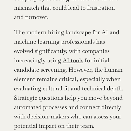
mismatch that could lead to frustration 
and turnover.
The modern hiring landscape for AI and 
machine learning professionals has 
evolved significantly, with companies 
increasingly using 
AI tools
 for initial 
candidate screening. However, the human 
element remains critical, especially when 
evaluating cultural fit and technical depth. 
Strategic questions help you move beyond 
automated processes and connect directly 
with decision-makers who can assess your 
potential impact on their team.