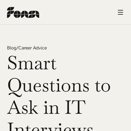
Blog
/
Career Advice
Smart 
Questions to 
Ask in IT 
Interviews 