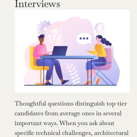
Interviews
Thoughtful questions distinguish top-tier 
candidates from average ones in several 
important ways. When you ask about 
specific technical challenges, architectural 