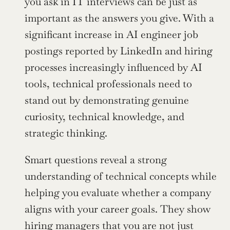
you ask in IT interviews can be just as 
important as the answers you give. With a 
significant increase in AI engineer job 
postings reported by LinkedIn and hiring 
processes increasingly influenced by AI 
tools, technical professionals need to 
stand out by demonstrating genuine 
curiosity, technical knowledge, and 
strategic thinking.
Smart questions reveal a strong 
understanding of technical concepts while 
helping you evaluate whether a company 
aligns with your career goals. They show 
hiring managers that you are not just 