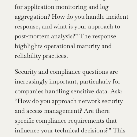
for application monitoring and log 
aggregation? How do you handle incident 
response, and what is your approach to 
post-mortem analysis?” The response 
highlights operational maturity and 
reliability practices.
Security and compliance questions are 
increasingly important, particularly for 
companies handling sensitive data. Ask: 
“How do you approach network security 
and access management? Are there 
specific compliance requirements that 
influence your technical decisions?” This 