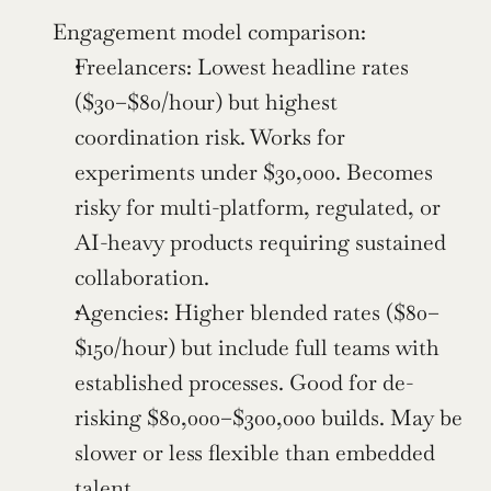
Engagement model comparison:
Freelancers: Lowest headline rates 
($30–$80/hour) but highest 
coordination risk. Works for 
experiments under $30,000. Becomes 
risky for multi-platform, regulated, or 
AI-heavy products requiring sustained 
collaboration.
Agencies: Higher blended rates ($80–
$150/hour) but include full teams with 
established processes. Good for de-
risking $80,000–$300,000 builds. May be 
slower or less flexible than embedded 
talent.