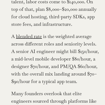
talent, labor costs come to $140,000. On 
top of that, plan $8,000–$20,000 annually 
for cloud hosting, third-party SDKs, app 
store fees, and infrastructure.
A 
blended rate
 is the weighted average 
across different roles and seniority levels. 
A senior AI engineer might bill $150/hour, 
a mid-level mobile developer $80/hour, a 
designer $70/hour, and PM/QA $60/hour, 
with the overall mix landing around $70–
$90/hour for a typical app team.
Many founders overlook that elite 
engineers sourced through platforms like 