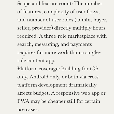
Scope and feature count: The number 
of features, complexity of user flows, 
and number of user roles (admin, buyer, 
seller, provider) directly multiply hours 
required. A three-role marketplace with 
search, messaging, and payments 
requires far more work than a single-
role content app.
Platform coverage: Building for iOS 
only, Android only, or both via cross 
platform development dramatically 
affects budget. A responsive web app or 
PWA may be cheaper still for certain 
use cases.