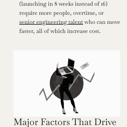
(launching in 8 weeks instead of 16) 
require more people, overtime, or 
senior engineering talent
 who can move 
faster, all of which increase cost.
Major Factors That Drive 