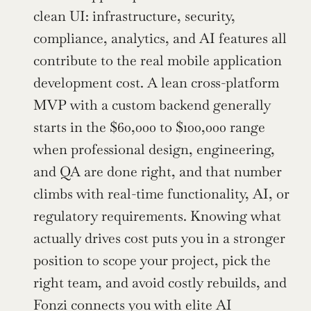
clean UI: infrastructure, security, 
compliance, analytics, and AI features all 
contribute to the real mobile application 
development cost. A lean cross-platform 
MVP with a custom backend generally 
starts in the $60,000 to $100,000 range 
when professional design, engineering, 
and QA are done right, and that number 
climbs with real-time functionality, AI, or 
regulatory requirements. Knowing what 
actually drives cost puts you in a stronger 
position to scope your project, pick the 
right team, and avoid costly rebuilds, and 
Fonzi connects you with elite AI 