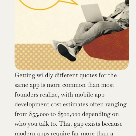
Getting wildly different quotes for the 
same app is more common than most 
founders realize, with mobile app 
development cost estimates often ranging 
from $55,000 to $500,000 depending on 
who you talk to. That gap exists because 
modern apps require far more than a 