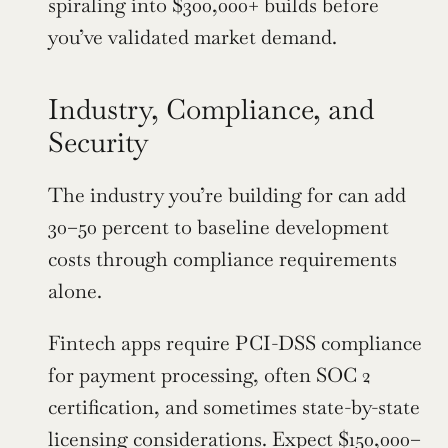
spiraling into $300,000+ builds before 
you’ve validated market demand.
Industry, Compliance, and 
Security
The industry you’re building for can add 
30–50 percent to baseline development 
costs through compliance requirements 
alone.
Fintech apps require PCI-DSS compliance 
for payment processing, often SOC 2 
certification, and sometimes state-by-state 
licensing considerations. Expect $150,000–