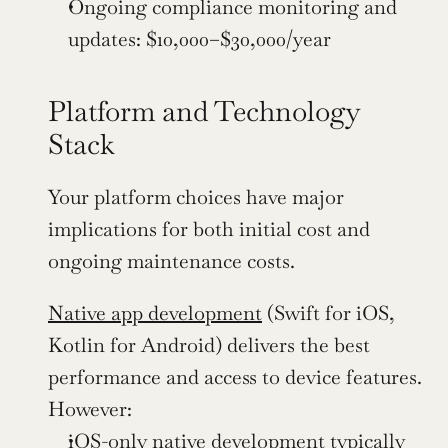
Ongoing compliance monitoring and 
updates: $10,000–$30,000/year
Platform and Technology 
Stack
Your platform choices have major 
implications for both initial cost and 
ongoing maintenance costs.
Native app development
 (Swift for iOS, 
Kotlin for Android) delivers the best 
performance and access to device features. 
However:
iOS-only native development typically 