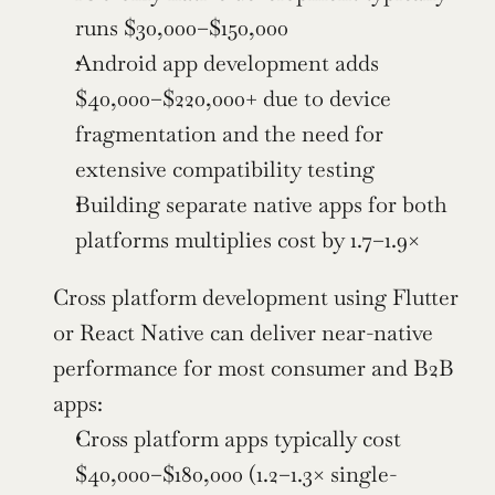
runs $30,000–$150,000
Android app development adds 
$40,000–$220,000+ due to device 
fragmentation and the need for 
extensive compatibility testing
Building separate native apps for both 
platforms multiplies cost by 1.7–1.9×
Cross platform development using Flutter 
or React Native can deliver near-native 
performance for most consumer and B2B 
apps:
Cross platform apps typically cost 
$40,000–$180,000 (1.2–1.3× single-