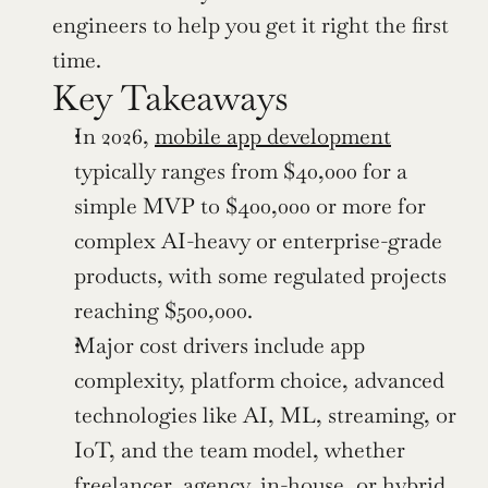
engineers to help you get it right the first 
time.
Key Takeaways
In 2026, 
mobile app development
typically ranges from $40,000 for a 
simple MVP to $400,000 or more for 
complex AI-heavy or enterprise-grade 
products, with some regulated projects 
reaching $500,000.
Major cost drivers include app 
complexity, platform choice, advanced 
technologies like AI, ML, streaming, or 
IoT, and the team model, whether 
freelancer, agency, in-house, or hybrid.