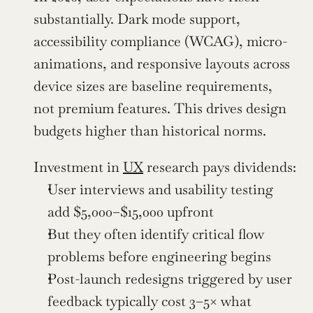
substantially. Dark mode support, 
accessibility compliance (WCAG), micro-
animations, and responsive layouts across 
device sizes are baseline requirements, 
not premium features. This drives design 
budgets higher than historical norms.
Investment in 
UX
 research pays dividends:
User interviews and usability testing 
add $5,000–$15,000 upfront
But they often identify critical flow 
problems before engineering begins
Post-launch redesigns triggered by user 
feedback typically cost 3–5× what 