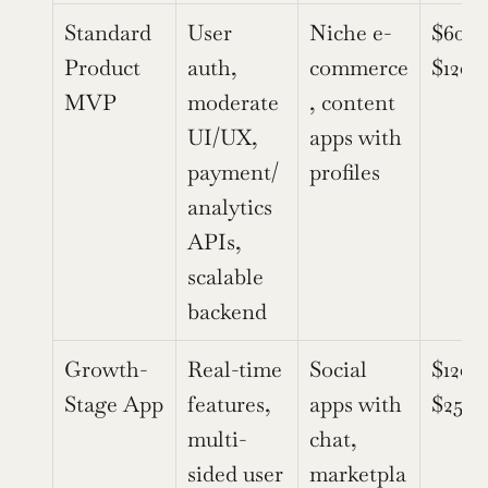
Standard 
User 
Niche e-
$60,0
Product 
auth, 
commerce
$120,
MVP
moderate 
, content 
UI/UX, 
apps with 
payment/
profiles
analytics 
APIs, 
scalable 
backend
Growth-
Real-time 
Social 
$120,
Stage App
features, 
apps with 
$250,
multi-
chat, 
sided user 
marketpla