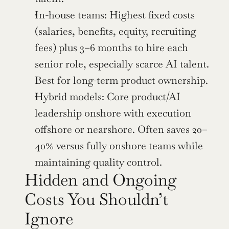
In-house teams: Highest fixed costs 
(salaries, benefits, equity, recruiting 
fees) plus 3–6 months to hire each 
senior role, especially scarce AI talent. 
Best for long-term product ownership.
Hybrid models: Core product/AI 
leadership onshore with execution 
offshore or nearshore. Often saves 20–
40% versus fully onshore teams while 
maintaining quality control.
Hidden and Ongoing 
Costs You Shouldn’t 
Ignore