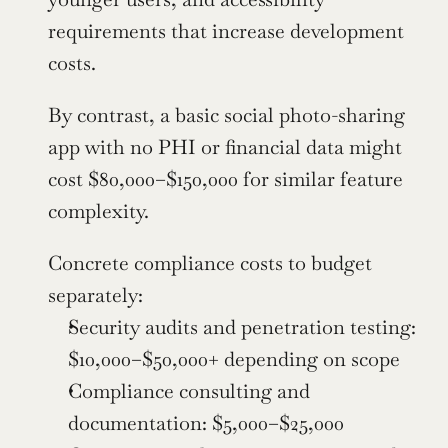
requirements that increase development 
costs.
By contrast, a basic social photo-sharing 
app with no PHI or financial data might 
cost $80,000–$150,000 for similar feature 
complexity.
Concrete compliance costs to budget 
separately:
Security audits and penetration testing: 
$10,000–$50,000+ depending on scope
Compliance consulting and 
documentation: $5,000–$25,000