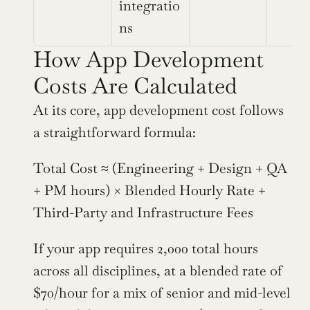
integratio
ns
How App Development 
Costs Are Calculated
At its core, app development cost follows 
a straightforward formula:
Total Cost ≈ (Engineering + Design + QA 
+ PM hours) × Blended Hourly Rate + 
Third-Party and Infrastructure Fees
If your app requires 2,000 total hours 
across all disciplines, at a blended rate of 
$70/hour for a mix of senior and mid-level 