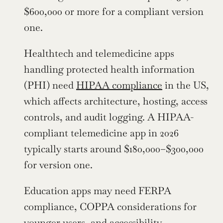
$600,000 or more for a compliant version 
one.
Healthtech and telemedicine apps 
handling protected health information 
(PHI) need 
HIPAA compliance
 in the US, 
which affects architecture, hosting, access 
controls, and audit logging. A HIPAA-
compliant telemedicine app in 2026 
typically starts around $180,000–$300,000 
for version one.
Education apps may need FERPA 
compliance, COPPA considerations for 
younger users, and accessibility 