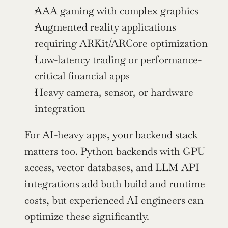
AAA gaming with complex graphics
Augmented reality applications 
requiring ARKit/ARCore optimization
Low-latency trading or performance-
critical financial apps
Heavy camera, sensor, or hardware 
integration
For AI-heavy apps, your backend stack 
matters too. Python backends with GPU 
access, vector databases, and LLM API 
integrations add both build and runtime 
costs, but experienced AI engineers can 
optimize these significantly.