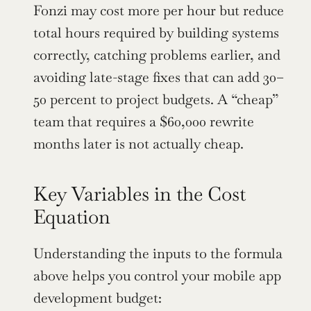
Fonzi may cost more per hour but reduce 
total hours required by building systems 
correctly, catching problems earlier, and 
avoiding late-stage fixes that can add 30–
50 percent to project budgets. A “cheap” 
team that requires a $60,000 rewrite 
months later is not actually cheap.
Key Variables in the Cost 
Equation
Understanding the inputs to the formula 
above helps you control your mobile app 
development budget: