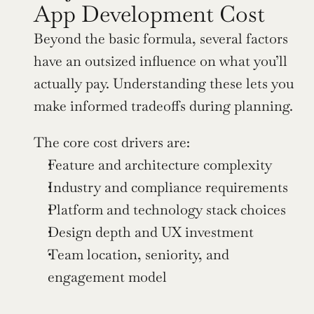
App Development Cost
Beyond the basic formula, several factors 
have an outsized influence on what you’ll 
actually pay. Understanding these lets you 
make informed tradeoffs during planning.
The core cost drivers are:
Feature and architecture complexity
Industry and compliance requirements
Platform and technology stack choices
Design depth and UX investment
Team location, seniority, and 
engagement model