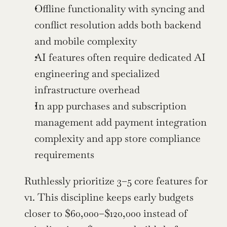
Offline functionality with syncing and 
conflict resolution adds both backend 
and mobile complexity
AI features often require dedicated AI 
engineering and specialized 
infrastructure overhead
In app purchases and subscription 
management add payment integration 
complexity and app store compliance 
requirements
Ruthlessly prioritize 3–5 core features for 
v1. This discipline keeps early budgets 
closer to $60,000–$120,000 instead of 