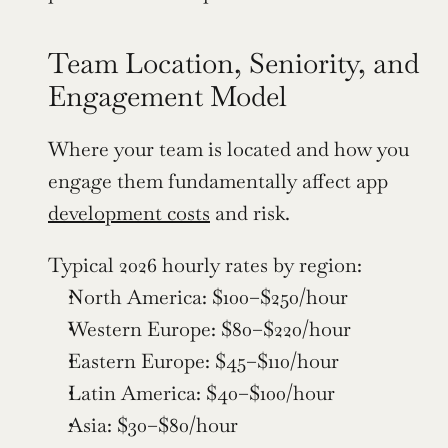
Team Location, Seniority, and 
Engagement Model
Where your team is located and how you 
engage them fundamentally affect app 
development costs
 and risk.
Typical 2026 hourly rates by region:
North America: $100–$250/hour
Western Europe: $80–$220/hour
Eastern Europe: $45–$110/hour
Latin America: $40–$100/hour
Asia: $30–$80/hour