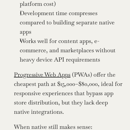
platform cost)
Development time compresses 
compared to building separate native 
apps
Works well for content apps, e-
commerce, and marketplaces without 
heavy device API requirements
Progressive Web Apps
 (PWAs) offer the 
cheapest path at $15,000–$80,000, ideal for 
responsive experiences that bypass app 
store distribution, but they lack deep 
native integrations.
When native still makes sense: