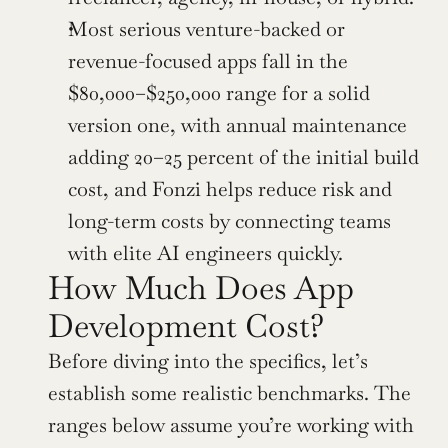
Most serious venture-backed or 
revenue-focused apps fall in the 
$80,000–$250,000 range for a solid 
version one, with annual maintenance 
adding 20–25 percent of the initial build 
cost, and Fonzi helps reduce risk and 
long-term costs by connecting teams 
with elite AI engineers quickly.
How Much Does App 
Development Cost? 
Before diving into the specifics, let’s 
establish some realistic benchmarks. The 
ranges below assume you’re working with 