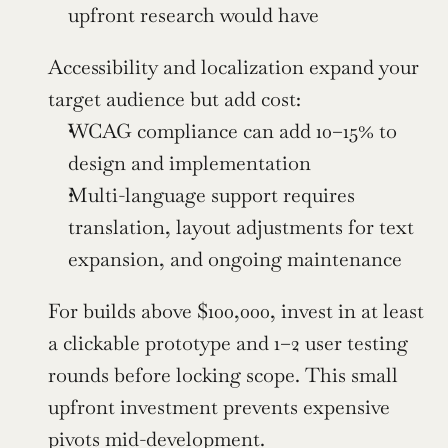
upfront research would have
Accessibility and localization expand your 
target audience but add cost:
WCAG compliance can add 10–15% to 
design and implementation
Multi-language support requires 
translation, layout adjustments for text 
expansion, and ongoing maintenance
For builds above $100,000, invest in at least 
a clickable prototype and 1–2 user testing 
rounds before locking scope. This small 
upfront investment prevents expensive 
pivots mid-development.