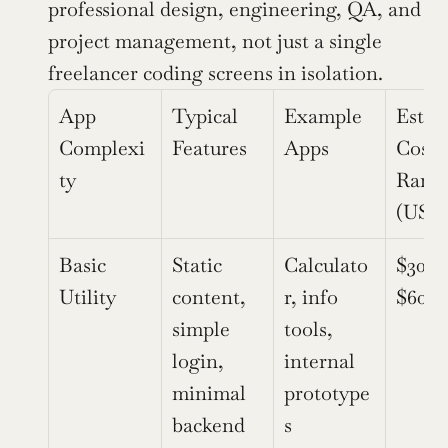
professional design, engineering, QA, and 
project management, not just a single 
freelancer coding screens in isolation.
App 
Typical 
Example 
Estim
Complexi
Features
Apps
Cost 
ty
Range
(USD
Basic 
Static 
Calculato
$30,0
Utility
content, 
r, info 
$60,0
simple 
tools, 
login, 
internal 
minimal 
prototype
backend
s