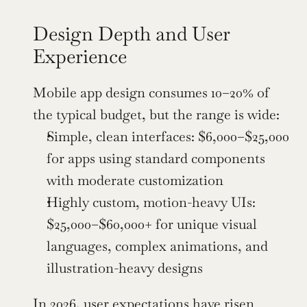
Design Depth and User 
Experience
Mobile app design consumes 10–20% of 
the typical budget, but the range is wide:
Simple, clean interfaces: $6,000–$25,000 
for apps using standard components 
with moderate customization
Highly custom, motion-heavy UIs: 
$25,000–$60,000+ for unique visual 
languages, complex animations, and 
illustration-heavy designs
In 2026, user expectations have risen 