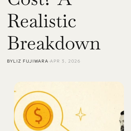
Realistic 
Breakdown
BY
LIZ FUJIWARA
•
APR 3, 2026