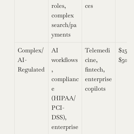
roles, 
ces
complex 
search/pa
yments
Complex/
AI 
Telemedi
$250,
AI-
workflows
cine, 
$500,
Regulated
, 
fintech, 
complianc
enterprise 
e 
copilots
(HIPAA/
PCI-
DSS), 
enterprise 