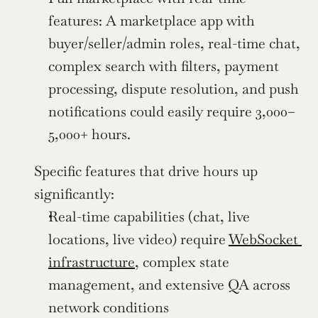
features: A marketplace app with 
buyer/seller/admin roles, real-time chat, 
complex search with filters, payment 
processing, dispute resolution, and push 
notifications could easily require 3,000–
5,000+ hours.
Specific features that drive hours up 
significantly:
Real-time capabilities (chat, live 
locations, live video) require 
WebSocket 
infrastructure
, complex state 
management, and extensive QA across 
network conditions