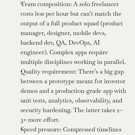
Team composition: A solo freelancer 
costs less per hour but can’t match the 
output of a full product squad (product 
manager, designer, mobile devs, 
backend dev, QA, DevOps, AI 
engineer). Complex apps require 
multiple disciplines working in parallel.
Quality requirement: There’s a big gap 
between a prototype meant for investor 
demos and a production-grade app with 
unit tests, analytics, observability, and 
security hardening. The latter takes 2–
3× more effort.
Speed pressure: Compressed timelines 