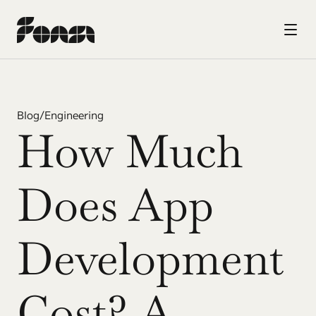
Blog
/
Engineering
How Much 
Does App 
Development 
Cost? A 