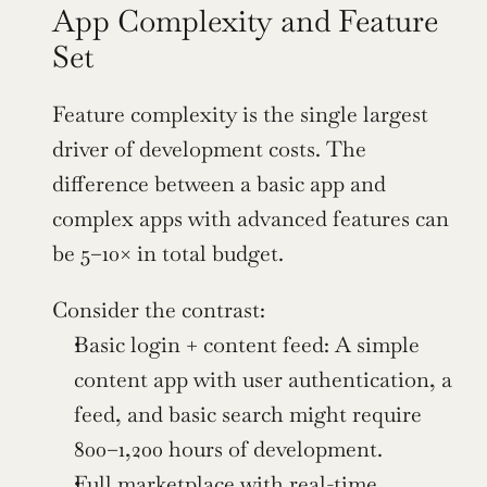
App Complexity and Feature 
Set
Feature complexity is the single largest 
driver of development costs. The 
difference between a basic app and 
complex apps with advanced features can 
be 5–10× in total budget.
Consider the contrast:
Basic login + content feed: A simple 
content app with user authentication, a 
feed, and basic search might require 
800–1,200 hours of development.
Full marketplace with real-time 