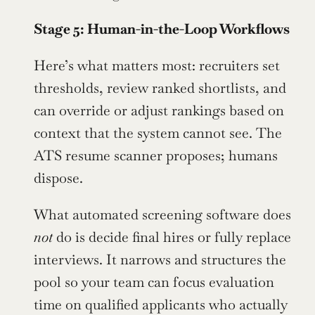
Stage 5: Human-in-the-Loop Workflows
Here’s what matters most: recruiters set 
thresholds, review ranked shortlists, and 
can override or adjust rankings based on 
context that the system cannot see. The 
ATS resume scanner proposes; humans 
dispose.
What automated screening software does 
not
 do is decide final hires or fully replace 
interviews. It narrows and structures the 
pool so your team can focus evaluation 
time on qualified applicants who actually 