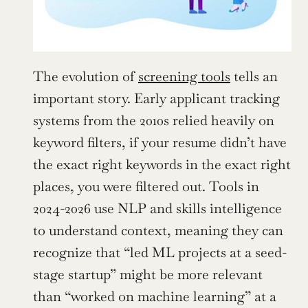
The evolution of 
screening tools
 tells an 
important story. Early applicant tracking 
systems from the 2010s relied heavily on 
keyword filters, if your resume didn’t have 
the exact right keywords in the exact right 
places, you were filtered out. Tools in 
2024-2026 use NLP and skills intelligence 
to understand context, meaning they can 
recognize that “led ML projects at a seed-
stage startup” might be more relevant 
than “worked on machine learning” at a 