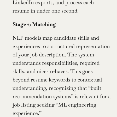
LinkedIn exports, and process each 
resume in under one second.
Stage 2: Matching
NLP models map candidate skills and 
experiences to a structured representation 
of your job description. The system 
understands responsibilities, required 
skills, and nice-to-haves. This goes 
beyond resume keywords to contextual 
understanding, recognizing that “built 
recommendation systems” is relevant for a 
job listing seeking “ML engineering 
experience.”