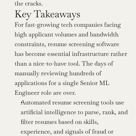
the cracks.
Key Takeaways
For fast-growing tech companies facing 
high applicant volumes and bandwidth 
constraints, resume screening software 
has become essential infrastructure rather 
than a nice-to-have tool. The days of 
manually reviewing hundreds of 
applications for a single Senior ML 
Engineer role are over.
Automated resume screening tools use 
artificial intelligence to parse, rank, and 
filter resumes based on skills, 
experience, and signals of fraud or 