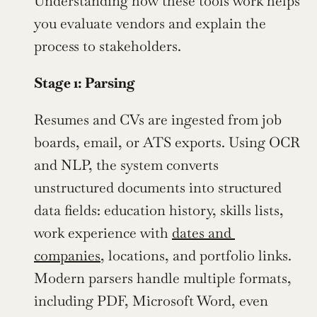
Understanding how these tools work helps 
you evaluate vendors and explain the 
process to stakeholders.
Stage 1: Parsing
Resumes and CVs are ingested from job 
boards, email, or ATS exports. Using OCR 
and NLP, the system converts 
unstructured documents into structured 
data fields: education history, skills lists, 
work experience with 
dates and 
companies
, locations, and portfolio links. 
Modern parsers handle multiple formats, 
including PDF, Microsoft Word, even 