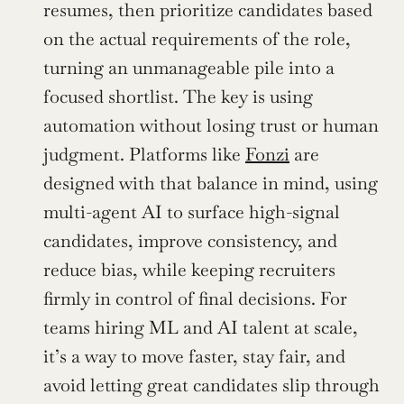
resumes, then prioritize candidates based 
on the actual requirements of the role, 
turning an unmanageable pile into a 
focused shortlist. The key is using 
automation without losing trust or human 
judgment. Platforms like 
Fonzi
 are 
designed with that balance in mind, using 
multi-agent AI to surface high-signal 
candidates, improve consistency, and 
reduce bias, while keeping recruiters 
firmly in control of final decisions. For 
teams hiring ML and AI talent at scale, 
it’s a way to move faster, stay fair, and 
avoid letting great candidates slip through 