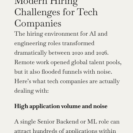
Modern Hiring 
Challenges for Tech 
Companies
The hiring environment for AI and 
engineering roles transformed 
dramatically between 2020 and 2026. 
Remote work opened global talent pools, 
but it also flooded funnels with noise. 
Here’s what tech companies are actually 
dealing with:
High application volume and noise
A single Senior Backend or ML role can 
attract hundreds of applications within 