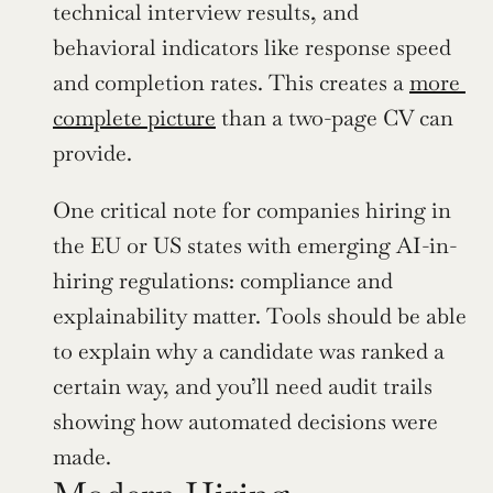
technical interview results, and 
behavioral indicators like response speed 
and completion rates. This creates a 
more 
complete picture
 than a two-page CV can 
provide.
One critical note for companies hiring in 
the EU or US states with emerging AI-in-
hiring regulations: compliance and 
explainability matter. Tools should be able 
to explain why a candidate was ranked a 
certain way, and you’ll need audit trails 
showing how automated decisions were 
made.