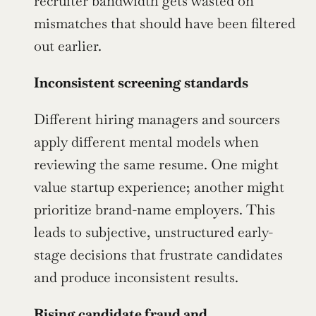
recruiter bandwidth gets wasted on 
mismatches that should have been filtered 
out earlier.
Inconsistent screening standards
Different hiring managers and sourcers 
apply different mental models when 
reviewing the same resume. One might 
value startup experience; another might 
prioritize brand-name employers. This 
leads to subjective, unstructured early-
stage decisions that frustrate candidates 
and produce inconsistent results.
Rising candidate fraud and 