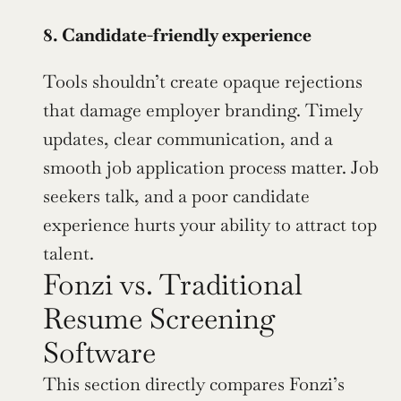
8. Candidate-friendly experience
Tools shouldn’t create opaque rejections 
that damage employer branding. Timely 
updates, clear communication, and a 
smooth job application process matter. Job 
seekers talk, and a poor candidate 
experience hurts your ability to attract top 
talent.
Fonzi vs. Traditional 
Resume Screening 
Software
This section directly compares Fonzi’s 