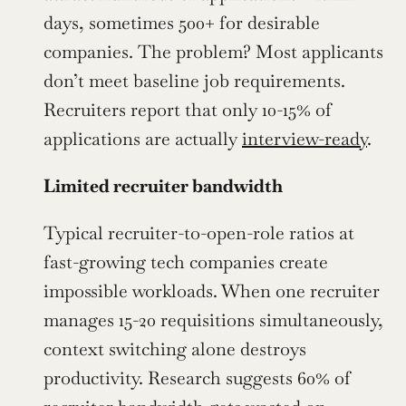
days, sometimes 500+ for desirable 
companies. The problem? Most applicants 
don’t meet baseline job requirements. 
Recruiters report that only 10-15% of 
applications are actually 
interview-ready
.
Limited recruiter bandwidth
Typical recruiter-to-open-role ratios at 
fast-growing tech companies create 
impossible workloads. When one recruiter 
manages 15-20 requisitions simultaneously, 
context switching alone destroys 
productivity. Research suggests 60% of 