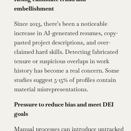
embellishment
Since 2023, there’s been a noticeable 
increase in AI-generated resumes, copy-
pasted project descriptions, and over-
claimed hard skills. Detecting fabricated 
tenure or suspicious overlaps in work 
history has become a real concern. Some 
studies suggest 5-15% of profiles contain 
material misrepresentations.
Pressure to reduce bias and meet DEI 
goals
Manual processes can introduce untracked 