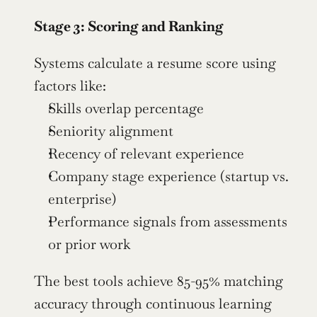
Stage 3: Scoring and Ranking
Systems calculate a resume score using 
factors like:
Skills overlap percentage
Seniority alignment
Recency of relevant experience
Company stage experience (startup vs. 
enterprise)
Performance signals from assessments 
or prior work
The best tools achieve 85-95% matching 
accuracy through continuous learning 