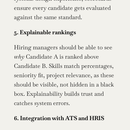
ensure every candidate gets evaluated 
against the same standard.
5. Explainable rankings
Hiring managers should be able to see 
why
 Candidate A is ranked above 
Candidate B. Skills match percentages, 
seniority fit, project relevance, as these 
should be visible, not hidden in a black 
box. Explainability builds trust and 
catches system errors.
6. Integration with ATS and HRIS