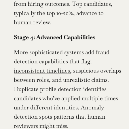
from hiring outcomes. Top candidates, 
typically the top 10-20%, advance to 
human review.
Stage 4: Advanced Capabilities
More sophisticated systems add fraud 
detection capabilities that 
flag 
inconsistent timelines
, suspicious overlaps 
between roles, and unrealistic claims. 
Duplicate profile detection identifies 
candidates who’ve applied multiple times 
under different identities. Anomaly 
detection spots patterns that human 
reviewers might miss.