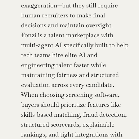
exaggeration—but they still require 
human recruiters to make final 
decisions and maintain oversight.
Fonzi is a talent marketplace with 
multi-agent AI specifically built to help 
tech teams hire elite AI and 
engineering talent faster while 
maintaining fairness and structured 
evaluation across every candidate.
When choosing screening software, 
buyers should prioritize features like 
skills-based matching, fraud detection, 
structured scorecards, explainable 
rankings, and tight integrations with 