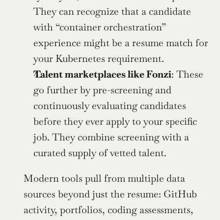
They can recognize that a candidate 
with “container orchestration” 
experience might be a resume match for 
your Kubernetes requirement.
Talent marketplaces like Fonzi
: These 
go further by pre-screening and 
continuously evaluating candidates 
before they ever apply to your specific 
job. They combine screening with a 
curated supply of vetted talent.
Modern tools pull from multiple data 
sources beyond just the resume: GitHub 
activity, portfolios, coding assessments, 