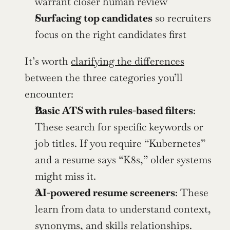
warrant closer human review
Surfacing top candidates
 so recruiters 
focus on the right candidates first
It’s worth 
clarifying the differences
between the three categories you’ll 
encounter:
Basic ATS with rules-based filters
: 
These search for specific keywords or 
job titles. If you require “Kubernetes” 
and a resume says “K8s,” older systems 
might miss it.
AI-powered resume screeners
: These 
learn from data to understand context, 
synonyms, and skills relationships. 