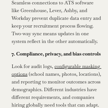
Seamless connections to ATS software 
like Greenhouse, Lever, Ashby, and 
Workday prevent duplicate data entry and 
keep your recruitment process flowing. 
Two-way sync means updates in one 
system reflect in the other automatically.
7. Compliance, privacy, and bias controls
Look for audit logs, 
configurable masking 
options
 (school names, photos, locations), 
and reporting to monitor outcomes across 
demographics. Different industries have 
different requirements, and companies 
hiring globally need tools that can adapt.