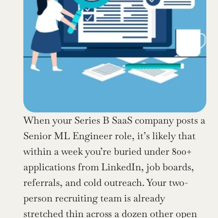
When your Series B SaaS company posts a 
Senior ML Engineer role, it’s likely that 
within a week you’re buried under 800+ 
applications from LinkedIn, job boards, 
referrals, and cold outreach. Your two-
person recruiting team is already 
stretched thin across a dozen other open 