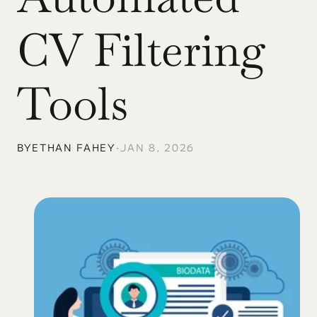
CV Filtering 
Tools
BY
ETHAN FAHEY
•
JAN 8, 2026