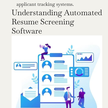
applicant tracking systems.
Understanding Automated 
Resume Screening 
Software