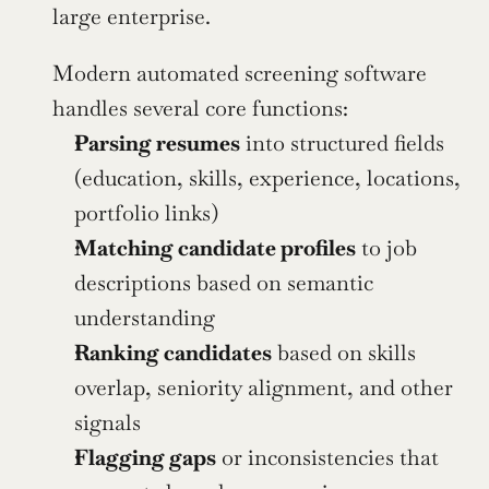
large enterprise.
Modern automated screening software 
handles several core functions:
Parsing resumes
 into structured fields 
(education, skills, experience, locations, 
portfolio links)
Matching candidate profiles
 to job 
descriptions based on semantic 
understanding
Ranking candidates
 based on skills 
overlap, seniority alignment, and other 
signals
Flagging gaps
 or inconsistencies that 