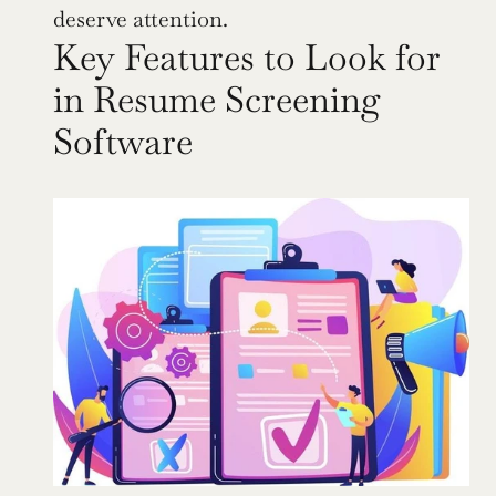
deserve attention.
Key Features to Look for 
in Resume Screening 
Software