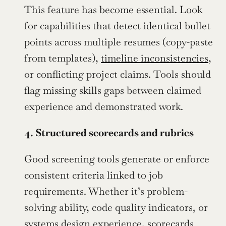
This feature has become essential. Look 
for capabilities that detect identical bullet 
points across multiple resumes (copy-paste 
from templates), 
timeline inconsistencies
, 
or conflicting project claims. Tools should 
flag missing skills gaps between claimed 
experience and demonstrated work.
4. Structured scorecards and rubrics
Good screening tools generate or enforce 
consistent criteria linked to job 
requirements. Whether it’s problem-
solving ability, code quality indicators, or 
systems design experience, scorecards 