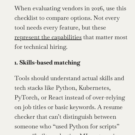
When evaluating vendors in 2026, use this 
checklist to compare options. Not every 
tool needs every feature, but these 
represent the capabilities
 that matter most 
for technical hiring.
1. Skills-based matching
Tools should understand actual skills and 
tech stacks like Python, Kubernetes, 
PyTorch, or React instead of over-relying 
on job titles or basic keywords. A resume 
checker that can’t distinguish between 
someone who “used Python for scripts” 