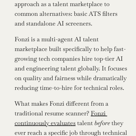
approach as a talent marketplace to 
common alternatives: basic ATS filters 
and standalone AI screeners.
Fonzi is a multi-agent AI talent 
marketplace built specifically to help fast-
growing tech companies hire top-tier AI 
and engineering talent globally. It focuses 
on quality and fairness while dramatically 
reducing time-to-hire for technical roles.
What makes Fonzi different from a 
traditional resume scanner? 
Fonzi 
continuously evaluates
 talent 
before
 they 
ever reach a specific job through technical 