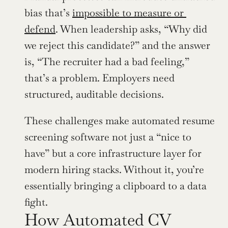
bias that’s 
impossible to measure or 
defend
. When leadership asks, “Why did 
we reject this candidate?” and the answer 
is, “The recruiter had a bad feeling,” 
that’s a problem. Employers need 
structured, auditable decisions.
These challenges make automated resume 
screening software not just a “nice to 
have” but a core infrastructure layer for 
modern hiring stacks. Without it, you’re 
essentially bringing a clipboard to a data 
fight.
How Automated CV 