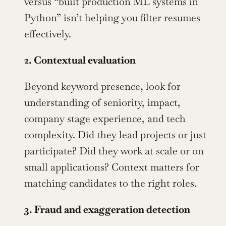
versus “built production ML systems in 
Python” isn’t helping you filter resumes 
effectively.
2. Contextual evaluation
Beyond keyword presence, look for 
understanding of seniority, impact, 
company stage experience, and tech 
complexity. Did they lead projects or just 
participate? Did they work at scale or on 
small applications? Context matters for 
matching candidates to the right roles.
3. Fraud and exaggeration detection