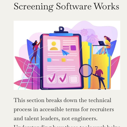
Screening Software Works
This section breaks down the technical 
process in accessible terms for recruiters 
and talent leaders, not engineers. 