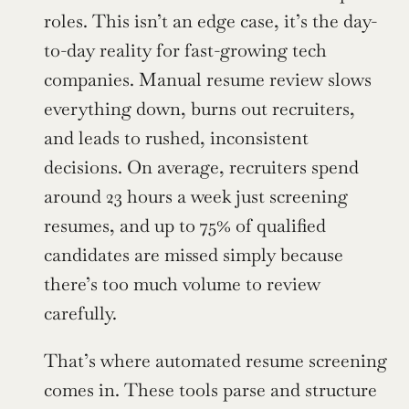
roles. This isn’t an edge case, it’s the day-
to-day reality for fast-growing tech 
companies. Manual resume review slows 
everything down, burns out recruiters, 
and leads to rushed, inconsistent 
decisions. On average, recruiters spend 
around 23 hours a week just screening 
resumes, and up to 75% of qualified 
candidates are missed simply because 
there’s too much volume to review 
carefully.
That’s where automated resume screening 
comes in. These tools parse and structure 