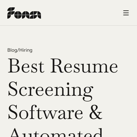
Blog
/
Hiring
Best Resume 
Screening 
Software & 
Automated 