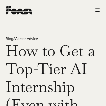
Blog
/
Career Advice
How to Get a 
Top-Tier AI 
Internship 
(Even with 