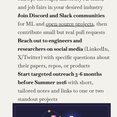
and job fairs in your desired industry
Join Discord and Slack communities
for ML and 
open-source projects
, then 
contribute small but real pull requests
Reach out to engineers and 
researchers on social media
 (LinkedIn, 
X/Twitter) with specific questions about 
their papers, repos, or products
Start targeted outreach 3-6 months 
before Summer 2026
 with short, 
tailored notes and links to one or two 
standout projects