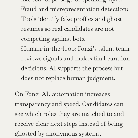
Fraud and misrepresentation detection: 
Tools identify fake profiles and ghost 
resumes so real candidates are not 
competing against bots.
Human-in-the-loop: Fonzi’s talent team 
reviews signals and makes final curation 
decisions. AI supports the process but 
does not replace human judgment.
On Fonzi AI, automation increases 
transparency and speed. Candidates can 
see which roles they are matched to and 
receive clear next steps instead of being 
ghosted by anonymous systems.