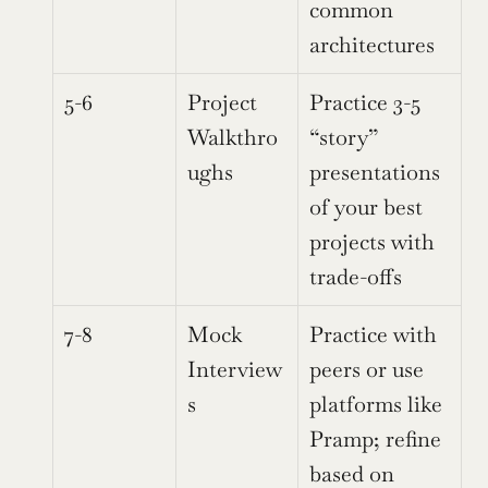
common 
architectures
5-6
Project 
Practice 3-5 
Walkthro
“story” 
ughs
presentations 
of your best 
projects with 
trade-offs
7-8
Mock 
Practice with 
Interview
peers or use 
s
platforms like 
Pramp; refine 
based on 