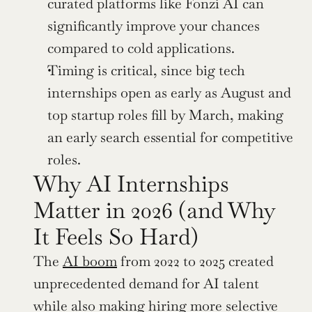
curated platforms like Fonzi AI can 
significantly improve your chances 
compared to cold applications.
Timing is critical, since big tech 
internships open as early as August and 
top startup roles fill by March, making 
an early search essential for competitive 
roles.
Why AI Internships 
Matter in 2026 (and Why 
It Feels So Hard)
The 
AI boom
 from 2022 to 2025 created 
unprecedented demand for AI talent 
while also making hiring more selective 