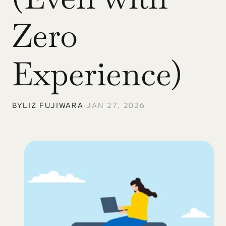
Zero 
Experience)
BY
LIZ FUJIWARA
•
JAN 27, 2026