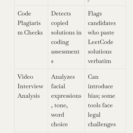
Code 
Detects 
Flags 
Plagiaris
copied 
candidates 
m Checks
solutions in 
who paste 
coding 
LeetCode 
assessment
solutions 
s
verbatim
Video 
Analyzes 
Can 
Interview 
facial 
introduce 
Analysis
expressions
bias; some 
, tone, 
tools face 
word 
legal 
choice
challenges