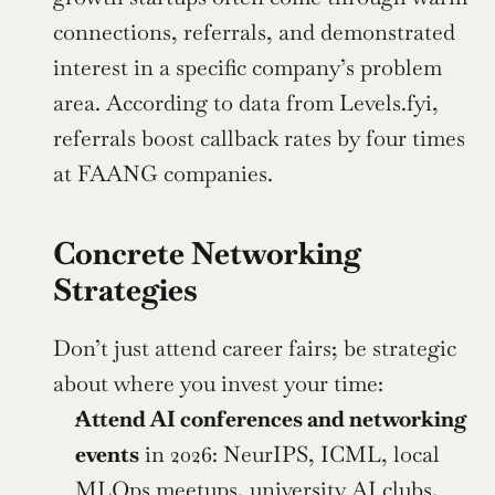
connections, referrals, and demonstrated 
interest in a specific company’s problem 
area. According to data from Levels.fyi, 
referrals boost callback rates by four times 
at FAANG companies.
Concrete Networking 
Strategies
Don’t just attend career fairs; be strategic 
about where you invest your time:
Attend AI conferences and networking 
events
 in 2026: NeurIPS, ICML, local 
MLOps meetups, university AI clubs, 