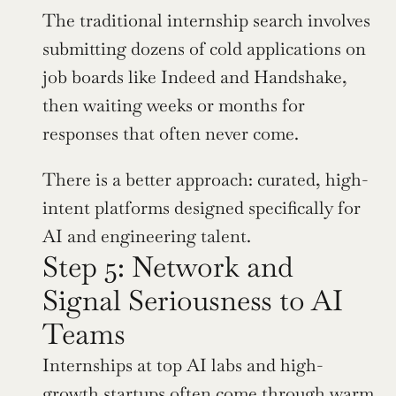
The traditional internship search involves 
submitting dozens of cold applications on 
job boards like Indeed and Handshake, 
then waiting weeks or months for 
responses that often never come. 
There is a better approach: curated, high-
intent platforms designed specifically for 
AI and engineering talent.
Step 5: Network and 
Signal Seriousness to AI 
Teams
Internships at top AI labs and high-
growth startups often come through warm 