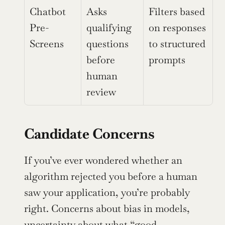
Chatbot 
Asks 
Filters based 
Pre-
qualifying 
on responses 
Screens
questions 
to structured 
before 
prompts
human 
review
Candidate Concerns
If you’ve ever wondered whether an 
algorithm rejected you before a human 
saw your application, you’re probably 
right. Concerns about bias in models, 
uncertainty about what “good 