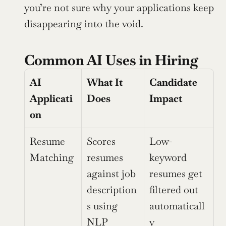
you’re not sure why your applications keep 
disappearing into the void.
Common AI Uses in Hiring
AI 
What It 
Candidate 
Applicati
Does
Impact
on
Resume 
Scores 
Low-
Matching
resumes 
keyword 
against job 
resumes get 
description
filtered out 
s using 
automaticall
NLP
y