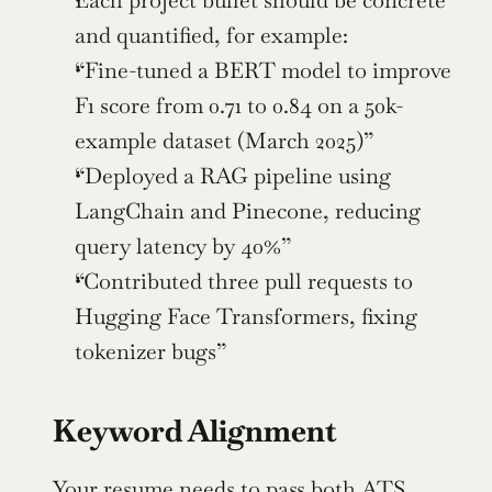
Each project bullet should be concrete 
and quantified, for example:
“Fine-tuned a BERT model to improve 
F1 score from 0.71 to 0.84 on a 50k-
example dataset (March 2025)”
“Deployed a RAG pipeline using 
LangChain and Pinecone, reducing 
query latency by 40%”
“Contributed three pull requests to 
Hugging Face Transformers, fixing 
tokenizer bugs”
Keyword Alignment
Your resume needs to pass both 
ATS 