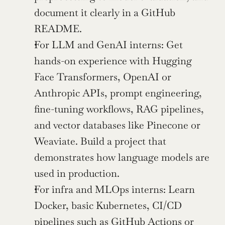
document it clearly in a GitHub 
README.
For LLM and GenAI interns: Get 
hands-on experience with Hugging 
Face Transformers, OpenAI or 
Anthropic APIs, prompt engineering, 
fine-tuning workflows, RAG pipelines, 
and vector databases like Pinecone or 
Weaviate. Build a project that 
demonstrates how language models are 
used in production.
For infra and MLOps interns: Learn 
Docker, basic Kubernetes, CI/CD 
pipelines such as GitHub Actions or 