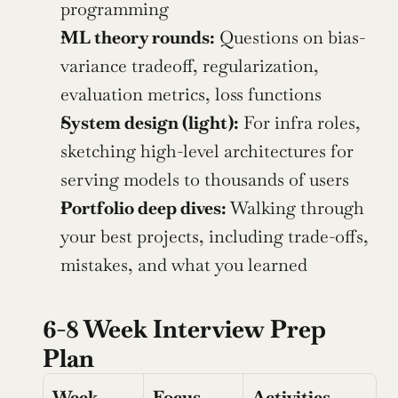
programming
ML theory rounds:
 Questions on bias-
variance tradeoff, regularization, 
evaluation metrics, loss functions
System design (light):
 For infra roles, 
sketching high-level architectures for 
serving models to thousands of users
Portfolio deep dives:
 Walking through 
your best projects, including trade-offs, 
mistakes, and what you learned
6-8 Week Interview Prep 
Plan
Week
Focus 
Activities