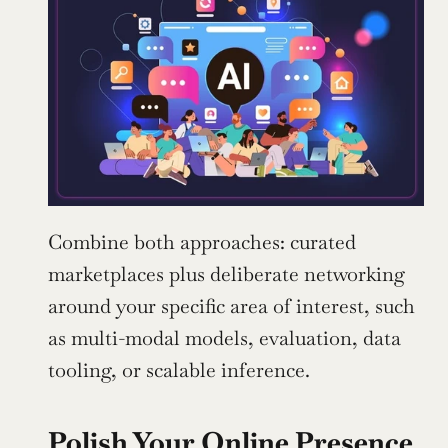
Combine both approaches: curated 
marketplaces plus deliberate networking 
around your specific area of interest, such 
as multi-modal models, evaluation, data 
tooling, or scalable inference.
Polish Your Online Presence