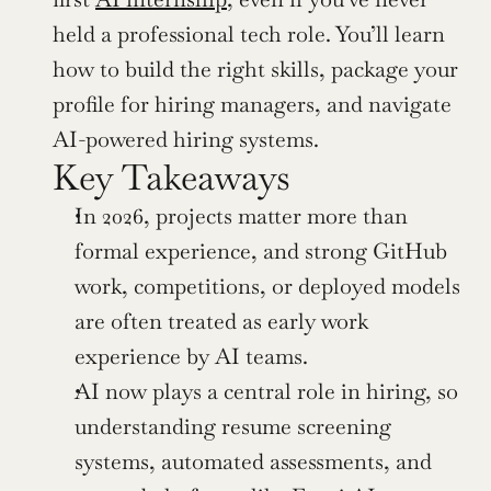
held a professional tech role. You’ll learn 
how to build the right skills, package your 
profile for hiring managers, and navigate 
AI-powered hiring systems.
Key Takeaways
In 2026, projects matter more than 
formal experience, and strong GitHub 
work, competitions, or deployed models 
are often treated as early work 
experience by AI teams.
AI now plays a central role in hiring, so 
understanding resume screening 
systems, automated assessments, and 