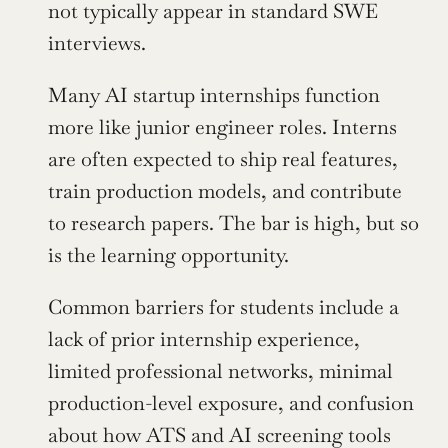
not typically appear in standard SWE 
interviews.
Many AI startup internships function 
more like junior engineer roles. Interns 
are often expected to ship real features, 
train production models, and contribute 
to research papers. The bar is high, but so 
is the learning opportunity.
Common barriers for students include a 
lack of prior internship experience, 
limited professional networks, minimal 
production-level exposure, and confusion 
about how ATS and AI screening tools 