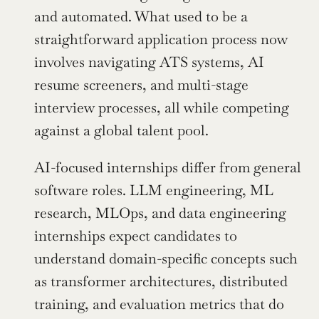
and automated. What used to be a 
straightforward application process now 
involves navigating ATS systems, AI 
resume screeners, and multi-stage 
interview processes, all while competing 
against a global talent pool.
AI-focused internships differ from general 
software roles. LLM engineering, ML 
research, MLOps, and data engineering 
internships expect candidates to 
understand domain-specific concepts such 
as transformer architectures, distributed 
training, and evaluation metrics that do 