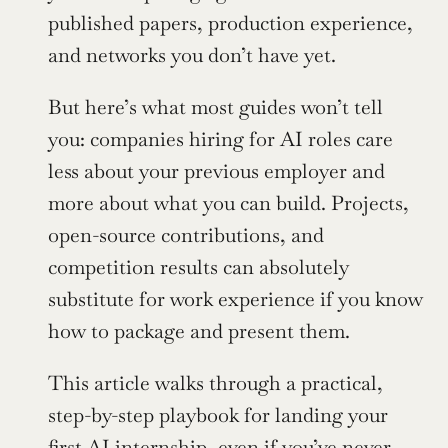
published papers, production experience, 
and networks you don’t have yet.
But here’s what most guides won’t tell 
you: companies hiring for AI roles care 
less about your previous employer and 
more about what you can build. Projects, 
open-source contributions, and 
competition results can absolutely 
substitute for work experience if you know 
how to package and present them.
This article walks through a practical, 
step-by-step playbook for landing your 
first 
AI internship
, even if you’ve never 