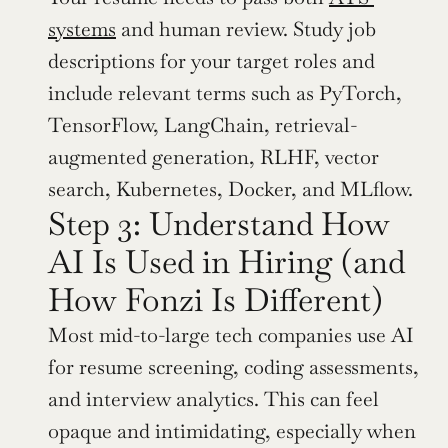
systems
 and human review. Study job 
descriptions for your target roles and 
include relevant terms such as PyTorch, 
TensorFlow, LangChain, retrieval-
augmented generation, RLHF, vector 
search, Kubernetes, Docker, and MLflow.
Step 3: Understand How 
AI Is Used in Hiring (and 
How Fonzi Is Different)
Most mid-to-large tech companies use AI 
for resume screening, coding assessments, 
and interview analytics. This can feel 
opaque and intimidating, especially when 