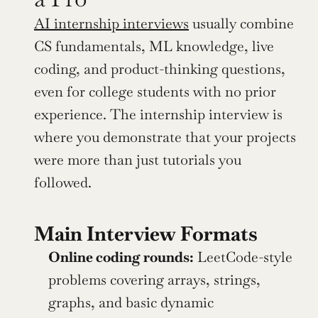
AI internship interviews
 usually combine 
CS fundamentals, ML knowledge, live 
coding, and product-thinking questions, 
even for college students with no prior 
experience. The internship interview is 
where you demonstrate that your projects 
were more than just tutorials you 
followed.
Main Interview Formats
Online coding rounds:
 LeetCode-style 
problems covering arrays, strings, 
graphs, and basic dynamic 