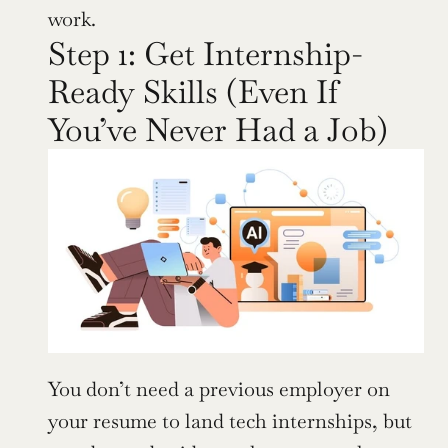
work.
Step 1: Get Internship-
Ready Skills (Even If 
You’ve Never Had a Job)
You don’t need a previous employer on 
your resume to land tech internships, but 