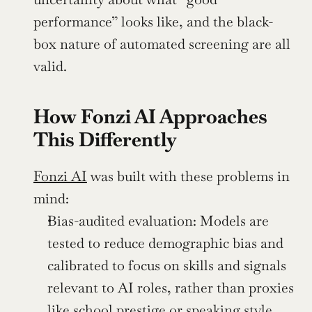
performance” looks like, and the black-
box nature of automated screening are all 
valid.
How Fonzi AI Approaches 
This Differently
Fonzi AI
 was built with these problems in 
mind:
Bias-audited evaluation: Models are 
tested to reduce demographic bias and 
calibrated to focus on skills and signals 
relevant to AI roles, rather than proxies 
like school prestige or speaking style.