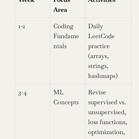
Area
1-2
Coding 
Daily 
Fundame
LeetCode 
ntals
practice 
(arrays, 
strings, 
hashmaps)
3-4
ML 
Revise 
Concepts
supervised vs. 
unsupervised, 
loss functions, 
optimization, 