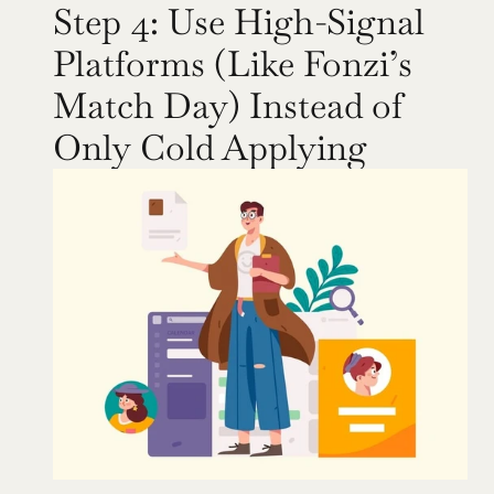
Step 4: Use High-Signal 
Platforms (Like Fonzi’s 
Match Day) Instead of 
Only Cold Applying