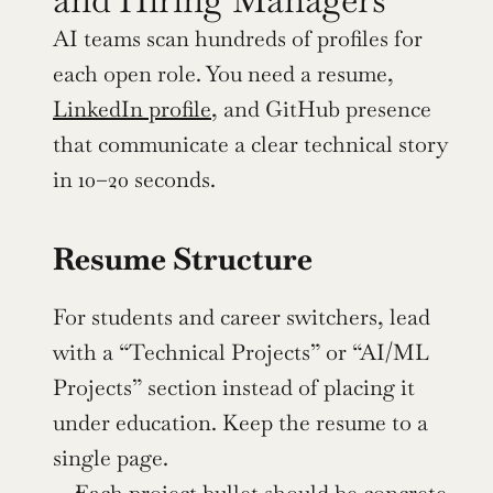
AI teams scan hundreds of profiles for 
each open role. You need a resume, 
LinkedIn profile
, and GitHub presence 
that communicate a clear technical story 
in 10–20 seconds.
Resume Structure
For students and career switchers, lead 
with a “Technical Projects” or “AI/ML 
Projects” section instead of placing it 
under education. Keep the resume to a 
single page.