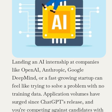
Landing an AI internship at companies 
like OpenAI, Anthropic, Google 
DeepMind, or a fast-growing startup can 
feel like trying to solve a problem with no 
training data. Application volumes have 
surged since ChatGPT’s release, and 
you’re competing against candidates with 