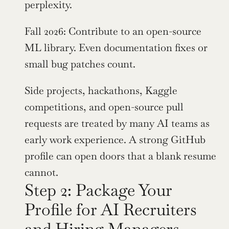
perplexity.
Fall 2026: Contribute to an open-source 
ML library. Even documentation fixes or 
small bug patches count.
Side projects, hackathons, Kaggle 
competitions, and open-source pull 
requests are treated by many AI teams as 
early work experience. A strong GitHub 
profile can open doors that a blank resume 
cannot.
Step 2: Package Your 
Profile for AI Recruiters 
and Hiring Managers