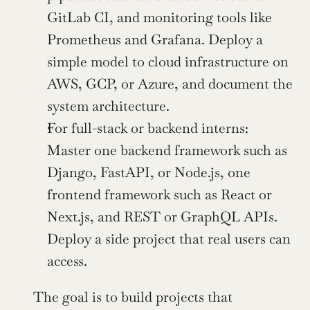
GitLab CI, and monitoring tools like 
Prometheus and Grafana. Deploy a 
simple model to cloud infrastructure on 
AWS, GCP, or Azure, and document the 
system architecture.
For full-stack or backend interns: 
Master one backend framework such as 
Django, FastAPI, or Node.js, one 
frontend framework such as React or 
Next.js, and REST or GraphQL APIs. 
Deploy a side project that real users can 
access.
The goal is to build projects that 