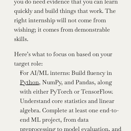
you do need evidence that you can learn 
quickly and build things that work. The 
right internship will not come from 
wishing; it comes from demonstrable 
skills.
Here’s what to focus on based on your 
target role:
For AI/ML interns: Build fluency in 
Python
, NumPy, and Pandas, along 
with either PyTorch or TensorFlow. 
Understand core statistics and linear 
algebra. Complete at least one end-to-
end ML project, from data 
preprocessing to model evaluation, and 