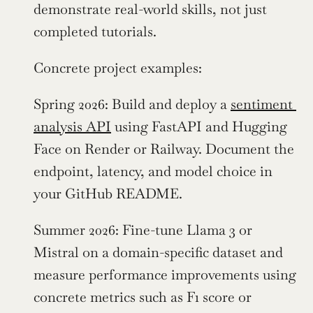
demonstrate real-world skills, not just 
completed tutorials.
Concrete project examples:
Spring 2026: Build and deploy a 
sentiment 
analysis API
 using FastAPI and Hugging 
Face on Render or Railway. Document the 
endpoint, latency, and model choice in 
your GitHub README.
Summer 2026: Fine-tune Llama 3 or 
Mistral on a domain-specific dataset and 
measure performance improvements using 
concrete metrics such as F1 score or 