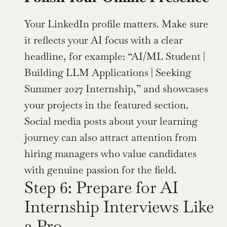
Your LinkedIn profile matters. Make sure 
it reflects your AI focus with a clear 
headline, for example: “AI/ML Student | 
Building LLM Applications | Seeking 
Summer 2027 Internship,” and showcases 
your projects in the featured section. 
Social media posts about your learning 
journey can also attract attention from 
hiring managers who value candidates 
with genuine passion for the field.
Step 6: Prepare for AI 
Internship Interviews Like 
a Pro