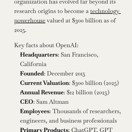
organization has evolved far beyond its 
research origins to become a 
technology 
powerhouse
 valued at $300 billion as of 
2025.
Key facts about OpenAI:
Headquarters
: San Francisco, 
California
Founded
: December 2015
Current Valuation
: $300 billion (2025)
Annual Revenue
: $12 billion (2025)
CEO
: Sam Altman
Employees
: Thousands of researchers, 
engineers, and business professionals
Primary Products
: ChatGPT, GPT 