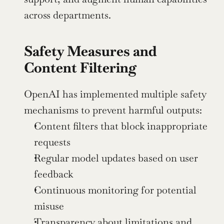
across departments.
Safety Measures and 
Content Filtering
OpenAI has implemented multiple safety 
mechanisms to prevent harmful outputs:
Content filters that block inappropriate 
requests
Regular model updates based on user 
feedback
Continuous monitoring for potential 
misuse
Transparency about limitations and 