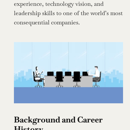
experience, technology vision, and 
leadership skills to one of the world’s most 
consequential companies.
Background and Career 
History