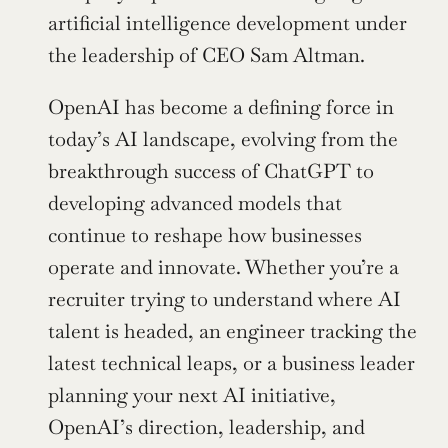
artificial intelligence development under 
the leadership of CEO Sam Altman.
OpenAI has become a defining force in 
today’s AI landscape, evolving from the 
breakthrough success of ChatGPT to 
developing advanced models that 
continue to reshape how businesses 
operate and innovate. Whether you’re a 
recruiter trying to understand where AI 
talent is headed, an engineer tracking the 
latest technical leaps, or a business leader 
planning your next AI initiative, 
OpenAI’s direction, leadership, and 