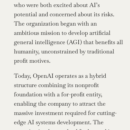
who were both excited about AI’s 
potential and concerned about its risks. 
The organization began with an 
ambitious mission to develop artificial 
general intelligence (AGI) that benefits all 
humanity, unconstrained by traditional 
profit motives.
Today, OpenAI operates as a hybrid 
structure combining its nonprofit 
foundation with a for-profit entity, 
enabling the company to attract the 
massive investment required for cutting-
edge AI systems development. The 