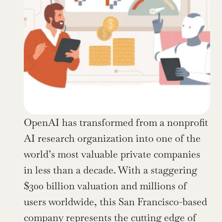
OpenAI has transformed from a nonprofit 
AI research organization into one of the 
world’s most valuable private companies 
in less than a decade. With a staggering 
$300 billion valuation and millions of 
users worldwide, this San Francisco-based 
company represents the cutting edge of 