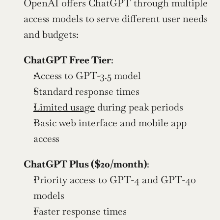
OpenAI offers ChatGPT through multiple 
access models to serve different user needs 
and budgets:
ChatGPT Free Tier
:
Access to GPT-3.5 model
Standard response times
Limited usage
 during peak periods
Basic web interface and mobile app 
access
ChatGPT Plus ($20/month)
:
Priority access to GPT-4 and GPT-4o 
models
Faster response times