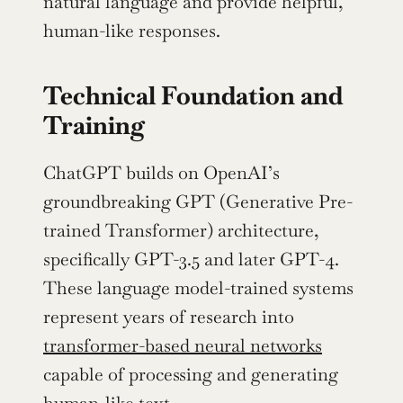
natural language and provide helpful, 
human-like responses.
Technical Foundation and 
Training
ChatGPT builds on OpenAI’s 
groundbreaking GPT (Generative Pre-
trained Transformer) architecture, 
specifically GPT-3.5 and later GPT-4. 
These language model-trained systems 
represent years of research into 
transformer-based neural networks
capable of processing and generating 