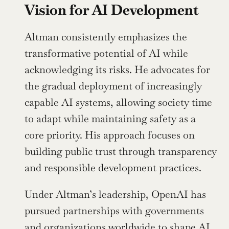
Vision for AI Development
Altman consistently emphasizes the 
transformative potential of AI while 
acknowledging its risks. He advocates for 
the gradual deployment of increasingly 
capable AI systems, allowing society time 
to adapt while maintaining safety as a 
core priority. His approach focuses on 
building public trust through transparency 
and responsible development practices.
Under Altman’s leadership, OpenAI has 
pursued partnerships with governments 
and organizations worldwide to shape AI 