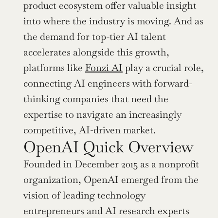
product ecosystem offer valuable insight 
into where the industry is moving. And as 
the demand for top-tier AI talent 
accelerates alongside this growth, 
platforms like 
Fonzi AI
 play a crucial role, 
connecting AI engineers with forward-
thinking companies that need the 
expertise to navigate an increasingly 
competitive, AI-driven market.
OpenAI Quick Overview
Founded in December 2015 as a nonprofit 
organization, OpenAI emerged from the 
vision of leading technology 
entrepreneurs and AI research experts 