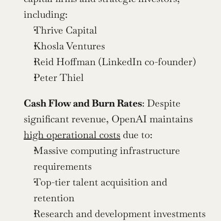
including:
Thrive Capital
Khosla Ventures
Reid Hoffman (LinkedIn co-founder)
Peter Thiel
Cash Flow and Burn Rates
: Despite 
significant revenue, OpenAI maintains 
high operational costs
 due to:
Massive computing infrastructure 
requirements
Top-tier talent acquisition and 
retention
Research and development investments