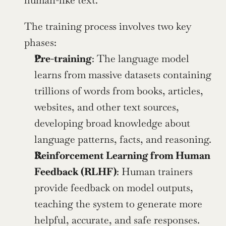
human-like text.
The training process involves two key 
phases:
Pre-training
: The language model 
learns from massive datasets containing 
trillions of words from books, articles, 
websites, and other text sources, 
developing broad knowledge about 
language patterns, facts, and reasoning.
Reinforcement Learning from Human 
Feedback (RLHF)
: Human trainers 
provide feedback on model outputs, 
teaching the system to generate more 
helpful, accurate, and safe responses. 