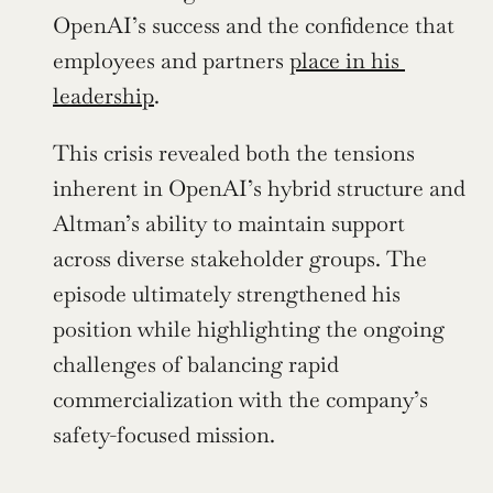
OpenAI’s success and the confidence that 
employees and partners 
place in his 
leadership
.
This crisis revealed both the tensions 
inherent in OpenAI’s hybrid structure and 
Altman’s ability to maintain support 
across diverse stakeholder groups. The 
episode ultimately strengthened his 
position while highlighting the ongoing 
challenges of balancing rapid 
commercialization with the company’s 
safety-focused mission.