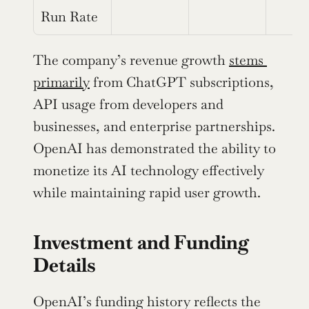
Run Rate
The company’s revenue growth 
stems 
primarily
 from ChatGPT subscriptions, 
API usage from developers and 
businesses, and enterprise partnerships. 
OpenAI has demonstrated the ability to 
monetize its AI technology effectively 
while maintaining rapid user growth.
Investment and Funding 
Details
OpenAI’s funding history reflects the 