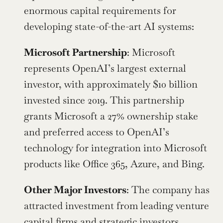
enormous capital requirements for 
developing state-of-the-art AI systems:
Microsoft Partnership
: Microsoft 
represents OpenAI’s largest external 
investor, with approximately $10 billion 
invested since 2019. This partnership 
grants Microsoft a 27% ownership stake 
and preferred access to OpenAI’s 
technology for integration into Microsoft 
products like Office 365, Azure, and Bing.
Other Major Investors
: The company has 
attracted investment from leading venture 
capital firms and strategic investors, 