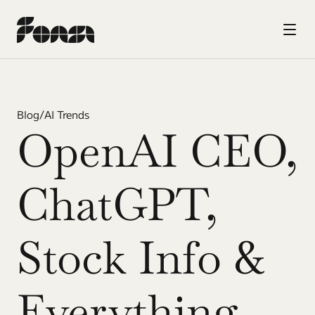
Blog
/
AI Trends
OpenAI CEO, 
ChatGPT, 
Stock Info & 
Everything 