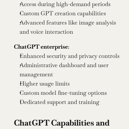
Access during high-demand periods
Custom GPT creation capabilities
Advanced features like image analysis 
and voice interaction
ChatGPT enterprise
:
Enhanced security and privacy controls
Administrative dashboard and user 
management
Higher usage limits
Custom model fine-tuning options
Dedicated support and training
ChatGPT Capabilities and 