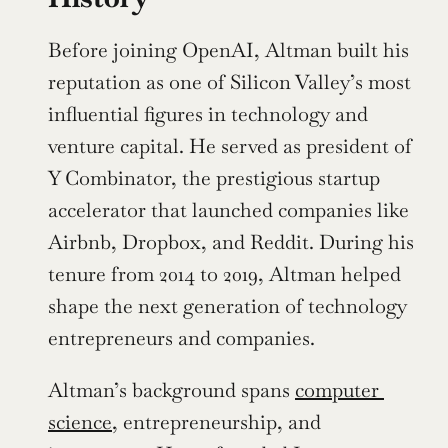
Before joining OpenAI, Altman built his 
reputation as one of Silicon Valley’s most 
influential figures in technology and 
venture capital. He served as president of 
Y Combinator, the prestigious startup 
accelerator that launched companies like 
Airbnb, Dropbox, and Reddit. During his 
tenure from 2014 to 2019, Altman helped 
shape the next generation of technology 
entrepreneurs and companies.
Altman’s background spans 
computer 
science
, entrepreneurship, and 