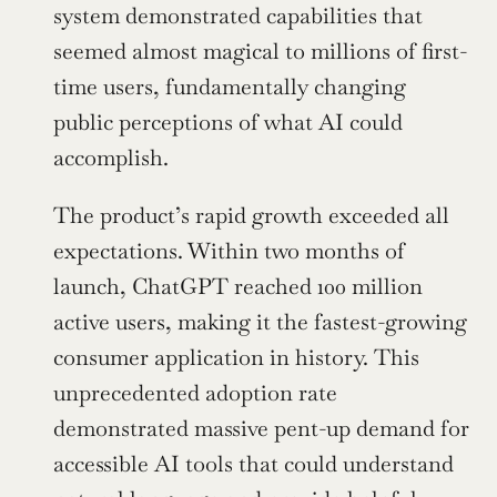
system demonstrated capabilities that 
seemed almost magical to millions of first-
time users, fundamentally changing 
public perceptions of what AI could 
accomplish.
The product’s rapid growth exceeded all 
expectations. Within two months of 
launch, ChatGPT reached 100 million 
active users, making it the fastest-growing 
consumer application in history. This 
unprecedented adoption rate 
demonstrated massive pent-up demand for 
accessible AI tools that could understand 