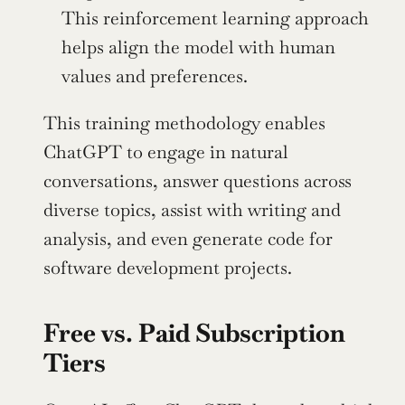
This reinforcement learning approach 
helps align the model with human 
values and preferences.
This training methodology enables 
ChatGPT to engage in natural 
conversations, answer questions across 
diverse topics, assist with writing and 
analysis, and even generate code for 
software development projects.
Free vs. Paid Subscription 
Tiers