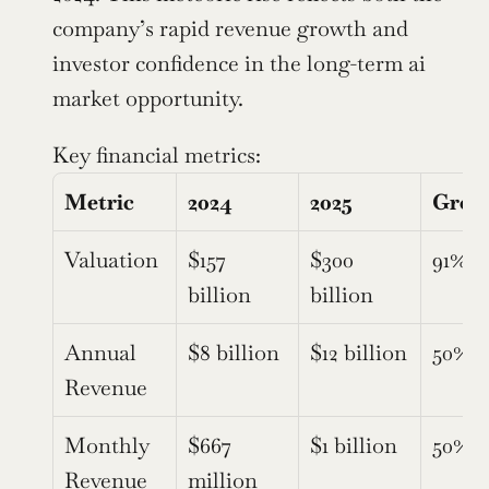
company’s rapid revenue growth and 
investor confidence in the long-term ai 
market opportunity.
Key financial metrics:
Metric
2024
2025
Grow
Valuation
$157 
$300 
91%
billion
billion
Annual 
$8 billion
$12 billion
50%
Revenue
Monthly 
$667 
$1 billion
50%
Revenue 
million