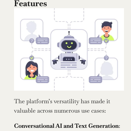
Features
The platform’s versatility has made it 
valuable across numerous use cases:
Conversational AI and Text Generation
: 