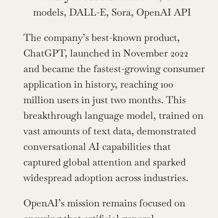
models, DALL-E, Sora, OpenAI API
The company’s best-known product, 
ChatGPT, launched in November 2022 
and became the fastest-growing consumer 
application in history, reaching 100 
million users in just two months. This 
breakthrough language model, trained on 
vast amounts of text data, demonstrated 
conversational AI capabilities that 
captured global attention and sparked 
widespread adoption across industries.
OpenAI’s mission remains focused on 