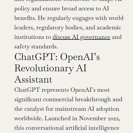
policy and ensure broad access to AI 
benefits. He regularly engages with world 
leaders, regulatory bodies, and academic 
institutions to 
discuss AI governance
 and 
safety standards.
ChatGPT: OpenAI’s 
Revolutionary AI 
Assistant
ChatGPT represents OpenAI’s most 
significant commercial breakthrough and 
the catalyst for mainstream AI adoption 
worldwide. Launched in November 2022, 
this conversational artificial intelligence 