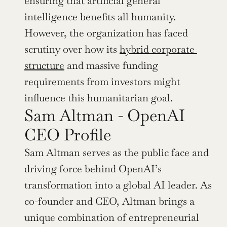
ensuring that artificial general 
intelligence benefits all humanity. 
However, the organization has faced 
scrutiny over how its 
hybrid corporate 
structure
 and massive funding 
requirements from investors might 
influence this humanitarian goal.
Sam Altman - OpenAI 
CEO Profile
Sam Altman serves as the public face and 
driving force behind OpenAI’s 
transformation into a global AI leader. As 
co-founder and CEO, Altman brings a 
unique combination of entrepreneurial 