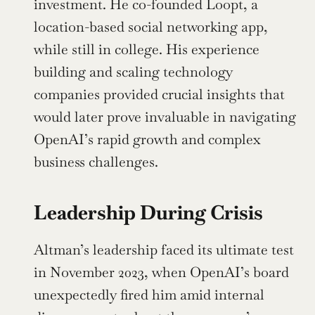
investment. He co-founded Loopt, a 
location-based social networking app, 
while still in college. His experience 
building and scaling technology 
companies provided crucial insights that 
would later prove invaluable in navigating 
OpenAI’s rapid growth and complex 
business challenges.
Leadership During Crisis
Altman’s leadership faced its ultimate test 
in November 2023, when OpenAI’s board 
unexpectedly fired him amid internal 