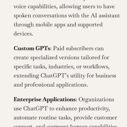
voice capabilities, allowing users to have 
spoken conversations with the AI assistant 
through mobile apps and supported 
devices.
Custom GPTs
: Paid subscribers can 
create specialized versions tailored for 
specific tasks, industries, or workflows, 
extending ChatGPT’s utility for business 
and professional applications.
Enterprise Applications
: Organizations 
use ChatGPT to enhance productivity, 
automate routine tasks, provide customer 
support, and augment human capabilities 