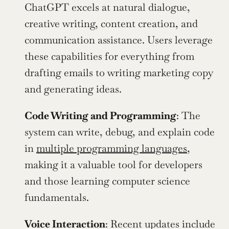
ChatGPT excels at natural dialogue, 
creative writing, content creation, and 
communication assistance. Users leverage 
these capabilities for everything from 
drafting emails to writing marketing copy 
and generating ideas.
Code Writing and Programming
: The 
system can write, debug, and explain code 
in 
multiple programming languages
, 
making it a valuable tool for developers 
and those learning computer science 
fundamentals.
Voice Interaction
: Recent updates include 