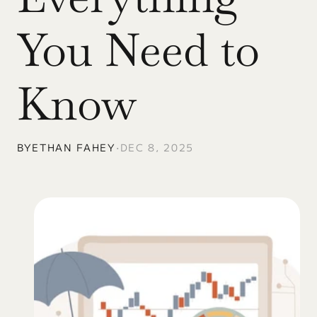
You Need to 
Know
BY
ETHAN FAHEY
•
DEC 8, 2025