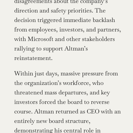
disagreements about the company’s 
direction and safety priorities. The 
decision triggered immediate backlash 
from employees, investors, and partners, 
with Microsoft and other stakeholders 
rallying to support Altman’s 
reinstatement.
Within just days, massive pressure from 
the organization’s workforce, who 
threatened mass departures, and key 
investors forced the board to reverse 
course. Altman returned as CEO with an 
entirely new board structure, 
demonstrating his central role in 