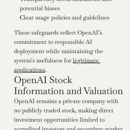
potential biases
Clear usage policies and guidelines
These safeguards reflect OpenAI’s 
commitment to responsible AI 
deployment while maintaining the 
system’s usefulness for 
legitimate 
applications
.
OpenAI Stock 
Information and Valuation
OpenAI remains a private company with 
no publicly traded stock, making direct 
investment opportunities limited to 
accredited investors and secondary market 