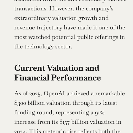
transactions. However, the company’s 
extraordinary valuation growth and 
revenue trajectory have made it one of the 
most watched potential public offerings in 
the technology sector.
Current Valuation and 
Financial Performance
As of 2025, OpenAI achieved a remarkable 
$300 billion valuation through its latest 
funding round, representing a 91% 
increase from its $157 billion valuation in 
2024. This meteoric rise reflects both the 