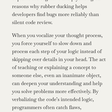
reasons why rubber ducking helps 
developers find bugs more reliably than 
silent code review.
When you vocalize your thought process, 
you force yourself to slow down and 
process each step of your logic instead of 
skipping over details in your head. The act 
of teaching or explaining a concept to 
someone else, even an inanimate object, 
can deepen your understanding and help 
you solve problems more effectively. By 
verbalizing the code’s intended logic, 
programmers often catch flaws, 