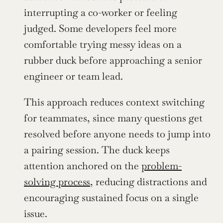
interrupting a co-worker or feeling 
judged. Some developers feel more 
comfortable trying messy ideas on a 
rubber duck before approaching a senior 
engineer or team lead.
This approach reduces context switching 
for teammates, since many questions get 
resolved before anyone needs to jump into 
a pairing session. The duck keeps 
attention anchored on the 
problem-
solving process
, reducing distractions and 
encouraging sustained focus on a single 
issue.