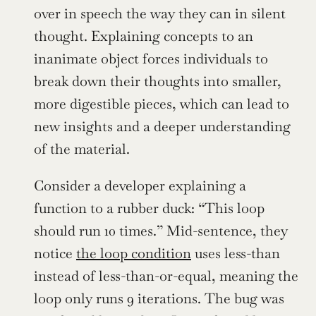
over in speech the way they can in silent 
thought. Explaining concepts to an 
inanimate object forces individuals to 
break down their thoughts into smaller, 
more digestible pieces, which can lead to 
new insights and a deeper understanding 
of the material.
Consider a developer explaining a 
function to a rubber duck: “This loop 
should run 10 times.” Mid-sentence, they 
notice 
the loop condition
 uses less-than 
instead of less-than-or-equal, meaning the 
loop only runs 9 iterations. The bug was 