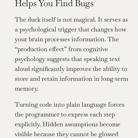
Helps You Find Bugs
The duck itself is not magical. It serves as 
a psychological trigger that changes how 
your brain processes information. The 
“production effect” from cognitive 
psychology suggests that speaking text 
aloud significantly improves the ability to 
store and retain information in long-term 
memory.
Turning code into plain language forces 
the programmer to express each step 
explicitly. Hidden assumptions become 
visible because they cannot be glossed 