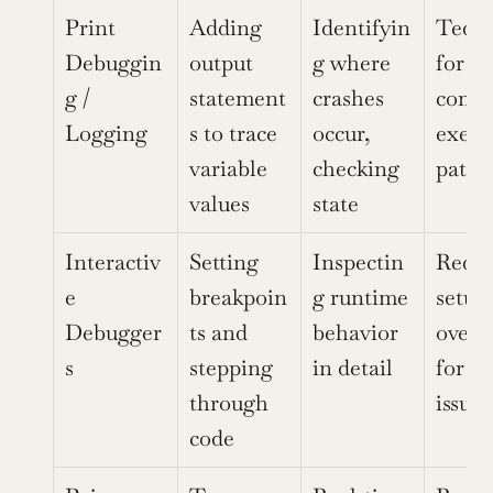
Print 
Adding 
Identifyin
Tedio
Debuggin
output 
g where 
for 
g / 
statement
crashes 
compl
Logging
s to trace 
occur, 
execu
variable 
checking 
paths
values
state
Interactiv
Setting 
Inspectin
Requir
e 
breakpoin
g runtime 
setup,
Debugger
ts and 
behavior 
overkil
s
stepping 
in detail
for si
through 
issues
code