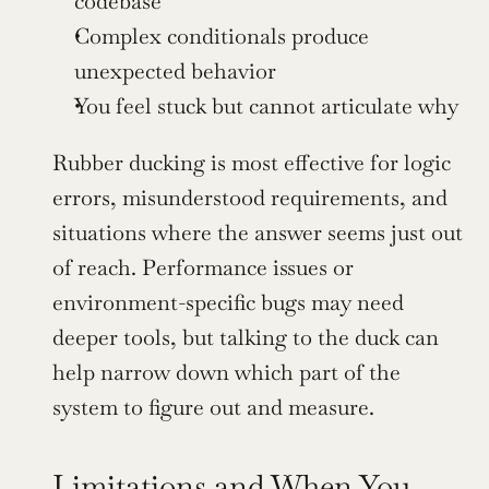
codebase
Complex conditionals produce 
unexpected behavior
You feel stuck but cannot articulate why
Rubber ducking is most effective for logic 
errors, misunderstood requirements, and 
situations where the answer seems just out 
of reach. Performance issues or 
environment-specific bugs may need 
deeper tools, but talking to the duck can 
help narrow down which part of the 
system to figure out and measure.
Limitations and When You 