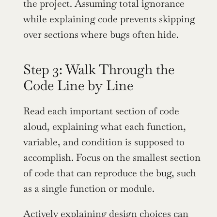
the project. Assuming total ignorance 
while explaining code prevents skipping 
over sections where bugs often hide.
Step 3: Walk Through the 
Code Line by Line
Read each important section of code 
aloud, explaining what each function, 
variable, and condition is supposed to 
accomplish. Focus on the smallest section 
of code that can reproduce the bug, such 
as a single function or module.
Actively explaining design choices can 