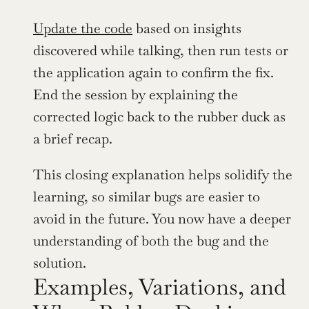
Update the code
 based on insights 
discovered while talking, then run tests or 
the application again to confirm the fix. 
End the session by explaining the 
corrected logic back to the rubber duck as 
a brief recap.
This closing explanation helps solidify the 
learning, so similar bugs are easier to 
avoid in the future. You now have a deeper 
understanding of both the bug and the 
solution.
Examples, Variations, and 