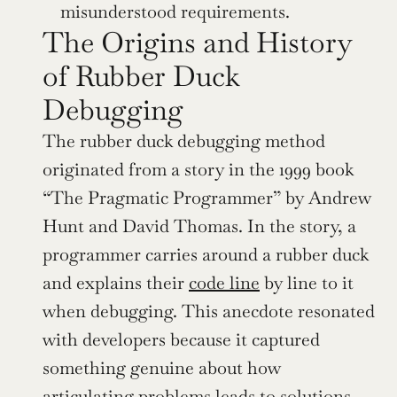
misunderstood requirements.
The Origins and History 
of Rubber Duck 
Debugging
The rubber duck debugging method 
originated from a story in the 1999 book 
“The Pragmatic Programmer” by Andrew 
Hunt and David Thomas. In the story, a 
programmer carries around a rubber duck 
and explains their 
code line
 by line to it 
when debugging. This anecdote resonated 
with developers because it captured 
something genuine about how 
articulating problems leads to solutions.