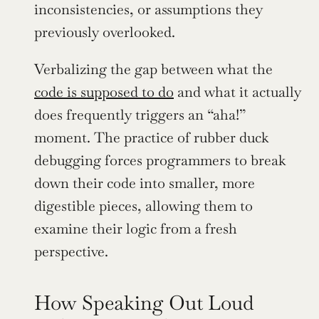
inconsistencies, or assumptions they 
previously overlooked.
Verbalizing the gap between what the 
code is supposed to do
 and what it actually 
does frequently triggers an “aha!” 
moment. The practice of rubber duck 
debugging forces programmers to break 
down their code into smaller, more 
digestible pieces, allowing them to 
examine their logic from a fresh 
perspective.
How Speaking Out Loud 