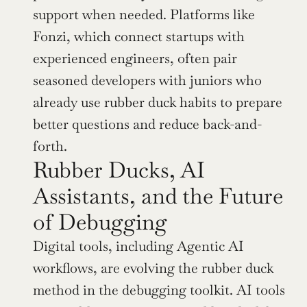
support when needed. Platforms like 
Fonzi, which connect startups with 
experienced engineers, often pair 
seasoned developers with juniors who 
already use rubber duck habits to prepare 
better questions and reduce back-and-
forth.
Rubber Ducks, AI 
Assistants, and the Future 
of Debugging
Digital tools, including Agentic AI 
workflows, are evolving the rubber duck 
method in the debugging toolkit. AI tools 