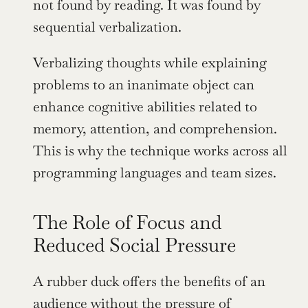
not found by reading. It was found by 
sequential verbalization.
Verbalizing thoughts while explaining 
problems to an inanimate object can 
enhance cognitive abilities related to 
memory, attention, and comprehension. 
This is why the technique works across all 
programming languages and team sizes.
The Role of Focus and 
Reduced Social Pressure
A rubber duck offers the benefits of an 
audience without the pressure of 