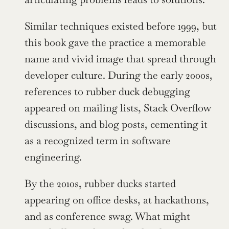
Similar techniques existed before 1999, but 
this book gave the practice a memorable 
name and vivid image that spread through 
developer culture. During the early 2000s, 
references to rubber duck debugging 
appeared on mailing lists, Stack Overflow 
discussions, and blog posts, cementing it 
as a recognized term in software 
engineering.
By the 2010s, rubber ducks started 
appearing on office desks, at hackathons, 
and as conference swag. What might 