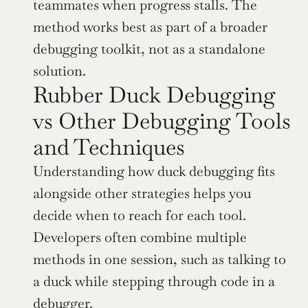
teammates when progress stalls. The 
method works best as part of a broader 
debugging toolkit, not as a standalone 
solution.
Rubber Duck Debugging 
vs Other Debugging Tools 
and Techniques
Understanding how duck debugging fits 
alongside other strategies helps you 
decide when to reach for each tool. 
Developers often combine multiple 
methods in one session, such as talking to 
a duck while stepping through code in a 
debugger.