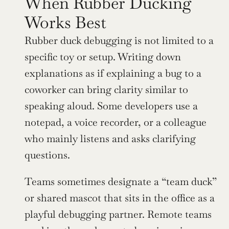
When Rubber Ducking 
Works Best
Rubber duck debugging is not limited to a 
specific toy or setup. Writing down 
explanations as if explaining a bug to a 
coworker can bring clarity similar to 
speaking aloud. Some developers use a 
notepad, a voice recorder, or a colleague 
who mainly listens and asks clarifying 
questions.
Teams sometimes designate a “team duck” 
or shared mascot that sits in the office as a 
playful debugging partner. Remote teams 