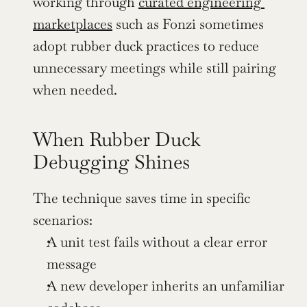
working through 
curated engineering 
marketplaces
 such as Fonzi sometimes 
adopt rubber duck practices to reduce 
unnecessary meetings while still pairing 
when needed.
When Rubber Duck 
Debugging Shines
The technique saves time in specific 
scenarios:
A unit test fails without a clear error 
message
A new developer inherits an unfamiliar 