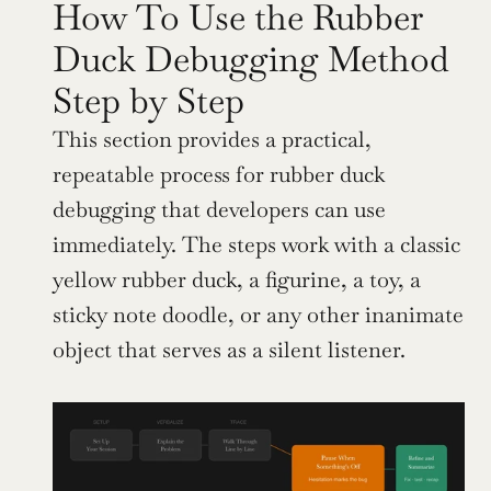
How To Use the Rubber 
Duck Debugging Method 
Step by Step
This section provides a practical, 
repeatable process for rubber duck 
debugging that developers can use 
immediately. The steps work with a classic 
yellow rubber duck, a figurine, a toy, a 
sticky note doodle, or any other inanimate 
object that serves as a silent listener.