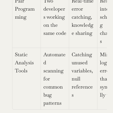
Pair 
Two 
Real-time 
Resou
Program
developer
error 
intens
ming
s working 
catching, 
sched
on the 
knowledg
g 
same code
e sharing
chall
s
Static 
Automate
Catching 
Misses
Analysis 
d 
unused 
logic 
Tools
scanning 
variables, 
errors
for 
null 
that a
common 
reference
synta
bug 
s
lly va
patterns