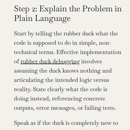
Step 2: Explain the Problem in 
Plain Language
Start by telling the rubber duck what the 
code is supposed to do in simple, non-
technical terms. Effective implementation 
of 
rubber duck debugging
 involves 
assuming the duck knows nothing and 
articulating the intended logic versus 
reality. State clearly what the code is 
doing instead, referencing concrete 
outputs, error messages, or failing tests.
Speak as if the duck is completely new to 