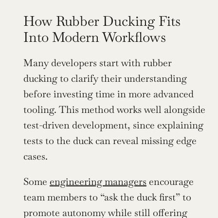
How Rubber Ducking Fits 
Into Modern Workflows
Many developers start with rubber 
ducking to clarify their understanding 
before investing time in more advanced 
tooling. This method works well alongside 
test-driven development, since explaining 
tests to the duck can reveal missing edge 
cases.
Some 
engineering managers
 encourage 
team members to “ask the duck first” to 
promote autonomy while still offering 