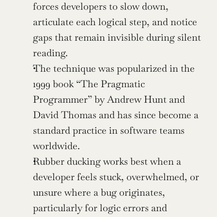
forces developers to slow down, 
articulate each logical step, and notice 
gaps that remain invisible during silent 
reading.
The technique was popularized in the 
1999 book “The Pragmatic 
Programmer” by Andrew Hunt and 
David Thomas and has since become a 
standard practice in software teams 
worldwide.
Rubber ducking works best when a 
developer feels stuck, overwhelmed, or 
unsure where a bug originates, 
particularly for logic errors and 