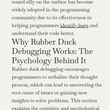
sound silly on the surface has become 
widely adopted in the programming 
community due to its effectiveness in 
helping programmers 
identify bugs
 and 
understand their code better.
Why Rubber Duck 
Debugging Works: The 
Psychology Behind It
Rubber duck debugging encourages 
programmers to verbalize their thought 
process, which can lead to uncovering the 
root cause of issues or gaining new 
insights to solve problems. This section 
explains the cognitive and psychological 