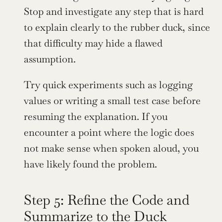
Stop and investigate any step that is hard 
to explain clearly to the rubber duck, since 
that difficulty may hide a flawed 
assumption.
Try quick experiments such as logging 
values or writing a small test case before 
resuming the explanation. If you 
encounter a point where the logic does 
not make sense when spoken aloud, you 
have likely found the problem.
Step 5: Refine the Code and 
Summarize to the Duck