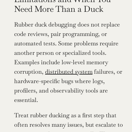
Need More Than a Duck
Rubber duck debugging does not replace 
code reviews, pair programming, or 
automated tests. Some problems require 
another person or specialized tools. 
Examples include low-level memory 
corruption, 
distributed system
 failures, or 
hardware-specific bugs where logs, 
profilers, and observability tools are 
essential.
Treat rubber ducking as a first step that 
often resolves many issues, but escalate to 