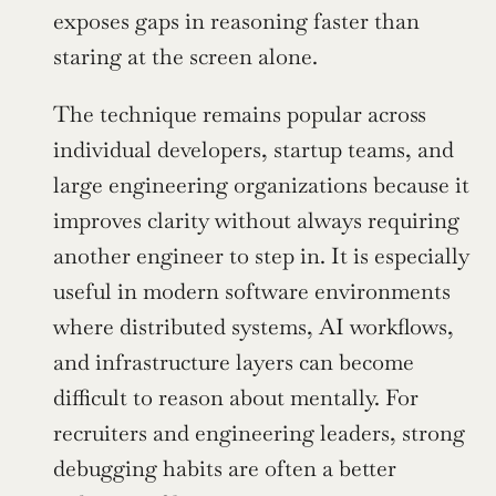
exposes gaps in reasoning faster than 
staring at the screen alone.
The technique remains popular across 
individual developers, startup teams, and 
large engineering organizations because it 
improves clarity without always requiring 
another engineer to step in. It is especially 
useful in modern software environments 
where distributed systems, AI workflows, 
and infrastructure layers can become 
difficult to reason about mentally. For 
recruiters and engineering leaders, strong 
debugging habits are often a better 