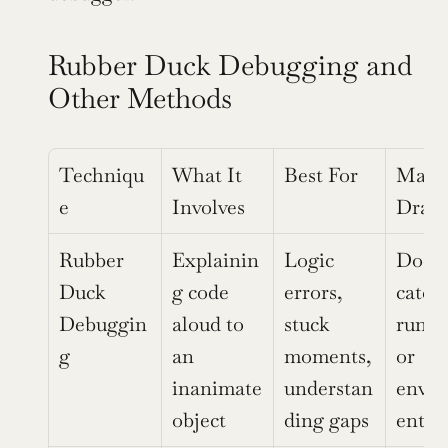
Rubber Duck Debugging and 
Other Methods
Techniqu
What It 
Best For
Main 
e
Involves
Draw
Rubber 
Explainin
Logic 
Does 
Duck 
g code 
errors, 
catch 
Debuggin
aloud to 
stuck 
runti
g
an 
moments, 
or 
inanimate 
understan
envi
object
ding gaps
ent is