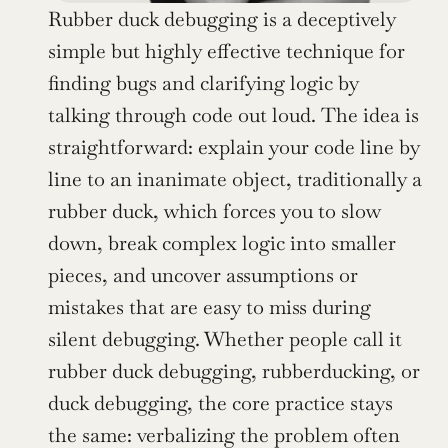
Rubber duck debugging is a deceptively 
simple but highly effective technique for 
finding bugs and clarifying logic by 
talking through code out loud. The idea is 
straightforward: explain your code line by 
line to an inanimate object, traditionally a 
rubber duck, which forces you to slow 
down, break complex logic into smaller 
pieces, and uncover assumptions or 
mistakes that are easy to miss during 
silent debugging. Whether people call it 
rubber duck debugging, rubberducking, or 
duck debugging, the core practice stays 
the same: verbalizing the problem often 