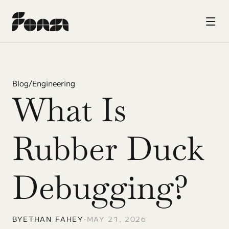
Blog
/
Engineering
What Is 
Rubber Duck 
Debugging?
BY
ETHAN FAHEY
•
MAY 21, 2026