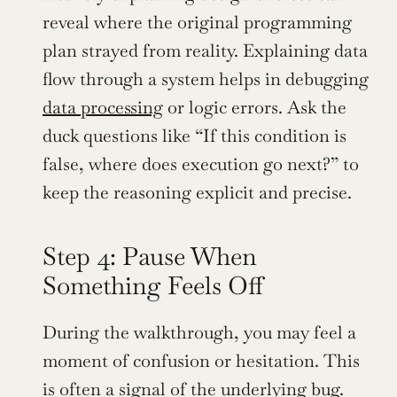
reveal where the original programming 
plan strayed from reality. Explaining data 
flow through a system helps in debugging 
data processing
 or logic errors. Ask the 
duck questions like “If this condition is 
false, where does execution go next?” to 
keep the reasoning explicit and precise.
Step 4: Pause When 
Something Feels Off
During the walkthrough, you may feel a 
moment of confusion or hesitation. This 
is often a signal of the underlying bug. 