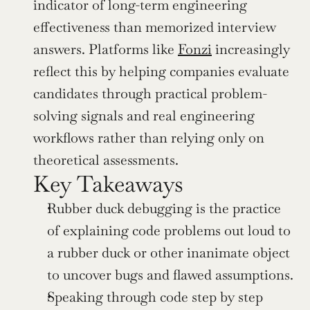
indicator of long-term engineering 
effectiveness than memorized interview 
answers. Platforms like 
Fonzi
 increasingly 
reflect this by helping companies evaluate 
candidates through practical problem-
solving signals and real engineering 
workflows rather than relying only on 
theoretical assessments.
Key Takeaways
Rubber duck debugging is the practice 
of explaining code problems out loud to 
a rubber duck or other inanimate object 
to uncover bugs and flawed assumptions.
Speaking through code step by step 