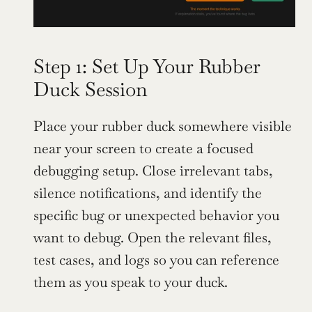
Step 1: Set Up Your Rubber 
Duck Session
Place your rubber duck somewhere visible 
near your screen to create a focused 
debugging setup. Close irrelevant tabs, 
silence notifications, and identify the 
specific bug or unexpected behavior you 
want to debug. Open the relevant files, 
test cases, and logs so you can reference 
them as you speak to your duck.