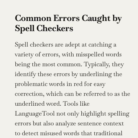
Common Errors Caught by 
Spell Checkers
Spell checkers are adept at catching a 
variety of errors, with misspelled words 
being the most common. Typically, they 
identify these errors by underlining the 
problematic words in red for easy 
correction, which can be referred to as the 
underlined word. Tools like 
LanguageTool not only highlight spelling 
errors but also analyze sentence context 
to detect misused words that traditional 