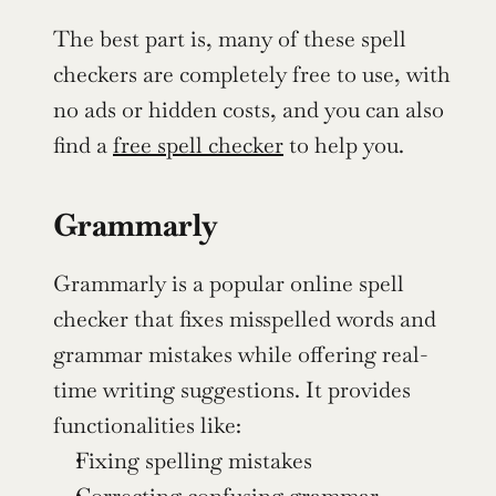
The best part is, many of these spell 
checkers are completely free to use, with 
no ads or hidden costs, and you can also 
find a 
free spell checker
 to help you.
Grammarly
Grammarly is a popular online spell 
checker that fixes misspelled words and 
grammar mistakes while offering real-
time writing suggestions. It provides 
functionalities like:
Fixing spelling mistakes
Correcting confusing grammar