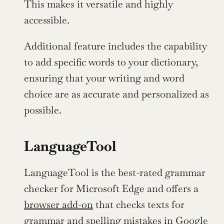
This makes it versatile and highly 
accessible.
Additional feature includes the capability 
to add specific words to your dictionary, 
ensuring that your writing and word 
choice are as accurate and personalized as 
possible.
LanguageTool
LanguageTool is the best-rated grammar 
checker for Microsoft Edge and offers a 
browser add-on
 that checks texts for 
grammar and spelling mistakes in Google 