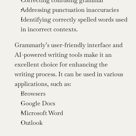
Addressing punctuation inaccuracies
Identifying correctly spelled words used 
in incorrect contexts.
Grammarly’s user-friendly interface and 
AI-powered writing tools make it an 
excellent choice for enhancing the 
writing process. It can be used in various 
applications, such as:
Browsers
Google Docs
Microsoft Word
Outlook