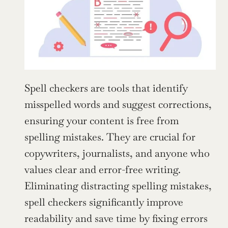
Spell checkers are tools that identify 
misspelled words and suggest corrections, 
ensuring your content is free from 
spelling mistakes. They are crucial for 
copywriters, journalists, and anyone who 
values clear and error-free writing. 
Eliminating distracting spelling mistakes, 
spell checkers significantly improve 
readability and save time by fixing errors 