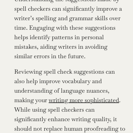
spell checkers can significantly improve a 
writer’s spelling and grammar skills over 
time. Engaging with these suggestions 
helps identify patterns in personal 
mistakes, aiding writers in avoiding 
similar errors in the future.
Reviewing spell check suggestions can 
also help improve vocabulary and 
understanding of language nuances, 
making your 
writing more sophisticated
. 
While using spell checkers can 
significantly enhance writing quality, it 
should not replace human proofreading to 