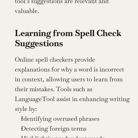
tool’s suggestions are relevant and 
valuable.
Learning from Spell Check 
Suggestions
Online spell checkers provide 
explanations for why a word is incorrect 
in context, allowing users to learn from 
their mistakes. Tools such as 
LanguageTool assist in enhancing writing 
style by:
Identifying overused phrases
Detecting foreign terms