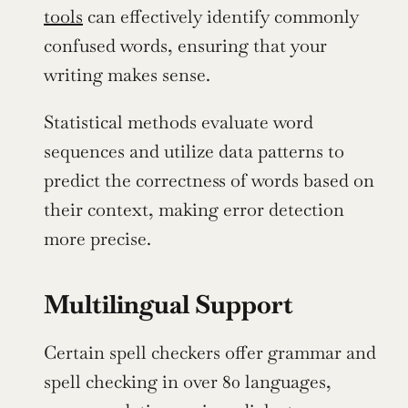
tools
 can effectively identify commonly 
confused words, ensuring that your 
writing makes sense.
Statistical methods evaluate word 
sequences and utilize data patterns to 
predict the correctness of words based on 
their context, making error detection 
more precise.
Multilingual Support
Certain spell checkers offer grammar and 
spell checking in over 80 languages, 