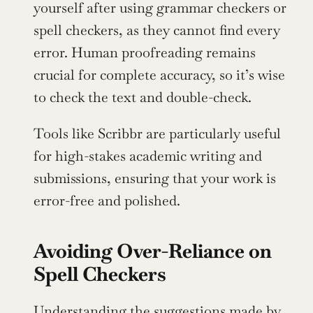
yourself after using grammar checkers or 
spell checkers, as they cannot find every 
error. Human proofreading remains 
crucial for complete accuracy, so it’s wise 
to check the text and double-check.
Tools like Scribbr are particularly useful 
for high-stakes academic writing and 
submissions, ensuring that your work is 
error-free and polished.
Avoiding Over-Reliance on 
Spell Checkers
Understanding the suggestions made by 