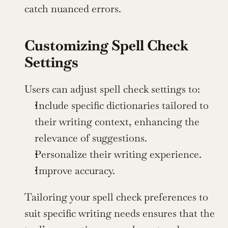
catch nuanced errors.
Customizing Spell Check 
Settings
Users can adjust spell check settings to:
Include specific dictionaries tailored to 
their writing context, enhancing the 
relevance of suggestions.
Personalize their writing experience.
Improve accuracy.
Tailoring your spell check preferences to 
suit specific writing needs ensures that the 