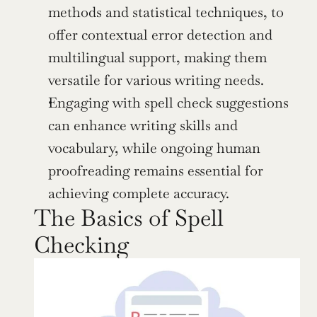
methods and statistical techniques, to 
offer contextual error detection and 
multilingual support, making them 
versatile for various writing needs.
Engaging with spell check suggestions 
can enhance writing skills and 
vocabulary, while ongoing human 
proofreading remains essential for 
achieving complete accuracy.
The Basics of Spell 
Checking