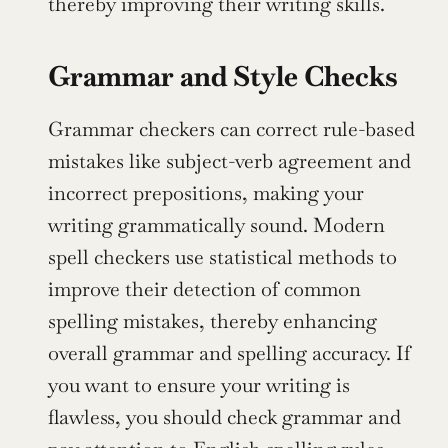
thereby improving their writing skills.
Grammar and Style Checks
Grammar checkers can correct rule-based 
mistakes like subject-verb agreement and 
incorrect prepositions, making your 
writing grammatically sound. Modern 
spell checkers use statistical methods to 
improve their detection of common 
spelling mistakes, thereby enhancing 
overall grammar and spelling accuracy. If 
you want to ensure your writing is 
flawless, you should check grammar and 