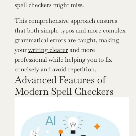
spell checkers might miss.
This comprehensive approach ensures 
that both simple typos and more complex 
grammatical errors are caught, making 
your 
writing clearer
 and more 
professional while helping you to fix 
concisely and avoid repetition.
Advanced Features of 
Modern Spell Checkers