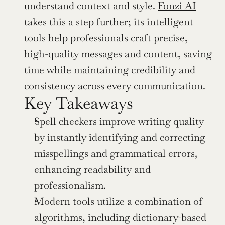
understand context and style. 
Fonzi AI
takes this a step further; its intelligent 
tools help professionals craft precise, 
high-quality messages and content, saving 
time while maintaining credibility and 
consistency across every communication.
Key Takeaways
Spell checkers improve writing quality 
by instantly identifying and correcting 
misspellings and grammatical errors, 
enhancing readability and 
professionalism.
Modern tools utilize a combination of 
algorithms, including dictionary-based 