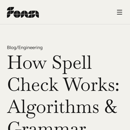
Blog
/
Engineering
How Spell 
Check Works: 
Algorithms & 
Grammar 