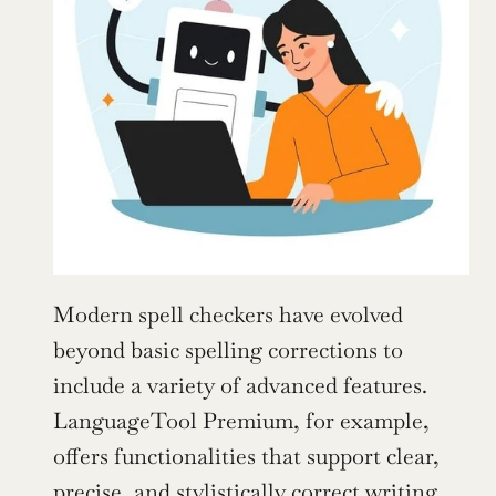
Modern spell checkers have evolved 
beyond basic spelling corrections to 
include a variety of advanced features. 
LanguageTool Premium, for example, 
offers functionalities that support clear, 
precise, and stylistically correct writing.