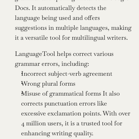
Docs. It automatically detects the 
language being used and offers 
suggestions in multiple languages, making 
it a versatile tool for multilingual writers.
LanguageTool helps correct various 
grammar errors, including:
Incorrect subject-verb agreement
Wrong plural forms
Misuse of grammatical forms It also 
corrects punctuation errors like 
excessive exclamation points. With over 
4 million users, it is a trusted tool for 
enhancing writing quality.