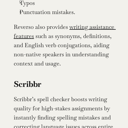
Typos
Punctuation mistakes.
Reverso also provides 
writing assistance 
features
 such as synonyms, definitions, 
and English verb conjugations, aiding 
non-native speakers in understanding 
context and usage.
Scribbr
Scribbr’s spell checker boosts writing 
quality for high-stakes assignments by 
instantly finding spelling mistakes and 
correcting language issues across entire 