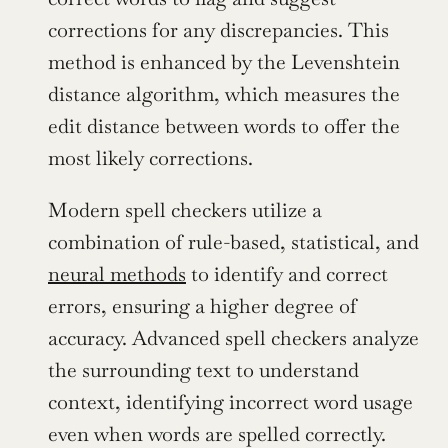
corrections for any discrepancies. This 
method is enhanced by the Levenshtein 
distance algorithm, which measures the 
edit distance between words to offer the 
most likely corrections.
Modern spell checkers utilize a 
combination of rule-based, statistical, and 
neural methods
 to identify and correct 
errors, ensuring a higher degree of 
accuracy. Advanced spell checkers analyze 
the surrounding text to understand 
context, identifying incorrect word usage 
even when words are spelled correctly.