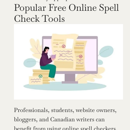
Popular Free Online Spell 
Check Tools
Professionals, students, website owners, 
bloggers, and Canadian writers can 
benefit from using online spell checkers. 