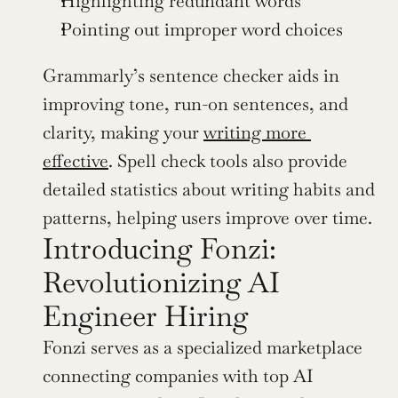
Highlighting redundant words
Pointing out improper word choices
Grammarly’s sentence checker aids in 
improving tone, run-on sentences, and 
clarity, making your 
writing more 
effective
. Spell check tools also provide 
detailed statistics about writing habits and 
patterns, helping users improve over time.
Introducing Fonzi: 
Revolutionizing AI 
Engineer Hiring
Fonzi serves as a specialized marketplace 
connecting companies with top AI 