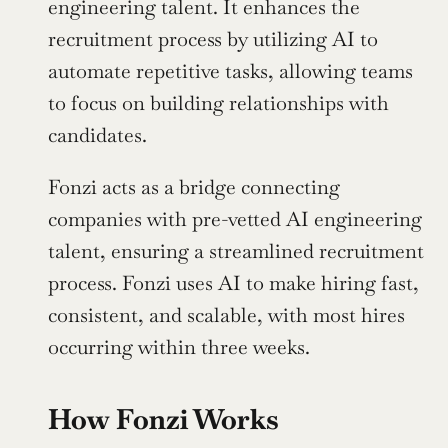
engineering talent. It enhances the 
recruitment process by utilizing AI to 
automate repetitive tasks, allowing teams 
to focus on building relationships with 
candidates.
Fonzi acts as a bridge connecting 
companies with pre-vetted AI engineering 
talent, ensuring a streamlined recruitment 
process. Fonzi uses AI to make hiring fast, 
consistent, and scalable, with most hires 
occurring within three weeks.
How Fonzi Works