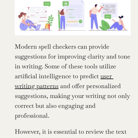
Modern spell checkers can provide 
suggestions for improving clarity and tone 
in writing. Some of these tools utilize 
artificial intelligence to predict 
user 
writing patterns
 and offer personalized 
suggestions, making your writing not only 
correct but also engaging and 
professional.
However, it is essential to review the text 