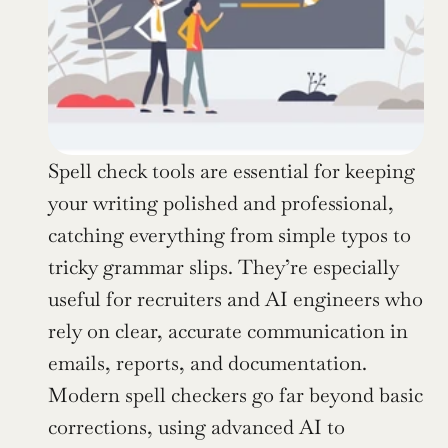
Spell check tools are essential for keeping 
your writing polished and professional, 
catching everything from simple typos to 
tricky grammar slips. They’re especially 
useful for recruiters and AI engineers who 
rely on clear, accurate communication in 
emails, reports, and documentation. 
Modern spell checkers go far beyond basic 
corrections, using advanced AI to 