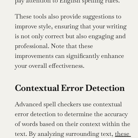
pay attention to English spelling rules.
These tools also provide suggestions to 
improve style, ensuring that your writing 
is not only correct but also engaging and 
professional. Note that these 
improvements can significantly enhance 
your overall effectiveness.
Contextual Error Detection
Advanced spell checkers use contextual 
error detection to determine the accuracy 
of words based on their context within the 
text. By analyzing surrounding text, 
these 