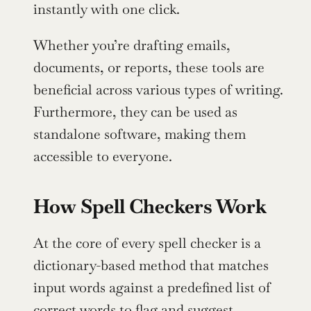
instantly with one click.
Whether you’re drafting emails, 
documents, or reports, these tools are 
beneficial across various types of writing. 
Furthermore, they can be used as 
standalone software, making them 
accessible to everyone.
How Spell Checkers Work
At the core of every spell checker is a 
dictionary-based method that matches 
input words against a predefined list of 
correct words to flag and suggest 