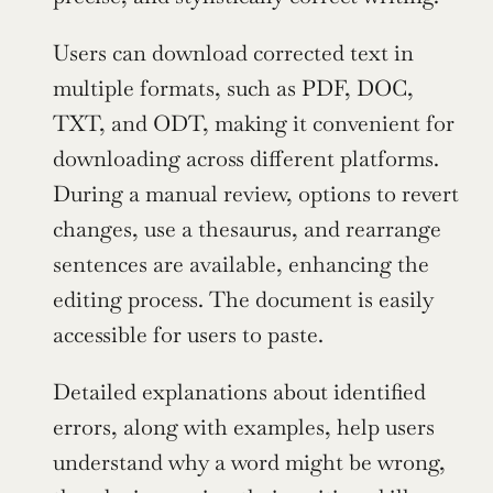
Users can download corrected text in 
multiple formats, such as PDF, DOC, 
TXT, and ODT, making it convenient for 
downloading across different platforms. 
During a manual review, options to revert 
changes, use a thesaurus, and rearrange 
sentences are available, enhancing the 
editing process. The document is easily 
accessible for users to paste.
Detailed explanations about identified 
errors, along with examples, help users 
understand why a word might be wrong, 