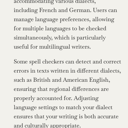
accommodating various dialects, 
including French and German. Users can 
manage language preferences, allowing 
for multiple languages to be checked 
simultaneously, which is particularly 
useful for multilingual writers.
Some spell checkers can detect and correct 
errors in texts written in different dialects, 
such as British and American English, 
ensuring that regional differences are 
properly accounted for. Adjusting 
language settings to match your dialect 
ensures that your writing is both accurate 
and culturally appropriate.