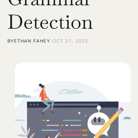
Detection
BY
ETHAN FAHEY
•
OCT 21, 2025