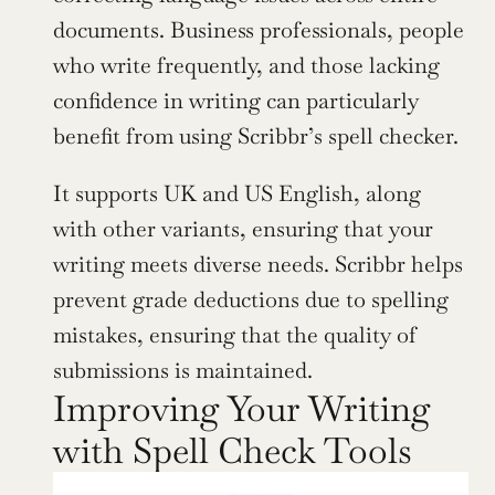
documents. Business professionals, people 
who write frequently, and those lacking 
confidence in writing can particularly 
benefit from using Scribbr’s spell checker.
It supports UK and US English, along 
with other variants, ensuring that your 
writing meets diverse needs. Scribbr helps 
prevent grade deductions due to spelling 
mistakes, ensuring that the quality of 
submissions is maintained.
Improving Your Writing 
with Spell Check Tools