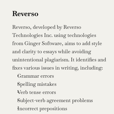
Reverso
Reverso, developed by Reverso 
Technologies Inc. using technologies 
from Ginger Software, aims to add style 
and clarity to essays while avoiding 
unintentional plagiarism. It identifies and 
fixes various issues in writing, including:
Grammar errors
Spelling mistakes
Verb tense errors
Subject-verb agreement problems
Incorrect prepositions