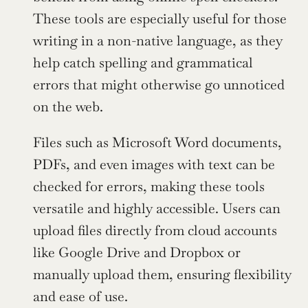
These tools are especially useful for those 
writing in a non-native language, as they 
help catch spelling and grammatical 
errors that might otherwise go unnoticed 
on the web.
Files such as Microsoft Word documents, 
PDFs, and even images with text can be 
checked for errors, making these tools 
versatile and highly accessible. Users can 
upload files directly from cloud accounts 
like Google Drive and Dropbox or 
manually upload them, ensuring flexibility 
and ease of use.