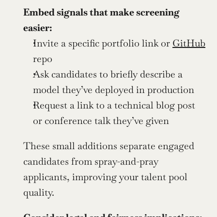
Embed signals that make screening 
easier:
Invite a specific portfolio link or 
GitHub
repo
Ask candidates to briefly describe a 
model they’ve deployed in production
Request a link to a technical blog post 
or conference talk they’ve given
These small additions separate engaged 
candidates from spray-and-pray 
applicants, improving your talent pool 
quality.