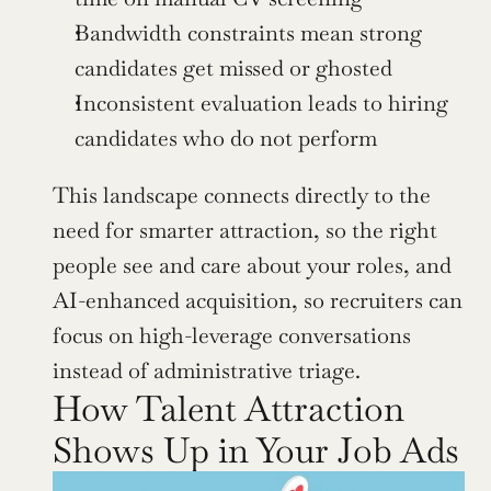
Bandwidth constraints mean strong 
candidates get missed or ghosted
Inconsistent evaluation leads to hiring 
candidates who do not perform
This landscape connects directly to the 
need for smarter attraction, so the right 
people see and care about your roles, and 
AI-enhanced acquisition, so recruiters can 
focus on high-leverage conversations 
instead of administrative triage.
How Talent Attraction 
Shows Up in Your Job Ads