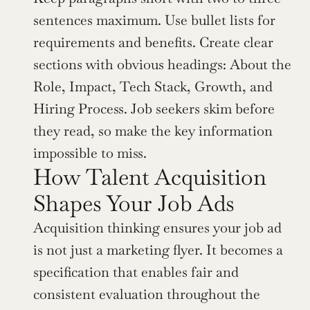
sentences maximum. Use bullet lists for 
requirements and benefits. Create clear 
sections with obvious headings: About the 
Role, Impact, Tech Stack, Growth, and 
Hiring Process. Job seekers skim before 
they read, so make the key information 
impossible to miss.
How Talent Acquisition 
Shapes Your Job Ads
Acquisition thinking ensures your job ad 
is not just a marketing flyer. It becomes a 
specification that enables fair and 
consistent evaluation throughout the 