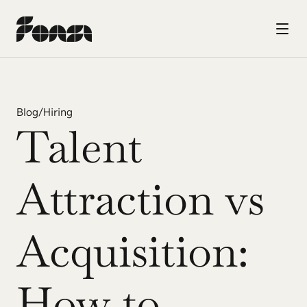
Blog
/
Hiring
Talent 
Attraction vs 
Acquisition: 
How to 