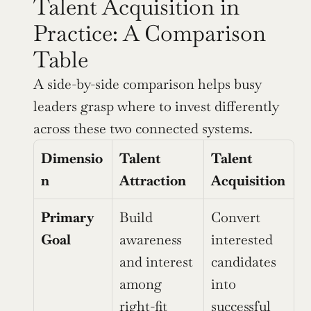
Talent Acquisition in 
Practice: A Comparison 
Table
A side-by-side comparison helps busy 
leaders grasp where to invest differently 
across these two connected systems.
Dimensio
Talent 
Talent 
n
Attraction
Acquisition
Primary 
Build 
Convert 
Goal
awareness 
interested 
and interest 
candidates 
among 
into 
right-fit 
successful 