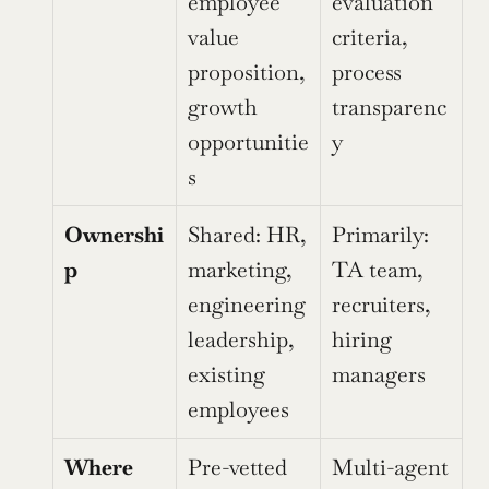
employee 
evaluation 
value 
criteria, 
proposition, 
process 
growth 
transparenc
opportunitie
y
s
Ownershi
Shared: HR, 
Primarily: 
p
marketing, 
TA team, 
engineering 
recruiters, 
leadership, 
hiring 
existing 
managers
employees
Where 
Pre-vetted 
Multi-agent 