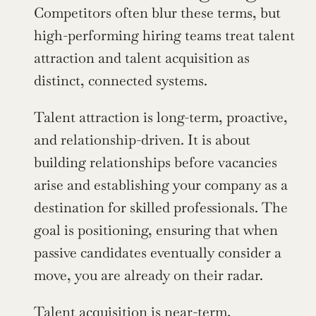
Competitors often blur these terms, but 
high-performing hiring teams treat talent 
attraction and talent acquisition as 
distinct, connected systems.
Talent attraction is long-term, proactive, 
and relationship-driven. It is about 
building relationships before vacancies 
arise and establishing your company as a 
destination for skilled professionals. The 
goal is positioning, ensuring that when 
passive candidates eventually consider a 
move, you are already on their radar.
Talent acquisition is near-term, 