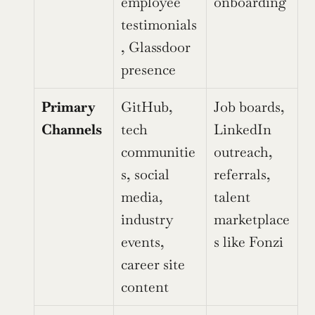
employee 
onboarding
testimonials
, Glassdoor 
presence
Primary 
GitHub, 
Job boards, 
Channels
tech 
LinkedIn 
communitie
outreach, 
s, social 
referrals, 
media, 
talent 
industry 
marketplace
events, 
s like Fonzi
career site 
content