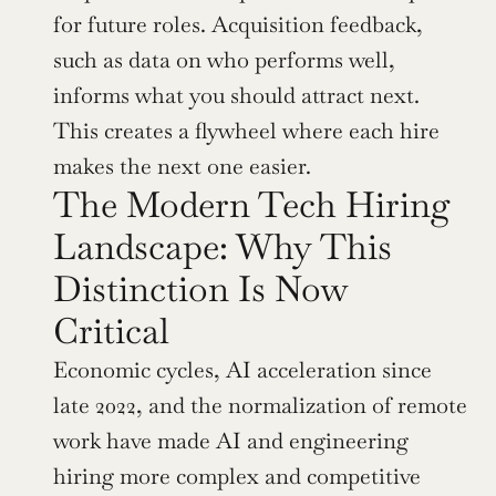
for future roles. Acquisition feedback, 
such as data on who performs well, 
informs what you should attract next. 
This creates a flywheel where each hire 
makes the next one easier.
The Modern Tech Hiring 
Landscape: Why This 
Distinction Is Now 
Critical
Economic cycles, AI acceleration since 
late 2022, and the normalization of remote 
work have made AI and engineering 
hiring more complex and competitive 