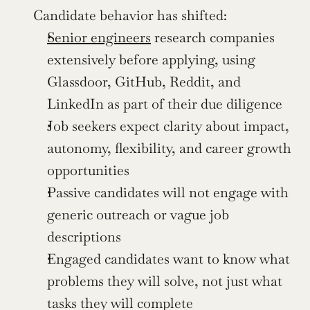
Candidate behavior has shifted:
Senior engineers
 research companies 
extensively before applying, using 
Glassdoor, GitHub, Reddit, and 
LinkedIn as part of their due diligence
Job seekers expect clarity about impact, 
autonomy, flexibility, and career growth 
opportunities
Passive candidates will not engage with 
generic outreach or vague job 
descriptions
Engaged candidates want to know what 
problems they will solve, not just what 
tasks they will complete