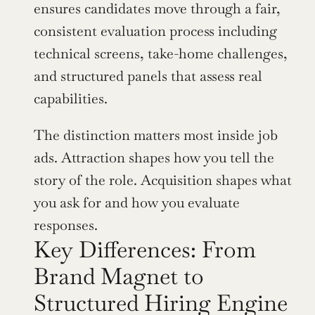
ensures candidates move through a fair, 
consistent evaluation process including 
technical screens, take-home challenges, 
and structured panels that assess real 
capabilities.
The distinction matters most inside job 
ads. Attraction shapes how you tell the 
story of the role. Acquisition shapes what 
you ask for and how you evaluate 
responses.
Key Differences: From 
Brand Magnet to 
Structured Hiring Engine