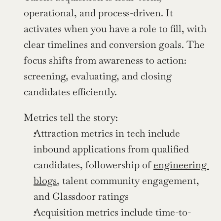
operational, and process-driven. It 
activates when you have a role to fill, with 
clear timelines and conversion goals. The 
focus shifts from awareness to action: 
screening, evaluating, and closing 
candidates efficiently.
Metrics tell the story:
Attraction metrics in tech include 
inbound applications from qualified 
candidates, followership of 
engineering 
blogs
, talent community engagement, 
and Glassdoor ratings
Acquisition metrics include time-to-