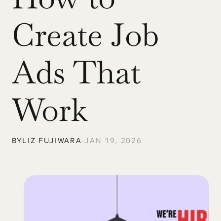
Create Job 
Ads That 
Work
BY
LIZ FUJIWARA
•
JAN 19, 2026