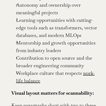
Autonomy and ownership over 
meaningful projects
Learning opportunities with cutting-
edge tools such as transformers, vector 
databases, and modern MLOps
Mentorship and growth opportunities 
from industry leaders
Contribution to open source and the 
broader engineering community
Workplace culture that respects 
work-
life balance
Visual layout matters for scannability:
Keep paragraphs short with two to three 