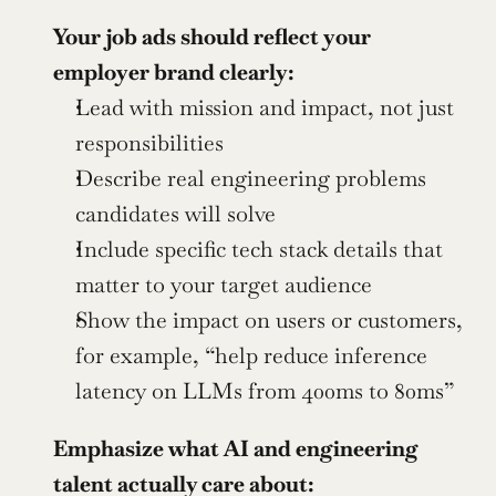
Your job ads should reflect your 
employer brand clearly:
Lead with mission and impact, not just 
responsibilities
Describe real engineering problems 
candidates will solve
Include specific tech stack details that 
matter to your target audience
Show the impact on users or customers, 
for example, “help reduce inference 
latency on LLMs from 400ms to 80ms”
Emphasize what AI and engineering 
talent actually care about: