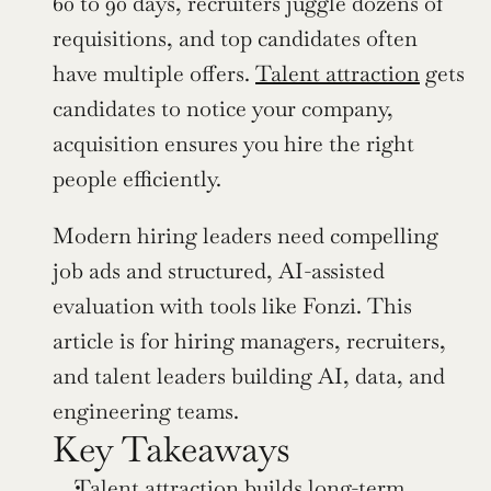
60 to 90 days, recruiters juggle dozens of 
requisitions, and top candidates often 
have multiple offers. 
Talent attraction
 gets 
candidates to notice your company, 
acquisition ensures you hire the right 
people efficiently.
Modern hiring leaders need compelling 
job ads and structured, AI-assisted 
evaluation with tools like Fonzi. This 
article is for hiring managers, recruiters, 
and talent leaders building AI, data, and 
engineering teams.
Key Takeaways
Talent attraction builds long-term 