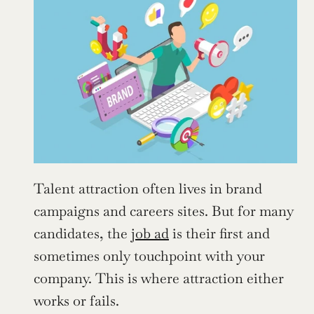
Talent attraction often lives in brand 
campaigns and careers sites. But for many 
candidates, the 
job ad
 is their first and 
sometimes only touchpoint with your 
company. This is where attraction either 
works or fails.