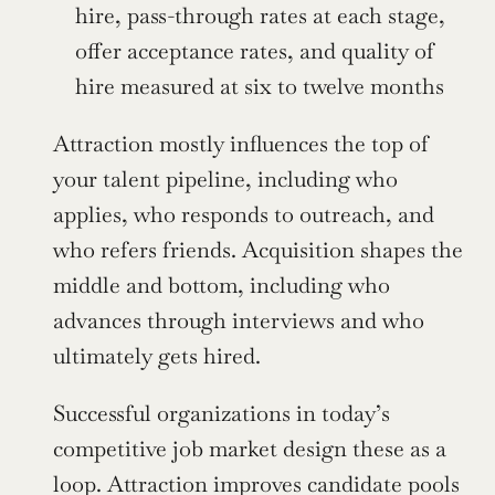
hire, pass-through rates at each stage, 
offer acceptance rates, and quality of 
hire measured at six to twelve months
Attraction mostly influences the top of 
your talent pipeline, including who 
applies, who responds to outreach, and 
who refers friends. Acquisition shapes the 
middle and bottom, including who 
advances through interviews and who 
ultimately gets hired.
Successful organizations in today’s 
competitive job market design these as a 
loop. Attraction improves candidate pools 