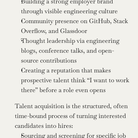
Building a strong employer brand 
through visible engineering culture
Community presence on GitHub, Stack 
Overflow, and Glassdoor
Thought leadership via engineering 
blogs, conference talks, and open-
source contributions
Creating a reputation that makes 
prospective talent think “I want to work 
there” before a role even opens
Talent acquisition is the structured, often 
time-bound process of turning interested 
candidates into hires:
Sourcing and screening for specific job 