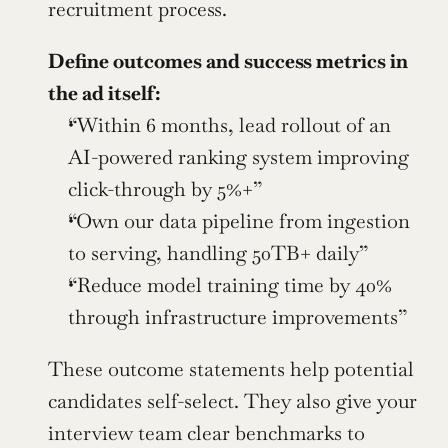
recruitment process.
Define outcomes and success metrics in 
the ad itself:
“Within 6 months, lead rollout of an 
AI-powered ranking system improving 
click-through by 5%+”
“Own our data pipeline from ingestion 
to serving, handling 50TB+ daily”
“Reduce model training time by 40% 
through infrastructure improvements”
These outcome statements help potential 
candidates self-select. They also give your 
interview team clear benchmarks to 