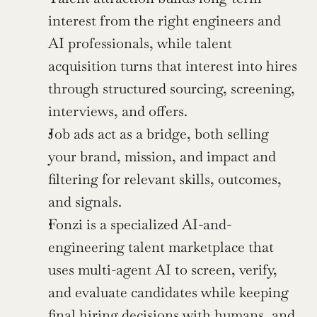
interest from the right engineers and 
AI professionals, while talent 
acquisition turns that interest into hires 
through structured sourcing, screening, 
interviews, and offers.
Job ads act as a bridge, both selling 
your brand, mission, and impact and 
filtering for relevant skills, outcomes, 
and signals.
Fonzi is a specialized AI-and-
engineering talent marketplace that 
uses multi-agent AI to screen, verify, 
and evaluate candidates while keeping 
final hiring decisions with humans, and 