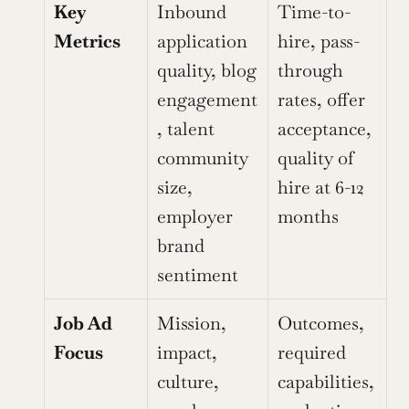
Key 
Inbound 
Time-to-
Metrics
application 
hire, pass-
quality, blog 
through 
engagement
rates, offer 
, talent 
acceptance, 
community 
quality of 
size, 
hire at 6-12 
employer 
months
brand 
sentiment
Job Ad 
Mission, 
Outcomes, 
Focus
impact, 
required 
culture, 
capabilities, 