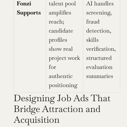
Fonzi 
talent pool 
AI handles 
Supports
amplifies 
screening, 
reach; 
fraud 
candidate 
detection, 
profiles 
skills 
show real 
verification, 
project work 
structured 
for 
evaluation 
authentic 
summaries
positioning
Designing Job Ads That 
Bridge Attraction and 
Acquisition