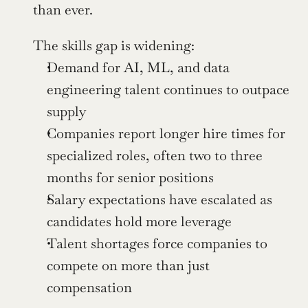
than ever.
The skills gap is widening:
Demand for AI, ML, and data 
engineering talent continues to outpace 
supply
Companies report longer hire times for 
specialized roles, often two to three 
months for senior positions
Salary expectations have escalated as 
candidates hold more leverage
Talent shortages force companies to 
compete on more than just 
compensation