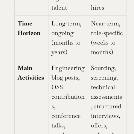
talent
hires
Time 
Long-term, 
Near-term, 
Horizon
ongoing 
role-specific 
(months to 
(weeks to 
years)
months)
Main 
Engineering 
Sourcing, 
Activities
blog posts, 
screening, 
OSS 
technical 
contribution
assessments
s, 
, structured 
conference 
interviews, 
talks, 
offers, 