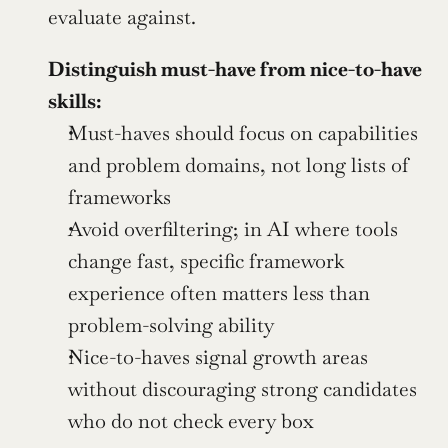
evaluate against.
Distinguish must-have from nice-to-have 
skills:
Must-haves should focus on capabilities 
and problem domains, not long lists of 
frameworks
Avoid overfiltering; in AI where tools 
change fast, specific framework 
experience often matters less than 
problem-solving ability
Nice-to-haves signal growth areas 
without discouraging strong candidates 
who do not check every box