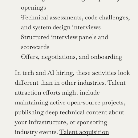
openings
Technical assessments, code challenges, 
and system design interviews
Structured interview panels and 
scorecards
Offers, negotiations, and onboarding
In tech and AI hiring, these activities look 
different than in other industries. Talent 
attraction efforts might include 
maintaining active open-source projects, 
publishing deep technical content about 
your infrastructure, or sponsoring 
industry events. 
Talent acquisition