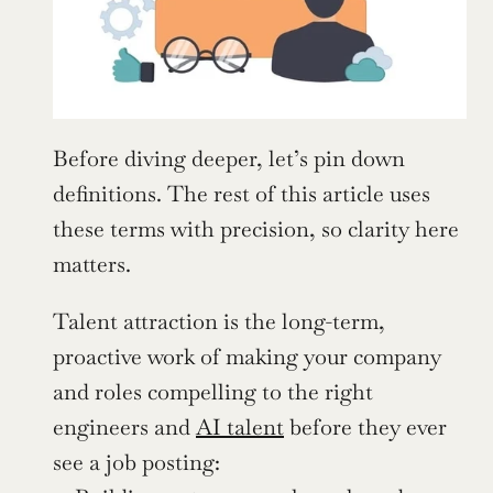
Before diving deeper, let’s pin down 
definitions. The rest of this article uses 
these terms with precision, so clarity here 
matters.
Talent attraction is the long-term, 
proactive work of making your company 
and roles compelling to the right 
engineers and 
AI talent
 before they ever 
see a job posting: