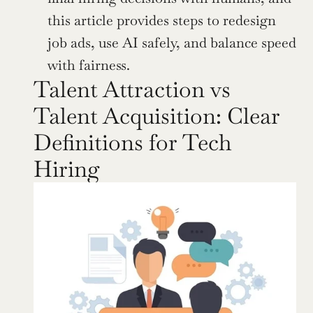
this article provides steps to redesign 
job ads, use AI safely, and balance speed 
with fairness.
Talent Attraction vs 
Talent Acquisition: Clear 
Definitions for Tech 
Hiring