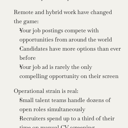
Remote and hybrid work have changed 
the game:
Your job postings compete with 
opportunities from around the world
Candidates have more options than ever 
before
Your job ad is rarely the only 
compelling opportunity on their screen
Operational strain is real:
Small talent teams handle dozens of 
open roles simultaneously
Recruiters spend up to a third of their 
time on manual CV screening