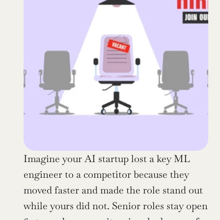
Imagine your AI startup lost a key ML 
engineer to a competitor because they 
moved faster and made the role stand out 
while yours did not. Senior roles stay open 