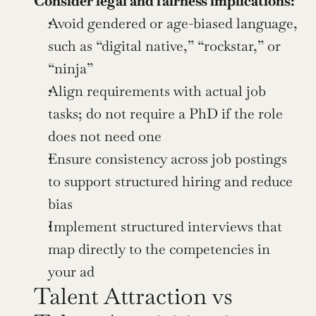
Consider legal and fairness implications:
Avoid gendered or age-biased language, 
such as “digital native,” “rockstar,” or 
“ninja”
Align requirements with actual job 
tasks; do not require a PhD if the role 
does not need one
Ensure consistency across job postings 
to support structured hiring and reduce 
bias
Implement structured interviews that 
map directly to the competencies in 
your ad
Talent Attraction vs 