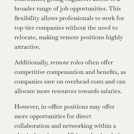
broader range of job opportunities. This 
flexibility allows professionals to work for 
top-tier companies without the need to 
relocate, making remote positions highly 
attractive.
Additionally, remote roles often offer 
competitive compensation and benefits, as 
companies save on overhead costs and can 
allocate more resources towards salaries.
However, in-office positions may offer 
more opportunities for direct 
collaboration and networking within a 