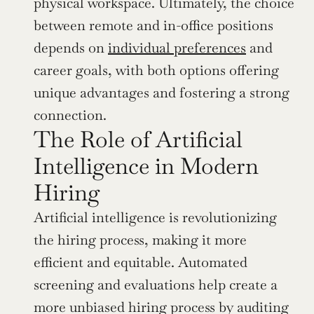
physical workspace. Ultimately, the choice 
between remote and in-office positions 
depends on 
individual preferences
 and 
career goals, with both options offering 
unique advantages and fostering a strong 
connection.
The Role of Artificial 
Intelligence in Modern 
Hiring
Artificial intelligence is revolutionizing 
the hiring process, making it more 
efficient and equitable. Automated 
screening and evaluations help create a 
more unbiased hiring process by auditing 