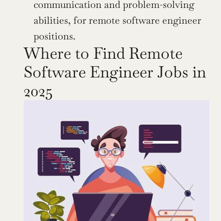
communication and problem-solving 
abilities, for remote software engineer 
positions.
Where to Find Remote 
Software Engineer Jobs in 
2025