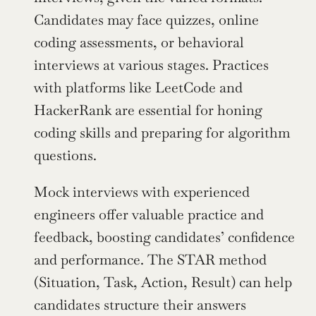
Candidates may face quizzes, online 
coding assessments, or behavioral 
interviews at various stages. Practices 
with platforms like LeetCode and 
HackerRank are essential for honing 
coding skills and preparing for algorithm 
questions.
Mock interviews with experienced 
engineers offer valuable practice and 
feedback, boosting candidates’ confidence 
and performance. The STAR method 
(Situation, Task, Action, Result) can help 
candidates structure their answers 