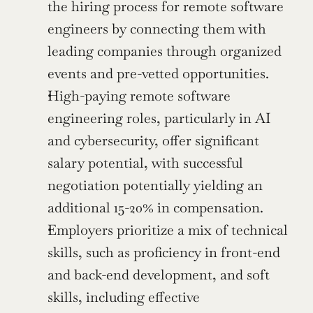
the hiring process for remote software 
engineers by connecting them with 
leading companies through organized 
events and pre-vetted opportunities.
High-paying remote software 
engineering roles, particularly in AI 
and cybersecurity, offer significant 
salary potential, with successful 
negotiation potentially yielding an 
additional 15-20% in compensation.
Employers prioritize a mix of technical 
skills, such as proficiency in front-end 
and back-end development, and soft 
skills, including effective 