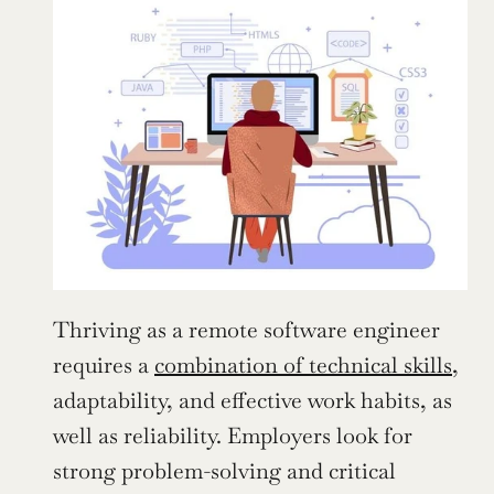
Thriving as a remote software engineer 
requires a 
combination of technical skills
, 
adaptability, and effective work habits, as 
well as reliability. Employers look for 
strong problem-solving and critical 