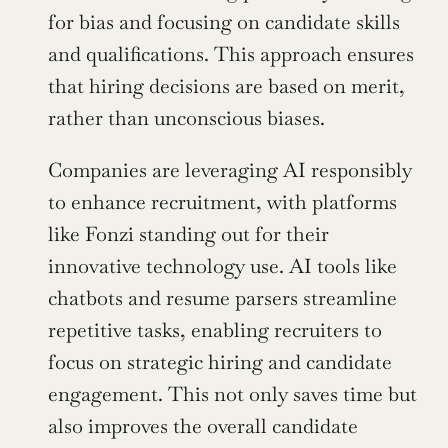
for bias and focusing on candidate skills 
and qualifications. This approach ensures 
that hiring decisions are based on merit, 
rather than unconscious biases.
Companies are leveraging AI responsibly 
to enhance recruitment, with platforms 
like Fonzi standing out for their 
innovative technology use. AI tools like 
chatbots and resume parsers streamline 
repetitive tasks, enabling recruiters to 
focus on strategic hiring and candidate 
engagement. This not only saves time but 
also improves the overall candidate 