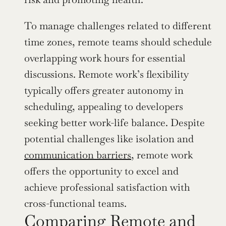
To manage challenges related to different 
time zones, remote teams should schedule 
overlapping work hours for essential 
discussions. Remote work’s flexibility 
typically offers greater autonomy in 
scheduling, appealing to developers 
seeking better work-life balance. Despite 
potential challenges like isolation and 
communication barriers
, remote work 
offers the opportunity to excel and 
achieve professional satisfaction with 
cross-functional teams.
Comparing Remote and 