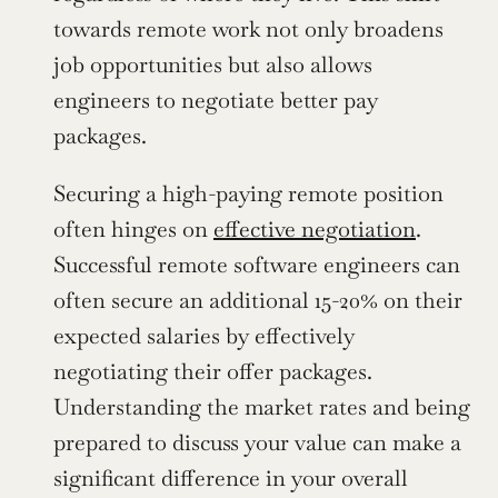
towards remote work not only broadens 
job opportunities but also allows 
engineers to negotiate better pay 
packages.
Securing a high-paying remote position 
often hinges on 
effective negotiation
. 
Successful remote software engineers can 
often secure an additional 15-20% on their 
expected salaries by effectively 
negotiating their offer packages. 
Understanding the market rates and being 
prepared to discuss your value can make a 
significant difference in your overall 