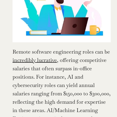
Remote software engineering roles can be 
incredibly lucrative
, offering competitive 
salaries that often surpass in-office 
positions. For instance, AI and 
cybersecurity roles can yield annual 
salaries ranging from $150,000 to $300,000, 
reflecting the high demand for expertise 
in these areas. AI/Machine Learning 