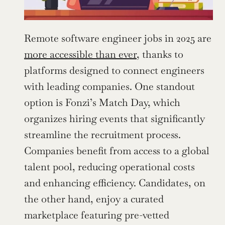
Remote software engineer jobs in 2025 are 
more accessible than ever
, thanks to 
platforms designed to connect engineers 
with leading companies. One standout 
option is Fonzi’s Match Day, which 
organizes hiring events that significantly 
streamline the recruitment process. 
Companies benefit from access to a global 
talent pool, reducing operational costs 
and enhancing efficiency. Candidates, on 
the other hand, enjoy a curated 
marketplace featuring pre-vetted 