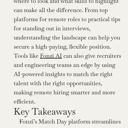
where to look and what skills to highlight 
can make all the difference. From top 
platforms for remote roles to practical tips 
for standing out in interviews, 
understanding the landscape can help you 
secure a high-paying, flexible position. 
Tools like 
Fonzi AI
 can also give recruiters 
and engineering teams an edge by using 
AI-powered insights to match the right 
talent with the right opportunities, 
making remote hiring smarter and more 
efficient.
Key Takeaways
Fonzi’s Match Day platform streamlines 