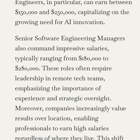
Engineers, in particular, can earn between 
$150,000 and $250,000, capitalizing on the 
growing need for AI innovation.
Senior Software Engineering Managers 
also command impressive salaries, 
typically ranging from $180,000 to 
$280,000. These roles often require 
leadership in remote tech teams, 
emphasizing the importance of 
experience and strategic oversight. 
Moreover, companies increasingly value 
results over location, enabling 
professionals to earn high salaries 
regardless of where they live. This shift 