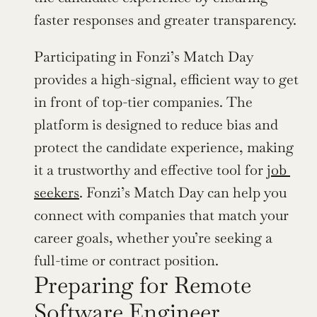
faster responses and greater transparency.
Participating in Fonzi’s Match Day 
provides a high-signal, efficient way to get 
in front of top-tier companies. The 
platform is designed to reduce bias and 
protect the candidate experience, making 
it a trustworthy and effective tool for 
job 
seekers
. Fonzi’s Match Day can help you 
connect with companies that match your 
career goals, whether you’re seeking a 
full-time or contract position.
Preparing for Remote 
Software Engineer 