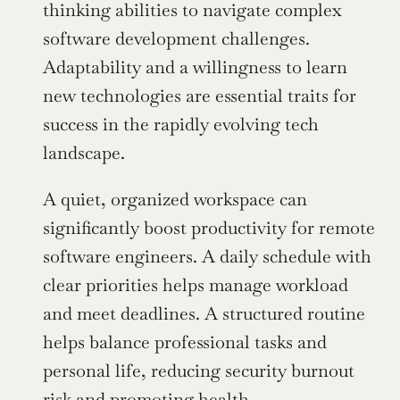
thinking abilities to navigate complex 
software development challenges. 
Adaptability and a willingness to learn 
new technologies are essential traits for 
success in the rapidly evolving tech 
landscape.
A quiet, organized workspace can 
significantly boost productivity for remote 
software engineers. A daily schedule with 
clear priorities helps manage workload 
and meet deadlines. A structured routine 
helps balance professional tasks and 
personal life, reducing security burnout 
risk and promoting health.