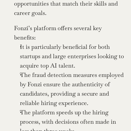
opportunities that match their skills and 
career goals.
Fonzi’s platform offers several key 
benefits:
It is particularly beneficial for both 
startups and large enterprises looking to 
acquire top AI talent.
The fraud detection measures employed 
by Fonzi ensure the authenticity of 
candidates, providing a secure and 
reliable hiring experience.
The platform speeds up the hiring 
process, with decisions often made in 
less than three weeks.