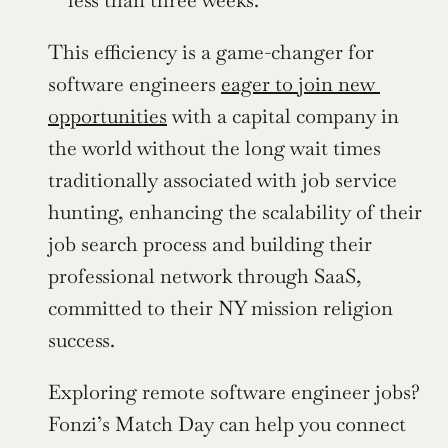
This efficiency is a game-changer for 
software engineers 
eager to join new 
opportunities
 with a capital company in 
the world without the long wait times 
traditionally associated with job service 
hunting, enhancing the scalability of their 
job search process and building their 
professional network through SaaS, 
committed to their NY mission religion 
success.
Exploring remote software engineer jobs? 
Fonzi’s Match Day can help you connect 