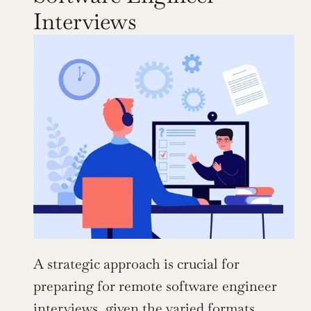
Interviews
A strategic approach is crucial for 
preparing for remote software engineer 
interviews, given the varied formats. 