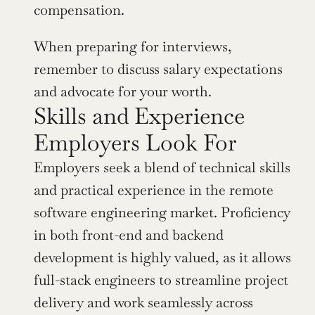
compensation.
When preparing for interviews, 
remember to discuss salary expectations 
and advocate for your worth.
Skills and Experience 
Employers Look For
Employers seek a blend of technical skills 
and practical experience in the remote 
software engineering market. Proficiency 
in both front-end and backend 
development is highly valued, as it allows 
full-stack engineers to streamline project 
delivery and work seamlessly across 