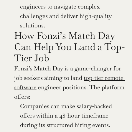
engineers to navigate complex 
challenges and deliver high-quality 
solutions.
How Fonzi’s Match Day 
Can Help You Land a Top-
Tier Job
Fonzi’s Match Day is a game-changer for 
job seekers aiming to land 
top-tier remote 
software
 engineer positions. The platform 
offers:
Companies can make salary-backed 
offers within a 48-hour timeframe 
during its structured hiring events.