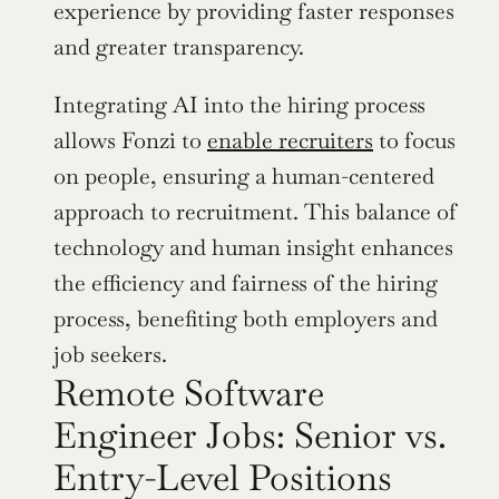
experience by providing faster responses 
and greater transparency.
Integrating AI into the hiring process 
allows Fonzi to 
enable recruiters
 to focus 
on people, ensuring a human-centered 
approach to recruitment. This balance of 
technology and human insight enhances 
the efficiency and fairness of the hiring 
process, benefiting both employers and 
job seekers.
Remote Software 
Engineer Jobs: Senior vs. 
Entry-Level Positions