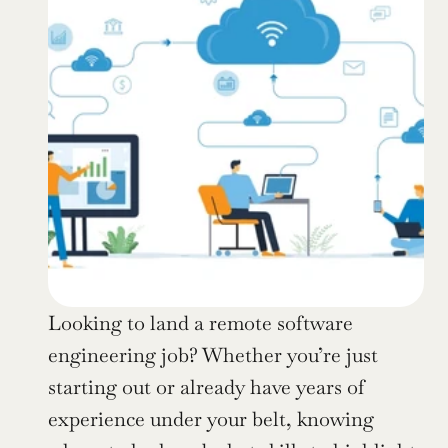
Looking to land a remote software 
engineering job? Whether you’re just 
starting out or already have years of 
experience under your belt, knowing 