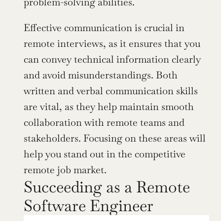
problem-solving abilities.
Effective communication is crucial in 
remote interviews, as it ensures that you 
can convey technical information clearly 
and avoid misunderstandings. Both 
written and verbal communication skills 
are vital, as they help maintain smooth 
collaboration with remote teams and 
stakeholders. Focusing on these areas will 
help you stand out in the competitive 
remote job market.
Succeeding as a Remote 
Software Engineer