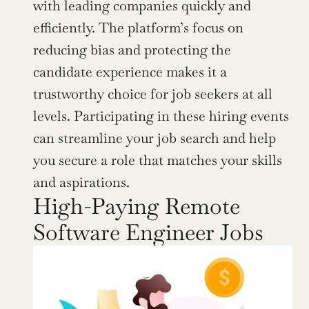
with leading companies quickly and 
efficiently. The platform’s focus on 
reducing bias and protecting the 
candidate experience makes it a 
trustworthy choice for job seekers at all 
levels. Participating in these hiring events 
can streamline your job search and help 
you secure a role that matches your skills 
and aspirations.
High-Paying Remote 
Software Engineer Jobs