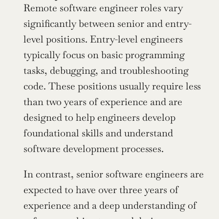
Remote software engineer roles vary 
significantly between senior and entry-
level positions. Entry-level engineers 
typically focus on basic programming 
tasks, debugging, and troubleshooting 
code. These positions usually require less 
than two years of experience and are 
designed to help engineers develop 
foundational skills and understand 
software development processes.
In contrast, senior software engineers are 
expected to have over three years of 
experience and a deep understanding of 