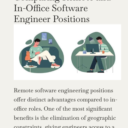
In-Office Software 
Engineer Positions
Remote software engineering positions 
offer distinct advantages compared to in-
office roles. One of the most significant 
benefits is the elimination of geographic 
constraints, giving engineers access to a 