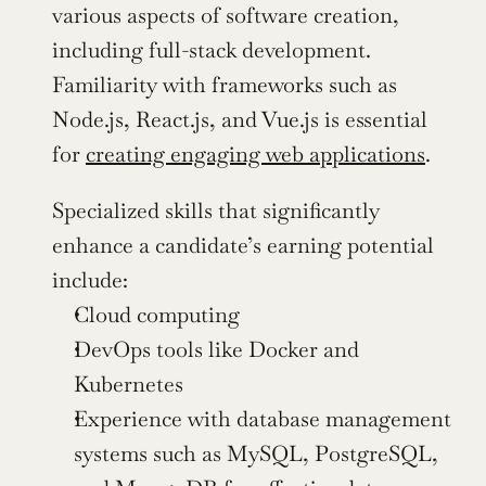
various aspects of software creation, 
including full-stack development. 
Familiarity with frameworks such as 
Node.js, React.js, and Vue.js is essential 
for 
creating engaging web applications
.
Specialized skills that significantly 
enhance a candidate’s earning potential 
include:
Cloud computing
DevOps tools like Docker and 
Kubernetes
Experience with database management 
systems such as MySQL, PostgreSQL, 