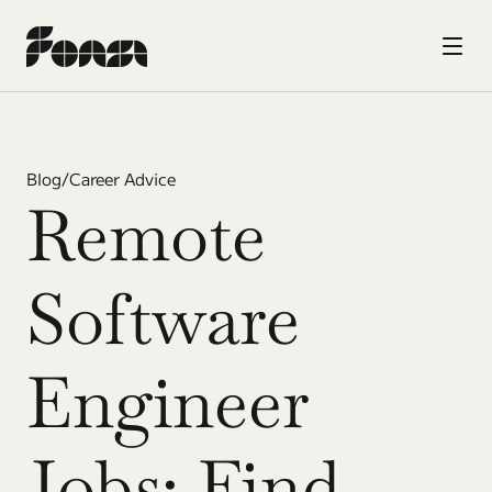
Blog
/
Career Advice
Remote 
Software 
Engineer 
Jobs: Find 