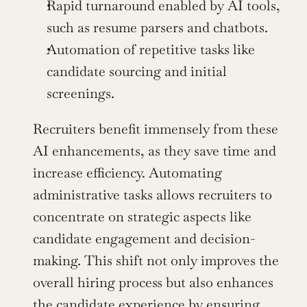
Rapid turnaround enabled by AI tools, 
such as resume parsers and chatbots.
Automation of repetitive tasks like 
candidate sourcing and initial 
screenings.
Recruiters benefit immensely from these 
AI enhancements, as they save time and 
increase efficiency. Automating 
administrative tasks allows recruiters to 
concentrate on strategic aspects like 
candidate engagement and decision-
making. This shift not only improves the 
overall hiring process but also enhances 
the candidate experience by ensuring 