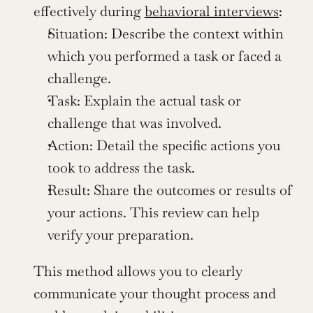
effectively during 
behavioral interviews
:
Situation: Describe the context within 
which you performed a task or faced a 
challenge.
Task: Explain the actual task or 
challenge that was involved.
Action: Detail the specific actions you 
took to address the task.
Result: Share the outcomes or results of 
your actions. This review can help 
verify your preparation.
This method allows you to clearly 
communicate your thought process and 