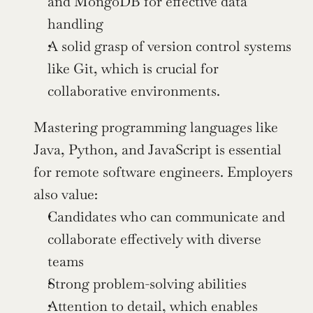
and MongoDB for effective data 
handling
A solid grasp of version control systems 
like Git, which is crucial for 
collaborative environments.
Mastering programming languages like 
Java, Python, and JavaScript is essential 
for remote software engineers. Employers 
also value:
Candidates who can communicate and 
collaborate effectively with diverse 
teams
Strong problem-solving abilities
Attention to detail, which enables 