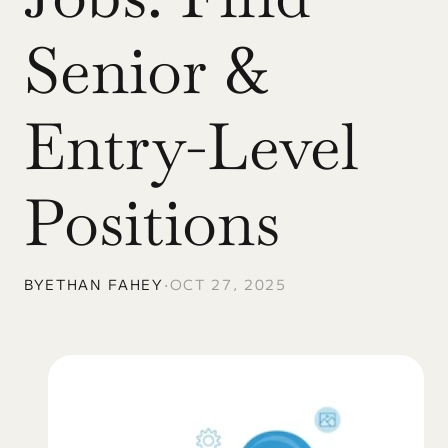
Senior & 
Entry-Level 
Positions
BY
ETHAN FAHEY
•
OCT 27, 2025