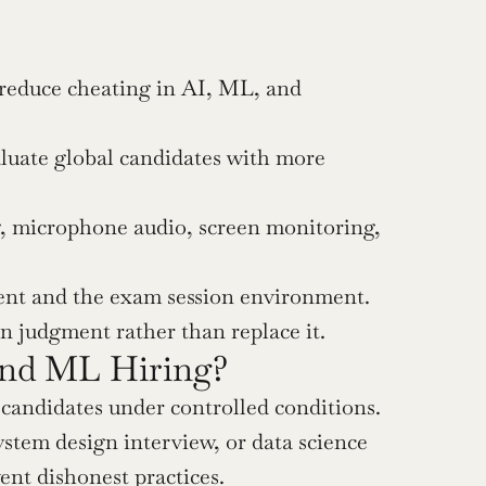
 reduce cheating in AI, ML, and 
uate global candidates with more 
 microphone audio, screen monitoring, 
tent and the exam session environment.
 judgment rather than replace it.
and ML Hiring?
 candidates under controlled conditions. 
stem design interview, or data science 
ent dishonest practices.