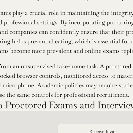
ams play a crucial role in maintaining the integrity
 professional settings. By incorporating proctoring 
 and companies can confidently ensure that their pro
ring helps prevent cheating, which is essential for 
xams become more prevalent and online exams replac
 from an unsupervised take-home task. A proctored ex
 locked browser controls, monitored access to materi
microphone. Academic policies may require students
e the same controls for professional recruitment.
 Proctored Exams and Intervi