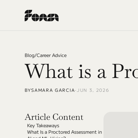
Blog
/
Career Advice
What is a Pr
BY
SAMARA GARCIA
•
JUN 3, 2026
Article Content
Key Takeaways
What Is a Proctored Assessment in 