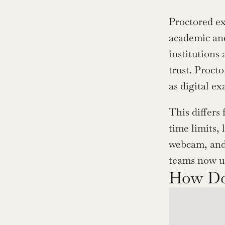
Proctored ex
academic and
institutions
trust. Procto
as digital e
This differs
time limits,
webcam, and 
teams now us
How Do