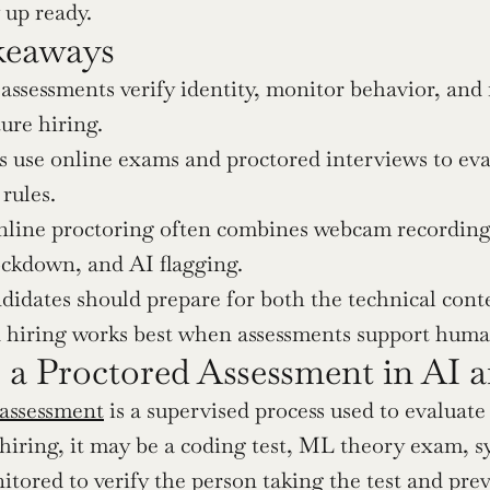
up ready.
keaways
assessments verify identity, monitor behavior, and
ture hiring.
use online exams and proctored interviews to eval
 rules.
line proctoring often combines webcam recording,
ockdown, and AI flagging.
didates should prepare for both the technical con
 hiring works best when assessments support human
 a Proctored Assessment in AI 
 assessment
 is a supervised process used to evaluate
 hiring, it may be a coding test, ML theory exam, sy
itored to verify the person taking the test and prev