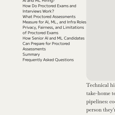
AI and ML Hiring?
How Do Proctored Exams and 
Interviews Work?
What Proctored Assessments 
Measure for AI, ML, and Infra Roles
Privacy, Fairness, and Limitations 
of Proctored Exams
How Senior AI and ML Candidates 
Can Prepare for Proctored 
Assessments
Summary
Frequently Asked Questions
Technical hi
take-home te
pipelines: co
person they'