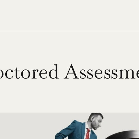
octored Assessm