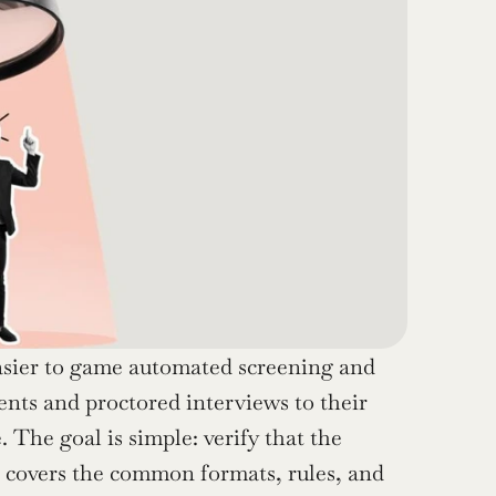
asier to game automated screening and 
ts and proctored interviews to their 
The goal is simple: verify that the 
e covers the common formats, rules, and 