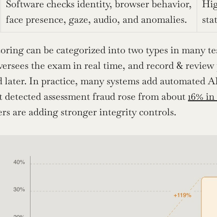
Software checks identity, browser behavior, 
Hig
face presence, gaze, audio, and anomalies.
sta
oring can be categorized into two types in many test
versees the exam in real time, and record & review
 later. In practice, many systems add automated AI
t detected assessment fraud rose from about 
16% in
s are adding stronger integrity controls.