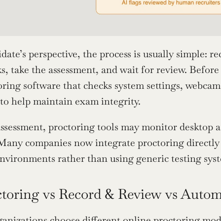
ate’s perspective, the process is usually simple: rec
s, take the assessment, and wait for review. Before
toring software that checks system settings, webca
 to help maintain exam integrity.
ssessment, proctoring tools may monitor desktop act
 Many companies now integrate proctoring directly 
nvironments rather than using generic testing sys
ctoring vs Record & Review vs Auto
ganizations choose different online proctoring model