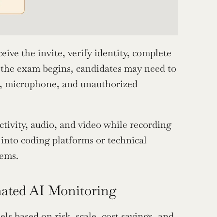
eive the invite, verify identity, complete 
 the exam begins, candidates may need to 
m, microphone, and unauthorized 
ivity, audio, and video while recording 
into coding platforms or technical 
tems.
mated AI Monitoring
s based on risk, scale, cost savings, and 