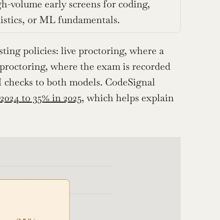
h-volume early screens for coding, 
tistics, or ML fundamentals.
ing policies: live proctoring, where a 
 proctoring, where the exam is recorded 
 checks to both models. CodeSignal 
 2024 to 35% in 2025
, which helps explain 