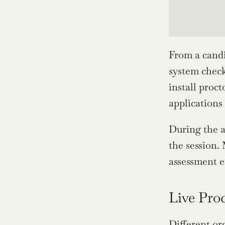
From a candid
system check
install proc
applications
During the a
the session.
assessment e
Live Pro
Different or