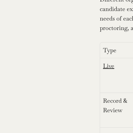
candidate ex
needs of each
proctoring,
Type
Live
Record & 
Review