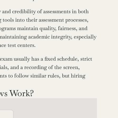
 and credibility of assessments in both 
tools into their assessment processes, 
grams maintain quality, fairness, and 
maintaining academic integrity, especially 
e test centers.
am usually has a fixed schedule, strict 
als, and a recording of the screen, 
 to follow similar rules, but hiring 
ews Work?