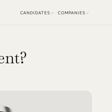
CANDIDATES
COMPANIES
ent? 