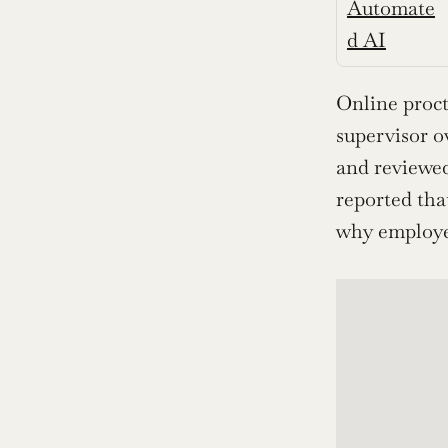
Automate
d AI
Online proct
supervisor o
and reviewed
reported tha
why employer