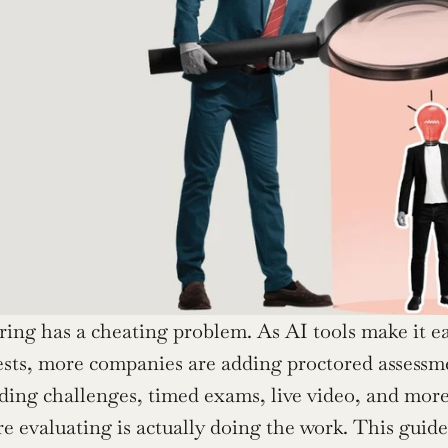
ring has a cheating problem. As AI tools make it e
sts, more companies are adding proctored assessmen
ding challenges, timed exams, live video, and more. 
re evaluating is actually doing the work. This guid