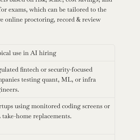
or exams, which can be tailored to the 
ve online proctoring, record & review 
ical use in AI hiring
ulated fintech or security-focused 
panies testing quant, ML, or infra 
ineers.
rtups using monitored coding screens or 
take-home replacements.