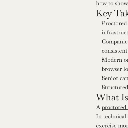
how to show 
Key Ta
Proctored 
infrastruc
Companies 
consistent
Modern on
browser l
Senior can
Structured
What Is
A 
proctored
In technical
exercise mon