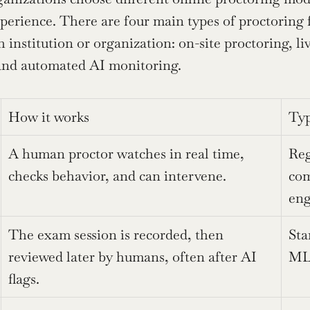
perience. There are four main types of proctoring f
 institution or organization: on-site proctoring, li
 and automated AI monitoring.
How it works
Typ
A human proctor watches in real time, 
Reg
checks behavior, and can intervene.
com
eng
The exam session is recorded, then 
Sta
reviewed later by humans, often after AI 
ML 
flags.