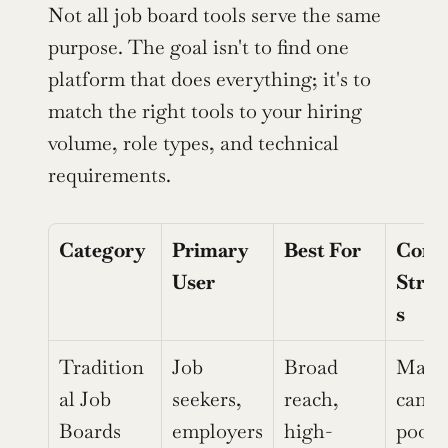
Not all job board tools serve the same 
purpose. The goal isn't to find one 
platform that does everything; it's to 
match the right tools to your hiring 
volume, role types, and technical 
requirements.
Category
Primary 
Best For
Core 
User
Stren
s
Tradition
Job 
Broad 
Massi
al Job 
seekers, 
reach, 
candid
Boards
employers
high-
pools,