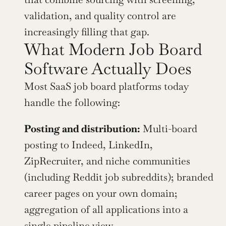
validation, and quality control are 
increasingly filling that gap.
What Modern Job Board 
Software Actually Does
Most SaaS job board platforms today 
handle the following:
Posting and distribution:
 Multi-board 
posting to Indeed, LinkedIn, 
ZipRecruiter, and niche communities 
(including Reddit job subreddits); branded 
career pages on your own domain; 
aggregation of all applications into a 
single pipeline view.