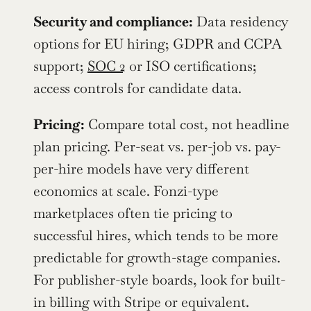
Security and compliance:
 Data residency 
options for EU hiring; GDPR and CCPA 
support; 
SOC 2
 or ISO certifications; 
access controls for candidate data.
Pricing:
 Compare total cost, not headline 
plan pricing. Per-seat vs. per-job vs. pay-
per-hire models have very different 
economics at scale. Fonzi-type 
marketplaces often tie pricing to 
successful hires, which tends to be more 
predictable for growth-stage companies. 
For publisher-style boards, look for built-
in billing with Stripe or equivalent.