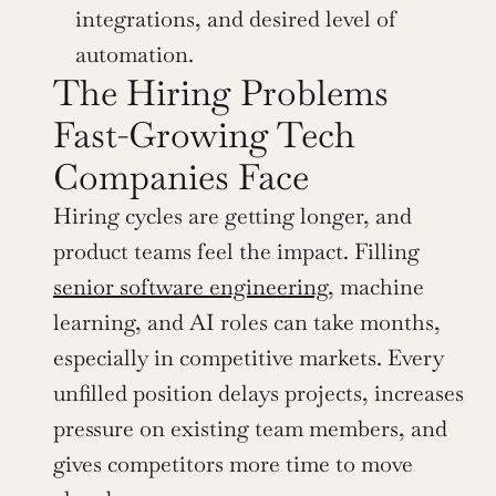
integrations, and desired level of 
automation.
The Hiring Problems 
Fast-Growing Tech 
Companies Face
Hiring cycles are getting longer, and 
product teams feel the impact. Filling 
senior software engineering,
 machine 
learning, and AI roles can take months, 
especially in competitive markets. Every 
unfilled position delays projects, increases 
pressure on existing team members, and 
gives competitors more time to move 