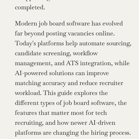
completed.
Modern job board software has evolved 
far beyond posting vacancies online. 
Today's platforms help automate sourcing, 
candidate screening, workflow 
management, and ATS integration, while 
AI-powered solutions can improve 
matching accuracy and reduce recruiter 
workload. This guide explores the 
different types of job board software, the 
features that matter most for tech 
recruiting, and how newer AI-driven 
platforms are changing the hiring process.