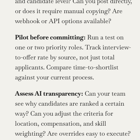
and candidate level? Can you post directly, 
or does it require manual copying? Are 
webhook or API options available?
Pilot before committing:
 Run a test on 
one or two priority roles. Track interview-
to-offer rate by source, not just total 
applicants. Compare time-to-shortlist 
against your current process.
Assess AI transparency:
 Can your team 
see why candidates are ranked a certain 
way? Can you adjust the criteria for 
location, compensation, and skill 
weighting? Are overrides easy to execute?