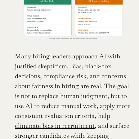
Many hiring leaders approach AI with 
justified skepticism. Bias, black-box 
decisions, compliance risk, and concerns 
about fairness in hiring are real. The goal 
is not to replace human judgment, but to 
use AI to reduce manual work, apply more 
consistent evaluation criteria, help 
eliminate bias in recruitment
, and surface 
stronger candidates while keeping 