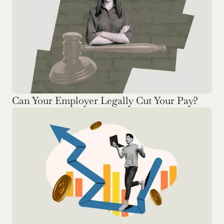
Can Your Employer Legally Cut Your Pay? 