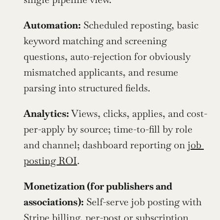
Automation:
 Scheduled reposting, basic 
keyword matching and screening 
questions, auto-rejection for obviously 
mismatched applicants, and resume 
parsing into structured fields.
Analytics:
 Views, clicks, applies, and cost-
per-apply by source; time-to-fill by role 
and channel; dashboard reporting on 
job 
posting ROI
.
Monetization (for publishers and 
associations):
 Self-serve job posting with 
Stripe billing, per-post or subscription 