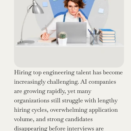
Hiring top engineering talent has become 
increasingly challenging. AI companies 
are growing rapidly, yet many 
organizations still struggle with lengthy 
hiring cycles, overwhelming application 
volume, and strong candidates 
disappearing before interviews are 