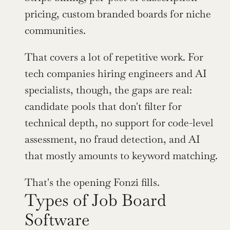
pricing, custom branded boards for niche 
communities.
That covers a lot of repetitive work. For 
tech companies hiring engineers and AI 
specialists, though, the gaps are real: 
candidate pools that don't filter for 
technical depth, no support for code-level 
assessment, no fraud detection, and AI 
that mostly amounts to keyword matching.
That's the opening Fonzi fills.
Types of Job Board 
Software