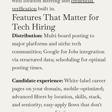
with location filtering and 
credential 
verification
 built in.
Features That Matter for 
Tech Hiring
Distribution:
 Multi-board posting to 
major platforms and niche tech 
communities; Google for Jobs integration 
via structured data; scheduling for optimal 
posting times.
Candidate experience:
 White-label career 
pages on your domain, mobile-optimized; 
advanced filters by location, skills, stack, 
and seniority; easy-apply flows that don't 