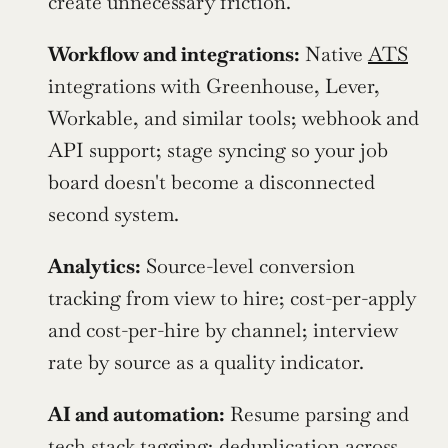
create unnecessary friction.
Workflow and integrations:
 Native 
ATS
integrations with Greenhouse, Lever, 
Workable, and similar tools; webhook and 
API support; stage syncing so your job 
board doesn't become a disconnected 
second system.
Analytics:
 Source-level conversion 
tracking from view to hire; cost-per-apply 
and cost-per-hire by channel; interview 
rate by source as a quality indicator.
AI and automation:
 Resume parsing and 
tech stack tagging; deduplication across 