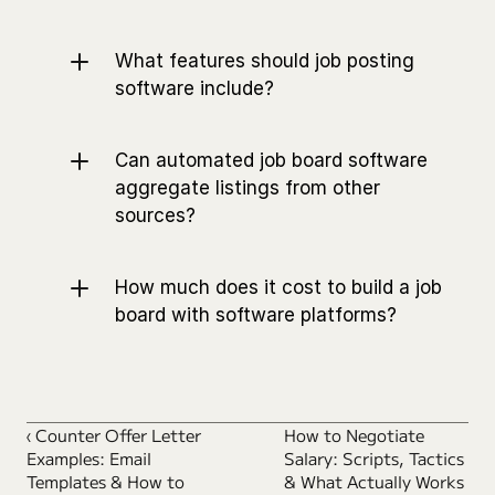
What features should job posting 
software include?
Can automated job board software 
aggregate listings from other 
sources?
How much does it cost to build a job 
board with software platforms?
‹ Counter Offer Letter 
How to Negotiate 
Examples: Email 
Salary: Scripts, Tactics 
Templates & How to 
& What Actually Works 