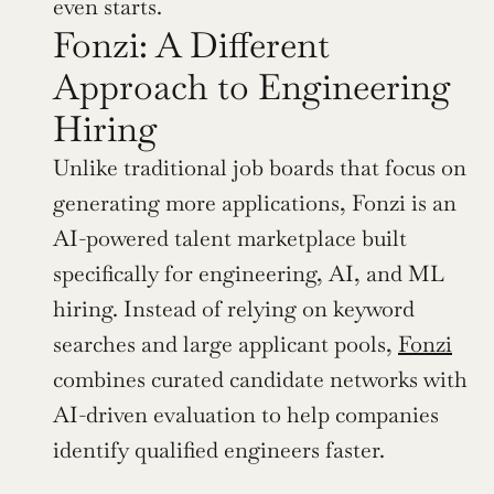
even starts.
Fonzi: A Different 
Approach to Engineering 
Hiring
Unlike traditional job boards that focus on 
generating more applications, Fonzi is an 
AI-powered talent marketplace built 
specifically for engineering, AI, and ML 
hiring. Instead of relying on keyword 
searches and large applicant pools, 
Fonzi
combines curated candidate networks with 
AI-driven evaluation to help companies 
identify qualified engineers faster.