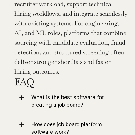
recruiter workload, support technical 
hiring workflows, and integrate seamlessly 
with existing systems. For engineering, 
AI, and ML roles, platforms that combine 
sourcing with candidate evaluation, fraud 
detection, and structured screening often 
deliver stronger shortlists and faster 
hiring outcomes.
FAQ
What is the best software for 
creating a job board?
How does job board platform 
software work?