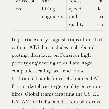
Marketpla
s are 
roles, 
fraud 
ces
hiring 
speed, 
detect
engineers
and 
struct
quality
scori
In practice: early-stage startups often start 
with an ATS that includes multi-board 
posting, then layer on Fonzi for high-
priority engineering roles. Late-stage 
companies scaling fast tend to use 
traditional boards for reach, but need AI-
first marketplaces to get quality on senior 
hires. Global teams targeting the US, EU, 
LATAM, or India benefit from platforms 