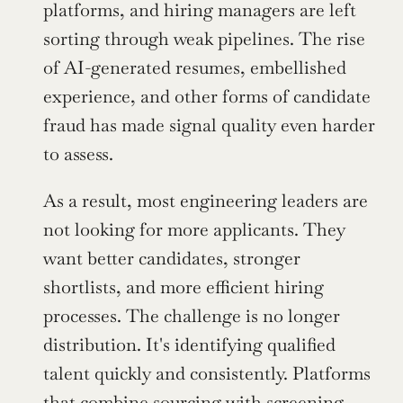
platforms, and hiring managers are left 
sorting through weak pipelines. The rise 
of AI-generated resumes, embellished 
experience, and other forms of candidate 
fraud has made signal quality even harder 
to assess.
As a result, most engineering leaders are 
not looking for more applicants. They 
want better candidates, stronger 
shortlists, and more efficient hiring 
processes. The challenge is no longer 
distribution. It's identifying qualified 
talent quickly and consistently. Platforms 
that combine sourcing with screening, 