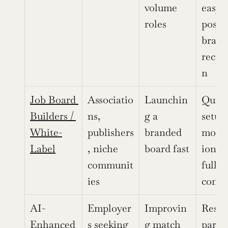
volume 
easy 
roles
postin
brand 
recog
n
Job Board 
Associatio
Launchin
Quick 
Builders / 
ns, 
g a 
setup,
White-
publishers
branded 
monet
Label
, niche 
board fast
ion to
communit
full b
ies
contr
AI-
Employer
Improvin
Resum
Enhanced 
s seeking 
g match 
parsin