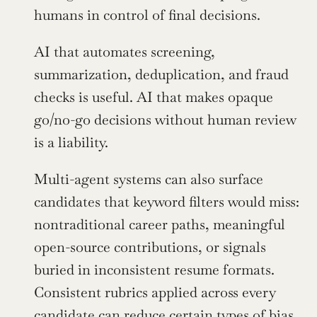
humans in control of final decisions.
AI that automates screening, 
summarization, deduplication, and fraud 
checks is useful. AI that makes opaque 
go/no-go decisions without human review 
is a liability.
Multi-agent systems can also surface 
candidates that keyword filters would miss: 
nontraditional career paths, meaningful 
open-source contributions, or signals 
buried in inconsistent resume formats. 
Consistent rubrics applied across every 
candidate can reduce certain types of bias 