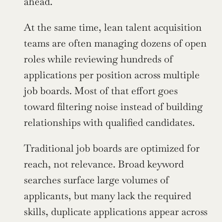
ahead.
At the same time, lean talent acquisition 
teams are often managing dozens of open 
roles while reviewing hundreds of 
applications per position across multiple 
job boards. Most of that effort goes 
toward filtering noise instead of building 
relationships with qualified candidates.
Traditional job boards are optimized for 
reach, not relevance. Broad keyword 
searches surface large volumes of 
applicants, but many lack the required 
skills, duplicate applications appear across 