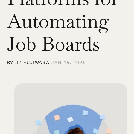
Automating 
Job Boards
BY
LIZ FUJIWARA
•
JAN 15, 2026