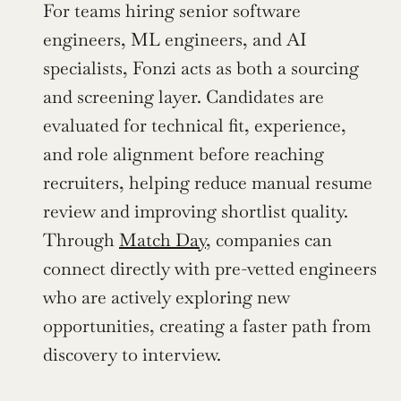
For teams hiring senior software 
engineers, ML engineers, and AI 
specialists, Fonzi acts as both a sourcing 
and screening layer. Candidates are 
evaluated for technical fit, experience, 
and role alignment before reaching 
recruiters, helping reduce manual resume 
review and improving shortlist quality. 
Through 
Match Day
, companies can 
connect directly with pre-vetted engineers 
who are actively exploring new 
opportunities, creating a faster path from 
discovery to interview.