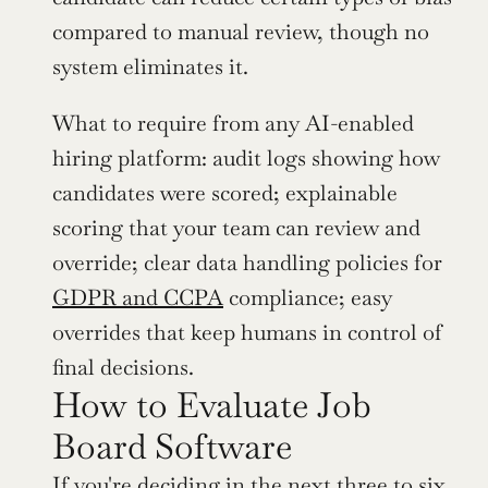
compared to manual review, though no 
system eliminates it.
What to require from any AI-enabled 
hiring platform: audit logs showing how 
candidates were scored; explainable 
scoring that your team can review and 
override; clear data handling policies for 
GDPR and CCPA
 compliance; easy 
overrides that keep humans in control of 
final decisions.
How to Evaluate Job 
Board Software
If you're deciding in the next three to six 