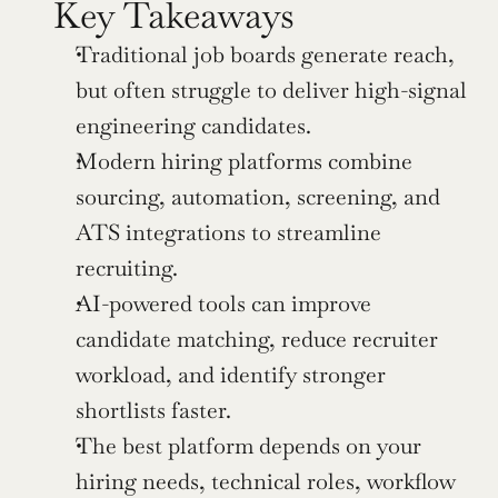
Key Takeaways
Traditional job boards generate reach, 
but often struggle to deliver high-signal 
engineering candidates.
Modern hiring platforms combine 
sourcing, automation, screening, and 
ATS integrations to streamline 
recruiting.
AI-powered tools can improve 
candidate matching, reduce recruiter 
workload, and identify stronger 
shortlists faster.
The best platform depends on your 
hiring needs, technical roles, workflow 