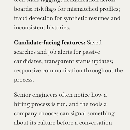
boards; risk flags for mismatched profiles; 
fraud detection for synthetic resumes and 
inconsistent histories.
Candidate-facing features:
 Saved 
searches and job alerts for passive 
candidates; transparent status updates; 
responsive communication throughout the 
process.
Senior engineers often notice how a 
hiring process is run, and the tools a 
company chooses can signal something 
about its culture before a conversation 