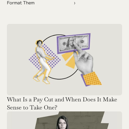
Format Them
›
What Is a Pay Cut and When Does It Make 
Sense to Take One? 