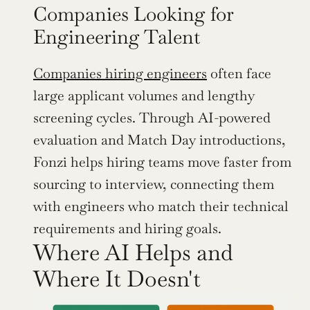
Companies Looking for 
Engineering Talent
Companies hiring engineers
 often face 
large applicant volumes and lengthy 
screening cycles. Through AI-powered 
evaluation and Match Day introductions, 
Fonzi helps hiring teams move faster from 
sourcing to interview, connecting them 
with engineers who match their technical 
requirements and hiring goals.
Where AI Helps and 
Where It Doesn't