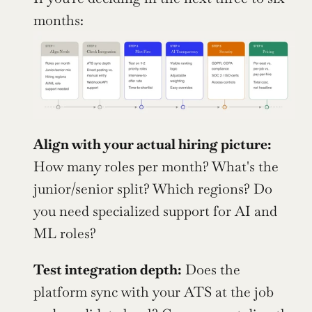
months:
Align with your actual hiring picture:
How many roles per month? What's the 
junior/senior split? Which regions? Do 
you need specialized support for AI and 
ML roles?
Test integration depth:
 Does the 
platform sync with your ATS at the job 