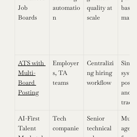
Job 
automatio
quality at 
basic 
Boards
n
scale
matc
ATS with 
Employer
Centralizi
Single
Multi-
s, TA 
ng hiring 
system
Board 
teams
workflow
postin
Posting
and 
track
AI-First 
Tech 
Senior 
Multi
Talent 
companie
technical 
agent 