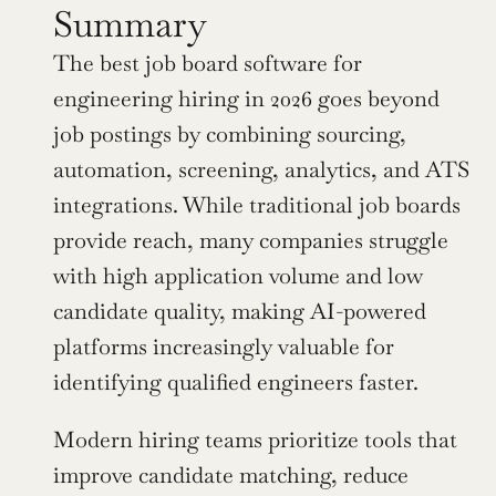
Summary
The best job board software for 
engineering hiring in 2026 goes beyond 
job postings by combining sourcing, 
automation, screening, analytics, and ATS 
integrations. While traditional job boards 
provide reach, many companies struggle 
with high application volume and low 
candidate quality, making AI-powered 
platforms increasingly valuable for 
identifying qualified engineers faster.
Modern hiring teams prioritize tools that 
improve candidate matching, reduce 