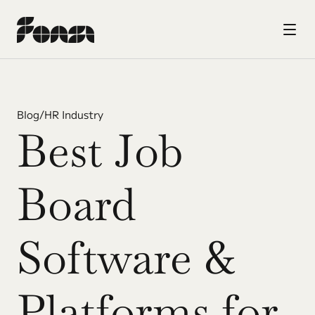
Blog
/
HR Industry
Best Job 
Board 
Software & 
Platforms for 