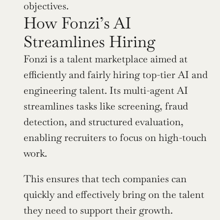
objectives.
How Fonzi’s AI 
Streamlines Hiring
Fonzi is a talent marketplace aimed at 
efficiently and fairly hiring top-tier AI and 
engineering talent. Its multi-agent AI 
streamlines tasks like screening, fraud 
detection, and structured evaluation, 
enabling recruiters to focus on high-touch 
work.
This ensures that tech companies can 
quickly and effectively bring on the talent 
they need to support their growth.