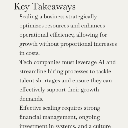
Key Takeaways
Scaling a business strategically 
optimizes resources and enhances 
operational efficiency, allowing for 
growth without proportional increases 
in costs.
Tech companies must leverage AI and 
streamline hiring processes to tackle 
talent shortages and ensure they can 
effectively support their growth 
demands.
Effective scaling requires strong 
financial management, ongoing 
investment in systems, and a culture 