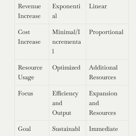
Revenue 
Exponenti
Linear
Increase
al
Cost 
Minimal/I
Proportional
Increase
ncrementa
l
Resource 
Optimized
Additional 
Usage
Resources
Focus
Efficiency 
Expansion 
and 
and 
Output
Resources
Goal
Sustainabl
Immediate 