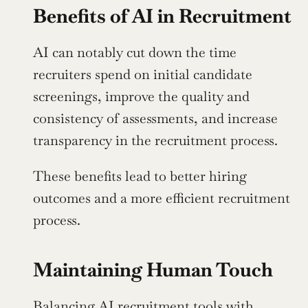
Benefits of AI in Recruitment
AI can notably cut down the time 
recruiters spend on initial candidate 
screenings, improve the quality and 
consistency of assessments, and increase 
transparency in the recruitment process.
These benefits lead to better hiring 
outcomes and a more efficient recruitment 
process.
Maintaining Human Touch
Balancing AI recruitment tools with 