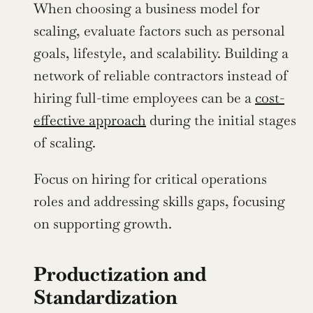
When choosing a business model for 
scaling, evaluate factors such as personal 
goals, lifestyle, and scalability. Building a 
network of reliable contractors instead of 
hiring full-time employees can be a 
cost-
effective approach
 during the initial stages 
of scaling.
Focus on hiring for critical operations 
roles and addressing skills gaps, focusing 
on supporting growth.
Productization and 
Standardization