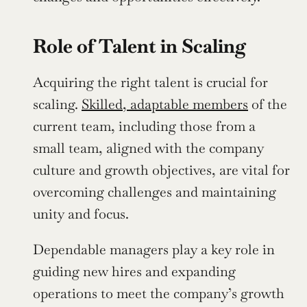
Role of Talent in Scaling
Acquiring the right talent is crucial for 
scaling. 
Skilled, adaptable members
 of the 
current team, including those from a 
small team, aligned with the company 
culture and growth objectives, are vital for 
overcoming challenges and maintaining 
unity and focus.
Dependable managers play a key role in 
guiding new hires and expanding 
operations to meet the company’s growth 