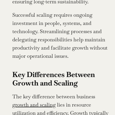
ensuring long-term sustainability.
Successful scaling requires ongoing 
investment in people, systems, and 
technology. Streamlining processes and 
delegating responsibilities help maintain 
productivity and facilitate growth without 
major operational issues.
Key Differences Between 
Growth and Scaling
The key difference between business 
growth and scaling
 lies in resource 
utilization and efficiency. Growth typically 