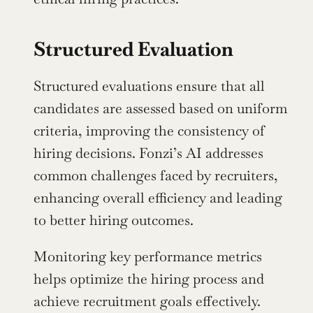
Structured Evaluation
Structured evaluations ensure that all 
candidates are assessed based on uniform 
criteria, improving the consistency of 
hiring decisions. Fonzi’s AI addresses 
common challenges faced by recruiters, 
enhancing overall efficiency and leading 
to better hiring outcomes.
Monitoring key performance metrics 
helps optimize the hiring process and 
achieve recruitment goals effectively.