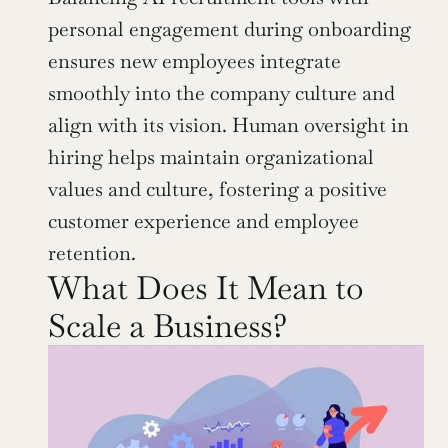
personal engagement during onboarding 
ensures new employees integrate 
smoothly into the company culture and 
align with its vision. Human oversight in 
hiring helps maintain organizational 
values and culture, fostering a positive 
customer experience and employee 
retention.
What Does It Mean to 
Scale a Business?