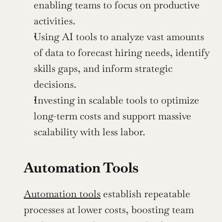
enabling teams to focus on productive 
activities.
Using AI tools to analyze vast amounts 
of data to forecast hiring needs, identify 
skills gaps, and inform strategic 
decisions.
Investing in scalable tools to optimize 
long-term costs and support massive 
scalability with less labor.
Automation Tools
Automation tools
 establish repeatable 
processes at lower costs, boosting team 