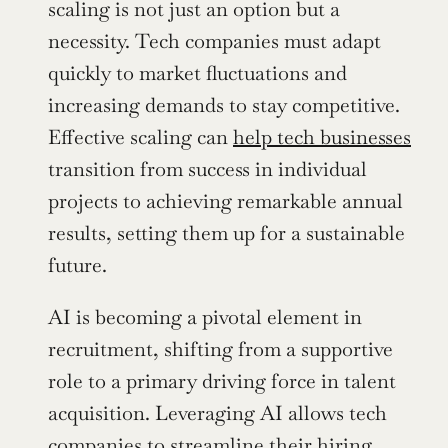
scaling is not just an option but a 
necessity. Tech companies must adapt 
quickly to market fluctuations and 
increasing demands to stay competitive. 
Effective scaling can 
help tech businesses
transition from success in individual 
projects to achieving remarkable annual 
results, setting them up for a sustainable 
future.
AI is becoming a pivotal element in 
recruitment, shifting from a supportive 
role to a primary driving force in talent 
acquisition. Leveraging AI allows tech 
companies to streamline their hiring 