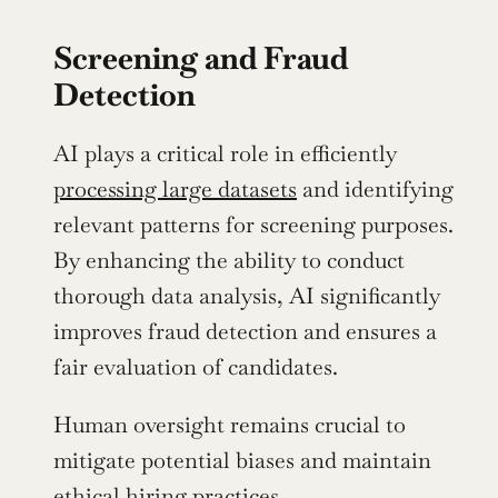
Screening and Fraud 
Detection
AI plays a critical role in efficiently 
processing large datasets
 and identifying 
relevant patterns for screening purposes. 
By enhancing the ability to conduct 
thorough data analysis, AI significantly 
improves fraud detection and ensures a 
fair evaluation of candidates.
Human oversight remains crucial to 
mitigate potential biases and maintain 
ethical hiring practices.