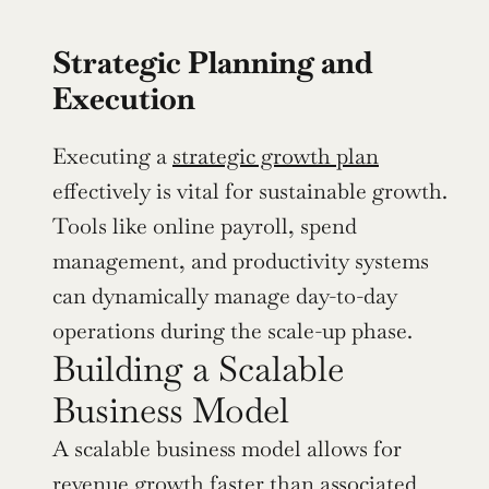
Strategic Planning and 
Execution
Executing a 
strategic growth plan
effectively is vital for sustainable growth. 
Tools like online payroll, spend 
management, and productivity systems 
can dynamically manage day-to-day 
operations during the scale-up phase.
Building a Scalable 
Business Model
A scalable business model allows for 
revenue growth faster than associated 