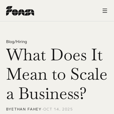
Blog
/
Hiring
What Does It 
Mean to Scale 
a Business?
BY
ETHAN FAHEY
•
OCT 14, 2025