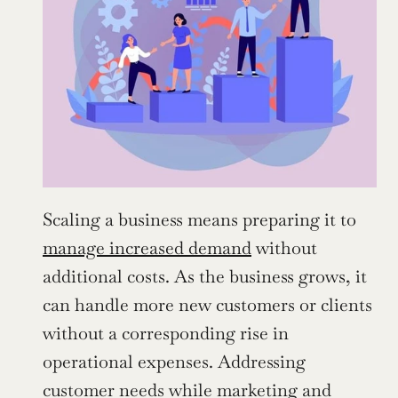
Scaling a business means preparing it to 
manage increased demand
 without 
additional costs. As the business grows, it 
can handle more new customers or clients 
without a corresponding rise in 
operational expenses. Addressing 
customer needs while marketing and 