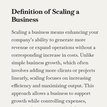
Definition of Scaling a 
Business
Scaling a business means enhancing your 
company’s ability to generate more 
revenue or expand operations without a 
corresponding increase in costs. Unlike 
simple business growth, which often 
involves adding more clients or projects 
linearly, scaling focuses on increasing 
efficiency and maximizing output. This 
approach allows a business to support 
growth while controlling expenses, 