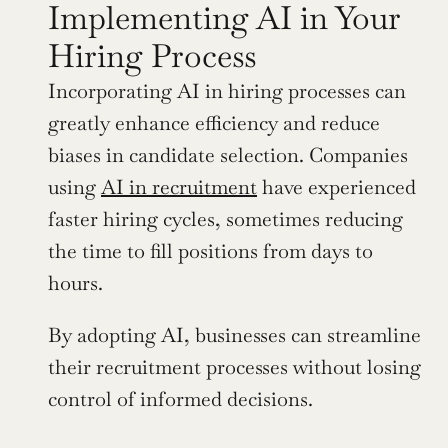
Implementing AI in Your 
Hiring Process
Incorporating AI in hiring processes can 
greatly enhance efficiency and reduce 
biases in candidate selection. Companies 
using 
AI in recruitment
 have experienced 
faster hiring cycles, sometimes reducing 
the time to fill positions from days to 
hours.
By adopting AI, businesses can streamline 
their recruitment processes without losing 
control of informed decisions.