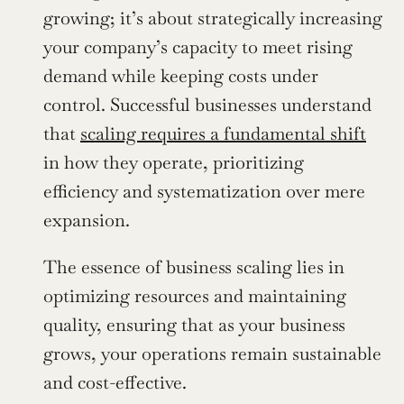
growing; it’s about strategically increasing 
your company’s capacity to meet rising 
demand while keeping costs under 
control. Successful businesses understand 
that 
scaling requires a fundamental shift
in how they operate, prioritizing 
efficiency and systematization over mere 
expansion.
The essence of business scaling lies in 
optimizing resources and maintaining 
quality, ensuring that as your business 
grows, your operations remain sustainable 
and cost-effective.