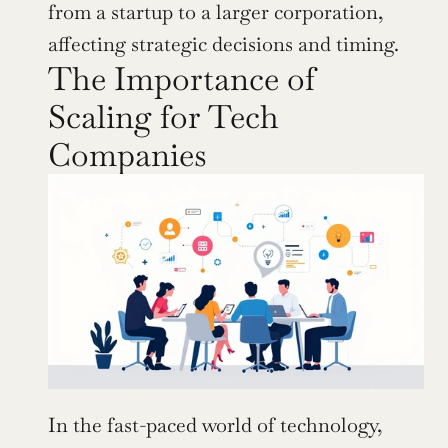
from a startup to a larger corporation, 
affecting strategic decisions and timing.
The Importance of 
Scaling for Tech 
Companies
In the fast-paced world of technology, 