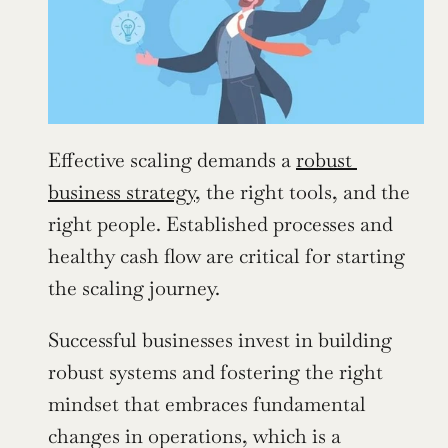
Effective scaling demands a 
robust 
business strategy
, the right tools, and the 
right people. Established processes and 
healthy cash flow are critical for starting 
the scaling journey.
Successful businesses invest in building 
robust systems and fostering the right 
mindset that embraces fundamental 
changes in operations, which is a 