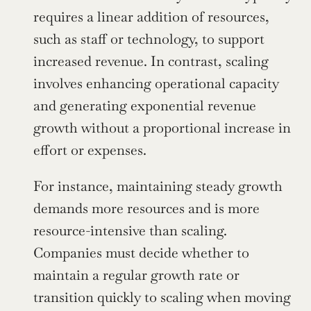
requires a linear addition of resources, 
such as staff or technology, to support 
increased revenue. In contrast, scaling 
involves enhancing operational capacity 
and generating exponential revenue 
growth without a proportional increase in 
effort or expenses.
For instance, maintaining steady growth 
demands more resources and is more 
resource-intensive than scaling. 
Companies must decide whether to 
maintain a regular growth rate or 
transition quickly to scaling when moving 