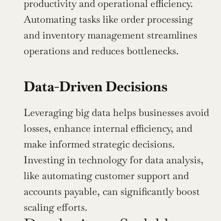
productivity and operational efficiency. 
Automating tasks like order processing 
and inventory management streamlines 
operations and reduces bottlenecks.
Data-Driven Decisions
Leveraging big data helps businesses avoid 
losses, enhance internal efficiency, and 
make informed strategic decisions. 
Investing in technology for data analysis, 
like automating customer support and 
accounts payable, can significantly boost 
scaling efforts.