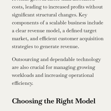
costs, leading to increased profits without 
significant structural changes. Key 
components of a scalable business include 
a clear revenue model, a defined target 
market, and efficient customer acquisition 
strategies to generate revenue.
Outsourcing and dependable technology 
are also crucial for managing growing 
workloads and increasing operational 
efficiency.
Choosing the Right Model