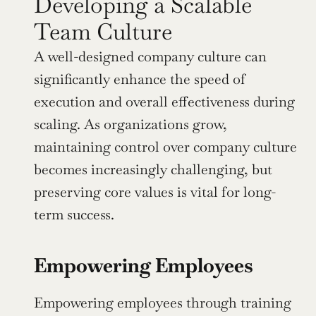
Developing a Scalable 
Team Culture
A well-designed company culture can 
significantly enhance the speed of 
execution and overall effectiveness during 
scaling. As organizations grow, 
maintaining control over company culture 
becomes increasingly challenging, but 
preserving core values is vital for long-
term success.
Empowering Employees
Empowering employees through training 