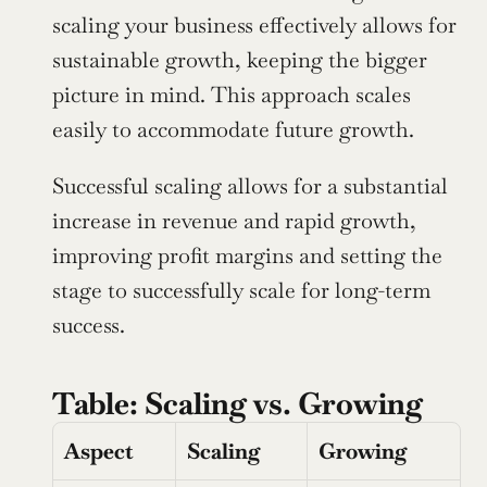
scaling your business effectively allows for 
sustainable growth, keeping the bigger 
picture in mind. This approach scales 
easily to accommodate future growth.
Successful scaling allows for a substantial 
increase in revenue and rapid growth, 
improving profit margins and setting the 
stage to successfully scale for long-term 
success.
Table: Scaling vs. Growing
Aspect
Scaling
Growing