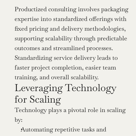
Productized consulting involves packaging 
expertise into standardized offerings with 
fixed pricing and delivery methodologies, 
supporting scalability through predictable 
outcomes and streamlined processes. 
Standardizing service delivery leads to 
faster project completion, easier team 
training, and overall scalability.
Leveraging Technology 
for Scaling
Technology plays a pivotal role in scaling 
by:
Automating repetitive tasks and 