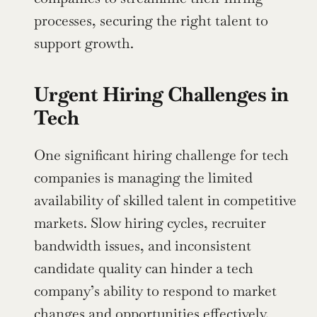
processes, securing the right talent to 
support growth.
Urgent Hiring Challenges in 
Tech
One significant hiring challenge for tech 
companies is managing the limited 
availability of skilled talent in competitive 
markets. Slow hiring cycles, recruiter 
bandwidth issues, and inconsistent 
candidate quality can hinder a tech 
company’s ability to respond to market 
changes and opportunities effectively.