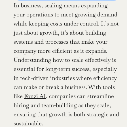
In business, scaling means expanding 
your operations to meet growing demand 
while keeping costs under control. It’s not 
just about growth, it’s about building 
systems and processes that make your 
company more efficient as it expands. 
Understanding how to scale effectively is 
essential for long-term success, especially 
in tech-driven industries where efficiency 
can make or break a business. With tools 
like 
Fonzi AI
, companies can streamline 
hiring and team-building as they scale, 
ensuring that growth is both strategic and 
sustainable.