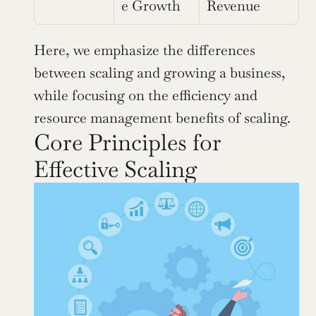
e Growth
Revenue
Here, we emphasize the differences 
between scaling and growing a business, 
while focusing on the efficiency and 
resource management benefits of scaling.
Core Principles for 
Effective Scaling