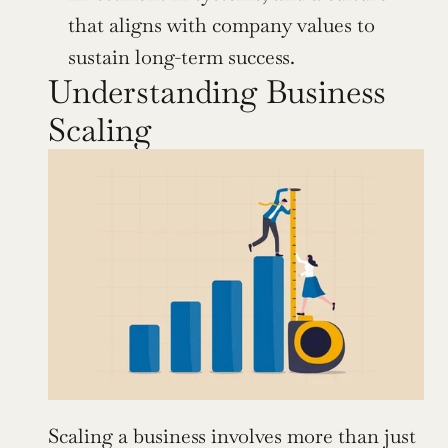
that aligns with company values to 
sustain long-term success.
Understanding Business 
Scaling
Scaling a business involves more than just 