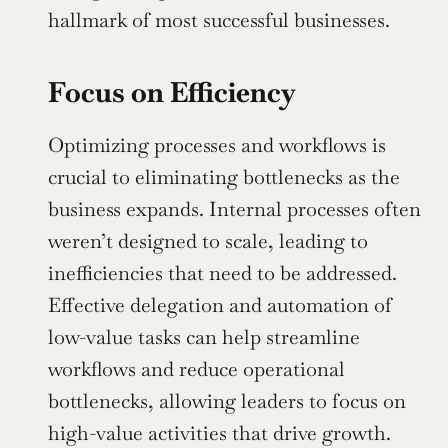
hallmark of most successful businesses.
Focus on Efficiency
Optimizing processes and workflows is 
crucial to eliminating bottlenecks as the 
business expands. Internal processes often 
weren’t designed to scale, leading to 
inefficiencies that need to be addressed. 
Effective delegation and automation of 
low-value tasks can help streamline 
workflows and reduce operational 
bottlenecks, allowing leaders to focus on 
high-value activities that drive growth.