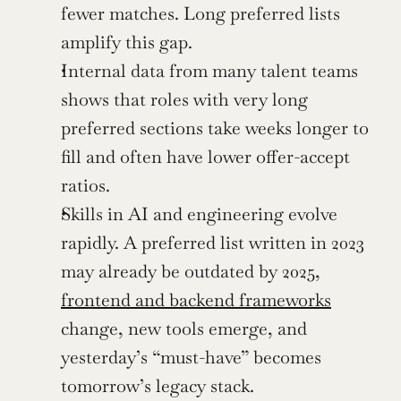
fewer matches. Long preferred lists 
amplify this gap.
Internal data from many talent teams 
shows that roles with very long 
preferred sections take weeks longer to 
fill and often have lower offer-accept 
ratios.
Skills in AI and engineering evolve 
rapidly. A preferred list written in 2023 
may already be outdated by 2025, 
frontend and backend frameworks
change, new tools emerge, and 
yesterday’s “must-have” becomes 
tomorrow’s legacy stack.