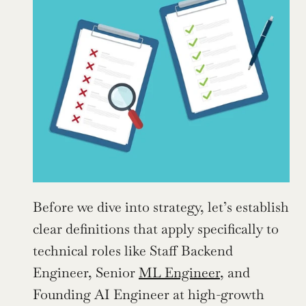
Before we dive into strategy, let’s establish 
clear definitions that apply specifically to 
technical roles like Staff Backend 
Engineer, Senior 
ML Engineer
, and 
Founding AI Engineer at high-growth 