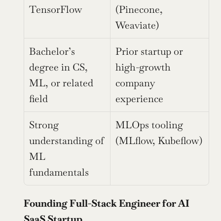
TensorFlow
(Pinecone, 
Weaviate)
Bachelor’s 
Prior startup or 
degree in CS, 
high-growth 
ML, or related 
company 
field
experience
Strong 
MLOps tooling 
understanding of 
(MLflow, Kubeflow)
ML 
fundamentals
Founding Full-Stack Engineer for AI 
SaaS Startup