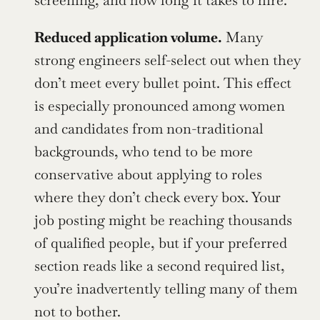
screening, and how long it takes to hire.
Reduced application volume.
 Many 
strong engineers self-select out when they 
don’t meet every bullet point. This effect 
is especially pronounced among women 
and candidates from non-traditional 
backgrounds, who tend to be more 
conservative about applying to roles 
where they don’t check every box. Your 
job posting might be reaching thousands 
of qualified people, but if your preferred 
section reads like a second required list, 
you’re inadvertently telling many of them 
not to bother.