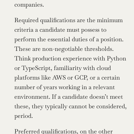
companies.
Required qualifications are the minimum 
criteria a candidate must possess to 
perform the essential duties of a position. 
These are non-negotiable thresholds. 
Think production experience with Python 
or TypeScript, familiarity with cloud 
platforms like AWS or GCP, or a certain 
number of years working in a relevant 
environment. If a candidate doesn’t meet 
these, they typically cannot be considered, 
period.
Preferred qualifications, on the other 