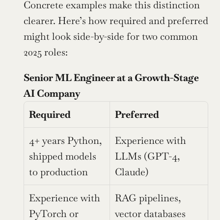
Concrete examples make this distinction 
clearer. Here’s how required and preferred 
might look side-by-side for two common 
2025 roles:
Senior ML Engineer at a Growth-Stage 
AI Company
Required
Preferred
4+ years Python, 
Experience with 
shipped models 
LLMs (GPT-4, 
to production
Claude)
Experience with 
RAG pipelines, 
PyTorch or 
vector databases 