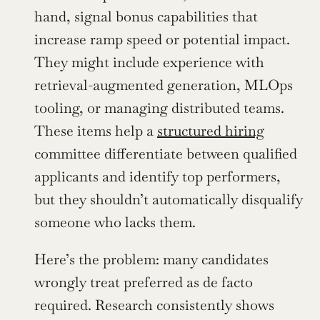
hand, signal bonus capabilities that 
increase ramp speed or potential impact. 
They might include experience with 
retrieval-augmented generation, MLOps 
tooling, or managing distributed teams. 
These items help a 
structured hiring
committee differentiate between qualified 
applicants and identify top performers, 
but they shouldn’t automatically disqualify 
someone who lacks them.
Here’s the problem: many candidates 
wrongly treat preferred as de facto 
required. Research consistently shows 