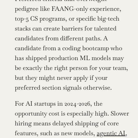
pedigree like FAANG-only experience, 
top-5 CS programs, or specific big-tech 
stacks can create barriers for talented 
candidates from different paths. A 
candidate from a coding bootcamp who 
has shipped production ML models may 
be exactly the right person for your team, 
but they might never apply if your 
preferred section signals otherwise.
For AI startups in 2024-2026, the 
opportunity cost is especially high. Slower 
hiring means delayed shipping of core 
features, such as new models, 
agentic AI
, 