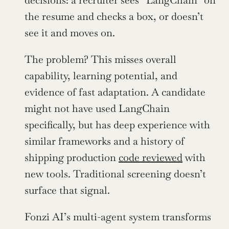
decisions: a recruiter sees “LangChain” on 
the resume and checks a box, or doesn’t 
see it and moves on.
The problem? This misses overall 
capability, learning potential, and 
evidence of fast adaptation. A candidate 
might not have used LangChain 
specifically, but has deep experience with 
similar frameworks and a history of 
shipping production 
code reviewed
 with 
new tools. Traditional screening doesn’t 
surface that signal.
Fonzi AI’s multi-agent system transforms 