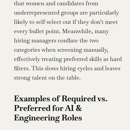
that women and candidates from 
underrepresented groups are particularly 
likely to self-select out if they don’t meet 
every bullet point. Meanwhile, many 
hiring managers conflate the two 
categories when screening manually, 
effectively treating preferred skills as hard 
filters. This slows hiring cycles and leaves 
strong talent on the table.
Examples of Required vs. 
Preferred for AI & 
Engineering Roles