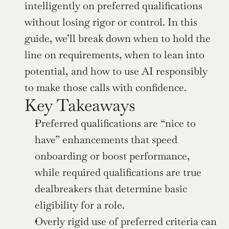
intelligently on preferred qualifications 
without losing rigor or control. In this 
guide, we’ll break down when to hold the 
line on requirements, when to lean into 
potential, and how to use AI responsibly 
to make those calls with confidence.
Key Takeaways
Preferred qualifications are “nice to 
have” enhancements that speed 
onboarding or boost performance, 
while required qualifications are true 
dealbreakers that determine basic 
eligibility for a role.
Overly rigid use of preferred criteria can 