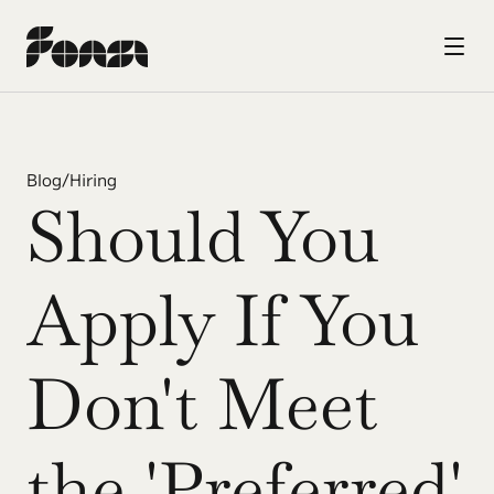
Blog
/
Hiring
Should You 
Apply If You 
Don't Meet 
the 'Preferred' 