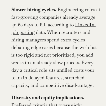
Slower hiring cycles.
 Engineering roles at 
fast-growing companies already average 
40-60 days to fill, according to 
LinkedIn 
job posting
 data. When recruiters and 
hiring managers spend extra cycles 
debating edge cases because the wish list 
is too rigid and not prioritized, you add 
weeks to an already slow process. Every 
day a critical role sits unfilled costs your 
team in delayed features, stretched 
capacity, and competitive disadvantage.
Diversity and equity implications.
Preferred criteria that overweight 