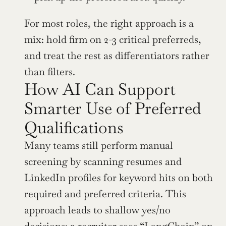
For most roles, the right approach is a 
mix: hold firm on 2-3 critical preferreds, 
and treat the rest as differentiators rather 
than filters.
How AI Can Support 
Smarter Use of Preferred 
Qualifications
Many teams still perform manual 
screening by scanning resumes and 
LinkedIn profiles for keyword hits on both 
required and preferred criteria. This 
approach leads to shallow yes/no 