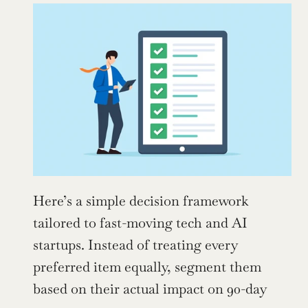
Here’s a simple decision framework 
tailored to fast-moving tech and AI 
startups. Instead of treating every 
preferred item equally, segment them 
based on their actual impact on 90-day 