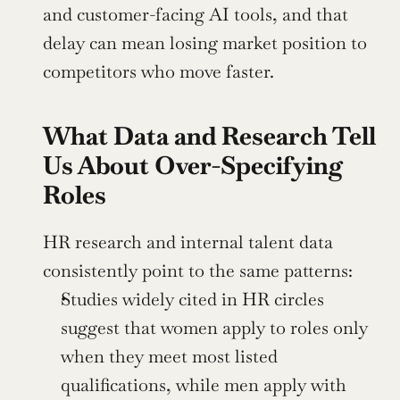
and customer-facing AI tools, and that 
delay can mean losing market position to 
competitors who move faster.
What Data and Research Tell 
Us About Over-Specifying 
Roles
HR research and internal talent data 
consistently point to the same patterns:
Studies widely cited in HR circles 
suggest that women apply to roles only 
when they meet most listed 
qualifications, while men apply with 