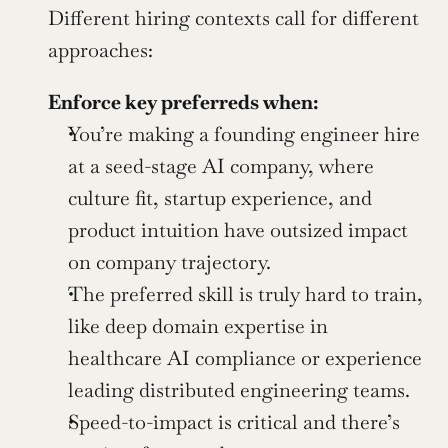
Different hiring contexts call for different 
approaches:
Enforce key preferreds when:
You’re making a founding engineer hire 
at a seed-stage AI company, where 
culture fit, startup experience, and 
product intuition have outsized impact 
on company trajectory.
The preferred skill is truly hard to train, 
like deep domain expertise in 
healthcare AI compliance or experience 
leading distributed engineering teams.
Speed-to-impact is critical and there’s 