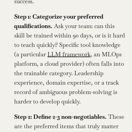
success.
Step 1: Categorize your preferred 
qualifications.
 Ask your team: can this 
skill be trained within 90 days, or is it hard 
to teach quickly? Specific tool knowledge 
(a particular 
LLM framework
, an MLOps 
platform, a cloud provider) often falls into 
the trainable category. Leadership 
experience, domain expertise, or a track 
record of ambiguous problem-solving is 
harder to develop quickly.
Step 2: Define 2-3 non-negotiables.
 These 
are the preferred items that truly matter 