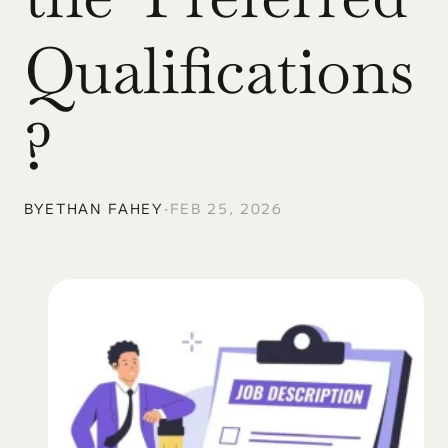
Qualifications
?
BY
ETHAN FAHEY
•
FEB 25, 2026