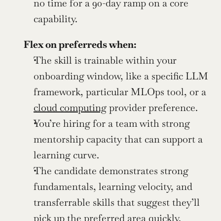
no time for a 90-day ramp on a core 
capability.
Flex on preferreds when:
The skill is trainable within your 
onboarding window, like a specific LLM 
framework, particular MLOps tool, or a 
cloud computing
 provider preference.
You’re hiring for a team with strong 
mentorship capacity that can support a 
learning curve.
The candidate demonstrates strong 
fundamentals, learning velocity, and 
transferrable skills that suggest they’ll 
pick up the preferred area quickly.