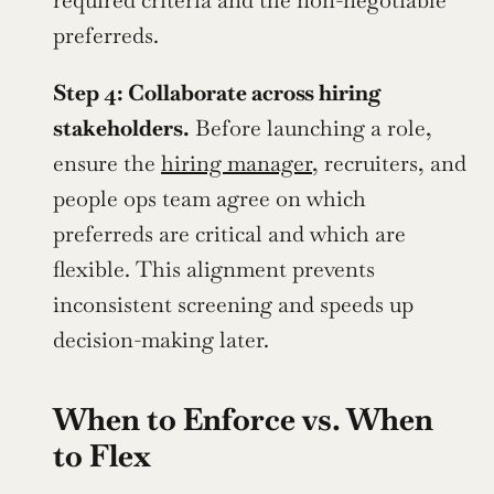
required criteria and the non-negotiable 
preferreds.
Step 4: Collaborate across hiring 
stakeholders.
 Before launching a role, 
ensure the 
hiring manager
, recruiters, and 
people ops team agree on which 
preferreds are critical and which are 
flexible. This alignment prevents 
inconsistent screening and speeds up 
decision-making later.
When to Enforce vs. When 
to Flex