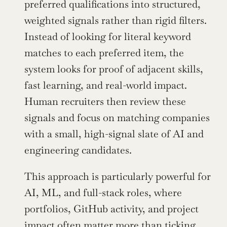
preferred qualifications into structured, 
weighted signals rather than rigid filters. 
Instead of looking for literal keyword 
matches to each preferred item, the 
system looks for proof of adjacent skills, 
fast learning, and real-world impact. 
Human recruiters then review these 
signals and focus on matching companies 
with a small, high-signal slate of AI and 
engineering candidates.
This approach is particularly powerful for 
AI, ML, and full-stack roles, where 
portfolios, GitHub activity, and project 
impact often matter more than ticking 