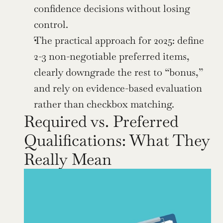
confidence decisions without losing 
control.
The practical approach for 2025: define 
2-3 non-negotiable preferred items, 
clearly downgrade the rest to “bonus,” 
and rely on evidence-based evaluation 
rather than checkbox matching.
Required vs. Preferred 
Qualifications: What They 
Really Mean