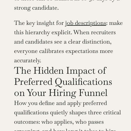
strong candidate.
The key insight for 
job descriptions
: make 
this hierarchy explicit. When recruiters 
and candidates see a clear distinction, 
everyone calibrates expectations more 
accurately.
The Hidden Impact of 
Preferred Qualifications 
on Your Hiring Funnel
How you define and apply preferred 
qualifications quietly shapes three critical 
outcomes: who applies, who passes 