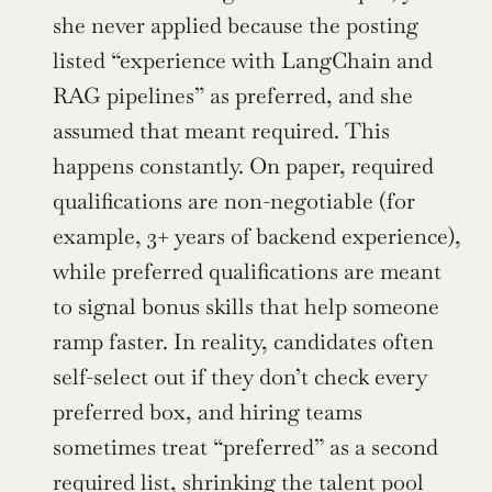
she never applied because the posting 
listed “experience with LangChain and 
RAG pipelines” as preferred, and she 
assumed that meant required. This 
happens constantly. On paper, required 
qualifications are non-negotiable (for 
example, 3+ years of backend experience), 
while preferred qualifications are meant 
to signal bonus skills that help someone 
ramp faster. In reality, candidates often 
self-select out if they don’t check every 
preferred box, and hiring teams 
sometimes treat “preferred” as a second 
required list, shrinking the talent pool 