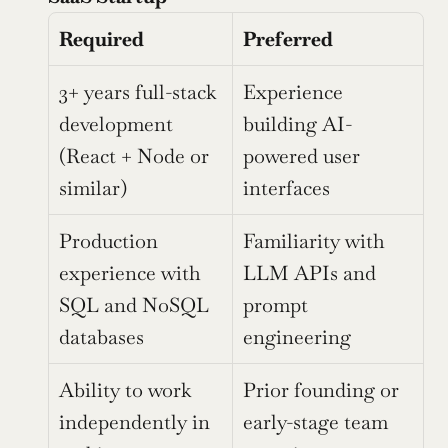
Required
Preferred
3+ years full-stack 
Experience 
development 
building AI-
(React + Node or 
powered user 
similar)
interfaces
Production 
Familiarity with 
experience with 
LLM APIs and 
SQL and NoSQL 
prompt 
databases
engineering
Ability to work 
Prior founding or 
independently in 
early-stage team 