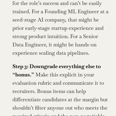
for the role’s success and can’t be easily 
trained. For a Founding ML Engineer at a 
seed-stage AI company, that might be 
prior early-stage startup experience and 
strong product intuition. For a Senior 
Data Engineer, it might be hands-on 
experience scaling data pipelines.
Step 3: Downgrade everything else to 
“bonus.”
 Make this explicit in your 
evaluation rubric and communicate it to 
recruiters. Bonus items can help 
differentiate candidates at the margin but 
shouldn’t filter anyone out who meets the 