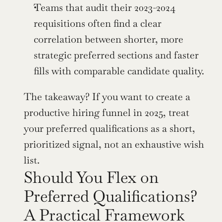
Teams that audit their 2023-2024 
requisitions often find a clear 
correlation between shorter, more 
strategic preferred sections and faster 
fills with comparable candidate quality.
The takeaway? If you want to create a 
productive hiring funnel in 2025, treat 
your preferred qualifications as a short, 
prioritized signal, not an exhaustive wish 
list.
Should You Flex on 
Preferred Qualifications? 
A Practical Framework