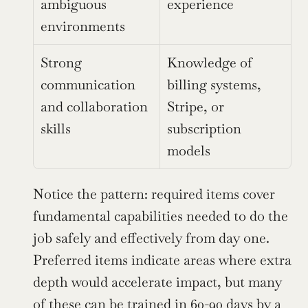
ambiguous 
experience
environments
Strong 
Knowledge of 
communication 
billing systems, 
and collaboration 
Stripe, or 
skills
subscription 
models
Notice the pattern: required items cover 
fundamental capabilities needed to do the 
job safely and effectively from day one. 
Preferred items indicate areas where extra 
depth would accelerate impact, but many 
of these can be trained in 60-90 days by a 