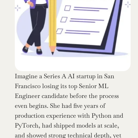
Imagine a Series A AI startup in San 
Francisco losing its top Senior ML 
Engineer candidate before the process 
even begins. She had five years of 
production experience with Python and 
PyTorch, had shipped models at scale, 
and showed strong technical depth, yet 