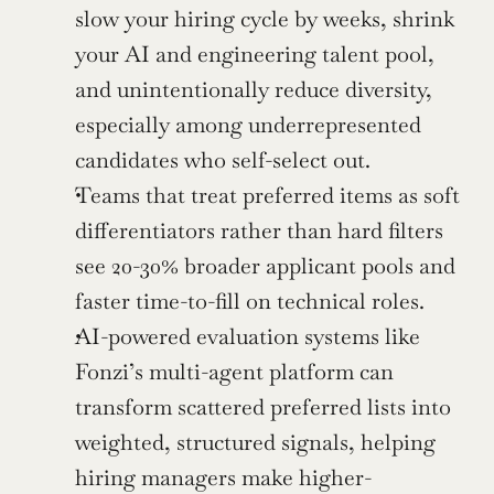
slow your hiring cycle by weeks, shrink 
your AI and engineering talent pool, 
and unintentionally reduce diversity, 
especially among underrepresented 
candidates who self-select out.
Teams that treat preferred items as soft 
differentiators rather than hard filters 
see 20-30% broader applicant pools and 
faster time-to-fill on technical roles.
AI-powered evaluation systems like 
Fonzi’s multi-agent platform can 
transform scattered preferred lists into 
weighted, structured signals, helping 
hiring managers make higher-