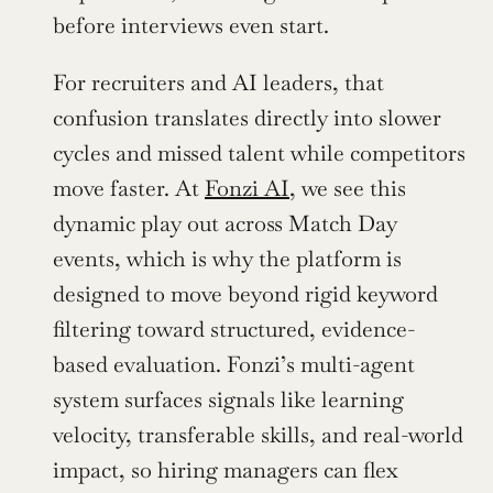
before interviews even start.
For recruiters and AI leaders, that 
confusion translates directly into slower 
cycles and missed talent while competitors 
move faster. At 
Fonzi AI
, we see this 
dynamic play out across Match Day 
events, which is why the platform is 
designed to move beyond rigid keyword 
filtering toward structured, evidence-
based evaluation. Fonzi’s multi-agent 
system surfaces signals like learning 
velocity, transferable skills, and real-world 
impact, so hiring managers can flex 