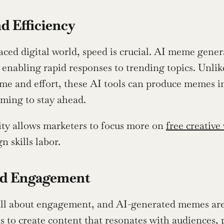
d Efficiency
paced digital world, speed is crucial. AI meme gene
 enabling rapid responses to trending topics. Unlik
time and effort, these AI tools can produce memes i
iming to stay ahead.
ity allows marketers to focus more on 
free creative
n skills labor.
d Engagement
l about engagement, and AI-generated memes are n
es to create content that resonates with audiences,