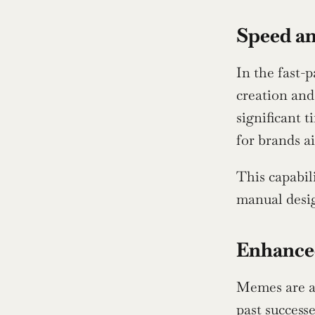
Speed an
In the fast-
creation and
significant 
for brands a
This capabil
manual desig
Enhance
Memes are al
past success