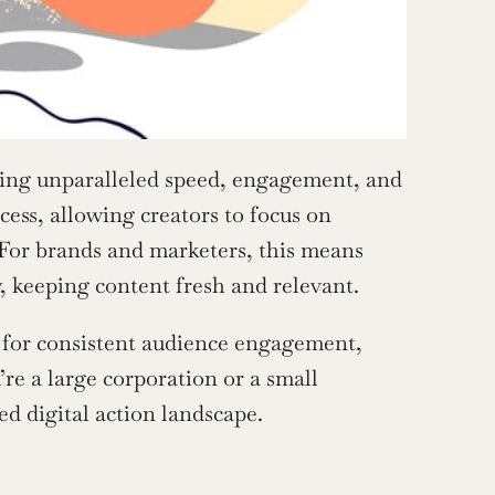
ring unparalleled speed, engagement, and 
ess, allowing creators to focus on 
 For brands and marketers, this means 
, keeping content fresh and relevant.
for consistent audience engagement, 
 a large corporation or a small 
ed digital action landscape.