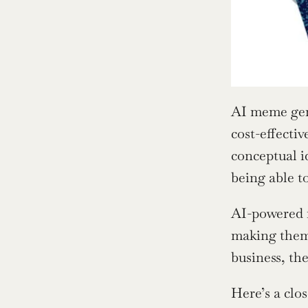
AI meme gene
cost-effecti
conceptual i
being able t
AI-powered m
making them 
business, th
Here’s a clos