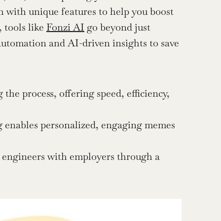
ch with unique features to help you boost 
tools like 
Fonzi AI
 go beyond just 
automation and AI-driven insights to save 
e process, offering speed, efficiency, 
g enables personalized, engaging memes 
e engineers with employers through a 