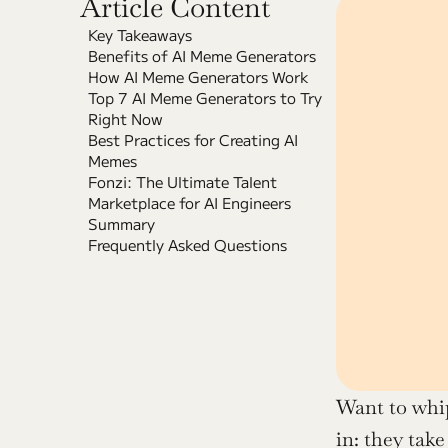
Article Content
Key Takeaways
Benefits of AI Meme Generators
How AI Meme Generators Work
Top 7 AI Meme Generators to Try 
Right Now
Best Practices for Creating AI 
Memes
Fonzi: The Ultimate Talent 
Marketplace for AI Engineers
Summary
Frequently Asked Questions
Want to whi
in: they take