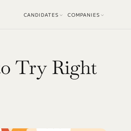
CANDIDATES
COMPANIES
o Try Right 