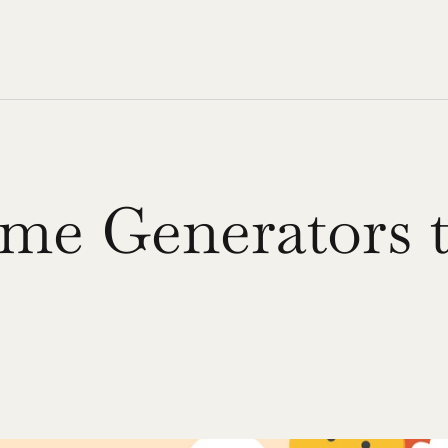
me Generators t