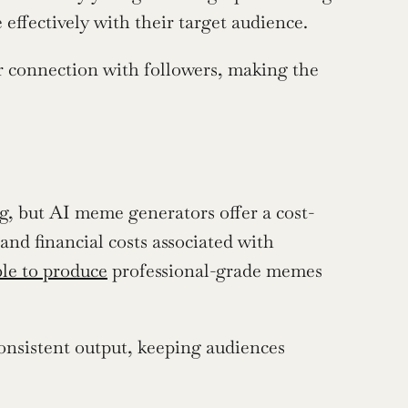
effectively with their target audience.
r connection with followers, making the 
g, but AI meme generators offer a cost-
and financial costs associated with 
ble to produce
 professional-grade memes 
nsistent output, keeping audiences 