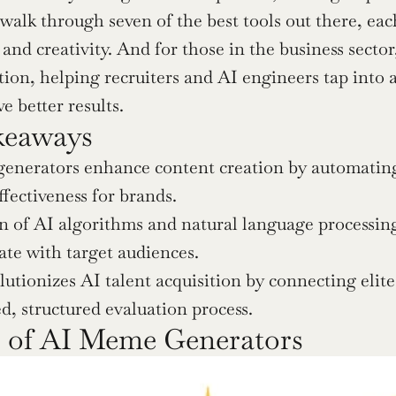
l walk through seven of the best tools out there, ea
d creativity. And for those in the business sector, 
tion, helping recruiters and AI engineers tap into 
e better results.
keaways
nerators enhance content creation by automating th
ffectiveness for brands.
n of AI algorithms and natural language processin
ate with target audiences.
lutionizes AI talent acquisition by connecting elit
d, structured evaluation process.
s of AI Meme Generators