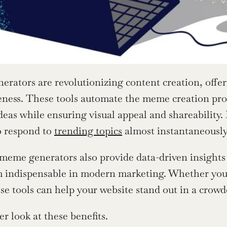
rators are revolutionizing content creation, offe
veness. These tools automate the meme creation proc
deas while ensuring visual appeal and shareability.
o respond to 
trending topics
 almost instantaneously
eme generators also provide data-driven insights 
indispensable in modern marketing. Whether you’re
ese tools can help your website stand out in a crowd
er look at these benefits.