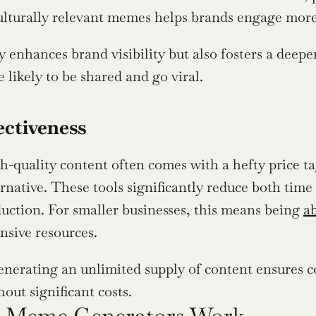
culturally relevant memes helps brands engage more 
y enhances brand visibility but also fosters a deepe
 likely to be shared and go viral.
ectiveness
h-quality content often comes with a hefty price ta
ernative. These tools significantly reduce both time 
uction. For smaller businesses, this means being 
a
nsive resources.
nerating an unlimited supply of content ensures co
out significant costs.
 Meme Generators Work