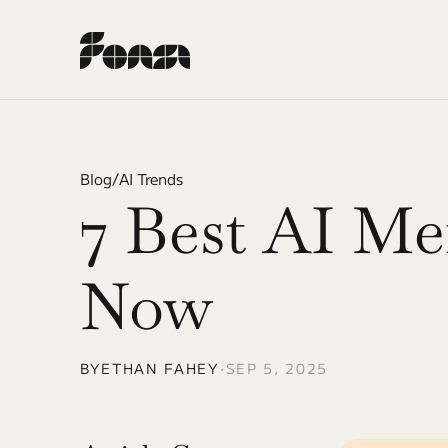
Blog
/
AI Trends
7 Best AI Me
Now
BY
ETHAN FAHEY
•
SEP 5, 2025