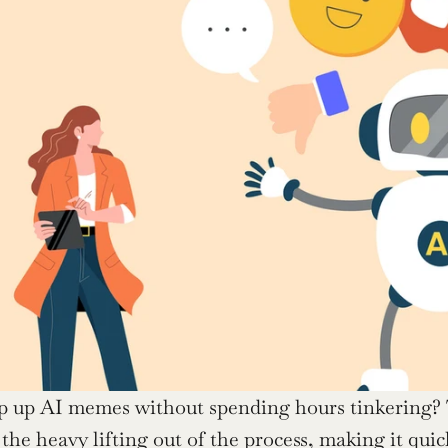
p up AI memes without spending hours tinkering?
 the heavy lifting out of the process, making it quick