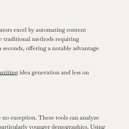
rators excel by automating content 
e traditional methods requiring 
n seconds, offering a notable advantage 
 writing
 idea generation and less on 
o exception. These tools can analyze 
 particularly younger demographics. Using 