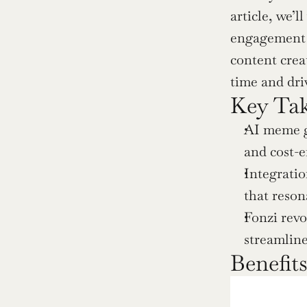
article, we’l
engagement an
content crea
time and driv
Key Ta
AI meme ge
and cost-e
Integratio
that reson
Fonzi revo
streamline
Benefit