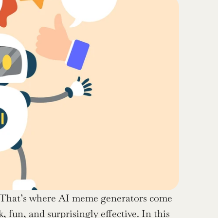
 That’s where AI meme generators come 
, fun, and surprisingly effective. In this 