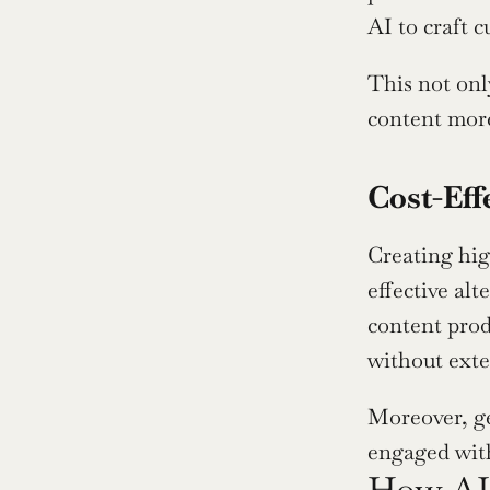
AI to craft 
This not onl
content more
Cost-Eff
Creating hig
effective alt
content prod
without exte
Moreover, ge
engaged with
How AI