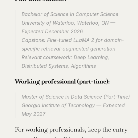
Bachelor of Science in Computer Science
University of Waterloo, Waterloo, ON — 
Expected December 2026
Capstone: Fine-tuned LLaMA-2 for domain-
specific retrieval-augmented generation
Relevant coursework: Deep Learning, 
Distributed Systems, Algorithms
Working professional (part-time):
Master of Science in Data Science (Part-Time)
Georgia Institute of Technology — Expected 
May 2027
For working professionals, keep the entry 