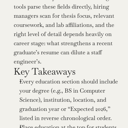
tools parse these fields directly, hiring 
managers scan for thesis focus, relevant 
coursework, and lab affiliations, and the 
right level of detail depends heavily on 
career stage: what strengthens a recent 
graduate’s resume can dilute a staff 
engineer’s.
Key Takeaways
Every education section should include 
your degree (e.g., BS in Computer 
Science), institution, location, and 
graduation year or “Expected 2026,” 
listed in reverse chronological order.
Place education at the top for students 