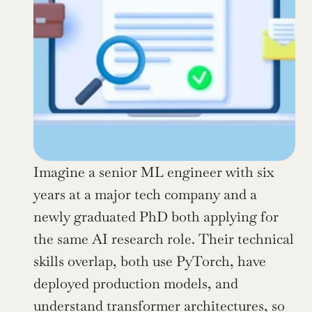
Imagine a senior ML engineer with six 
years at a major tech company and a 
newly graduated PhD both applying for 
the same AI research role. Their technical 
skills overlap, both use PyTorch, have 
deployed production models, and 
understand transformer architectures, so 