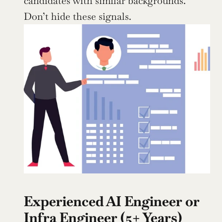
candidates with similar backgrounds. 
Don’t hide these signals.
Experienced AI Engineer or 
Infra Engineer (5+ Years)