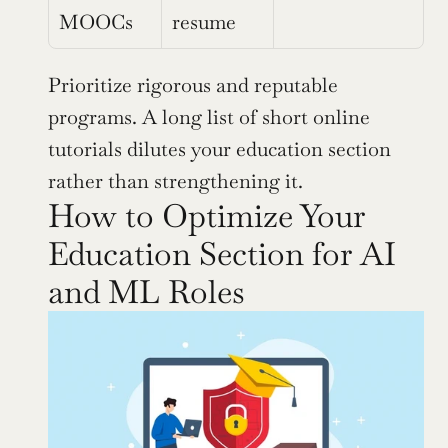
MOOCs
resume
Prioritize rigorous and reputable 
programs. A long list of short online 
tutorials dilutes your education section 
rather than strengthening it.
How to Optimize Your 
Education Section for AI 
and ML Roles