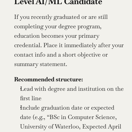
Level AI/ML Candidate
If you recently graduated or are still 
completing your degree program, 
education becomes your primary 
credential. Place it immediately after your 
contact info and a short objective or 
summary statement.
Recommended structure:
Lead with degree and institution on the 
first line
Include graduation date or expected 
date (e.g., “BSc in Computer Science, 
University of Waterloo, Expected April 