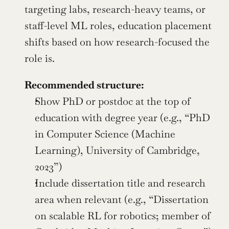
targeting labs, research-heavy teams, or 
staff-level ML roles, education placement 
shifts based on how research-focused the 
role is.
Recommended structure:
Show PhD or postdoc at the top of 
education with degree year (e.g., “PhD 
in Computer Science (Machine 
Learning), University of Cambridge, 
2023”)
Include dissertation title and research 
area when relevant (e.g., “Dissertation 
on scalable RL for robotics; member of 