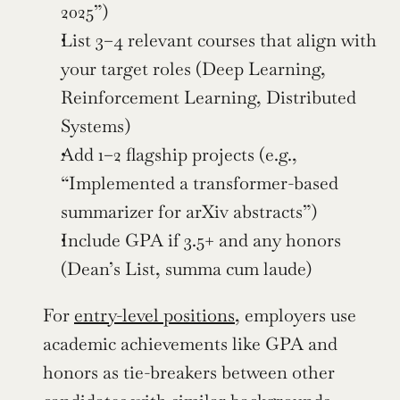
2025”)
List 3–4 relevant courses that align with 
your target roles (Deep Learning, 
Reinforcement Learning, Distributed 
Systems)
Add 1–2 flagship projects (e.g., 
“Implemented a transformer-based 
summarizer for arXiv abstracts”)
Include GPA if 3.5+ and any honors 
(Dean’s List, summa cum laude)
For 
entry-level positions
, employers use 
academic achievements like GPA and 
honors as tie-breakers between other 