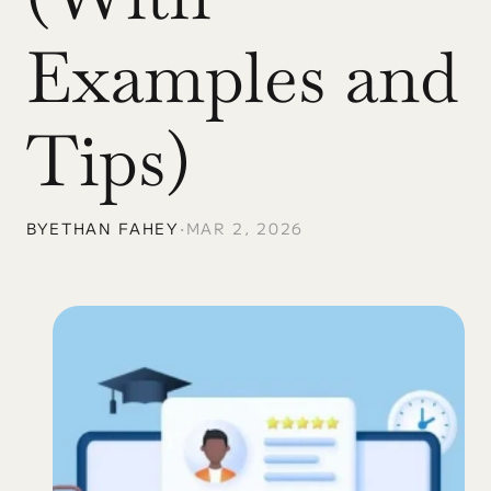
Examples and 
Tips)
BY
ETHAN FAHEY
•
MAR 2, 2026