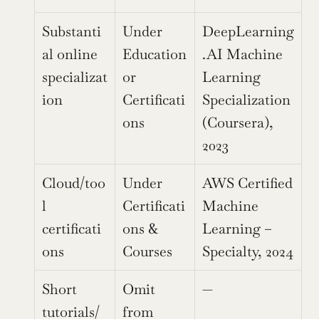
Substanti
Under 
DeepLearning
al online 
Education 
.AI Machine 
specializat
or 
Learning 
ion
Certificati
Specialization 
ons
(Coursera), 
2023
Cloud/too
Under 
AWS Certified 
l 
Certificati
Machine 
certificati
ons & 
Learning – 
ons
Courses
Specialty, 2024
Short 
Omit 
—
tutorials/
from 