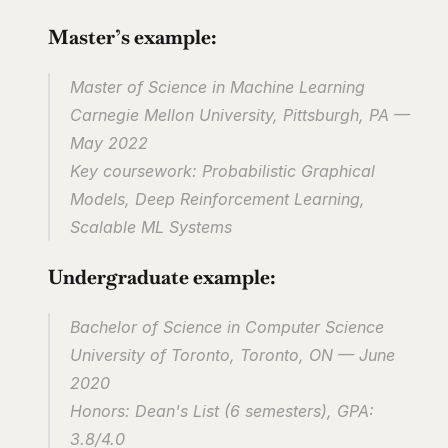
Master’s example:
Master of Science in Machine Learning
Carnegie Mellon University, Pittsburgh, PA — 
May 2022
Key coursework: Probabilistic Graphical 
Models, Deep Reinforcement Learning, 
Scalable ML Systems
Undergraduate example:
Bachelor of Science in Computer Science
University of Toronto, Toronto, ON — June 
2020
Honors: Dean's List (6 semesters), GPA: 
3.8/4.0