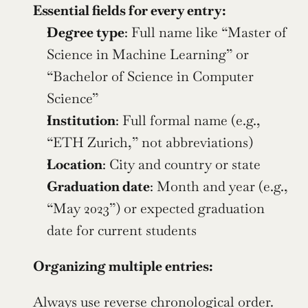
Essential fields for every entry:
Degree type
: Full name like “Master of 
Science in Machine Learning” or 
“Bachelor of Science in Computer 
Science”
Institution
: Full formal name (e.g., 
“ETH Zurich,” not abbreviations)
Location
: City and country or state
Graduation date
: Month and year (e.g., 
“May 2023”) or expected graduation 
date for current students
Organizing multiple entries:
Always use reverse chronological order. 