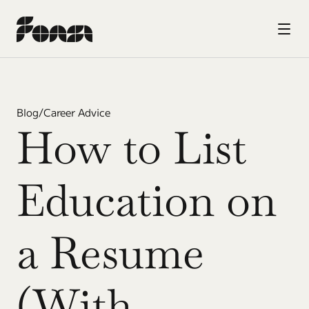
Blog
/
Career Advice
How to List 
Education on 
a Resume 
(With 