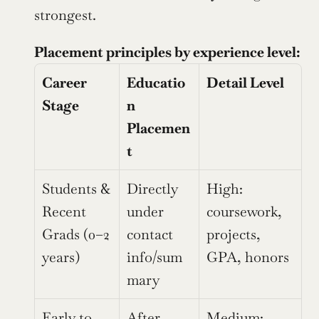
strongest.
Placement principles by experience level:
Career 
Educatio
Detail Level
Stage
n 
Placemen
t
Students & 
Directly 
High: 
Recent 
under 
coursework, 
Grads (0–2 
contact 
projects, 
years)
info/sum
GPA, honors
mary
Early to 
After 
Medium: 