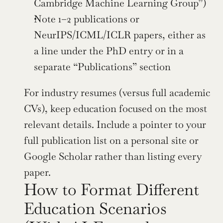
Cambridge Machine Learning Group”)
Note 1–2 publications or 
NeurIPS/ICML/ICLR papers, either as 
a line under the PhD entry or in a 
separate “Publications” section
For industry resumes (versus full academic 
CVs), keep education focused on the most 
relevant details. Include a pointer to your 
full publication list on a personal site or 
Google Scholar rather than listing every 
paper.
How to Format Different 
Education Scenarios 