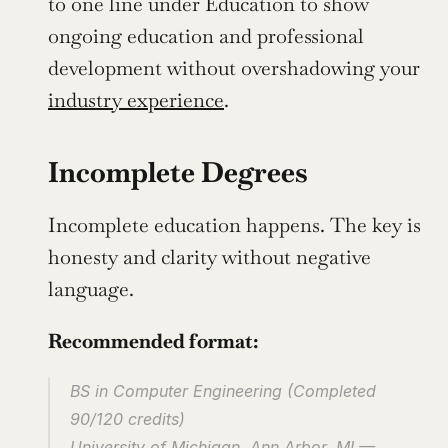
to one line under Education to show 
ongoing education and professional 
development without overshadowing your 
industry experience
.
Incomplete Degrees
Incomplete education happens. The key is 
honesty and clarity without negative 
language.
Recommended format:
BS in Computer Engineering (Completed 
90/120 credits)
University of Michigan, Ann Arbor, MI — 