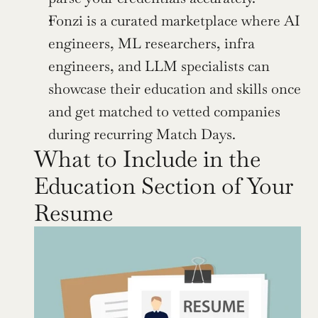
Fonzi is a curated marketplace where AI 
engineers, ML researchers, infra 
engineers, and LLM specialists can 
showcase their education and skills once 
and get matched to vetted companies 
during recurring Match Days.
What to Include in the 
Education Section of Your 
Resume