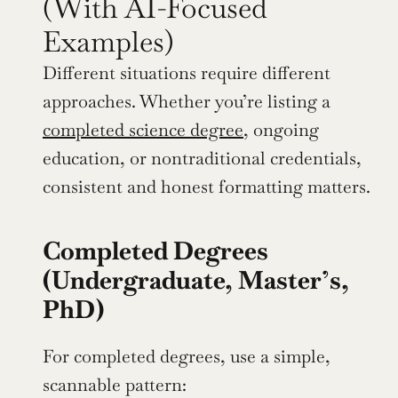
(With AI-Focused 
Examples)
Different situations require different 
approaches. Whether you’re listing a 
completed science degree
, ongoing 
education, or nontraditional credentials, 
consistent and honest formatting matters.
Completed Degrees 
(Undergraduate, Master’s, 
PhD)
For completed degrees, use a simple, 
scannable pattern: