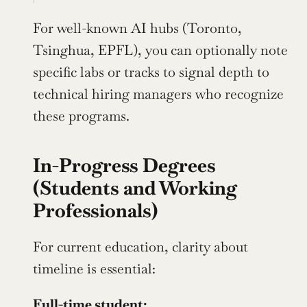
For well-known AI hubs (Toronto, 
Tsinghua, EPFL), you can optionally note 
specific labs or tracks to signal depth to 
technical hiring managers who recognize 
these programs.
In-Progress Degrees 
(Students and Working 
Professionals)
For current education, clarity about 
timeline is essential:
Full-time student: