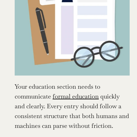
Your education section needs to 
communicate 
formal education
 quickly 
and clearly. Every entry should follow a 
consistent structure that both humans and 
machines can parse without friction.