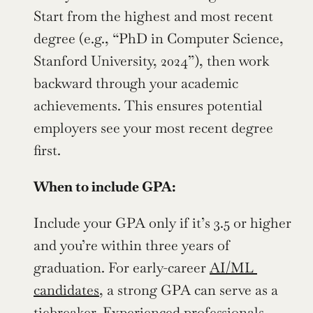
Start from the highest and most recent 
degree (e.g., “PhD in Computer Science, 
Stanford University, 2024”), then work 
backward through your academic 
achievements. This ensures potential 
employers see your most recent degree 
first.
When to include GPA:
Include your GPA only if it’s 3.5 or higher 
and you’re within three years of 
graduation. For early-career 
AI/ML 
candidates
, a strong GPA can serve as a 
tiebreaker. Experienced professionals 