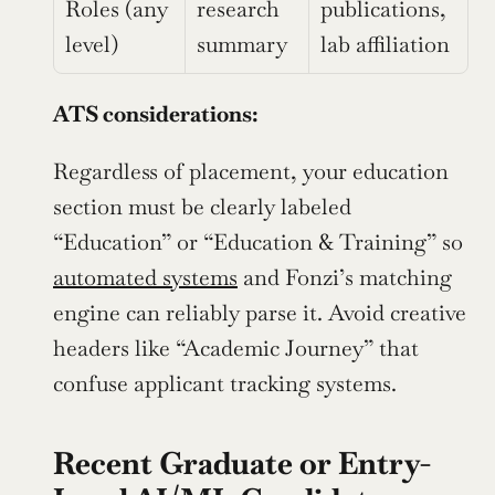
Roles (any 
research 
publications, 
level)
summary
lab affiliation
ATS considerations:
Regardless of placement, your education 
section must be clearly labeled 
“Education” or “Education & Training” so 
automated systems
 and Fonzi’s matching 
engine can reliably parse it. Avoid creative 
headers like “Academic Journey” that 
confuse applicant tracking systems.
Recent Graduate or Entry-