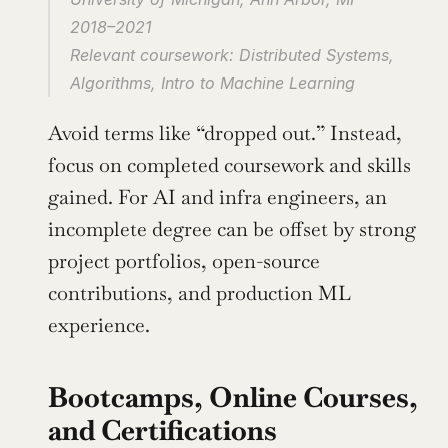
2018–2021
Relevant coursework: Distributed Systems, 
Algorithms, Intro to Machine Learning
Avoid terms like “dropped out.” Instead, 
focus on completed coursework and skills 
gained. For AI and infra engineers, an 
incomplete degree can be offset by strong 
project portfolios, open-source 
contributions, and production ML 
experience.
Bootcamps, Online Courses, 
and Certifications