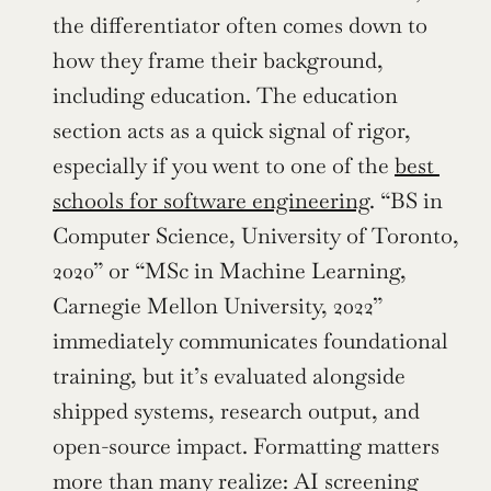
the differentiator often comes down to 
how they frame their background, 
including education. The education 
section acts as a quick signal of rigor, 
especially if you went to one of the 
best 
schools for software engineering
. “BS in 
Computer Science, University of Toronto, 
2020” or “MSc in Machine Learning, 
Carnegie Mellon University, 2022” 
immediately communicates foundational 
training, but it’s evaluated alongside 
shipped systems, research output, and 
open-source impact. Formatting matters 
more than many realize: AI screening 