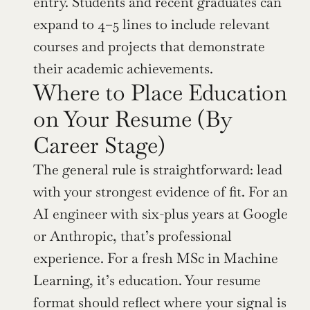
entry. Students and recent graduates can 
expand to 4–5 lines to include relevant 
courses and projects that demonstrate 
their academic achievements.
Where to Place Education 
on Your Resume (By 
Career Stage)
The general rule is straightforward: lead 
with your strongest evidence of fit. For an 
AI engineer with six-plus years at Google 
or Anthropic, that’s professional 
experience. For a fresh MSc in Machine 
Learning, it’s education. Your resume 
format should reflect where your signal is 