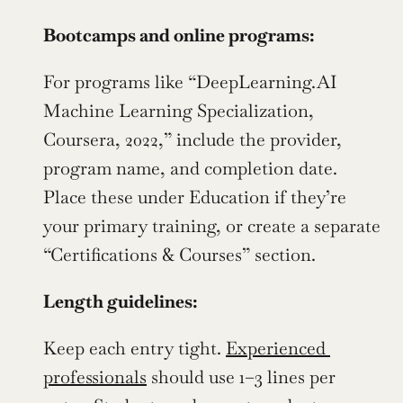
Bootcamps and online programs:
For programs like “DeepLearning.AI 
Machine Learning Specialization, 
Coursera, 2022,” include the provider, 
program name, and completion date. 
Place these under Education if they’re 
your primary training, or create a separate 
“Certifications & Courses” section.
Length guidelines:
Keep each entry tight. 
Experienced 
professionals
 should use 1–3 lines per 