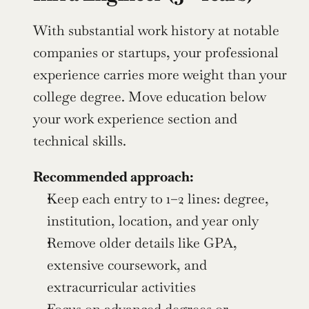
With substantial work history at notable 
companies or startups, your professional 
experience carries more weight than your 
college degree. Move education below 
your work experience section and 
technical skills.
Recommended approach:
Keep each entry to 1–2 lines: degree, 
institution, location, and year only
Remove older details like GPA, 
extensive coursework, and 
extracurricular activities