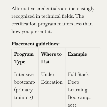
Alternative credentials are increasingly 
recognized in technical fields. The 
certification program matters less than 
how you present it.
Placement guidelines:
Program 
Where to 
Example
Type
List
Intensive 
Under 
Full Stack 
bootcamp 
Education
Deep 
(primary 
Learning 
training)
Bootcamp, 
2022