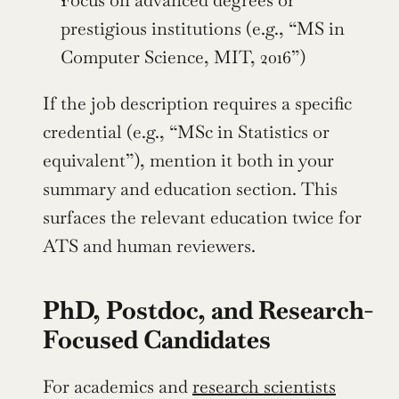
Focus on advanced degrees or 
prestigious institutions (e.g., “MS in 
Computer Science, MIT, 2016”)
If the job description requires a specific 
credential (e.g., “MSc in Statistics or 
equivalent”), mention it both in your 
summary and education section. This 
surfaces the relevant education twice for 
ATS and human reviewers.
PhD, Postdoc, and Research-
Focused Candidates
For academics and 
research scientists