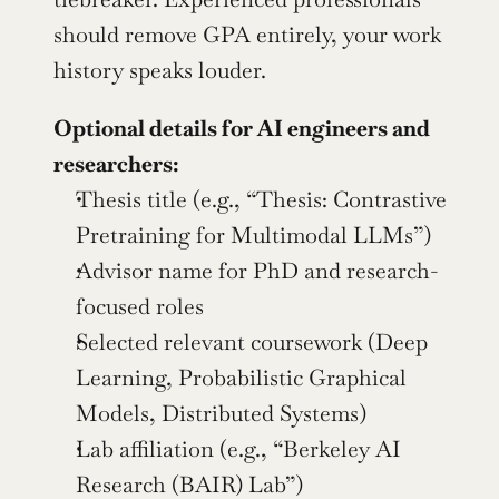
should remove GPA entirely, your work 
history speaks louder.
Optional details for AI engineers and 
researchers:
Thesis title (e.g., “Thesis: Contrastive 
Pretraining for Multimodal LLMs”)
Advisor name for PhD and research-
focused roles
Selected relevant coursework (Deep 
Learning, Probabilistic Graphical 
Models, Distributed Systems)
Lab affiliation (e.g., “Berkeley AI 
Research (BAIR) Lab”)