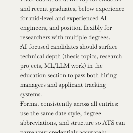
and recent graduates, below experience 
for mid-level and experienced AI 
engineers, and position flexibly for 
researchers with multiple degrees.
AI-focused candidates should surface 
technical depth (thesis topics, research 
projects, ML/LLM work) in the 
education section to pass both hiring 
managers and applicant tracking 
systems.
Format consistently across all entries: 
use the same date style, degree 
abbreviations, and structure so ATS can 
parse your credentials accurately.