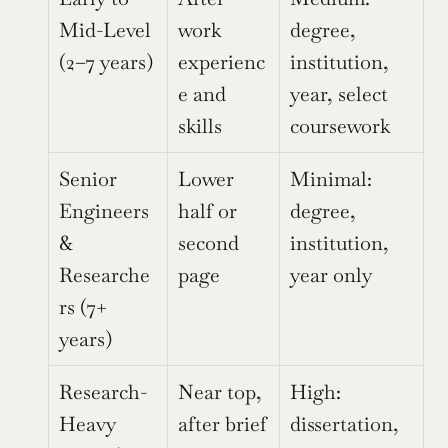
Mid-Level 
work 
degree, 
(2–7 years)
experienc
institution, 
e and 
year, select 
skills
coursework
Senior 
Lower 
Minimal: 
Engineers 
half or 
degree, 
& 
second 
institution, 
Researche
page
year only
rs (7+ 
years)
Research-
Near top, 
High: 
Heavy 
after brief 
dissertation, 