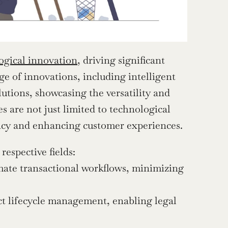
ogical innovation
, driving significant 
e of innovations, including intelligent 
ions, showcasing the versatility and 
 are not just limited to technological 
ency and enhancing customer experiences.
espective fields:
ate transactional workflows, minimizing 
t lifecycle management, enabling legal 