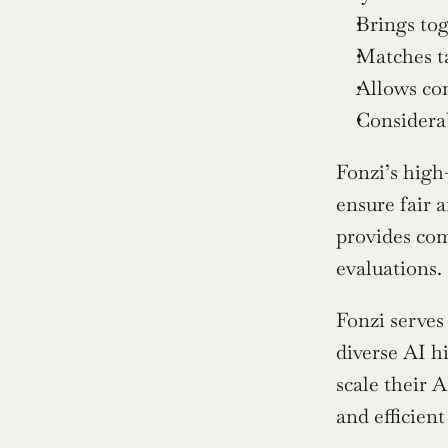
Brings to
Matches ta
Allows com
Considerab
Fonzi’s high-
ensure fair a
provides com
evaluations.
Fonzi serves
diverse AI h
scale their A
and efficien