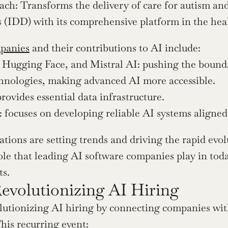
ch: Transforms the delivery of care for autism and
es (IDD) with its comprehensive platform in the hea
panies
 and their contributions to AI include:
Hugging Face, and Mistral AI: pushing the bounda
hnologies, making advanced AI more accessible.
provides essential data infrastructure.
 focuses on developing reliable AI systems aligne
tions are setting trends and driving the rapid evol
role that leading AI software companies play in tod
s.
Revolutionizing AI Hiring
olutionizing AI hiring by connecting companies wit
his recurring event: