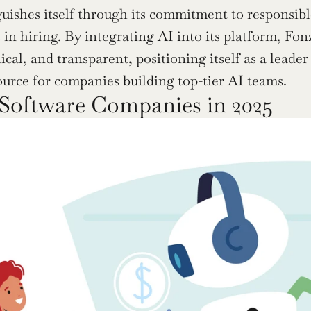
guishes itself through its commitment to responsibl
in hiring. By integrating AI into its platform, Fonz
hical, and transparent, positioning itself as a leader
ource for companies building top-tier AI teams.
Software Companies in 2025