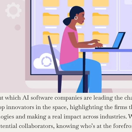
t which AI software companies are leading the charg
top innovators in the space, highlighting the firms 
ogies and making a real impact across industries. W
tential collaborators, knowing who’s at the forefro