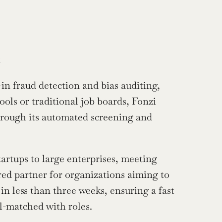
t
-in fraud detection and bias auditing, 
ols or traditional job boards, Fonzi 
hrough its automated screening and 
artups to large enterprises, meeting 
red partner for organizations aiming to 
in less than three weeks, ensuring a fast 
l-matched with roles.