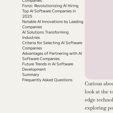
Companies
Fonzi: Revolutionizing AI Hiring
Top AI Software Companies in 
2025
Notable AI Innovations by Leading 
Companies
AI Solutions Transforming 
Industries
Criteria for Selecting AI Software 
Companies
Advantages of Partnering with AI 
Software Companies
Future Trends in AI Software 
Development
Summary
Frequently Asked Questions
Curious abou
look at the 
edge technol
exploring po