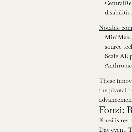
CentralRea
disabiliti
Notable com
MiniMax, 
source tec
Scale AI: 
Anthropic:
These innova
the pivotal 
advancement
Fonzi: 
Fonzi is rev
Day event. T