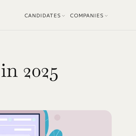
CANDIDATES
COMPANIES
in 2025