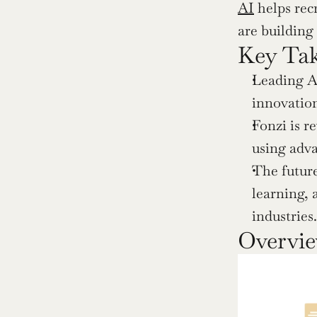
AI
 helps rec
are building
Key Ta
Leading A
innovation
Fonzi is r
using adva
The future
learning, 
industries.
Overvie