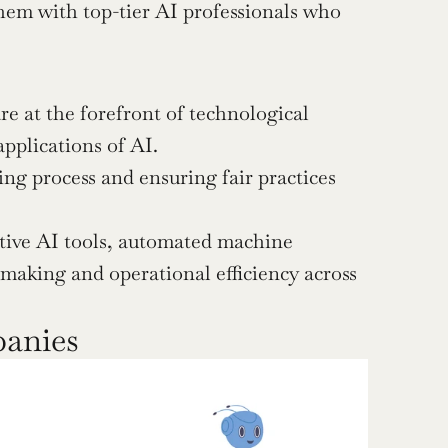
hem with top-tier AI professionals who 
at the forefront of technological 
pplications of AI.
ing process and ensuring fair practices 
tive AI tools, automated machine 
making and operational efficiency across 
panies