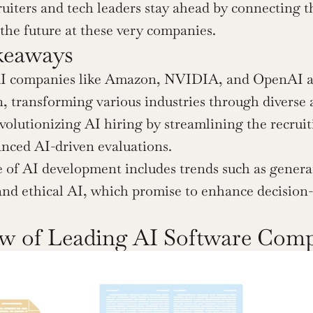
ruiters and tech leaders stay ahead by connecting t
 the future at these very companies.
keaways
I companies like Amazon, NVIDIA, and OpenAI are 
, transforming various industries through diverse a
evolutionizing AI hiring by streamlining the recruit
nced AI-driven evaluations.
 of AI development includes trends such as genera
and ethical AI, which promise to enhance decision-
w of Leading AI Software Com