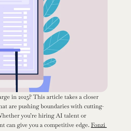
e in 2025? This article takes a closer 
that are pushing boundaries with cutting-
hether you’re hiring AI talent or 
nt can give you a competitive edge. 
Fonzi 