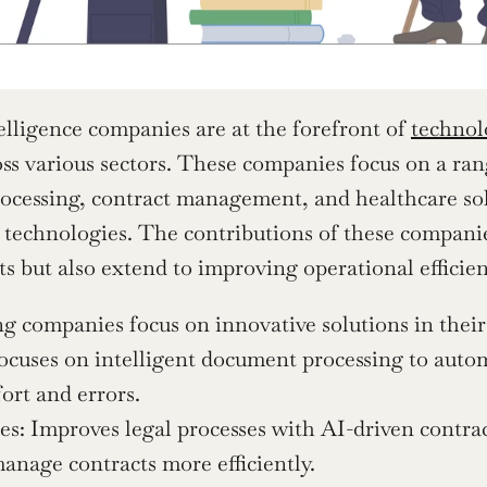
telligence companies are at the forefront of 
technol
ss various sectors. These companies focus on a rang
cessing, contract management, and healthcare solut
 technologies. The contributions of these companies
 but also extend to improving operational effici
g companies focus on innovative solutions in their r
cuses on intelligent document processing to autom
ort and errors.
s: Improves legal processes with AI-driven contrac
anage contracts more efficiently.