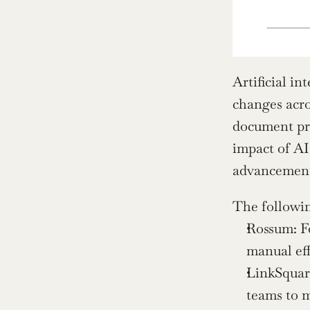
Artificial in
changes acro
document pro
impact of AI
advancements
The followin
Rossum: Fo
manual eff
LinkSquare
teams to m