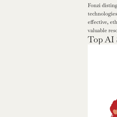
Fonzi distin
technologies 
effective, et
valuable res
Top AI 