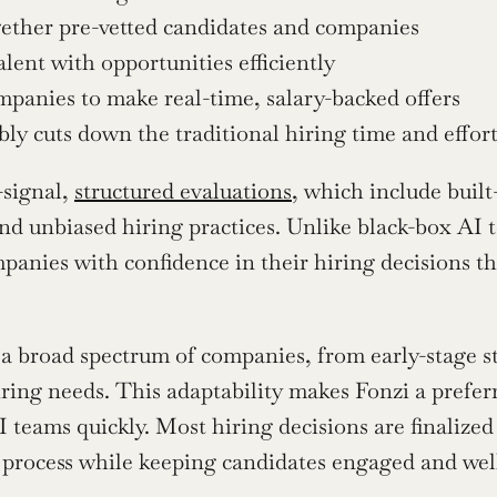
gether pre-vetted candidates and companies
lent with opportunities efficiently
panies to make real-time, salary-backed offers
ly cuts down the traditional hiring time and effor
signal, 
structured evaluations
, which include built
nd unbiased hiring practices. Unlike black-box AI to
panies with confidence in their hiring decisions t
 a broad spectrum of companies, from early-stage st
iring needs. This adaptability makes Fonzi a prefer
I teams quickly. Most hiring decisions are finalized 
t process while keeping candidates engaged and wel