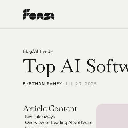
Blog
/
AI Trends
Top AI Softw
BY
ETHAN FAHEY
•
JUL 29, 2025
Article Content
Key Takeaways
Overview of Leading AI Software 