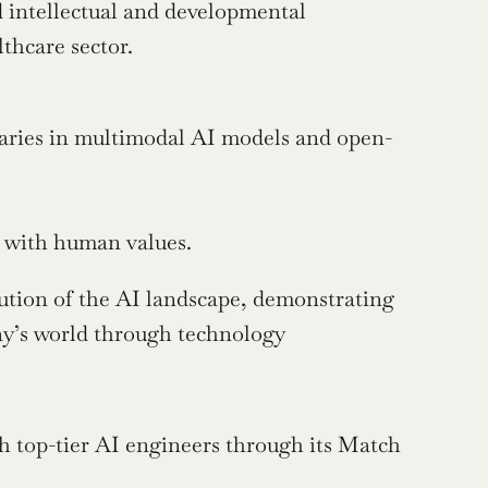
 intellectual and developmental 
lthcare sector.
ries in multimodal AI models and open-
d with human values.
ution of the AI landscape, demonstrating 
ay’s world through technology 
h top-tier AI engineers through its Match 