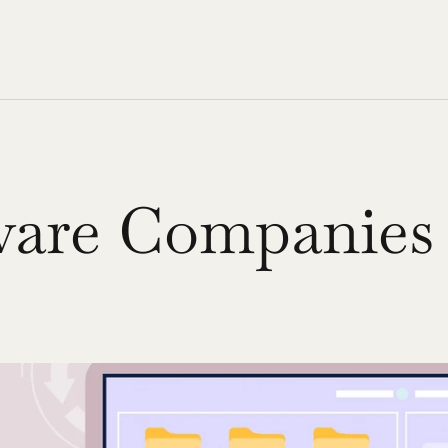
are Companies 