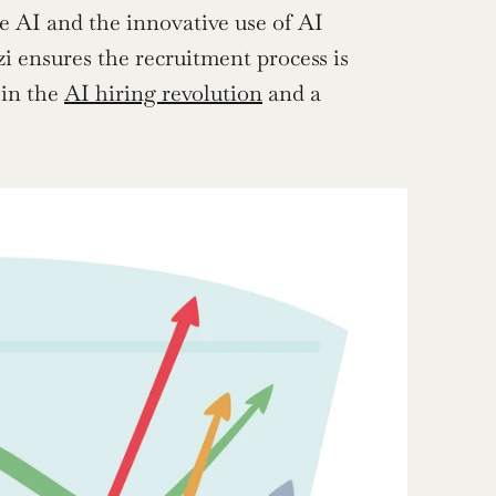
e AI and the innovative use of AI 
i ensures the recruitment process is 
 in the 
AI hiring revolution
 and a 