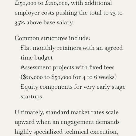
£150,000 to £220,000, with additional 
employer costs pushing the total to 25 to 
35% above base salary.
Common structures include:
Flat monthly retainers with an agreed 
time budget
Assessment projects with fixed fees 
($20,000 to $50,000 for 4 to 6 weeks)
Equity components for very early-stage 
startups
Ultimately, standard market rates scale 
upward when an engagement demands 
highly specialized technical execution, 