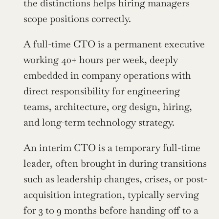
the distinctions helps hiring managers 
scope positions correctly.
A full-time CTO is a permanent executive 
working 40+ hours per week, deeply 
embedded in company operations with 
direct responsibility for engineering 
teams, architecture, org design, hiring, 
and long-term technology strategy.
An interim CTO is a temporary full-time 
leader, often brought in during transitions 
such as leadership changes, crises, or post-
acquisition integration, typically serving 
for 3 to 9 months before handing off to a 