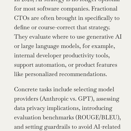
for most software companies. Fractional 
CTOs are often brought in specifically to 
define or course-correct that strategy. 
They evaluate where to use generative AI 
or large language models, for example, 
internal developer productivity tools, 
support automation, or product features 
like personalized recommendations.
Concrete tasks include selecting model 
providers (Anthropic vs. GPT), assessing 
data privacy implications, introducing 
evaluation benchmarks (ROUGE/BLEU), 
and setting guardrails to avoid AI-related 