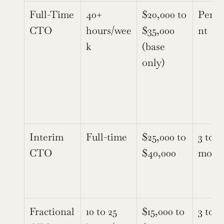
Full-Time 
40+ 
$20,000 to 
Perm
CTO
hours/wee
$35,000 
nt
k
(base 
only)
Interim 
Full-time
$25,000 to 
3 to 9 
CTO
$40,000
mont
Fractional 
10 to 25 
$15,000 to 
3 to 12