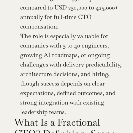
compared to USD 250,000 to 425,000+ 
annually for full-time CTO 
compensation.
The role is especially valuable for 
companies with 5 to 40 engineers, 
growing AI roadmaps, or ongoing 
challenges with delivery predictability, 
architecture decisions, and hiring, 
though success depends on clear 
expectations, defined outcomes, and 
strong integration with existing 
leadership teams.
What Is a Fractional 