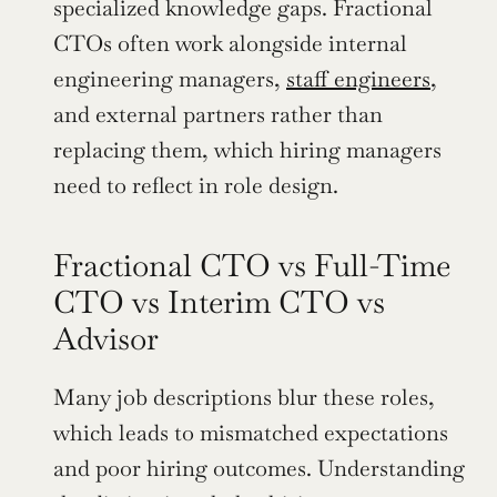
specialized knowledge gaps. Fractional 
CTOs often work alongside internal 
engineering managers, 
staff engineers
, 
and external partners rather than 
replacing them, which hiring managers 
need to reflect in role design.
Fractional CTO vs Full-Time 
CTO vs Interim CTO vs 
Advisor
Many job descriptions blur these roles, 
which leads to mismatched expectations 
and poor hiring outcomes. Understanding 