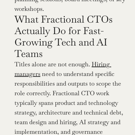
workshops.
What Fractional CTOs 
Actually Do for Fast-
Growing Tech and AI 
Teams
Titles alone are not enough. 
Hiring 
managers
 need to understand specific 
responsibilities and outputs to scope the 
role correctly. Fractional CTO work 
typically spans product and technology 
strategy, architecture and technical debt, 
team design and hiring, AI strategy and 
implementation, and governance 