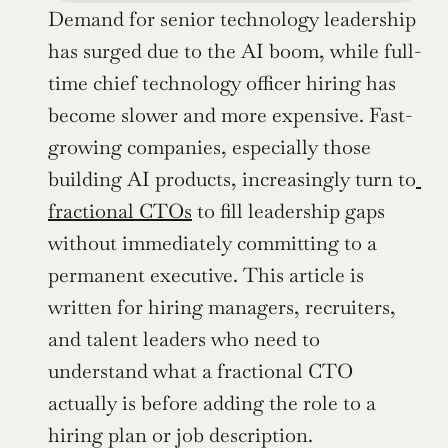
Demand for senior technology leadership 
has surged due to the AI boom, while full-
time chief technology officer hiring has 
become slower and more expensive. Fast-
growing companies, especially those 
building AI products, increasingly turn to
fractional CTOs
 to fill leadership gaps 
without immediately committing to a 
permanent executive. This article is 
written for hiring managers, recruiters, 
and talent leaders who need to 
understand what a fractional CTO 
actually is before adding the role to a 
hiring plan or job description.