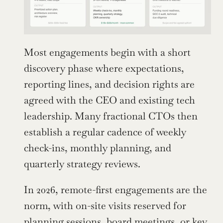
Most engagements begin with a short 
discovery phase where expectations, 
reporting lines, and decision rights are 
agreed with the CEO and existing tech 
leadership. Many fractional CTOs then 
establish a regular cadence of weekly 
check-ins, monthly planning, and 
quarterly strategy reviews.
In 2026, remote-first engagements are the 
norm, with on-site visits reserved for 
planning sessions, board meetings, or key 