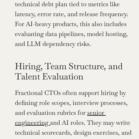
technical debt plan tied to metrics like 
latency, error rate, and release frequency. 
For AI-heavy products, this also includes 
evaluating data pipelines, model hosting, 
and LLM dependency risks.
Hiring, Team Structure, and 
Talent Evaluation
Fractional CTOs often support hiring by 
defining role scopes, interview processes, 
and evaluation rubrics for 
senior 
engineering 
and AI roles. They may write 
technical scorecards, design exercises, and 