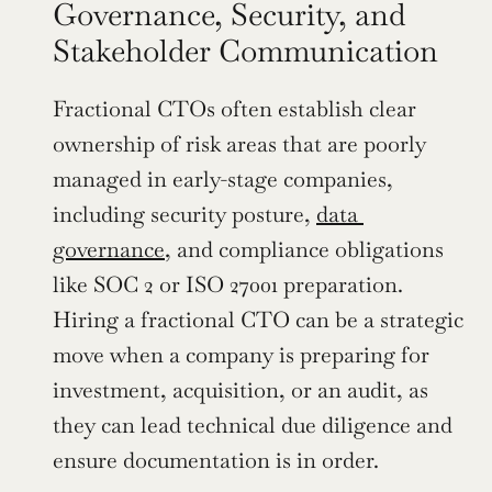
Governance, Security, and 
Stakeholder Communication
Fractional CTOs often establish clear 
ownership of risk areas that are poorly 
managed in early-stage companies, 
including security posture, 
data 
governance
, and compliance obligations 
like SOC 2 or ISO 27001 preparation. 
Hiring a fractional CTO can be a strategic 
move when a company is preparing for 
investment, acquisition, or an audit, as 
they can lead technical due diligence and 
ensure documentation is in order.