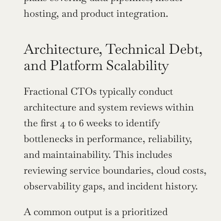
hosting, and product integration.
Architecture, Technical Debt, 
and Platform Scalability
Fractional CTOs typically conduct 
architecture and system reviews within 
the first 4 to 6 weeks to identify 
bottlenecks in performance, reliability, 
and maintainability. This includes 
reviewing service boundaries, cloud costs, 
observability gaps, and incident history.
A common output is a prioritized 