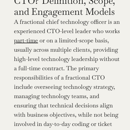
CTO? Definition, Scope, 
and Engagement Models
A fractional chief technology officer is an 
experienced CTO-level leader who works 
part-time
 or on a limited-scope basis, 
usually across multiple clients, providing 
high-level technology leadership without 
a full-time contract. The primary 
responsibilities of a fractional CTO 
include overseeing technology strategy, 
managing technology teams, and 
ensuring that technical decisions align 
with business objectives, while not being 
involved in day-to-day coding or ticket 