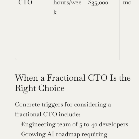
CTO
hours/wee
$35,000
mont
k
When a Fractional CTO Is the 
Right Choice
Concrete triggers for considering a 
fractional CTO include:
Engineering team of 5 to 40 developers
Growing AI roadmap requiring 