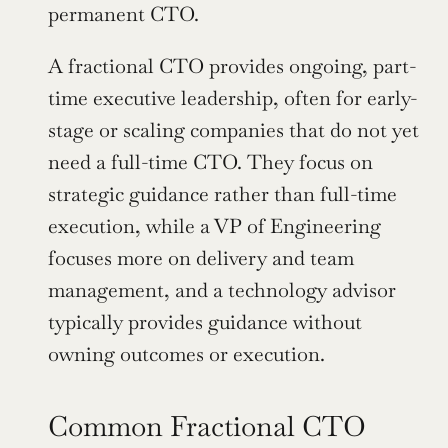
permanent CTO.
A fractional CTO provides ongoing, part-
time executive leadership, often for early-
stage or scaling companies that do not yet 
need a full-time CTO. They focus on 
strategic guidance rather than full-time 
execution, while a VP of Engineering 
focuses more on delivery and team 
management, and a technology advisor 
typically provides guidance without 
owning outcomes or execution.
Common Fractional CTO 