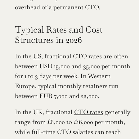
overhead of a permanent CTO.
Typical Rates and Cost 
Structures in 2026
In the 
US
, fractional CTO rates are often 
between USD 15,000 and 35,000 per month 
for 1 to 3 days per week. In Western 
Europe, typical monthly retainers run 
between EUR 7,000 and 22,000.
In the UK, fractional 
CTO rates
 generally 
range from £6,000 to £16,000 per month, 
while full-time CTO salaries can reach 