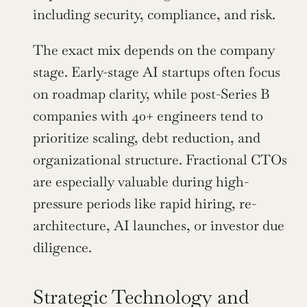
including security, compliance, and risk.
The exact mix depends on the company 
stage. Early-stage AI startups often focus 
on roadmap clarity, while post-Series B 
companies with 40+ engineers tend to 
prioritize scaling, debt reduction, and 
organizational structure. Fractional CTOs 
are especially valuable during high-
pressure periods like rapid hiring, re-
architecture, AI launches, or investor due 
diligence.
Strategic Technology and 