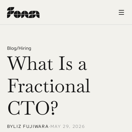
Blog
/
Hiring
What Is a 
Fractional 
CTO?
BY
LIZ FUJIWARA
•
MAY 29, 2026