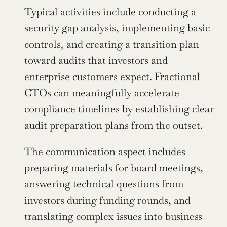
Typical activities include conducting a 
security gap analysis, implementing basic 
controls, and creating a transition plan 
toward audits that investors and 
enterprise customers expect. Fractional 
CTOs can meaningfully accelerate 
compliance timelines by establishing clear 
audit preparation plans from the outset.
The communication aspect includes 
preparing materials for board meetings, 
answering technical questions from 
investors during funding rounds, and 
translating complex issues into business 