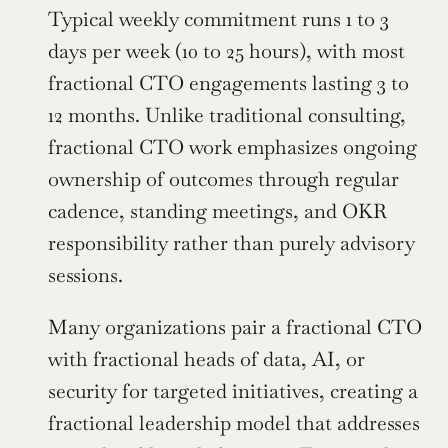
Typical weekly commitment runs 1 to 3 
days per week (10 to 25 hours), with most 
fractional CTO engagements lasting 3 to 
12 months. Unlike traditional consulting, 
fractional CTO work emphasizes ongoing 
ownership of outcomes through regular 
cadence, standing meetings, and OKR 
responsibility rather than purely advisory 
sessions.
Many organizations pair a fractional CTO 
with fractional heads of data, AI, or 
security for targeted initiatives, creating a 
fractional leadership model that addresses 