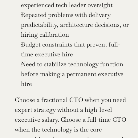
experienced tech leader oversight
Repeated problems with delivery 
predictability, architecture decisions, or 
hiring calibration
Budget constraints that prevent full-
time executive hire
Need to stabilize technology function 
before making a permanent executive 
hire
Choose a fractional CTO when you need 
expert strategy without a high-level 
executive salary. Choose a full-time CTO 
when the technology is the core 