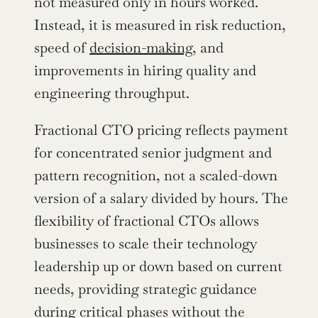
not measured only in hours worked. 
Instead, it is measured in risk reduction, 
speed of 
decision-making
, and 
improvements in hiring quality and 
engineering throughput.
Fractional CTO pricing reflects payment 
for concentrated senior judgment and 
pattern recognition, not a scaled-down 
version of a salary divided by hours. The 
flexibility of fractional CTOs allows 
businesses to scale their technology 
leadership up or down based on current 
needs, providing strategic guidance 
during critical phases without the 