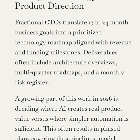
Product Direction
Fractional CTOs translate 12 to 24 month 
business goals into a prioritized 
technology roadmap aligned with revenue 
and funding milestones. Deliverables 
often include architecture overviews, 
multi-quarter roadmaps, and a monthly 
risk register.
A growing part of this work in 2026 is 
deciding where AI creates real product 
value versus where simpler automation is 
sufficient. This often results in phased 
plans covering data pipelines, model 