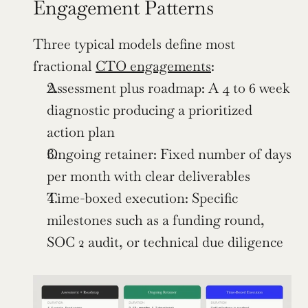
Engagement Patterns
Three typical models define most 
fractional 
CTO engagements
:
Assessment plus roadmap: A 4 to 6 week 
diagnostic producing a prioritized 
action plan
Ongoing retainer: Fixed number of days 
per month with clear deliverables
Time-boxed execution: Specific 
milestones such as a funding round, 
SOC 2 audit, or technical due diligence