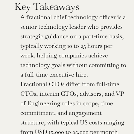
Key Takeaways
A fractional chief technology officer is a 
senior technology leader who provides 
strategic guidance on a part-time basis, 
typically working 10 to 25 hours per 
week, helping companies achieve 
technology goals without committing to 
a full-time executive hire.
Fractional CTOs differ from full-time 
CTOs, interim CTOs, advisors, and VP 
of Engineering roles in scope, time 
commitment, and engagement 
structure, with typical US costs ranging 
from USD 15,000 to 35,000 per month 