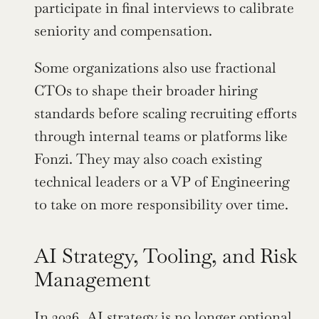
participate in final interviews to calibrate 
seniority and compensation.
Some organizations also use fractional 
CTOs to shape their broader hiring 
standards before scaling recruiting efforts 
through internal teams or platforms like 
Fonzi. They may also coach existing 
technical leaders or a VP of Engineering 
to take on more responsibility over time.
AI Strategy, Tooling, and Risk 
Management
In 2026, AI strategy is no longer optional 