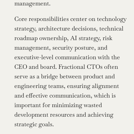
management.
Core responsibilities center on technology 
strategy, architecture decisions, technical 
roadmap ownership, AI strategy, risk 
management, security posture, and 
executive-level communication with the 
CEO and board. Fractional CTOs often 
serve as a bridge between product and 
engineering teams, ensuring alignment 
and effective communication, which is 
important for minimizing wasted 
development resources and achieving 
strategic goals.