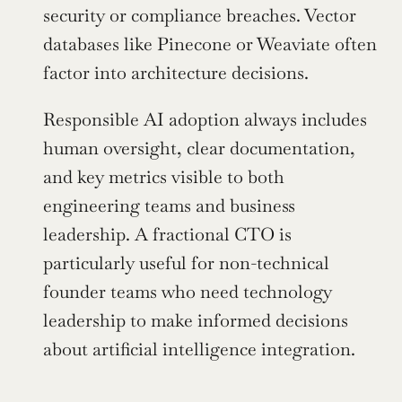
security or compliance breaches. Vector 
databases like Pinecone or Weaviate often 
factor into architecture decisions.
Responsible AI adoption always includes 
human oversight, clear documentation, 
and key metrics visible to both 
engineering teams and business 
leadership. A fractional CTO is 
particularly useful for non-technical 
founder teams who need technology 
leadership to make informed decisions 
about artificial intelligence integration.