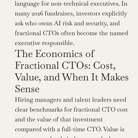
language for non-technical executives. In 
many 2026 fundraises, investors explicitly 
ask who owns AI risk and security, and 
fractional CTOs often become the named 
executive responsible.
The Economics of 
Fractional CTOs: Cost, 
Value, and When It Makes 
Sense
Hiring managers and talent leaders need 
clear benchmarks for fractional CTO cost 
and the value of that investment 
compared with a full-time CTO. Value is 