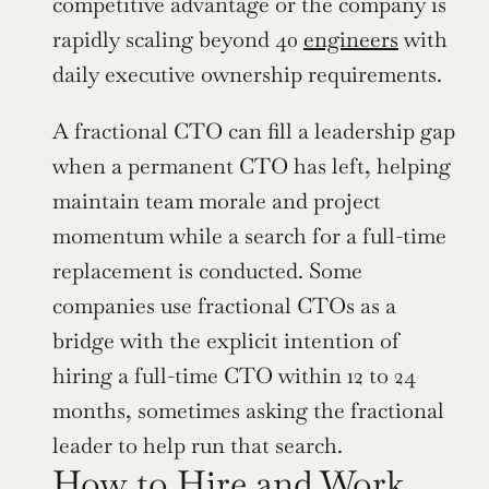
competitive advantage or the company is 
rapidly scaling beyond 40 
engineers
 with 
daily executive ownership requirements.
A fractional CTO can fill a leadership gap 
when a permanent CTO has left, helping 
maintain team morale and project 
momentum while a search for a full-time 
replacement is conducted. Some 
companies use fractional CTOs as a 
bridge with the explicit intention of 
hiring a full-time CTO within 12 to 24 
months, sometimes asking the fractional 
leader to help run that search.
How to Hire and Work 