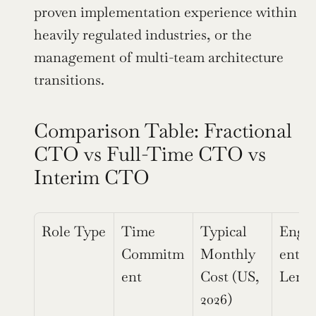
proven implementation experience within 
heavily regulated industries, or the 
management of multi-team architecture 
transitions.
Comparison Table: Fractional 
CTO vs Full-Time CTO vs 
Interim CTO
Role Type
Time 
Typical 
Enga
Commitm
Monthly 
ent 
ent
Cost (US, 
Leng
2026)