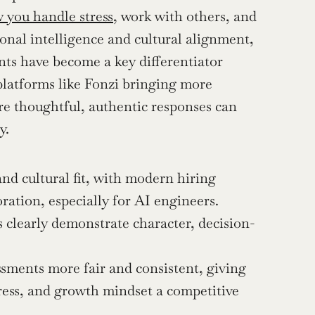
 you handle stress
, work with others, and 
onal intelligence and cultural alignment, 
nts have become a key differentiator 
latforms like Fonzi bringing more 
re thoughtful, authentic responses can 
y.
and cultural fit, with modern hiring 
ration, especially for AI engineers.
clearly demonstrate character, decision-
sments more fair and consistent, giving 
ess, and growth mindset a competitive 