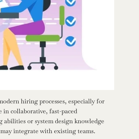
dern hiring processes, especially for 
in collaborative, fast-paced 
 abilities or system design knowledge 
u may integrate with existing teams.