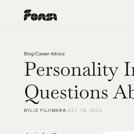
Blog
/
Career Advice
Personality 
Questions A
BY
LIZ FUJIWARA
•
DEC 18, 2025