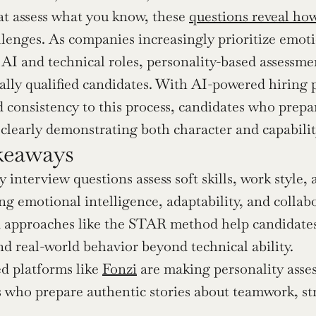
at assess what you know, these 
questions reveal how
llenges. As companies increasingly prioritize emoti
n AI and technical roles, personality-based assessme
lly qualified candidates. With AI-powered hiring p
d consistency to this process, candidates who prepa
 clearly demonstrating both character and capabilit
keaways
y interview questions assess soft skills, work style, 
g emotional intelligence, adaptability, and collabo
 approaches like the STAR method help candidates 
d real-world behavior beyond technical ability.
 platforms like 
Fonzi
 are making personality asses
 who prepare authentic stories about teamwork, str