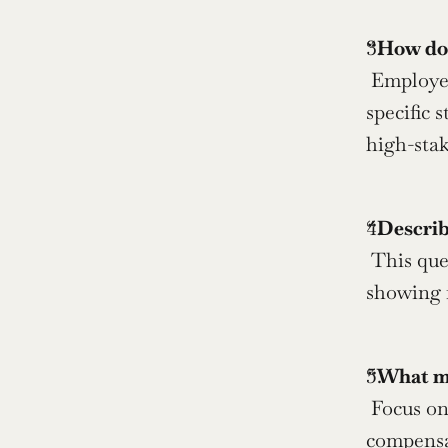
“How do 
 Employers want to understand your stress management techniques and emotional stability. Share 
specific 
high-stak
“Describ
 This question reveals your work style preferences and cultural fit. Be honest about your needs while 
showing f
“What mot
 Focus on intrinsic motivators like learning, impact, and growth rather than external factors such as 
compensat