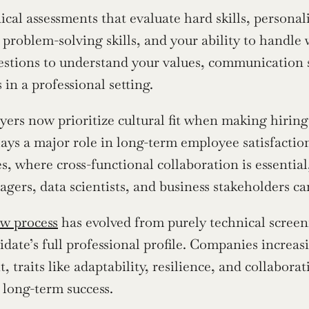
ical assessments that evaluate hard skills, personal
, problem-solving skills, and your ability to handl
estions to understand your values, communication s
 in a professional setting.
rs now prioritize cultural fit when making hiring d
ays a major role in long-term employee satisfactio
s, where cross-functional collaboration is essential,
gers, data scientists, and business stakeholders can
ew process
 has evolved from purely technical screeni
idate’s full professional profile. Companies increasi
, traits like adaptability, resilience, and collabora
f long-term success.