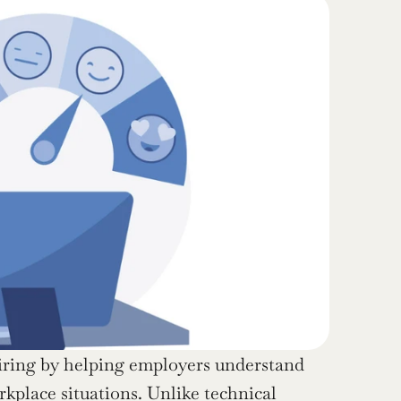
hiring by helping employers understand 
place situations. Unlike technical 