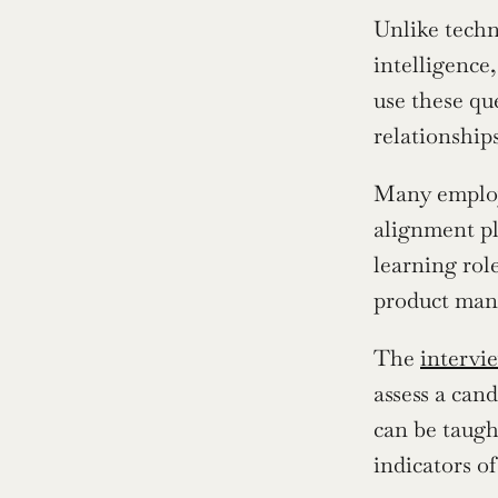
Unlike techn
intelligence
use these qu
relationships
Many employe
alignment pl
learning role
product mana
The 
intervi
assess a cand
can be taught
indicators o