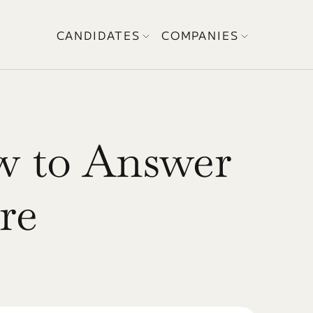
CANDIDATES
COMPANIES
w to Answer 
re