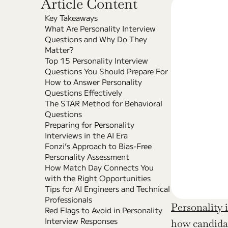
Article Content
Key Takeaways
What Are Personality Interview 
Questions and Why Do They 
Matter?
Top 15 Personality Interview 
Questions You Should Prepare For
How to Answer Personality 
Questions Effectively
The STAR Method for Behavioral 
Questions
Preparing for Personality 
Interviews in the AI Era
Fonzi’s Approach to Bias-Free 
Personality Assessment
How Match Day Connects You 
with the Right Opportunities
Tips for AI Engineers and Technical 
Professionals
Personality 
Red Flags to Avoid in Personality 
Interview Responses
how candidat