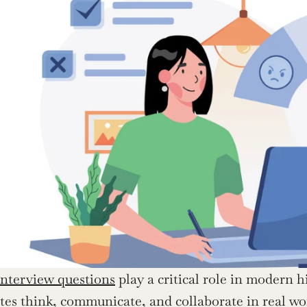
interview questions
 play a critical role in modern 
es think, communicate, and collaborate in real work