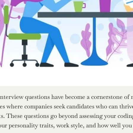
interview questions have become a cornerstone of mo
les where companies seek candidates who can thrive 
. These questions go beyond assessing your coding
our personality traits, work style, and how well yo