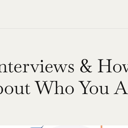
Interviews & Ho
bout Who You A