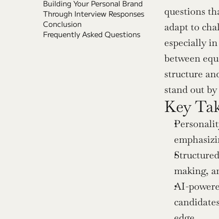
Building Your Personal Brand 
questions th
Through Interview Responses
Conclusion
adapt to cha
Frequently Asked Questions
especially i
between equa
structure an
stand out by
Key Ta
Personalit
emphasizin
Structured
making, an
AI-powered
candidates
edge.