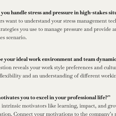
you handle stress and pressure in high-stakes sit
strategies you use to manage pressure and provide a
es scenario.
e your ideal work environment and team dynami
lexibility and an understanding of different work
ivates you to excel in your professional life?”
ion. Connect your motivations to the company’s mis