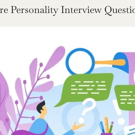
e Personality Interview Quest