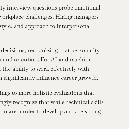
ity interview questions probe emotional 
e workplace challenges. Hiring managers 
tyle, and approach to interpersonal 
ecisions, recognizing that personality 
n and retention. For AI and machine 
 the ability to work effectively with 
 significantly influence career growth.
ngs to more holistic evaluations that 
ngly recognize that while technical skills 
tion are harder to develop and are strong 