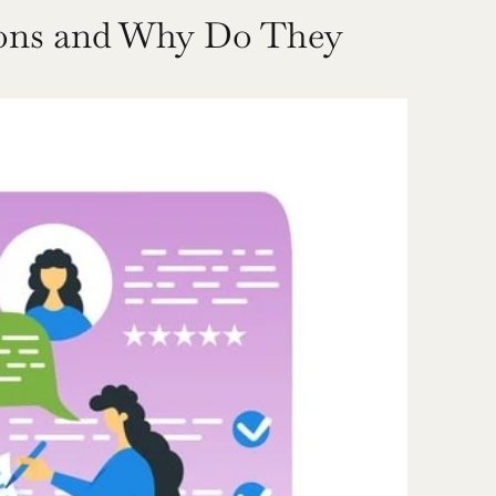
ions and Why Do They 