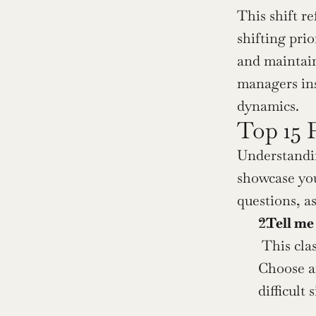
This shift r
shifting pri
and maintain
managers ins
dynamics.
Top 15 
Understandin
showcase you
questions, as
“Tell me
 This cla
Choose an
difficult 