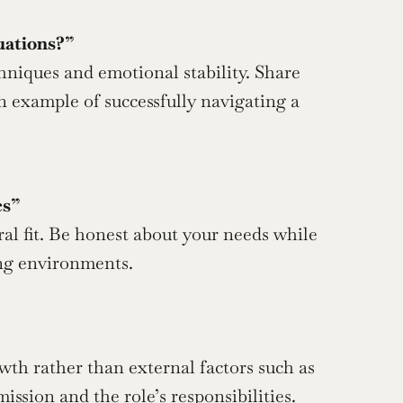
uations?”
n example of successfully navigating a 
cs”
ing environments.
sion and the role’s responsibilities.