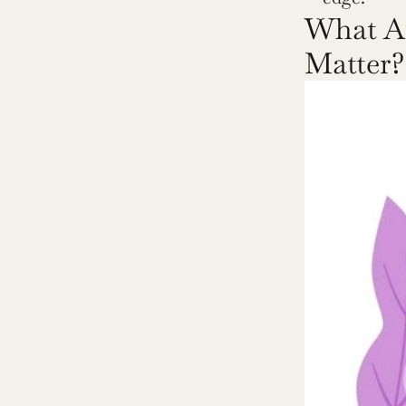
What Ar
Matter?