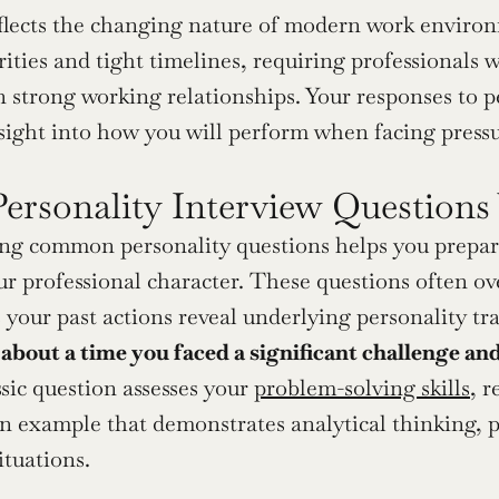
eflects the changing nature of modern work environ
orities and tight timelines, requiring professionals
 strong working relationships. Your responses to pe
ight into how you will perform when facing pressu
Personality Interview Questions
g common personality questions helps you prepare
r professional character. These questions often ov
 your past actions reveal underlying personality tra
 about a time you faced a significant challenge a
ssic question assesses your 
problem-solving skills
, r
 example that demonstrates analytical thinking, per
situations.