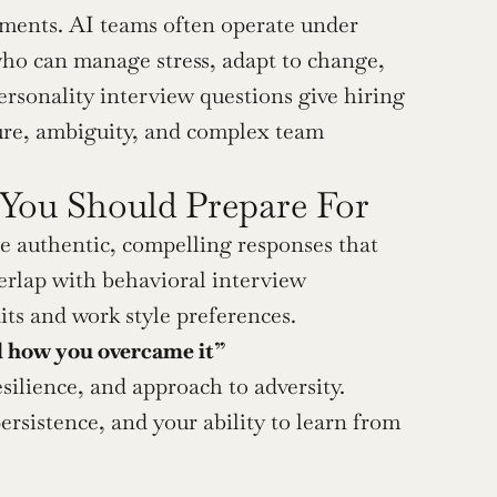
ments. AI teams often operate under 
 who can manage stress, adapt to change, 
rsonality interview questions give hiring 
re, ambiguity, and complex team 
 You Should Prepare For
 authentic, compelling responses that 
erlap with behavioral interview 
its and work style preferences.
nd how you overcame it”
esilience, and approach to adversity. 
sistence, and your ability to learn from 