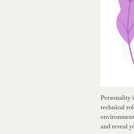
Personality 
technical ro
environments
and reveal y