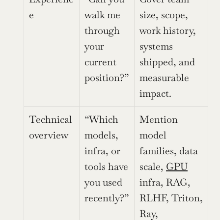
e
walk me 
size, scope, 
through 
work history, 
your 
systems 
current 
shipped, and 
position?”
measurable 
impact.
Technical 
“Which 
Mention 
overview
models, 
model 
infra, or 
families, data 
tools have 
scale, 
GPU
you used 
infra, RAG, 
recently?”
RLHF, Triton, 
Ray, 