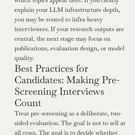
which topics appear later. If you clearly 
explain your LLM infrastructure depth, 
you may be routed to infra-heavy 
interviewers. If your research outputs are 
central, the next stage may focus on 
publications, evaluation design, or model 
quality.
Best Practices for 
Candidates: Making Pre-
Screening Interviews 
Count
Treat pre-screening as a deliberate, two-
sided evaluation. The goal is not to sell at 
all costs. The goal is to decide whether 