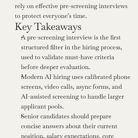
rely on effective pre-screening interviews 
to protect everyone’s time.
Key Takeaways
A pre-screening interview is the first 
structured filter in the hiring process, 
used to validate must-have criteria 
before deeper evaluation.
Modern AI hiring uses calibrated phone 
screens, video calls, async forms, and 
AI-assisted screening to handle larger 
applicant pools.
Senior candidates should prepare 
concise answers about their current 
position, salary expectations, core 