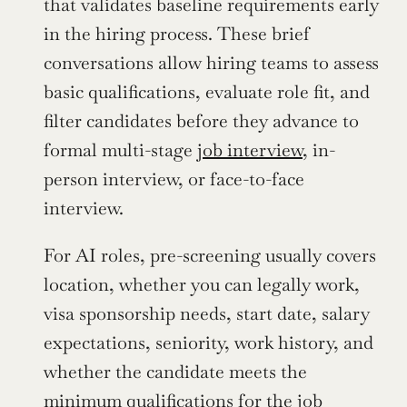
that validates baseline requirements early 
in the hiring process. These brief 
conversations allow hiring teams to assess 
basic qualifications, evaluate role fit, and 
filter candidates before they advance to 
formal multi-stage 
job interview
, in-
person interview, or face-to-face 
interview.
For AI roles, pre-screening usually covers 
location, whether you can legally work, 
visa sponsorship needs, start date, salary 
expectations, seniority, work history, and 
whether the candidate meets the 
minimum qualifications for the job 