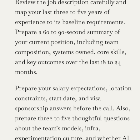
Review the job description carefully and 
map your last three to five years of 
experience to its baseline requirements. 
Prepare a 60 to 90-second summary of 
your current position, including team 
composition, systems owned, core skills, 
and key outcomes over the last 18 to 24 
months.
Prepare your salary expectations, location 
constraints, start date, and visa 
sponsorship answers before the call. Also, 
prepare three to five thoughtful questions 
about the team’s models, infra, 
experimentation culture, and whether AI 