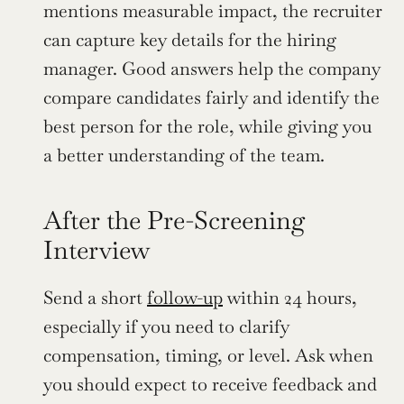
mentions measurable impact, the recruiter 
can capture key details for the hiring 
manager. Good answers help the company 
compare candidates fairly and identify the 
best person for the role, while giving you 
a better understanding of the team.
After the Pre-Screening 
Interview
Send a short 
follow-up
 within 24 hours, 
especially if you need to clarify 
compensation, timing, or level. Ask when 
you should expect to receive feedback and 