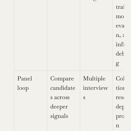
traini
model
evalu
n, and
infra 
debug
g
Panel 
Compare 
Multiple 
Colla
loop
candidate
interview
tion, 
s across 
s
resear
deeper 
depth,
signals
produ
n 