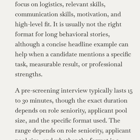
focus on logistics, relevant skills, 
communication skills, motivation, and 
high-level fit. It is usually not the right 
format for long behavioral stories, 
although a concise headline example can 
help when a candidate mentions a specific 
task, measurable result, or professional 
strengths.
A pre-screening interview typically lasts 15 
to 30 minutes, though the exact duration 
depends on role seniority, applicant pool 
size, and the specific format used. The 
range depends on role seniority, applicant 