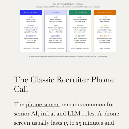
The Classic Recruiter Phone 
Call
The 
phone screen
 remains common for 
senior AI, infra, and LLM roles. A phone 
screen usually lasts 15 to 25 minutes and 