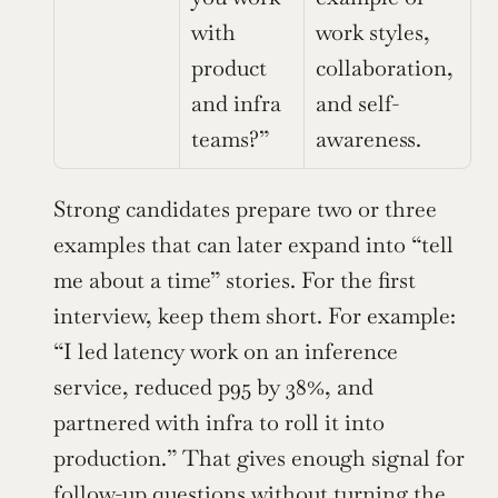
with 
work styles, 
product 
collaboration, 
and infra 
and self-
teams?”
awareness.
Strong candidates prepare two or three 
examples that can later expand into “tell 
me about a time” stories. For the first 
interview, keep them short. For example: 
“I led latency work on an inference 
service, reduced p95 by 38%, and 
partnered with infra to roll it into 
production.” That gives enough signal for 
follow-up questions without turning the 