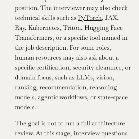
position. The interviewer may also check 
technical skills such as 
PyTorch
, JAX, 
Ray, Kubernetes, Triton, Hugging Face 
Transformers, or a specific tool named in 
the job description. For some roles, 
human resources may also ask about a 
specific certification, security clearance, or 
domain focus, such as LLMs, vision, 
ranking, recommendation, reasoning 
models, agentic workflows, or state-space 
models.
The goal is not to run a full architecture 
review. At this stage, interview questions 