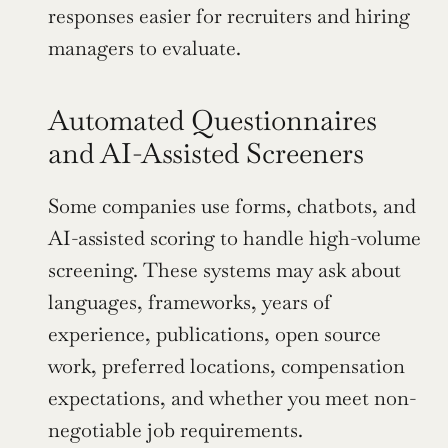
responses easier for recruiters and hiring 
managers to evaluate.
Automated Questionnaires 
and AI-Assisted Screeners
Some companies use forms, chatbots, and 
AI-assisted scoring to handle high-volume 
screening. These systems may ask about 
languages, frameworks, years of 
experience, publications, open source 
work, preferred locations, compensation 
expectations, and whether you meet non-
negotiable job requirements.