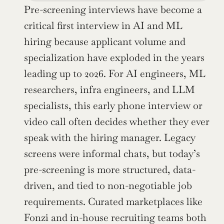
Pre-screening interviews have become a 
critical first interview in AI and ML 
hiring because applicant volume and 
specialization have exploded in the years 
leading up to 2026. For AI engineers, ML 
researchers, infra engineers, and LLM 
specialists, this early phone interview or 
video call often decides whether they ever 
speak with the hiring manager. Legacy 
screens were informal chats, but today’s 
pre-screening is more structured, data-
driven, and tied to non-negotiable job 
requirements. Curated marketplaces like 
Fonzi and in-house recruiting teams both 