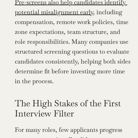
Pre-screens also help candidates identify 
potential misalignment early
, including 
compensation, remote work policies, time 
zone expectations, team structure, and 
role responsibilities. Many companies use 
structured screening questions to evaluate 
candidates consistently, helping both sides 
determine fit before investing more time 
in the process.
The High Stakes of the First 
Interview Filter
For many roles, few applicants progress 