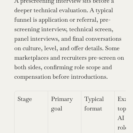
A prescreening interview sits before a 
deeper technical evaluation. A typical 
funnel is application or referral, pre-
screening interview, technical screen, 
panel interviews, and final conversations 
on culture, level, and offer details. Some 
marketplaces and recruiters pre-screen on 
both sides, confirming role scope and 
compensation before introductions.
Stage
Primary 
Typical 
Examp
goal
format
topics
AI / 
roles