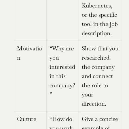
Kubernetes, 
or the specific 
tool in the job 
description.
Motivatio
“Why are 
Show that you 
n
you 
researched 
interested 
the company 
in this 
and connect 
company?
the role to 
”
your 
direction.
Culture
“How do 
Give a concise 
you work 
example of 