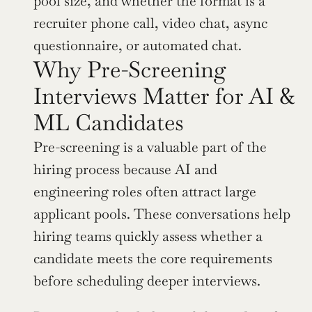
pool size, and whether the format is a 
recruiter phone call, video chat, async 
questionnaire, or automated chat.
Why Pre-Screening 
Interviews Matter for AI & 
ML Candidates
Pre-screening is a valuable part of the 
hiring process because AI and 
engineering roles often attract large 
applicant pools. These conversations help 
hiring teams quickly assess whether a 
candidate meets the core requirements 
before scheduling deeper interviews.