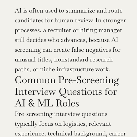
AI is often used to summarize and route 
candidates for human review. In stronger 
processes, a recruiter or hiring manager 
still decides who advances, because AI 
screening can create false negatives for 
unusual titles, nonstandard research 
paths, or niche infrastructure work.
Common Pre-Screening 
Interview Questions for 
AI & ML Roles
Pre-screening interview questions 
typically focus on logistics, relevant 
experience, technical background, career 