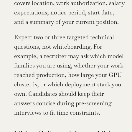
covers location, work authorization, salary 
expectations, notice period, start date, 
and a summary of your current position.
Expect two or three targeted technical 
questions, not whiteboarding. For 
example, a recruiter may ask which model 
families you are using, whether your work 
reached production, how large your GPU 
cluster is, or which deployment stack you 
own. Candidates should keep their 
answers concise during pre-screening 
interviews to fit time constraints.