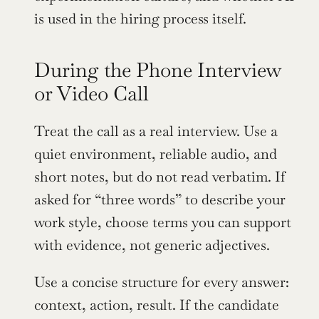
is used in the hiring process itself.
During the Phone Interview 
or Video Call
Treat the call as a real interview. Use a 
quiet environment, reliable audio, and 
short notes, but do not read verbatim. If 
asked for “three words” to describe your 
work style, choose terms you can support 
with evidence, not generic adjectives.
Use a concise structure for every answer: 
context, action, result. If the candidate 