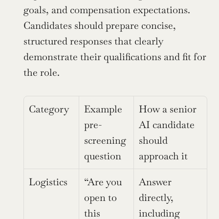
goals, and compensation expectations. 
Candidates should prepare concise, 
structured responses that clearly 
demonstrate their qualifications and fit for 
the role.
Category
Example 
How a senior 
pre-
AI candidate 
screening 
should 
question
approach it
Logistics
“Are you 
Answer 
open to 
directly, 
this 
including 