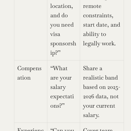
location, 
remote 
and do 
constraints, 
you need 
start date, and 
visa 
ability to 
sponsorsh
legally work.
ip?”
Compens
“What 
Share a 
ation
are your 
realistic band 
salary 
based on 2025-
expectati
2026 data, not 
ons?”
your current 
salary.
Experienc
“Can you 
Cover team 