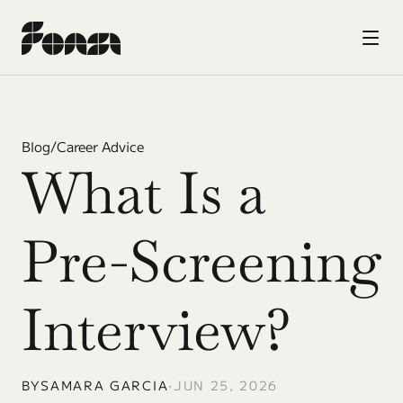
Blog
/
Career Advice
What Is a 
Pre-Screening 
Interview?
BY
SAMARA GARCIA
•
JUN 25, 2026