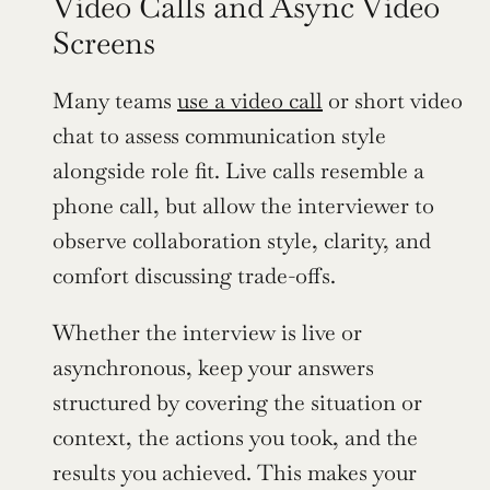
Video Calls and Async Video 
Screens
Many teams 
use a video call
 or short video 
chat to assess communication style 
alongside role fit. Live calls resemble a 
phone call, but allow the interviewer to 
observe collaboration style, clarity, and 
comfort discussing trade-offs.
Whether the interview is live or 
asynchronous, keep your answers 
structured by covering the situation or 
context, the actions you took, and the 
results you achieved. This makes your 