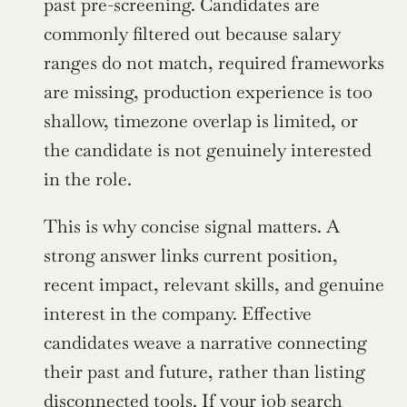
past pre-screening. Candidates are 
commonly filtered out because salary 
ranges do not match, required frameworks 
are missing, production experience is too 
shallow, timezone overlap is limited, or 
the candidate is not genuinely interested 
in the role.
This is why concise signal matters. A 
strong answer links current position, 
recent impact, relevant skills, and genuine 
interest in the company. Effective 
candidates weave a narrative connecting 
their past and future, rather than listing 
disconnected tools. If your job search 