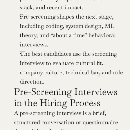
stack, and recent impact.
Pre-screening shapes the next stage, 
including coding, system design, ML 
theory, and “about a time” behavioral 
interviews.
The best candidates use the screening 
interview to evaluate cultural fit, 
company culture, technical bar, and role 
direction.
Pre-Screening Interviews 
in the Hiring Process
A pre-screening interview is a brief, 
structured conversation or questionnaire 