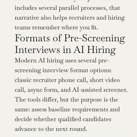
includes several parallel processes, that 
narrative also helps recruiters and hiring 
teams remember where you fit.
Formats of Pre-Screening 
Interviews in AI Hiring
Modern AI hiring uses several pre-
screening interview format options: 
classic recruiter phone call, short video 
call, async form, and AI-assisted screener. 
The tools differ, but the purpose is the 
same: assess baseline requirements and 
decide whether qualified candidates 
advance to the next round.