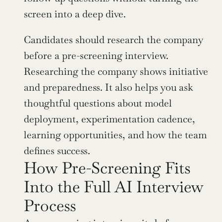
screen into a deep dive.
Candidates should research the company 
before a pre-screening interview. 
Researching the company shows initiative 
and preparedness. It also helps you ask 
thoughtful questions about model 
deployment, experimentation cadence, 
learning opportunities, and how the team 
defines success.
How Pre-Screening Fits 
Into the Full AI Interview 
Process