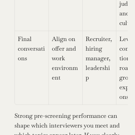
judgm
and 
cultur
Final 
Align on 
Recruiter, 
Level,
conversati
offer and 
hiring 
comp
ons
work 
manager, 
tion, 
environm
leadershi
roadm
ent
p
growt
expec
ons
Strong pre-screening performance can 
shape which interviewers you meet and 