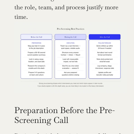
the role, team, and process justify more 
time.
Preparation Before the Pre-
Screening Call