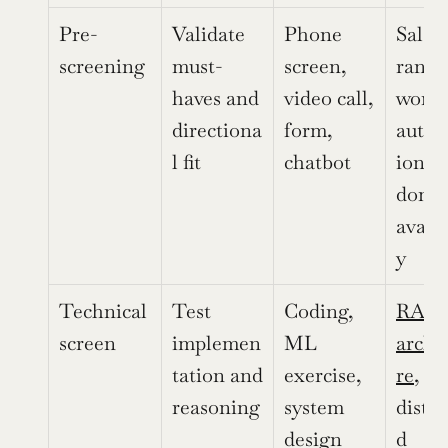
Pre-
Validate 
Phone 
Salary
screening
must-
screen, 
range,
haves and 
video call, 
work 
directiona
form, 
autho
l fit
chatbot
ion, s
domai
availa
y
Technical 
Test 
Coding, 
RAG 
screen
implemen
ML 
archi
tation and 
exercise, 
re
, 
reasoning
system 
distri
design
d 